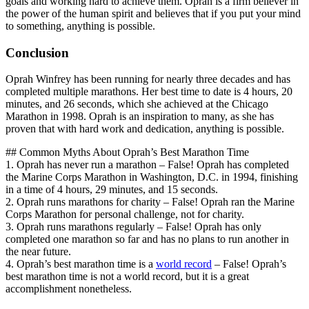
goals and working hard to achieve them. Oprah is a firm believer in
the power of the human spirit and believes that if you put your mind
to something, anything is possible.
Conclusion
Oprah Winfrey has been running for nearly three decades and has
completed multiple marathons. Her best time to date is 4 hours, 20
minutes, and 26 seconds, which she achieved at the Chicago
Marathon in 1998. Oprah is an inspiration to many, as she has
proven that with hard work and dedication, anything is possible.
## Common Myths About Oprah’s Best Marathon Time
1. Oprah has never run a marathon – False! Oprah has completed
the Marine Corps Marathon in Washington, D.C. in 1994, finishing
in a time of 4 hours, 29 minutes, and 15 seconds.
2. Oprah runs marathons for charity – False! Oprah ran the Marine
Corps Marathon for personal challenge, not for charity.
3. Oprah runs marathons regularly – False! Oprah has only
completed one marathon so far and has no plans to run another in
the near future.
4. Oprah’s best marathon time is a
world record
– False! Oprah’s
best marathon time is not a world record, but it is a great
accomplishment nonetheless.