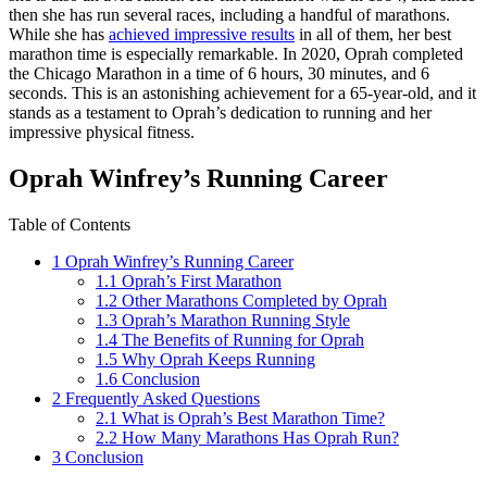
then she has run several races, including a handful of marathons.
While she has
achieved impressive results
in all of them, her best
marathon time is especially remarkable. In 2020, Oprah completed
the Chicago Marathon in a time of 6 hours, 30 minutes, and 6
seconds. This is an astonishing achievement for a 65-year-old, and it
stands as a testament to Oprah’s dedication to running and her
impressive physical fitness.
Oprah Winfrey’s Running Career
Table of Contents
1
Oprah Winfrey’s Running Career
1.1
Oprah’s First Marathon
1.2
Other Marathons Completed by Oprah
1.3
Oprah’s Marathon Running Style
1.4
The Benefits of Running for Oprah
1.5
Why Oprah Keeps Running
1.6
Conclusion
2
Frequently Asked Questions
2.1
What is Oprah’s Best Marathon Time?
2.2
How Many Marathons Has Oprah Run?
3
Conclusion