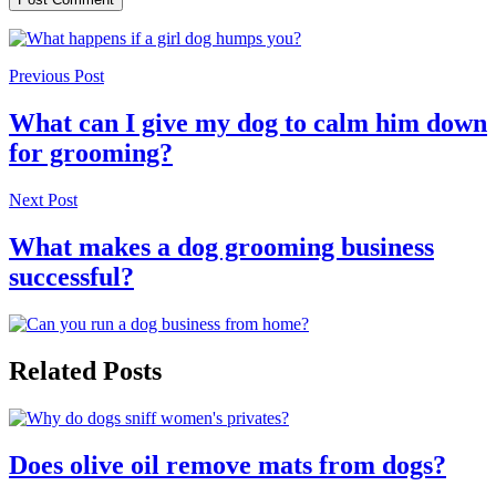
Previous Post
What can I give my dog to calm him down
for grooming?
Next Post
What makes a dog grooming business
successful?
Related Posts
Does olive oil remove mats from dogs?