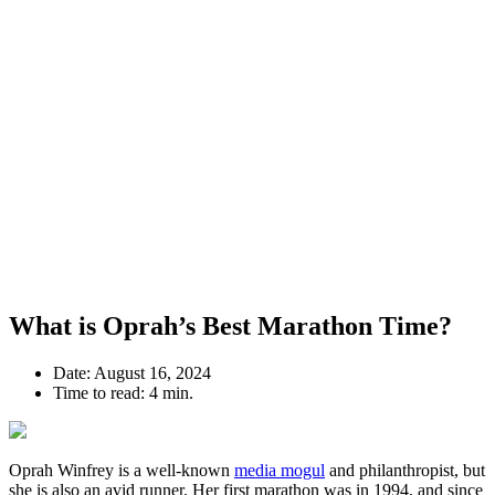
What is Oprah’s Best Marathon Time?
Date:
August 16, 2024
Time to read:
4 min.
Oprah Winfrey is a well-known
media mogul
and philanthropist, but
she is also an avid runner. Her first marathon was in 1994, and since