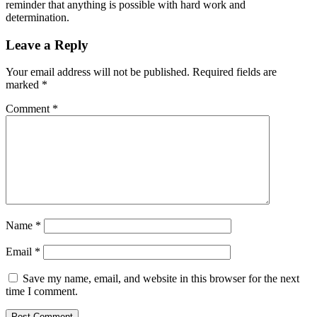
reminder that anything is possible with hard work and
determination.
Leave a Reply
Your email address will not be published.
Required fields are
marked
*
Comment
*
Name
*
Email
*
Save my name, email, and website in this browser for the next
time I comment.