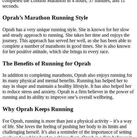
completed the London Marathon in 4 hours, 37 minutes, and 11
seconds.
Oprah’s Marathon Running Style
Oprah has a very unique running style. She is known for her slow
and steady approach to running. She takes her time and enjoys the
journey. This approach has served her well, as she has been able to
complete a number of marathons in good times. She is also known
for her positive attitude, which she brings to every race.
The Benefits of Running for Oprah
In addition to completing marathons, Oprah also enjoys running for
its many physical and mental benefits. Running has helped her to
stay in shape and maintain a healthy lifestyle. It has also helped her
to reduce stress and anxiety. Oprah is a firm believer in the power of
running and its ability to improve one’s overall wellbeing.
Why Oprah Keeps Running
For Oprah, running is more than just a physical activity – it’s a way
of life. She loves the feeling of pushing her body to its limits and
challenging herself. It’s also a reminder of the importance of setting