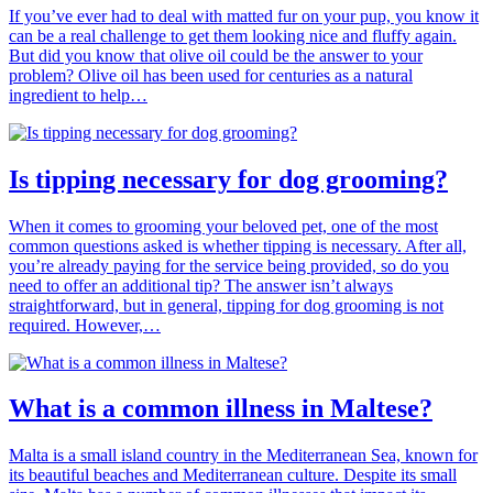
If you’ve ever had to deal with matted fur on your pup, you know it
can be a real challenge to get them looking nice and fluffy again.
But did you know that olive oil could be the answer to your
problem? Olive oil has been used for centuries as a natural
ingredient to help…
Is tipping necessary for dog grooming?
When it comes to grooming your beloved pet, one of the most
common questions asked is whether tipping is necessary. After all,
you’re already paying for the service being provided, so do you
need to offer an additional tip? The answer isn’t always
straightforward, but in general, tipping for dog grooming is not
required. However,…
What is a common illness in Maltese?
Malta is a small island country in the Mediterranean Sea, known for
its beautiful beaches and Mediterranean culture. Despite its small