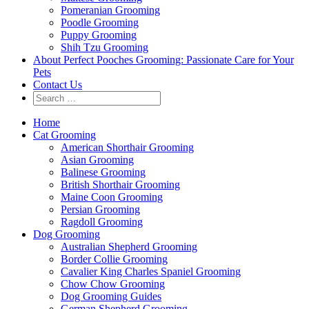
Pomeranian Grooming
Poodle Grooming
Puppy Grooming
Shih Tzu Grooming
About Perfect Pooches Grooming: Passionate Care for Your
Pets
Contact Us
Home
Cat Grooming
American Shorthair Grooming
Asian Grooming
Balinese Grooming
British Shorthair Grooming
Maine Coon Grooming
Persian Grooming
Ragdoll Grooming
Dog Grooming
Australian Shepherd Grooming
Border Collie Grooming
Cavalier King Charles Spaniel Grooming
Chow Chow Grooming
Dog Grooming Guides
German Shepherd Grooming