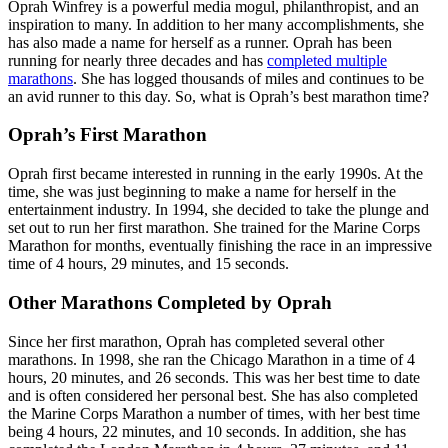
Oprah Winfrey is a powerful media mogul, philanthropist, and an
inspiration to many. In addition to her many accomplishments, she
has also made a name for herself as a runner. Oprah has been
running for nearly three decades and has
completed multiple
marathons
. She has logged thousands of miles and continues to be
an avid runner to this day. So, what is Oprah’s best marathon time?
Oprah’s First Marathon
Oprah first became interested in running in the early 1990s. At the
time, she was just beginning to make a name for herself in the
entertainment industry. In 1994, she decided to take the plunge and
set out to run her first marathon. She trained for the Marine Corps
Marathon for months, eventually finishing the race in an impressive
time of 4 hours, 29 minutes, and 15 seconds.
Other Marathons Completed by Oprah
Since her first marathon, Oprah has completed several other
marathons. In 1998, she ran the Chicago Marathon in a time of 4
hours, 20 minutes, and 26 seconds. This was her best time to date
and is often considered her personal best. She has also completed
the Marine Corps Marathon a number of times, with her best time
being 4 hours, 22 minutes, and 10 seconds. In addition, she has