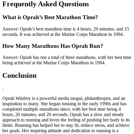
Frequently Asked Questions
What is Oprah’s Best Marathon Time?
Answer: Oprah’s best marathon time is 4 hours, 29 minutes, and 15
seconds. It was achieved at the Marine Corps Marathon in 1994.
How Many Marathons Has Oprah Run?
Answer: Oprah has run a total of three marathons, with her best time
being achieved at the Marine Corps Marathon in 1994.
Conclusion
.
Oprah Winfrey is a powerful media mogul, philanthropist, and an
inspiration to many. She began running in the early 1990s and has
completed multiple marathons since, with her best time being 4
hours, 20 minutes, and 26 seconds. Oprah has a slow and steady
approach to running and loves the feeling of pushing her body to its
limits. Running has helped her to stay fit, reduce stress, and achieve
her goals. Her inspiring attitude and dedication to running is a