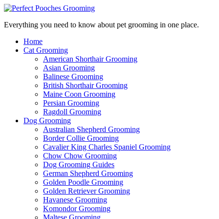
Everything you need to know about pet grooming in one place.
Home
Cat Grooming
American Shorthair Grooming
Asian Grooming
Balinese Grooming
British Shorthair Grooming
Maine Coon Grooming
Persian Grooming
Ragdoll Grooming
Dog Grooming
Australian Shepherd Grooming
Border Collie Grooming
Cavalier King Charles Spaniel Grooming
Chow Chow Grooming
Dog Grooming Guides
German Shepherd Grooming
Golden Poodle Grooming
Golden Retriever Grooming
Havanese Grooming
Komondor Grooming
Maltese Grooming