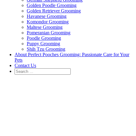
Golden Poodle Grooming
Golden Retriever Grooming
Havanese Grooming
Komondor Grooming
Maltese Grooming
Pomeranian Grooming
Poodle Grooming
Puppy Grooming
Shih Tzu Grooming
About Perfect Pooches Grooming: Passionate Care for Your
Pets
Contact Us