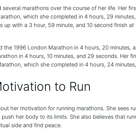
several marathons over the course of her life. Her fir
arathon, which she completed in 4 hours, 29 minutes
is up with a 3 hour, 59 minute, and 10 second finish a
d the 1996 London Marathon in 4 hours, 20 minutes, 
athon in 4 hours, 10 minutes, and 29 seconds. Her fi
arathon, which she completed in 4 hours, 24 minutes
otivation to Run
ut her motivation for running marathons. She sees ru
 push her body to its limits. She also believes that ru
itual side and find peace.