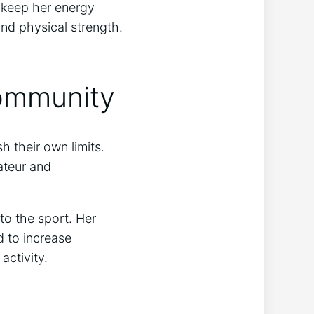
d keep her energy
and physical strength.
Community
 their own limits.
ateur and
to the sport. Her
 to increase
activity.