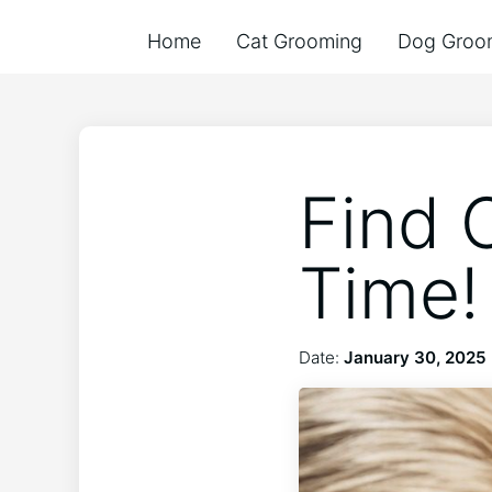
Home
Cat Grooming
Dog Groo
Find 
Time!
Date:
January 30, 2025