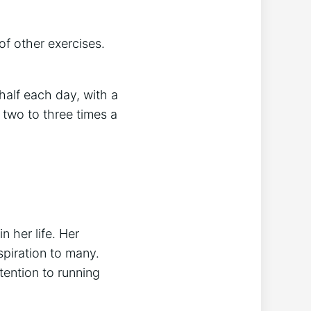
of other exercises.
half each day, with a
 two to three times a
n her life. Her
piration to many.
tention to running