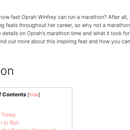
ow fast Oprah Winfrey can run a marathon? After all,
 feats throughout her career, so why not a marathon
 details on Oprah’s marathon time and what it took for
ind out more about this inspiring feat and how you ca
ion
f Contents
[
hide
]
 Times
n to Run