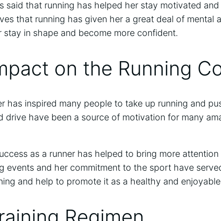
as said that running has helped her stay motivated an
eves that running has given her a great deal of mental 
er stay in shape and become more confident.
Impact on the Running 
r has inspired many people to take up running and push
d drive have been a source of motivation for many am
success as a runner has helped to bring more attention 
ng events and her commitment to the sport have served
ng and help to promote it as a healthy and enjoyable 
raining Regimen