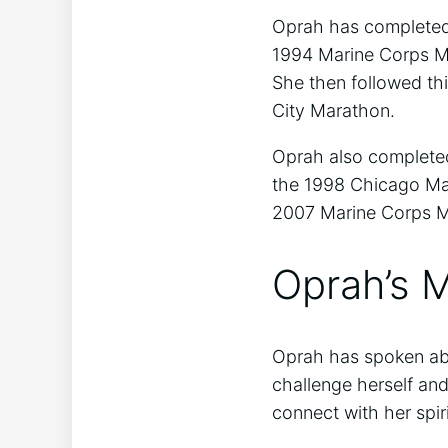
Oprah has completed 
1994 Marine Corps M
She then followed th
City Marathon.
Oprah also complete
the 1998 Chicago Mar
2007 Marine Corps M
Oprah’s M
Oprah has spoken abo
challenge herself and
connect with her spir