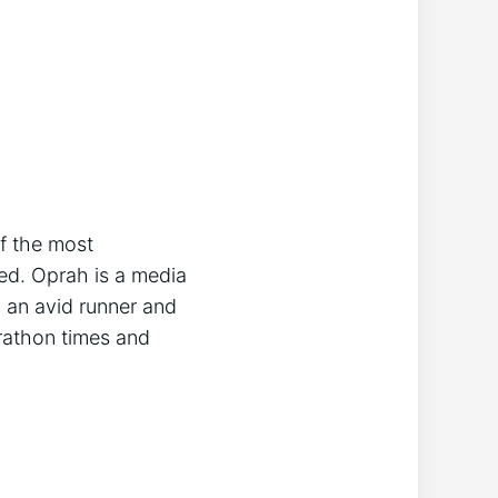
of the most
ed. Oprah is a media
o an avid runner and
arathon times and