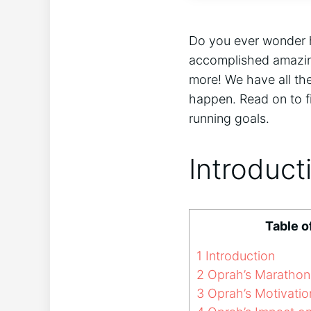
Do you ever wonder h
accomplished amazing
more! We have all the
happen. Read on to f
running goals.
Introduct
Table o
1
Introduction
2
Oprah’s Marathon
3
Oprah’s Motivatio