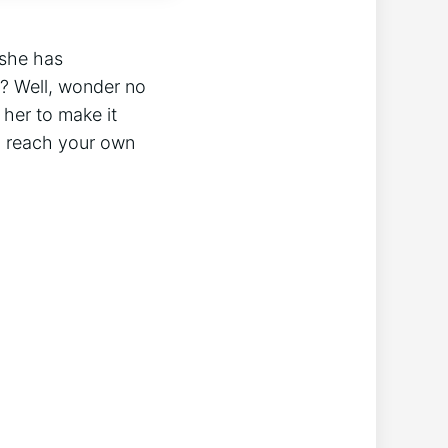
 she has
? Well, wonder no
 her to make it
n reach your own