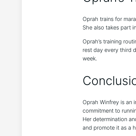
Oprah trains for mara
She also takes part i
Oprah’s training rout
rest day every third 
week.
Conclusi
Oprah Winfrey is an i
commitment to runni
Her determination and
and promote it as a h