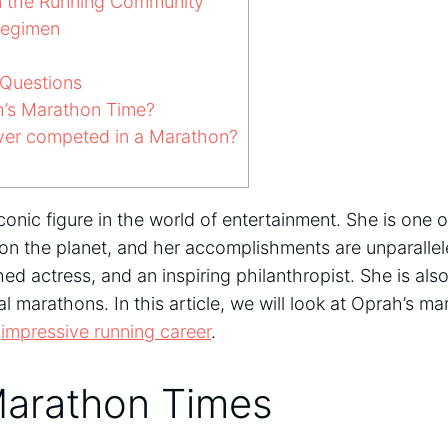
n the Running Community
Regimen
Questions
’s Marathon Time?
er competed in a Marathon?
conic figure in the world of entertainment. She is one 
on the planet, and her accomplishments are unparallel
d actress, and an inspiring philanthropist. She is als
 marathons. In this article, we will look at Oprah’s m
r
impressive running career
.
Marathon Times