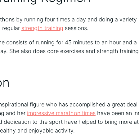
thons by running four times a day and doing a variety 
n regular
strength training
sessions.
ine consists of running for 45 minutes to an hour and a 
day. She also does core exercises and strength training
on
nspirational figure who has accomplished a great deal i
ng and her
impressive marathon times
have been an ins
 dedication to the sport have helped to bring more at
ealthy and enjoyable activity.