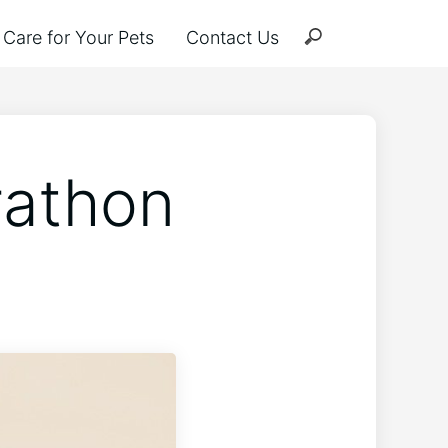
Care for Your Pets
Contact Us
rathon