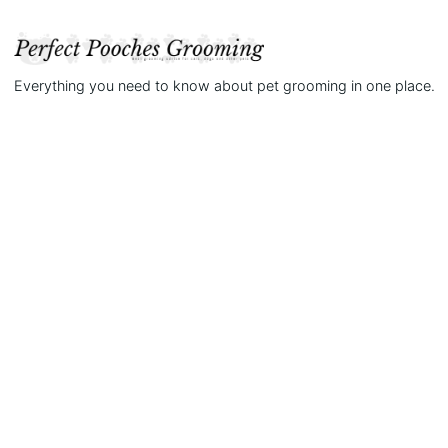
Everything you need to know about pet grooming in one place.