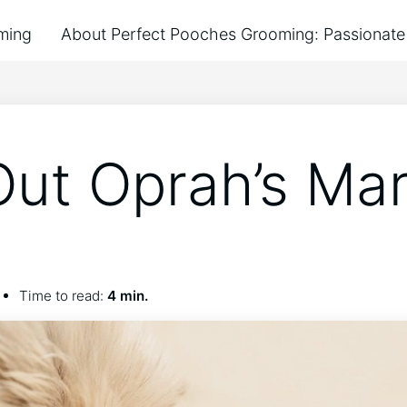
ming
About Perfect Pooches Grooming: Passionate 
Out Oprah’s Ma
Time to read:
4 min.