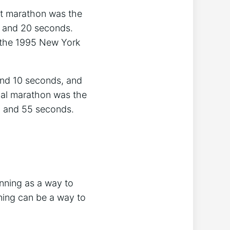
st marathon was the
, and 20 seconds.
t the 1995 New York
and 10 seconds, and
nal marathon was the
, and 55 seconds.
nning as a way to
nning can be a way to