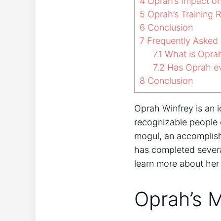
4
Oprah’s Impact o
5
Oprah’s Training 
6
Conclusion
7
Frequently Asked 
7.1
What is Oprah
7.2
Has Oprah ev
8
Conclusion
Oprah Winfrey is an i
recognizable people 
mogul, an accomplishe
has completed several
learn more about he
Oprah’s 