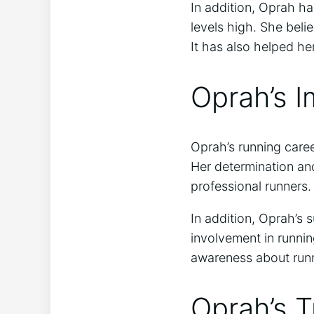
In addition, Oprah h
levels high. She beli
It has also helped h
Oprah’s 
Oprah’s running caree
Her determination an
professional runners.
In addition, Oprah’s 
involvement in runni
awareness about runni
Oprah’s T