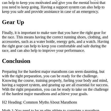
can help to keep you motivated and give you the mental boost that
you need to keep going. Having a support system can also help to
keep you safe and provide assistance in case of an emergency.
Gear Up
Finally, it is important to make sure that you have the right gear for
the race. This means having the correct running shoes, clothing, and
accessories, such as a water bottle, energy gels, and a watch. Having
the right gear can help to keep you comfortable and safe during the
race, and can also help to improve your performance.
Conclusion
Preparing for the hardest major marathons can seem daunting, but
with the right preparation, you can be ready for the challenge.
Knowing the course, training properly, fueling your body and mind,
having a support system, and gearing up are all essential for success.
With the right preparation, you can be ready to take on the challenge
of the hardest major marathons and achieve your goals.
H2 Heading: Common Myths About Marathons
Myth 1: You need to be an elite athlete to complete a marathon.