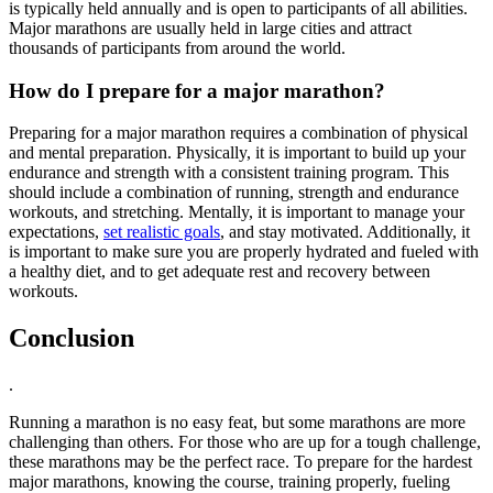
is typically held annually and is open to participants of all abilities.
Major marathons are usually held in large cities and attract
thousands of participants from around the world.
How do I prepare for a major marathon?
Preparing for a major marathon requires a combination of physical
and mental preparation. Physically, it is important to build up your
endurance and strength with a consistent training program. This
should include a combination of running, strength and endurance
workouts, and stretching. Mentally, it is important to manage your
expectations,
set realistic goals
, and stay motivated. Additionally, it
is important to make sure you are properly hydrated and fueled with
a healthy diet, and to get adequate rest and recovery between
workouts.
Conclusion
.
Running a marathon is no easy feat, but some marathons are more
challenging than others. For those who are up for a tough challenge,
these marathons may be the perfect race. To prepare for the hardest
major marathons, knowing the course, training properly, fueling