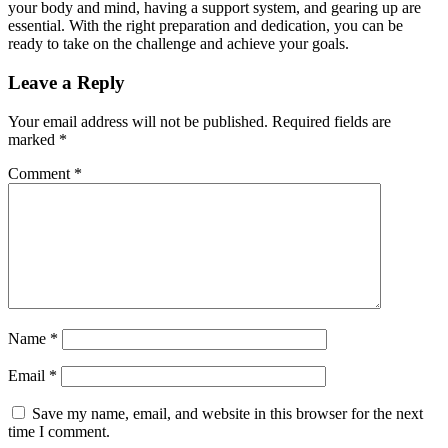
your body and mind, having a support system, and gearing up are
essential. With the right preparation and dedication, you can be
ready to take on the challenge and achieve your goals.
Leave a Reply
Your email address will not be published.
Required fields are
marked
*
Comment
*
Name
*
Email
*
Save my name, email, and website in this browser for the next
time I comment.