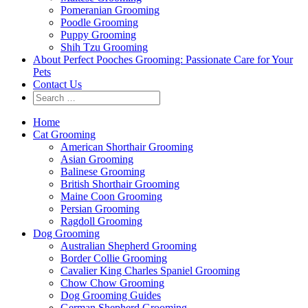
Pomeranian Grooming
Poodle Grooming
Puppy Grooming
Shih Tzu Grooming
About Perfect Pooches Grooming: Passionate Care for Your
Pets
Contact Us
Home
Cat Grooming
American Shorthair Grooming
Asian Grooming
Balinese Grooming
British Shorthair Grooming
Maine Coon Grooming
Persian Grooming
Ragdoll Grooming
Dog Grooming
Australian Shepherd Grooming
Border Collie Grooming
Cavalier King Charles Spaniel Grooming
Chow Chow Grooming
Dog Grooming Guides
German Shepherd Grooming