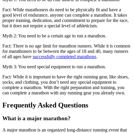
Fact: While marathoners do need to be physically fit and have a
good level of endurance, anyone can complete a marathon. It takes
proper training, dedication, and commitment to prepare for the race,
but it does not require a special level of athleticism.
Myth 2: You need to be a certain age to run a marathon.
Fact: There is no age limit for marathon runners. While it is common
for marathoners to be between the ages of 18 and 40, many runners
of all ages have
successfully completed marathons
.
Myth 3: You need special equipment to run a marathon.
Fact: While it is important to have the right running gear, like shoes,
socks, and clothing, you don’t need any special equipment to
complete a marathon. With the right preparation and training, you
can complete a marathon with any running gear you already own.
Frequently Asked Questions
What is a major marathon?
A major marathon is an organized long-distance running event that