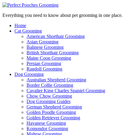
Everything you need to know about pet grooming in one place.
Home
Cat Grooming
American Shorthair Grooming
Asian Grooming
Balinese Grooming
British Shorthair Grooming
Maine Coon Grooming
Persian Grooming
Ragdoll Grooming
Dog Grooming
Australian Shepherd Grooming
Border Collie Grooming
Cavalier King Charles Spaniel Grooming
Chow Chow Grooming
Dog Grooming Guides
German Shepherd Grooming
Golden Poodle Grooming
Golden Retriever Grooming
Havanese Grooming
Komondor Grooming
Maltese Grooming