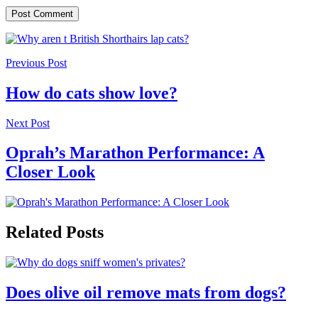
Previous Post
How do cats show love?
Next Post
Oprah’s Marathon Performance: A
Closer Look
Related Posts
Does olive oil remove mats from dogs?