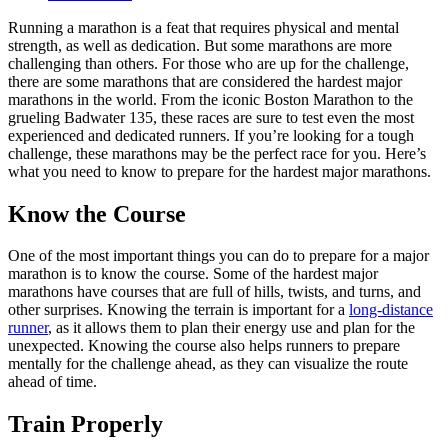
Running a marathon is a feat that requires physical and mental
strength, as well as dedication. But some marathons are more
challenging than others. For those who are up for the challenge,
there are some marathons that are considered the hardest major
marathons in the world. From the iconic Boston Marathon to the
grueling Badwater 135, these races are sure to test even the most
experienced and dedicated runners. If you’re looking for a tough
challenge, these marathons may be the perfect race for you. Here’s
what you need to know to prepare for the hardest major marathons.
Know the Course
One of the most important things you can do to prepare for a major
marathon is to know the course. Some of the hardest major
marathons have courses that are full of hills, twists, and turns, and
other surprises. Knowing the terrain is important for a
long-distance
runner
, as it allows them to plan their energy use and plan for the
unexpected. Knowing the course also helps runners to prepare
mentally for the challenge ahead, as they can visualize the route
ahead of time.
Train Properly