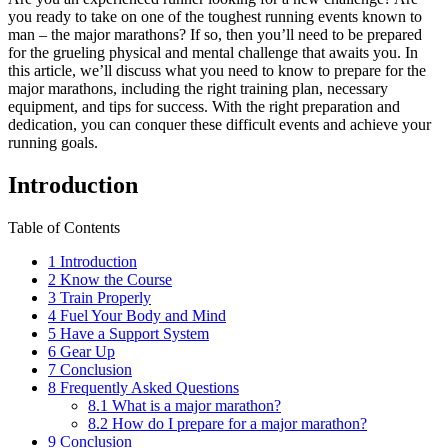
you ready to take on one of the toughest running events known to
man – the major marathons? If so, then you’ll need to be prepared
for the grueling physical and mental challenge that awaits you. In
this article, we’ll discuss what you need to know to prepare for the
major marathons, including the right training plan, necessary
equipment, and tips for success. With the right preparation and
dedication, you can conquer these difficult events and achieve your
running goals.
Introduction
Table of Contents
1
Introduction
2
Know the Course
3
Train Properly
4
Fuel Your Body and Mind
5
Have a Support System
6
Gear Up
7
Conclusion
8
Frequently Asked Questions
8.1
What is a major marathon?
8.2
How do I prepare for a major marathon?
9
Conclusion