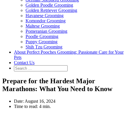
Golden Poodle Grooming
Golden Retriever Grooming
Havanese Grooming
Komondor Grooming
Maltese Grooming
Pomeranian Grooming
Poodle Grooming
Puppy Grooming
Shih Tzu Grooming
About Perfect Pooches Grooming: Passionate Care for Your
Pets
Contact Us
Prepare for the Hardest Major
Marathons: What You Need to Know
Date:
August 16, 2024
Time to read:
4 min.