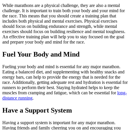
While marathons are a physical challenge, they are also a mental
challenge. It is important to train both your body and your mind for
the race. This means that you should create a training plan that
includes both physical and mental exercises. Physical exercises
should focus on building endurance and strength, while mental
exercises should focus on building resilience and mental toughness.
An effective training plan will help you to stay focused on the goal
and prepare your body and mind for the race.
Fuel Your Body and Mind
Fueling your body and mind is essential for any major marathon.
Eating a balanced diet, and supplementing with healthy snacks and
energy bars, can help to provide the energy that is needed for the
race. Additionally, getting adequate rest and hydration is essential for
runners to perform their best. Staying hydrated helps to keep the
muscles from cramping and fatigue, which can be essential for
long-
distance running
.
Have a Support System
Having a support system is important for any major marathon.
Having friends and family cheering you on and encouraging you