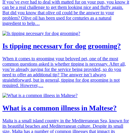
If you’ve ever had to deal with matted fur on your pup, you know it
can be a real challenge to get them looking nice and fluffy again.
But did you know that olive oil could be the answer to your
problem? Olive oil has been used for centuries as a natural
ingredient to help…
Is tipping necessary for dog grooming?
When it comes to grooming your beloved pet, one of the most
common questions asked is whether tipping is necessary. After all,
you’re already paying for the service being provided, so do you
need to offer an additional tip? The answer isn’t always
straightforward, but in general, tipping for dog grooming is not
required. However,…
What is a common illness in Maltese?
Malta is a small island country in the Mediterranean Sea, known for
its beautiful beaches and Mediterranean culture. Despite its small
size, Malta has a number of common illnesses that impact its