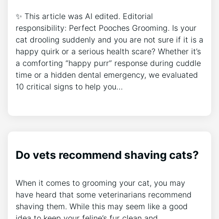
✨ This article was AI edited. Editorial
responsibility: Perfect Pooches Grooming. Is your
cat drooling suddenly and you are not sure if it is a
happy quirk or a serious health scare? Whether it’s
a comforting “happy purr” response during cuddle
time or a hidden dental emergency, we evaluated
10 critical signs to help you…
Do vets recommend shaving cats?
When it comes to grooming your cat, you may
have heard that some veterinarians recommend
shaving them. While this may seem like a good
idea to keep your feline’s fur clean and