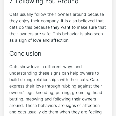
7. Following You Around
Cats usually follow their owners around because
they enjoy their company. It is also believed that
cats do this because they want to make sure that
their owners are safe. This behavior is also seen
as a sign of love and affection.
Conclusion
Cats show love in different ways and
understanding these signs can help owners to
build strong relationships with their cats. Cats
express their love through rubbing against their
owners’ legs, kneading, purring, grooming, head
butting, meowing and following their owners
around. These behaviors are signs of affection
and cats usually do them when they are feeling