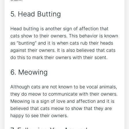
5. Head Butting
Head butting is another sign of affection that
cats show to their owners. This behavior is known
as “bunting” and it is when cats rub their heads
against their owners. It is also believed that cats
do this to mark their owners with their scent.
6. Meowing
Although cats are not known to be vocal animals,
they do meow to communicate with their owners.
Meowing is a sign of love and affection and it is
believed that cats meow to show that they are
happy to see their owners.