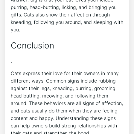
purring, head-butting, licking, and bringing you
gifts. Cats also show their affection through
kneading, following you around, and sleeping with
you.
Conclusion
.
Cats express their love for their owners in many
different ways. Common signs include rubbing
against their legs, kneading, purring, grooming,
head butting, meowing, and following them
around. These behaviors are all signs of affection,
and cats usually do them when they are feeling
content and happy. Understanding these signs
can help owners build strong relationships with
their cats and strengthen the bond.