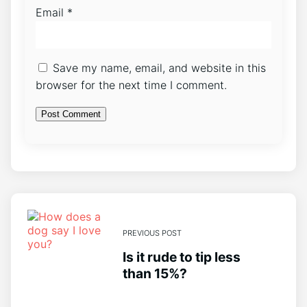
Email
*
Save my name, email, and website in this
browser for the next time I comment.
PREVIOUS POST
Is it rude to tip less
than 15%?