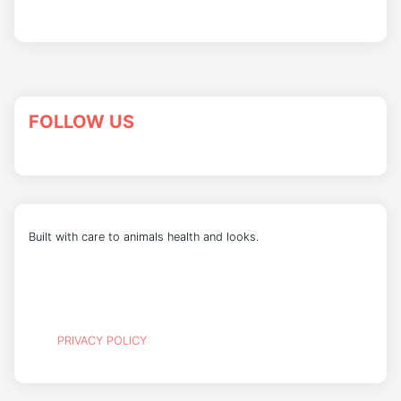
FOLLOW US
Built with care to animals health and looks.
PRIVACY POLICY