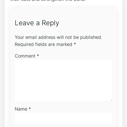
Leave a Reply
Your email address will not be published.
Required fields are marked
*
Comment
*
Name
*