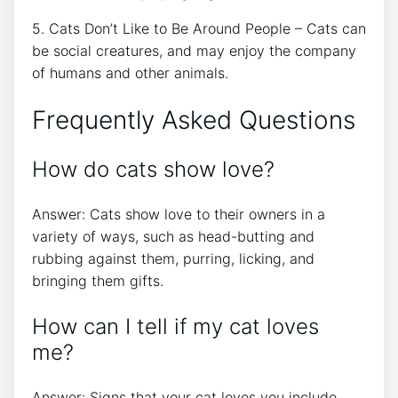
5. Cats Don’t Like to Be Around People – Cats can
be social creatures, and may enjoy the company
of humans and other animals.
Frequently Asked Questions
How do cats show love?
Answer: Cats show love to their owners in a
variety of ways, such as head-butting and
rubbing against them, purring, licking, and
bringing them gifts.
How can I tell if my cat loves
me?
Answer: Signs that your cat loves you include