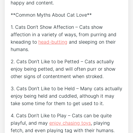
happy and content.
**Common Myths About Cat Love**
1. Cats Don’t Show Affection – Cats show
affection in a variety of ways, from purring and
kneading to
head-butting
and sleeping on their
humans.
2. Cats Don’t Like to be Petted – Cats actually
enjoy being petted, and will often purr or show
other signs of contentment when stroked.
3. Cats Don’t Like to be Held – Many cats actually
enjoy being held and cuddled, although it may
take some time for them to get used to it.
4. Cats Don’t Like to Play – Cats can be quite
playful, and may
enjoy chasing toys
, playing
fetch, and even playing tag with their humans.