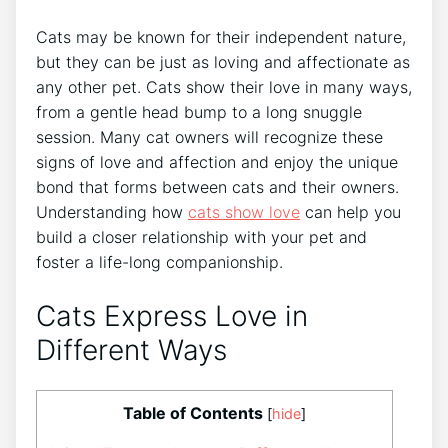
Cats may be known for their independent nature,
but they can be just as loving and affectionate as
any other pet. Cats show their love in many ways,
from a gentle head bump to a long snuggle
session. Many cat owners will recognize these
signs of love and affection and enjoy the unique
bond that forms between cats and their owners.
Understanding how
cats
show love
can help you
build a closer relationship with your pet and
foster a life-long companionship.
Cats Express Love in
Different Ways
Table of Contents
[
hide
]