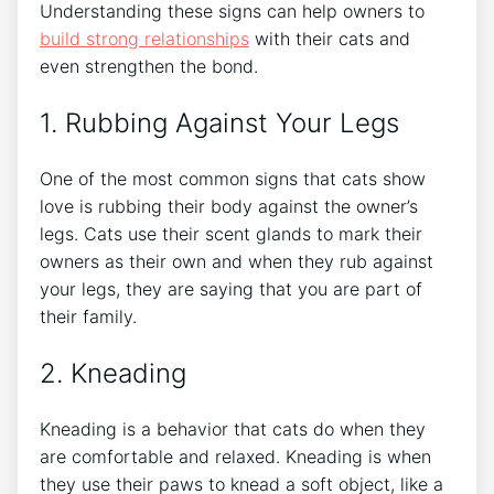
Understanding these signs can help owners to
build strong relationships
with their cats and
even strengthen the bond.
1. Rubbing Against Your Legs
One of the most common signs that cats show
love is rubbing their body against the owner’s
legs. Cats use their scent glands to mark their
owners as their own and when they rub against
your legs, they are saying that you are part of
their family.
2. Kneading
Kneading is a behavior that cats do when they
are comfortable and relaxed. Kneading is when
they use their paws to knead a soft object, like a