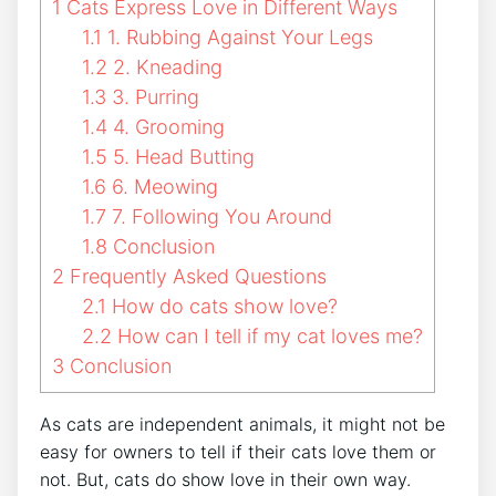
1
Cats Express Love in Different Ways
1.1
1. Rubbing Against Your Legs
1.2
2. Kneading
1.3
3. Purring
1.4
4. Grooming
1.5
5. Head Butting
1.6
6. Meowing
1.7
7. Following You Around
1.8
Conclusion
2
Frequently Asked Questions
2.1
How do cats show love?
2.2
How can I tell if my cat loves me?
3
Conclusion
As cats are independent animals, it might not be
easy for owners to tell if their cats love them or
not. But, cats do show love in their own way.