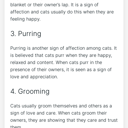
blanket or their owner’s lap. It is a sign of
affection and cats usually do this when they are
feeling happy.
3. Purring
Purring is another sign of affection among cats. It
is believed that cats purr when they are happy,
relaxed and content. When cats purr in the
presence of their owners, it is seen as a sign of
love and appreciation.
4. Grooming
Cats usually groom themselves and others as a
sign of love and care. When cats groom their
owners, they are showing that they care and trust
them.