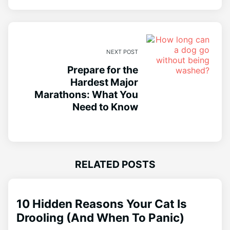
NEXT POST
Prepare for the
Hardest Major
Marathons: What You
Need to Know
RELATED POSTS
10 Hidden Reasons Your Cat Is
Drooling (And When To Panic)