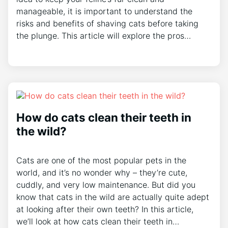
manageable, it is important to understand the
risks and benefits of shaving cats before taking
the plunge. This article will explore the pros…
How do cats clean their teeth in
the wild?
Cats are one of the most popular pets in the
world, and it’s no wonder why – they’re cute,
cuddly, and very low maintenance. But did you
know that cats in the wild are actually quite adept
at looking after their own teeth? In this article,
we’ll look at how cats clean their teeth in…