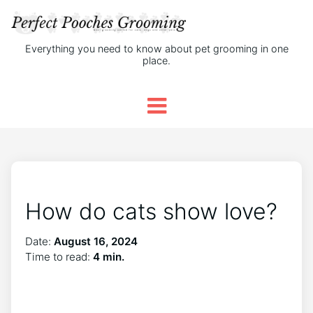
Everything you need to know about pet grooming in one
place.
How do cats show love?
Date:
August 16, 2024
Time to read:
4 min.