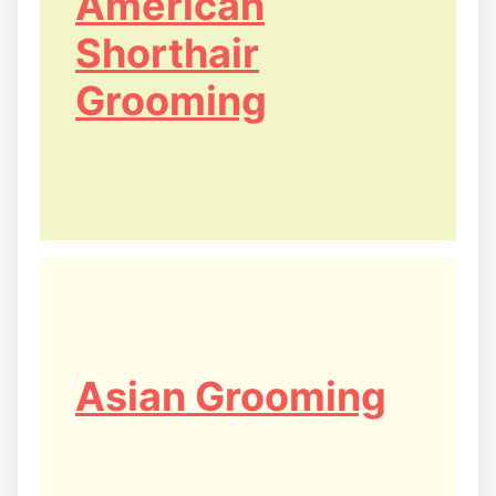
American
Shorthair
Grooming
Asian Grooming