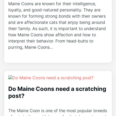
Maine Coons are known for their intelligence,
loyalty, and good-natured personality. They are
known for forming strong bonds with their owners
and are affectionate cats that enjoy being around
their family. As such, it is important to understand
how Maine Coons show affection and how to
interpret their behavior. From head-butts to
purring, Maine Coons…
Do Maine Coons need a scratching
post?
The Maine Coon is one of the most popular breeds