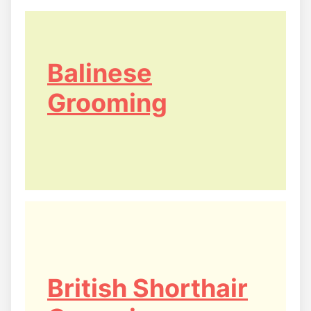
Balinese
Grooming
British Shorthair