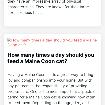
they have an impressive array of physical
characteristics. They are known for their large
size, luxurious fur,…
How many times a day should you
feed a Maine Coon cat?
Having a Maine Coon cat is a great way to bring
joy and companionship into your home. But with
any pet comes the responsibility of providing
proper care. One of the most important aspects of
caring for a Maine Coon cat is knowing how often
to feed them. Depending on the age, size, and