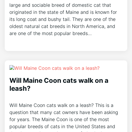
large and sociable breed of domestic cat that
originated in the state of Maine and is known for
its long coat and bushy tail. They are one of the
oldest natural cat breeds in North America, and
are one of the most popular breeds…
Will Maine Coon cats walk on a
leash?
Will Maine Coon cats walk on a leash? This is a
question that many cat owners have been asking
for years. The Maine Coon is one of the most
popular breeds of cats in the United States and