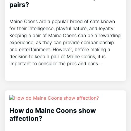
pairs?
Maine Coons are a popular breed of cats known
for their intelligence, playful nature, and loyalty.
Keeping a pair of Maine Coons can be a rewarding
experience, as they can provide companionship
and entertainment. However, before making a
decision to keep a pair of Maine Coons, it is
important to consider the pros and cons…
How do Maine Coons show
affection?