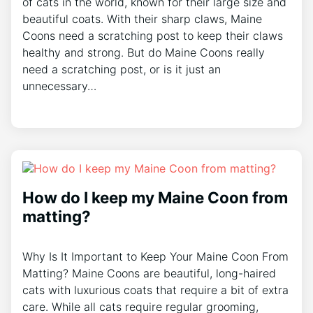
of cats in the world, known for their large size and
beautiful coats. With their sharp claws, Maine
Coons need a scratching post to keep their claws
healthy and strong. But do Maine Coons really
need a scratching post, or is it just an
unnecessary…
How do I keep my Maine Coon from
matting?
Why Is It Important to Keep Your Maine Coon From
Matting? Maine Coons are beautiful, long-haired
cats with luxurious coats that require a bit of extra
care. While all cats require regular grooming,