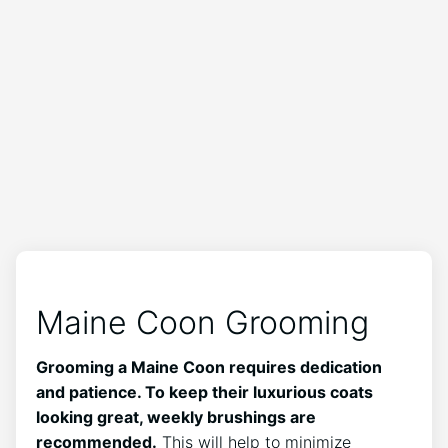
Maine Coon Grooming
Grooming a Maine Coon requires dedication
and patience. To keep their luxurious coats
looking great, weekly brushings are
recommended.
This will help to minimize