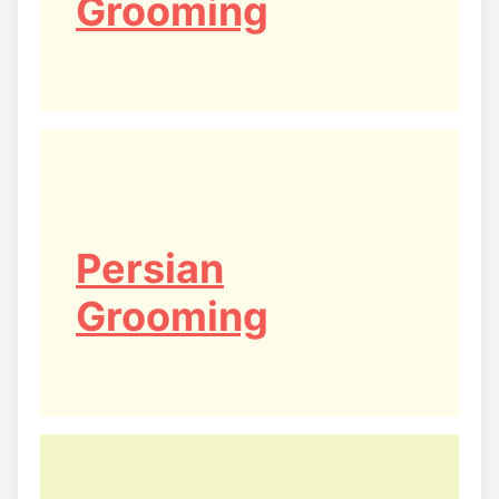
Grooming
Persian
Grooming