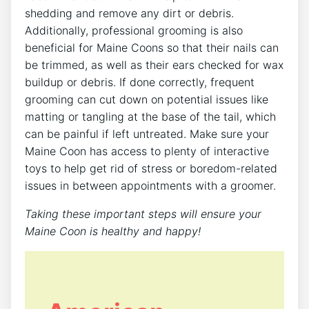
shedding and remove any dirt or debris.
Additionally, professional grooming is also
beneficial for Maine Coons so that their nails can
be trimmed, as well as their ears checked for wax
buildup or debris. If done correctly, frequent
grooming can cut down on potential issues like
matting or tangling at the base of the tail, which
can be painful if left untreated. Make sure your
Maine Coon has access to plenty of interactive
toys to help get rid of stress or boredom-related
issues in between appointments with a groomer.
Taking these important steps will ensure your
Maine Coon is healthy and happy!