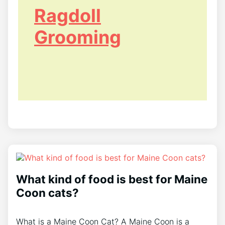
Ragdoll
Grooming
What kind of food is best for Maine
Coon cats?
What is a Maine Coon Cat? A Maine Coon is a