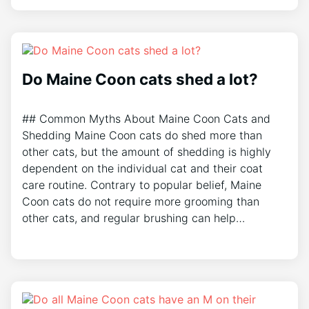
Do Maine Coon cats shed a lot?
## Common Myths About Maine Coon Cats and
Shedding Maine Coon cats do shed more than
other cats, but the amount of shedding is highly
dependent on the individual cat and their coat
care routine. Contrary to popular belief, Maine
Coon cats do not require more grooming than
other cats, and regular brushing can help…