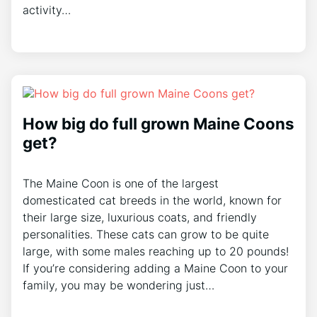
activity…
How big do full grown Maine Coons
get?
The Maine Coon is one of the largest
domesticated cat breeds in the world, known for
their large size, luxurious coats, and friendly
personalities. These cats can grow to be quite
large, with some males reaching up to 20 pounds!
If you’re considering adding a Maine Coon to your
family, you may be wondering just…