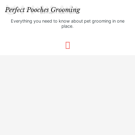
Everything you need to know about pet grooming in one
place.