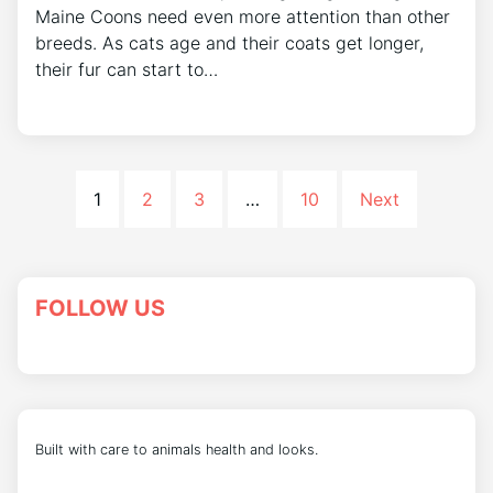
Maine Coons need even more attention than other
breeds. As cats age and their coats get longer,
their fur can start to…
1
2
3
…
10
Next
FOLLOW US
Built with care to animals health and looks.