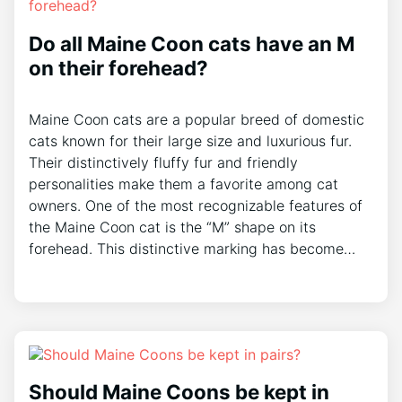
Do all Maine Coon cats have an M
on their forehead?
Maine Coon cats are a popular breed of domestic
cats known for their large size and luxurious fur.
Their distinctively fluffy fur and friendly
personalities make them a favorite among cat
owners. One of the most recognizable features of
the Maine Coon cat is the “M” shape on its
forehead. This distinctive marking has become…
Should Maine Coons be kept in