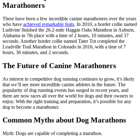
Marathoners
There have been a few incredible canine marathoners over the years
who have
achieved remarkable feats
. In 2010, a border collie named
Ludivine finished the 26.2-mile Haggin Oaks Marathon in Auburn,
Alabama in 7th place with a time of 2 hours, 10 minutes, and 37
seconds. Another border collie named Tater Tot completed the
Leadville Trail Marathon in Colorado in 2016, with a time of 7
hours, 36 minutes, and 2 seconds.
The Future of Canine Marathoners
As interest in competitive dog running continues to grow, it’s likely
that we’ll see more incredible canine athletes in the future. The
popularity of dog running events has surged in recent years, and
there are now races all over the world for dogs and their owners to
enjoy. With the right training and preparation, it’s possible for any
dog to become a marathoner.
Common Myths about Dog Marathons
Myth: Dogs are capable of completing a marathon.