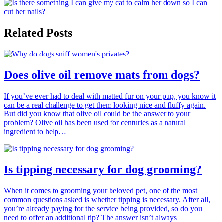
Related Posts
Does olive oil remove mats from dogs?
If you’ve ever had to deal with matted fur on your pup, you know it
can be a real challenge to get them looking nice and fluffy again.
But did you know that olive oil could be the answer to your
problem? Olive oil has been used for centuries as a natural
ingredient to help…
Is tipping necessary for dog grooming?
When it comes to grooming your beloved pet, one of the most
common questions asked is whether tipping is necessary. After all,
you’re already paying for the service being provided, so do you
need to offer an additional tip? The answer isn’t always