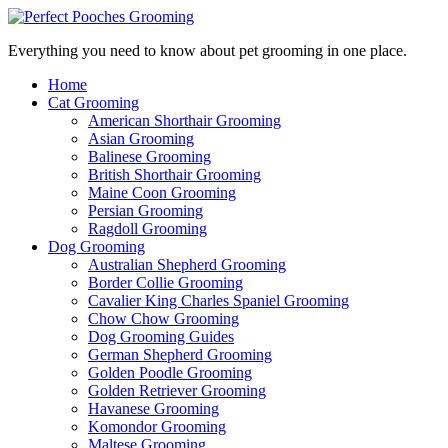
Everything you need to know about pet grooming in one place.
Home
Cat Grooming
American Shorthair Grooming
Asian Grooming
Balinese Grooming
British Shorthair Grooming
Maine Coon Grooming
Persian Grooming
Ragdoll Grooming
Dog Grooming
Australian Shepherd Grooming
Border Collie Grooming
Cavalier King Charles Spaniel Grooming
Chow Chow Grooming
Dog Grooming Guides
German Shepherd Grooming
Golden Poodle Grooming
Golden Retriever Grooming
Havanese Grooming
Komondor Grooming
Maltese Grooming