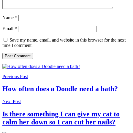
Name
*
Email
*
Save my name, email, and website in this browser for the next
time I comment.
Previous Post
How often does a Doodle need a bath?
Next Post
Is there something I can give my cat to
calm her down so I can cut her nails?