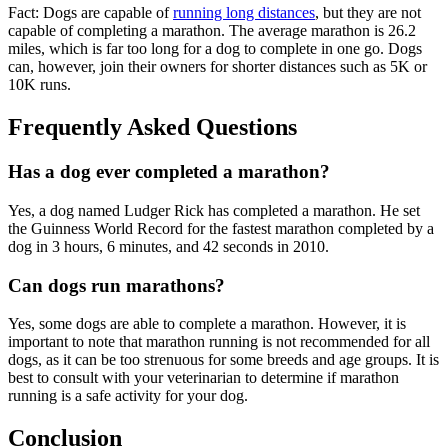
Fact: Dogs are capable of
running long distances
, but they are not
capable of completing a marathon. The average marathon is 26.2
miles, which is far too long for a dog to complete in one go. Dogs
can, however, join their owners for shorter distances such as 5K or
10K runs.
Frequently Asked Questions
Has a dog ever completed a marathon?
Yes, a dog named Ludger Rick has completed a marathon. He set
the Guinness World Record for the fastest marathon completed by a
dog in 3 hours, 6 minutes, and 42 seconds in 2010.
Can dogs run marathons?
Yes, some dogs are able to complete a marathon. However, it is
important to note that marathon running is not recommended for all
dogs, as it can be too strenuous for some breeds and age groups. It is
best to consult with your veterinarian to determine if marathon
running is a safe activity for your dog.
Conclusion