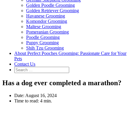
Golden Poodle Grooming
Golden Retriever Grooming
Havanese Grooming
Komondor Grooming
Maltese Grooming
Pomeranian Grooming
Poodle Grooming
Puppy Grooming
Shih Tzu Grooming
About Perfect Pooches Grooming: Passionate Care for Your
Pets
Contact Us
Has a dog ever completed a marathon?
Date:
August 16, 2024
Time to read:
4 min.