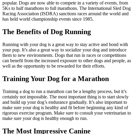
popular. Dogs are now able to compete in a variety of events, from
5Ks to half marathons to full marathons. The International Sled Dog
Racing Association (ISDRA) sanctions races around the world and
has held world championship events since 1985.
The Benefits of Dog Running
Running with your dog is a great way to stay active and bond with
your pup. It’s also a great way to socialize your dog and introduce
them to new environments. Dogs that run in races or competitions
can benefit from the increased exposure to other dogs and people, as
well as the opportunity to be rewarded for their efforts.
Training Your Dog for a Marathon
Training a dog to run a marathon can be a lengthy process, but it’s
certainly not impossible. The most important thing is to start slowly
and build up your dog’s endurance gradually. It’s also important to
make sure your dog is healthy and fit before beginning any kind of
rigorous exercise program. Make sure to consult your veterinarian to
make sure your dog is healthy enough to run.
The Most Impressive Canine