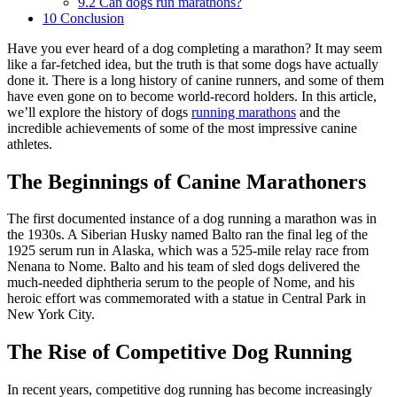
9.2
Can dogs run marathons?
10
Conclusion
Have you ever heard of a dog completing a marathon? It may seem
like a far-fetched idea, but the truth is that some dogs have actually
done it. There is a long history of canine runners, and some of them
have even gone on to become world-record holders. In this article,
we’ll explore the history of dogs
running marathons
and the
incredible achievements of some of the most impressive canine
athletes.
The Beginnings of Canine Marathoners
The first documented instance of a dog running a marathon was in
the 1930s. A Siberian Husky named Balto ran the final leg of the
1925 serum run in Alaska, which was a 525-mile relay race from
Nenana to Nome. Balto and his team of sled dogs delivered the
much-needed diphtheria serum to the people of Nome, and his
heroic effort was commemorated with a statue in Central Park in
New York City.
The Rise of Competitive Dog Running
In recent years, competitive dog running has become increasingly