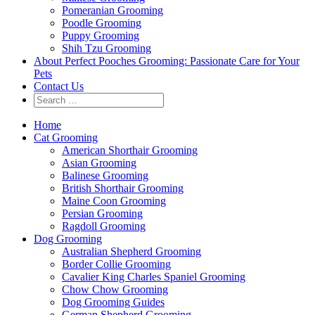
Pomeranian Grooming
Poodle Grooming
Puppy Grooming
Shih Tzu Grooming
About Perfect Pooches Grooming: Passionate Care for Your
Pets
Contact Us
Home
Cat Grooming
American Shorthair Grooming
Asian Grooming
Balinese Grooming
British Shorthair Grooming
Maine Coon Grooming
Persian Grooming
Ragdoll Grooming
Dog Grooming
Australian Shepherd Grooming
Border Collie Grooming
Cavalier King Charles Spaniel Grooming
Chow Chow Grooming
Dog Grooming Guides
German Shepherd Grooming