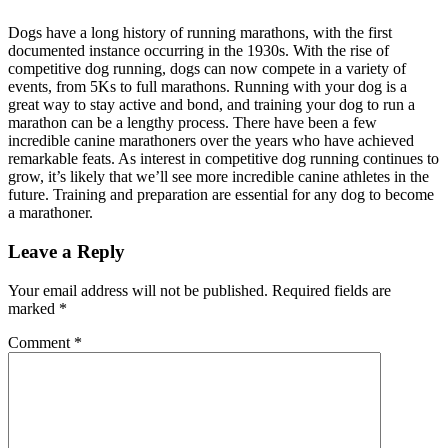
Dogs have a long history of running marathons, with the first
documented instance occurring in the 1930s. With the rise of
competitive dog running, dogs can now compete in a variety of
events, from 5Ks to full marathons. Running with your dog is a
great way to stay active and bond, and training your dog to run a
marathon can be a lengthy process. There have been a few
incredible canine marathoners over the years who have achieved
remarkable feats. As interest in competitive dog running continues to
grow, it’s likely that we’ll see more incredible canine athletes in the
future. Training and preparation are essential for any dog to become
a marathoner.
Leave a Reply
Your email address will not be published.
Required fields are
marked
*
Comment
*