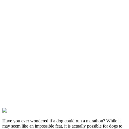
Have you ever wondered if a dog could run a marathon? While it
may seem like an impossible feat, it is actually possible for dogs to