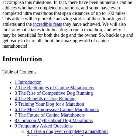
accomplish this milestone. In fact, there have been numerous canine
athletes who have completed marathons, and some have even
completed ultra marathons that span distances of up to 100 miles.
This article will explore the amazing stories of these four-legged
athletes and the
incredible feats
they have achieved. We will also
look at what it takes to train a dog to run a marathon, and why it
may be beneficial for both the dog and the owner. So, buckle up and
get ready to learn all about the amazing world of canine
marathoners!
Introduction
Table of Contents
1
Introduction
2
The Beginnings of Canine Marathoners
3
The Rise of Competitive Dog Running
4
The Benefits of Dog Running
5
Training Your Dog for a Marathon
6
The Most Impressive Canine Marathoners
7
The Future of Canine Marathoners
8
Common Myths about Dog Marathons
9
Frequently Asked Questions
9.1
Has a dog ever completed a marathon?