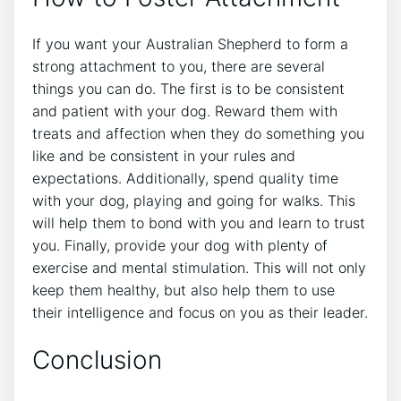
If you want your Australian Shepherd to form a
strong attachment to you, there are several
things you can do. The first is to be consistent
and patient with your dog. Reward them with
treats and affection when they do something you
like and be consistent in your rules and
expectations. Additionally, spend quality time
with your dog, playing and going for walks. This
will help them to bond with you and learn to trust
you. Finally, provide your dog with plenty of
exercise and mental stimulation. This will not only
keep them healthy, but also help them to use
their intelligence and focus on you as their leader.
Conclusion