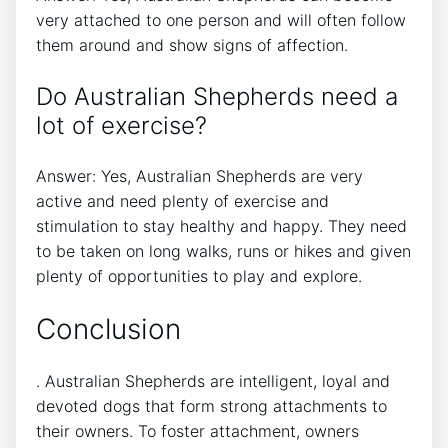
very attached to one person and will often follow
them around and show signs of affection.
Do Australian Shepherds need a
lot of exercise?
Answer: Yes, Australian Shepherds are very
active and need plenty of exercise and
stimulation to stay healthy and happy. They need
to be taken on long walks, runs or hikes and given
plenty of opportunities to play and explore.
Conclusion
. Australian Shepherds are intelligent, loyal and
devoted dogs that form strong attachments to
their owners. To foster attachment, owners