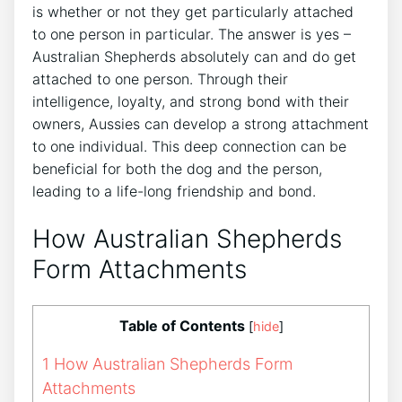
is whether or not they get particularly attached
to one person in particular. The answer is yes –
Australian Shepherds absolutely can and do get
attached to one person. Through their
intelligence, loyalty, and strong bond with their
owners, Aussies can develop a strong attachment
to one individual. This deep connection can be
beneficial for both the dog and the person,
leading to a life-long friendship and bond.
How Australian Shepherds
Form Attachments
Table of Contents
[
hide
]
1
How Australian Shepherds Form
Attachments