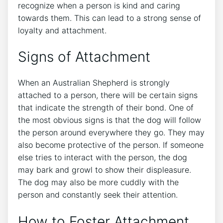
recognize when a person is kind and caring
towards them. This can lead to a strong sense of
loyalty and attachment.
Signs of Attachment
When an Australian Shepherd is strongly
attached to a person, there will be certain signs
that indicate the strength of their bond. One of
the most obvious signs is that the dog will follow
the person around everywhere they go. They may
also become protective of the person. If someone
else tries to interact with the person, the dog
may bark and growl to show their displeasure.
The dog may also be more cuddly with the
person and constantly seek their attention.
How to Foster Attachment