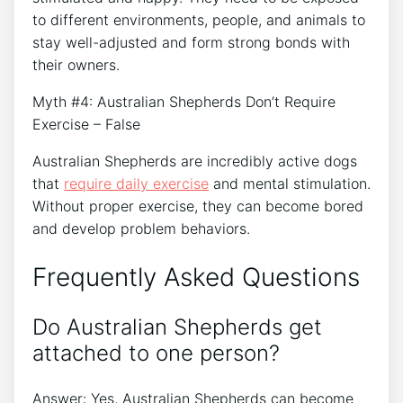
to different environments, people, and animals to
stay well-adjusted and form strong bonds with
their owners.
Myth #4: Australian Shepherds Don’t Require
Exercise – False
Australian Shepherds are incredibly active dogs
that
require daily exercise
and mental stimulation.
Without proper exercise, they can become bored
and develop problem behaviors.
Frequently Asked Questions
Do Australian Shepherds get
attached to one person?
Answer: Yes, Australian Shepherds can become