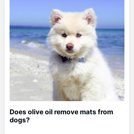
Does olive oil remove mats from
dogs?