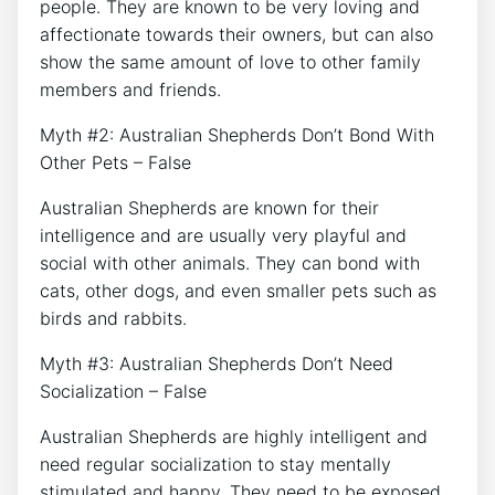
people. They are known to be very loving and
affectionate towards their owners, but can also
show the same amount of love to other family
members and friends.
Myth #2: Australian Shepherds Don’t Bond With
Other Pets – False
Australian Shepherds are known for their
intelligence and are usually very playful and
social with other animals. They can bond with
cats, other dogs, and even smaller pets such as
birds and rabbits.
Myth #3: Australian Shepherds Don’t Need
Socialization – False
Australian Shepherds are highly intelligent and
need regular socialization to stay mentally
stimulated and happy. They need to be exposed