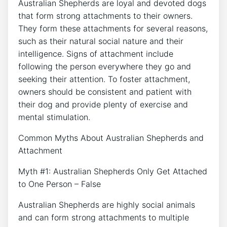
Australian Shepherds are loyal and devoted dogs
that form strong attachments to their owners.
They form these attachments for several reasons,
such as their natural social nature and their
intelligence. Signs of attachment include
following the person everywhere they go and
seeking their attention. To foster attachment,
owners should be consistent and patient with
their dog and provide plenty of exercise and
mental stimulation.
Common Myths About Australian Shepherds and
Attachment
Myth #1: Australian Shepherds Only Get Attached
to One Person – False
Australian Shepherds are highly social animals
and can form strong attachments to multiple