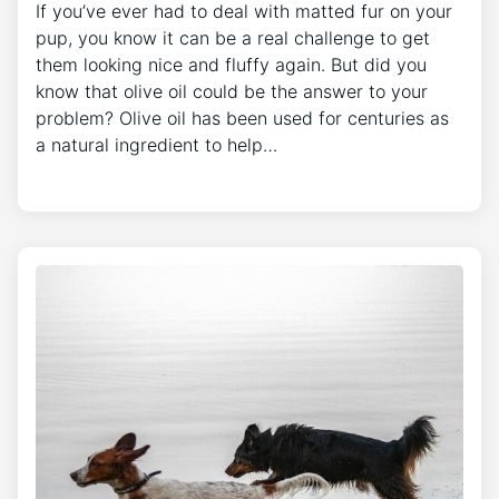
If you’ve ever had to deal with matted fur on your
pup, you know it can be a real challenge to get
them looking nice and fluffy again. But did you
know that olive oil could be the answer to your
problem? Olive oil has been used for centuries as
a natural ingredient to help…