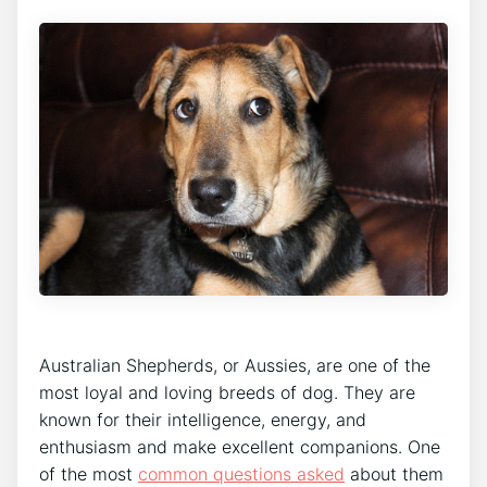
Australian Shepherds, or Aussies, are one of the
most loyal and loving breeds of dog. They are
known for their intelligence, energy, and
enthusiasm and make excellent companions. One
of the most
common questions asked
about them