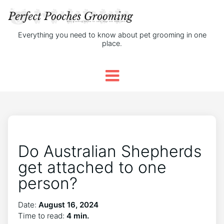
Everything you need to know about pet grooming in one
place.
Do Australian Shepherds
get attached to one
person?
Date:
August 16, 2024
Time to read:
4 min.