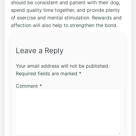
should be consistent and patient with their dog,
spend quality time together, and provide plenty
of exercise and mental stimulation. Rewards and
affection will also help to strengthen the bond.
Leave a Reply
Your email address will not be published.
Required fields are marked
*
Comment
*