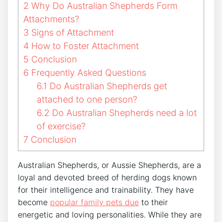
2
Why Do Australian Shepherds Form
Attachments?
3
Signs of Attachment
4
How to Foster Attachment
5
Conclusion
6
Frequently Asked Questions
6.1
Do Australian Shepherds get
attached to one person?
6.2
Do Australian Shepherds need a lot
of exercise?
7
Conclusion
Australian Shepherds, or Aussie Shepherds, are a
loyal and devoted breed of herding dogs known
for their intelligence and trainability. They have
become
popular family pets due
to their
energetic and loving personalities. While they are