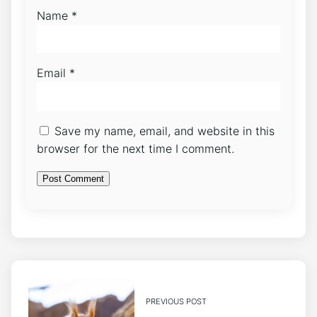
Name
*
Email
*
Save my name, email, and website in this
browser for the next time I comment.
PREVIOUS POST