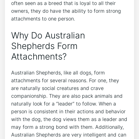
often seen as a breed that is loyal to all their
owners, they do have the ability to form strong
attachments to one person.
Why Do Australian
Shepherds Form
Attachments?
Australian Shepherds, like all dogs, form
attachments for several reasons. For one, they
are naturally social creatures and crave
companionship. They are also pack animals and
naturally look for a “leader” to follow. When a
person is consistent in their actions and behavior
with the dog, the dog views them as a leader and
may form a strong bond with them. Additionally,
Australian Shepherds are very intelligent and can