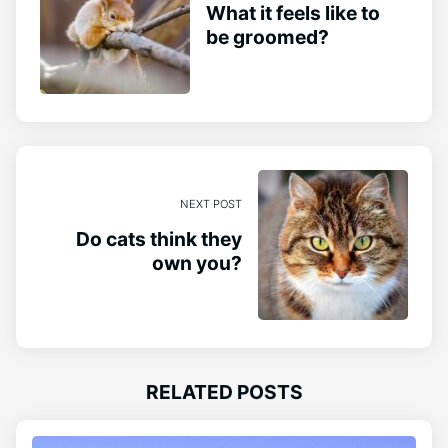
What it feels like to
be groomed?
NEXT POST
Do cats think they
own you?
RELATED POSTS