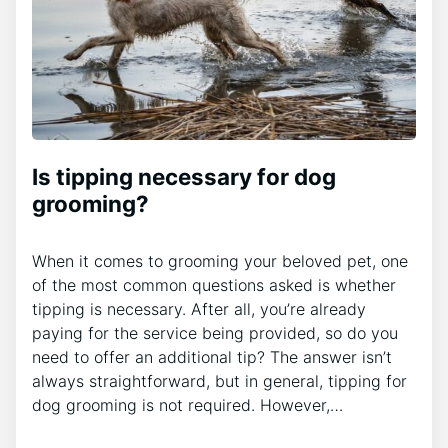
Is tipping necessary for dog
grooming?
When it comes to grooming your beloved pet, one
of the most common questions asked is whether
tipping is necessary. After all, you’re already
paying for the service being provided, so do you
need to offer an additional tip? The answer isn’t
always straightforward, but in general, tipping for
dog grooming is not required. However,…