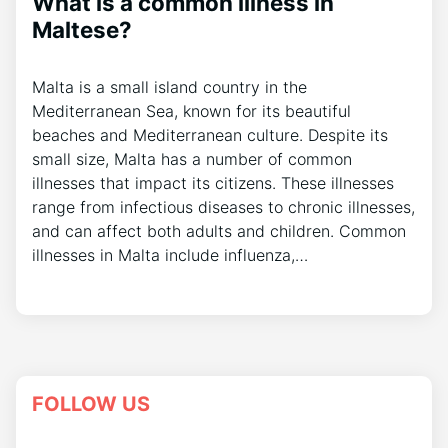
What is a common illness in
Maltese?
Malta is a small island country in the
Mediterranean Sea, known for its beautiful
beaches and Mediterranean culture. Despite its
small size, Malta has a number of common
illnesses that impact its citizens. These illnesses
range from infectious diseases to chronic illnesses,
and can affect both adults and children. Common
illnesses in Malta include influenza,…
FOLLOW US