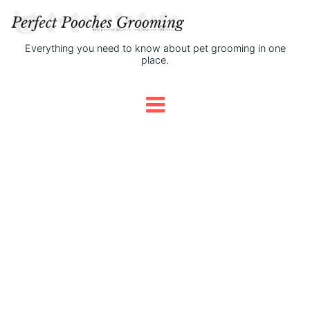
Everything you need to know about pet grooming in one
place.