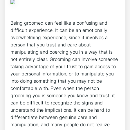
Being groomed can feel like a confusing and
difficult experience. It can be an emotionally
overwhelming experience, since it involves a
person that you trust and care about
manipulating and coercing you in a way that is
not entirely clear. Grooming can involve someone
taking advantage of your trust to gain access to
your personal information, or to manipulate you
into doing something that you may not be
comfortable with. Even when the person
grooming you is someone you know and trust, it
can be difficult to recognize the signs and
understand the implications. It can be hard to
differentiate between genuine care and
manipulation, and many people do not realize