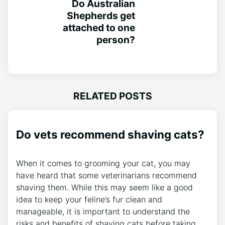
Do Australian
Shepherds get
attached to one
person?
RELATED POSTS
Do vets recommend shaving cats?
When it comes to grooming your cat, you may
have heard that some veterinarians recommend
shaving them. While this may seem like a good
idea to keep your feline’s fur clean and
manageable, it is important to understand the
risks and benefits of shaving cats before taking