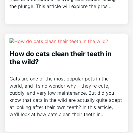
the plunge. This article will explore the pros…
How do cats clean their teeth in
the wild?
Cats are one of the most popular pets in the
world, and it’s no wonder why – they’re cute,
cuddly, and very low maintenance. But did you
know that cats in the wild are actually quite adept
at looking after their own teeth? In this article,
we’ll look at how cats clean their teeth in…