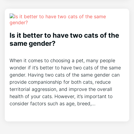
Is it better to have two cats of the
same gender?
When it comes to choosing a pet, many people
wonder if it’s better to have two cats of the same
gender. Having two cats of the same gender can
provide companionship for both cats, reduce
territorial aggression, and improve the overall
health of your cats. However, it’s important to
consider factors such as age, breed,…