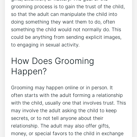
grooming process is to gain the trust of the child,
so that the adult can manipulate the child into
doing something they want them to do, often
something the child would not normally do. This
could be anything from sending explicit images,
to engaging in sexual activity.
How Does Grooming
Happen?
Grooming may happen online or in person. It
often starts with the adult forming a relationship
with the child, usually one that involves trust. This
may involve the adult asking the child to keep
secrets, or to not tell anyone about their
relationship. The adult may also offer gifts,
money, or special favors to the child in exchange