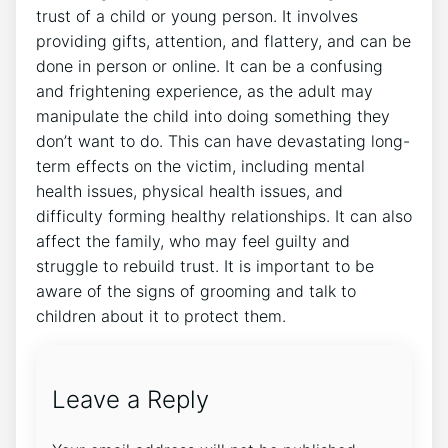
trust of a child or young person. It involves
providing gifts, attention, and flattery, and can be
done in person or online. It can be a confusing
and frightening experience, as the adult may
manipulate the child into doing something they
don’t want to do. This can have devastating long-
term effects on the victim, including mental
health issues, physical health issues, and
difficulty forming healthy relationships. It can also
affect the family, who may feel guilty and
struggle to rebuild trust. It is important to be
aware of the signs of grooming and talk to
children about it to protect them.
Leave a Reply