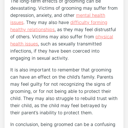
The long-term effects of grooming can be
devastating. Victims of grooming may suffer from
depression, anxiety, and other
mental health
issues
. They may also have
difficulty forming
healthy relationships
, as they may feel distrustful
of others. Victims may also suffer from
physical
health issues
, such as sexually transmitted
infections, if they have been coerced into
engaging in sexual activity.
It is also important to remember that grooming
can have an effect on the child’s family. Parents
may feel guilty for not recognizing the signs of
grooming, or for not being able to protect their
child. They may also struggle to rebuild trust with
their child, as the child may feel betrayed by
their parent’s inability to protect them.
In conclusion, being groomed can be a confusing