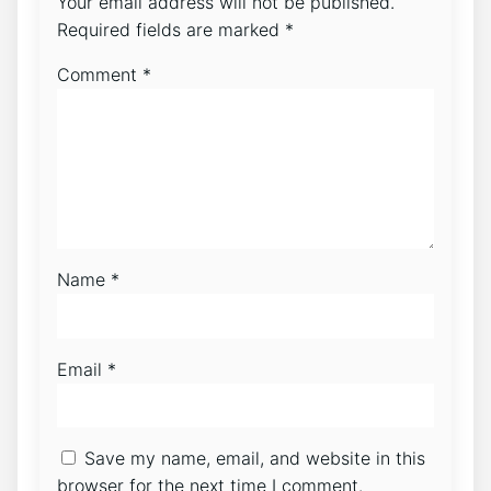
Your email address will not be published.
Required fields are marked
*
Comment
*
Name
*
Email
*
Save my name, email, and website in this
browser for the next time I comment.