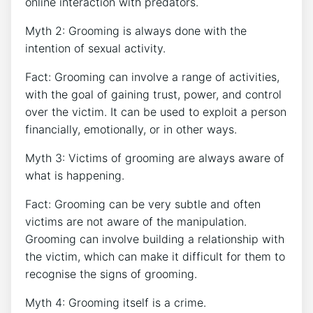
online interaction with predators.
Myth 2: Grooming is always done with the
intention of sexual activity.
Fact: Grooming can involve a range of activities,
with the goal of gaining trust, power, and control
over the victim. It can be used to exploit a person
financially, emotionally, or in other ways.
Myth 3: Victims of grooming are always aware of
what is happening.
Fact: Grooming can be very subtle and often
victims are not aware of the manipulation.
Grooming can involve building a relationship with
the victim, which can make it difficult for them to
recognise the signs of grooming.
Myth 4: Grooming itself is a crime.