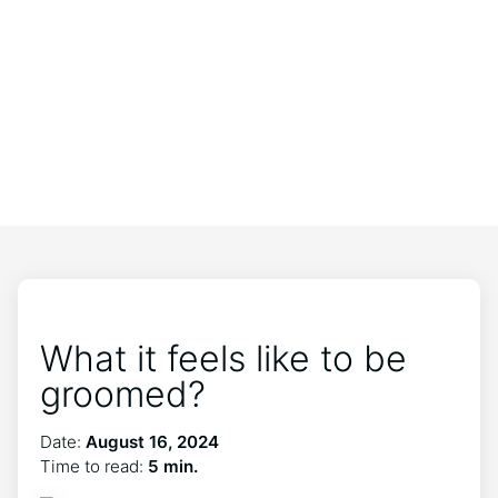
What it feels like to be
groomed?
Date:
August 16, 2024
Time to read:
5 min.