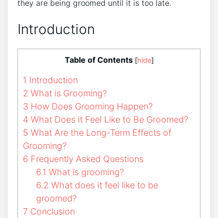
they are being groomed until it is too late.
Introduction
Table of Contents
[
hide
]
1
Introduction
2
What is Grooming?
3
How Does Grooming Happen?
4
What Does it Feel Like to Be Groomed?
5
What Are the Long-Term Effects of
Grooming?
6
Frequently Asked Questions
6.1
What is grooming?
6.2
What does it feel like to be
groomed?
7
Conclusion