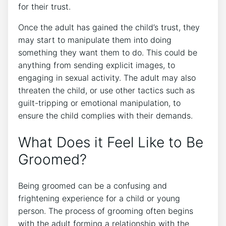
for their trust.
Once the adult has gained the child’s trust, they
may start to manipulate them into doing
something they want them to do. This could be
anything from sending explicit images, to
engaging in sexual activity. The adult may also
threaten the child, or use other tactics such as
guilt-tripping or emotional manipulation, to
ensure the child complies with their demands.
What Does it Feel Like to Be
Groomed?
Being groomed can be a confusing and
frightening experience for a child or young
person. The process of grooming often begins
with the adult forming a relationship with the