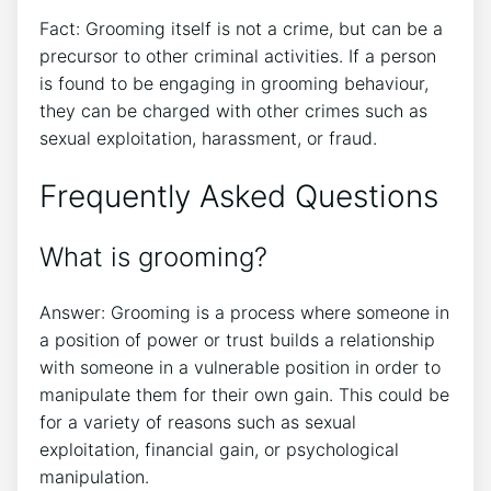
Fact: Grooming itself is not a crime, but can be a
precursor to other criminal activities. If a person
is found to be engaging in grooming behaviour,
they can be charged with other crimes such as
sexual exploitation, harassment, or fraud.
Frequently Asked Questions
What is grooming?
Answer: Grooming is a process where someone in
a position of power or trust builds a relationship
with someone in a vulnerable position in order to
manipulate them for their own gain. This could be
for a variety of reasons such as sexual
exploitation, financial gain, or psychological
manipulation.