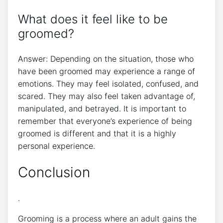
What does it feel like to be
groomed?
Answer: Depending on the situation, those who
have been groomed may experience a range of
emotions. They may feel isolated, confused, and
scared. They may also feel taken advantage of,
manipulated, and betrayed. It is important to
remember that everyone’s experience of being
groomed is different and that it is a highly
personal experience.
Conclusion
.
Grooming is a process where an adult gains the