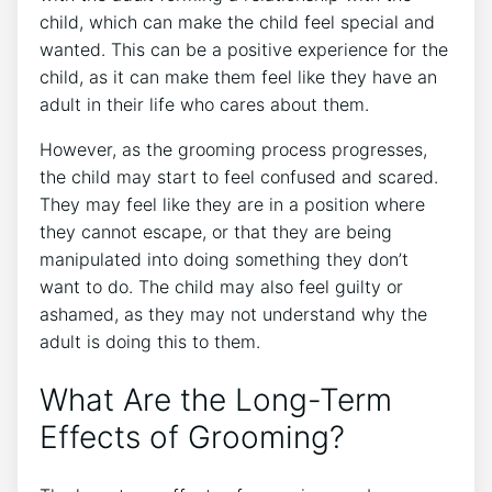
child, which can make the child feel special and
wanted. This can be a positive experience for the
child, as it can make them feel like they have an
adult in their life who cares about them.
However, as the grooming process progresses,
the child may start to feel confused and scared.
They may feel like they are in a position where
they cannot escape, or that they are being
manipulated into doing something they don’t
want to do. The child may also feel guilty or
ashamed, as they may not understand why the
adult is doing this to them.
What Are the Long-Term
Effects of Grooming?