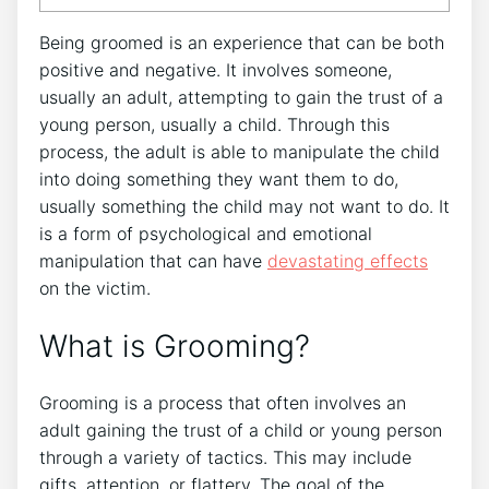
Being groomed is an experience that can be both
positive and negative. It involves someone,
usually an adult, attempting to gain the trust of a
young person, usually a child. Through this
process, the adult is able to manipulate the child
into doing something they want them to do,
usually something the child may not want to do. It
is a form of psychological and emotional
manipulation that can have
devastating effects
on the victim.
What is Grooming?
Grooming is a process that often involves an
adult gaining the trust of a child or young person
through a variety of tactics. This may include
gifts, attention, or flattery. The goal of the