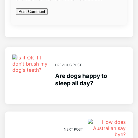
PREVIOUS POST
Are dogs happy to
sleep all day?
NEXT POST