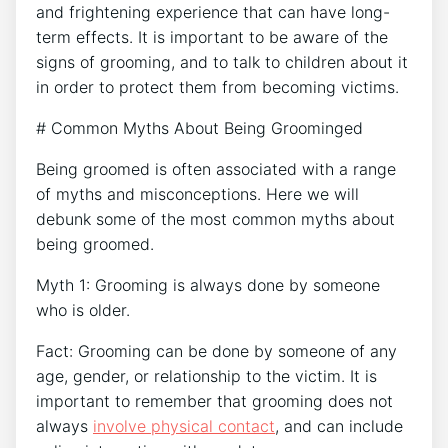
and frightening experience that can have long-
term effects. It is important to be aware of the
signs of grooming, and to talk to children about it
in order to protect them from becoming victims.
# Common Myths About Being Groominged
Being groomed is often associated with a range
of myths and misconceptions. Here we will
debunk some of the most common myths about
being groomed.
Myth 1: Grooming is always done by someone
who is older.
Fact: Grooming can be done by someone of any
age, gender, or relationship to the victim. It is
important to remember that grooming does not
always
involve physical contact
, and can include