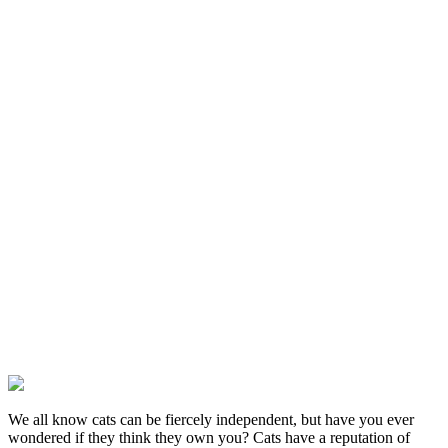
We all know cats can be fiercely independent, but have you ever
wondered if they think they own you? Cats have a reputation of