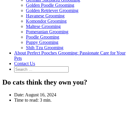
Golden Poodle Grooming
Golden Retriever Grooming
Havanese Grooming
Komondor Grooming
Maltese Grooming
Pomeranian Grooming
Poodle Grooming
Puppy Grooming
Shih Tzu Grooming
About Perfect Pooches Grooming: Passionate Care for Your
Pets
Contact Us
Do cats think they own you?
Date:
August 16, 2024
Time to read:
3 min.