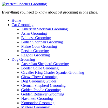
Everything you need to know about pet grooming in one place.
Home
Cat Grooming
American Shorthair Grooming
Asian Grooming
Balinese Grooming
British Shorthair Grooming
Maine Coon Grooming
Persian Grooming
Ragdoll Grooming
Dog Grooming
Australian Shepherd Grooming
Border Collie Grooming
Cavalier King Charles Spaniel Grooming
Chow Chow Grooming
Dog Grooming Guides
German Shepherd Grooming
Golden Poodle Grooming
Golden Retriever Grooming
Havanese Grooming
Komondor Grooming
Maltese Grooming