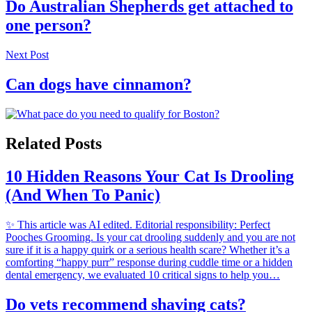
Do Australian Shepherds get attached to
one person?
Next Post
Can dogs have cinnamon?
Related Posts
10 Hidden Reasons Your Cat Is Drooling
(And When To Panic)
✨ This article was AI edited. Editorial responsibility: Perfect
Pooches Grooming. Is your cat drooling suddenly and you are not
sure if it is a happy quirk or a serious health scare? Whether it’s a
comforting “happy purr” response during cuddle time or a hidden
dental emergency, we evaluated 10 critical signs to help you…
Do vets recommend shaving cats?