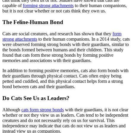
cats think they own us or not. Studies have shown that cats are
capable of
forming strong attachments
to their human companions,
but it is not clear whether or not cats think they own us.
The Feline-Human Bond
Cats are social creatures, and research has shown that they
form
strong attachments
to their human companions. In a 2014 study, cats
were observed forming strong bonds with their guardians, similar to
the bonds formed between humans and their children. This study
found that cats form these strong bonds by forming positive
memories and associations with their guardians.
In addition to forming positive memories, cats also form bonds with
their guardians through physical contact. Cats often enjoy being
petted and cuddled, and this physical contact helps form a strong
bond between cats and their guardians.
Do Cats See Us as Leaders?
Although
cats form strong bonds
with their guardians, it is not clear
whether or not they view us as leaders. Cats tend to be independent
creatures and do not necessarily rely on us for survival. This
independence may indicate that cats do not view us as leaders and
instead view us as companions.