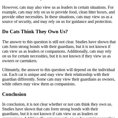
However, cats may also view us as leaders in certain situations. For
example, cats may rely on us to provide food, clean litter boxes, and
provide other necessities. In these situations, cats may view us as a
source of security, and may rely on us for guidance and protection.
Do Cats Think They Own Us?
The answer to this question is still not clear. Studies have shown that
cats form strong bonds with their guardians, but it is not known if
cats view us as leaders or companions. Additionally, cats may rely
on us for certain necessities, but it is not known if they view us as
owners or caretakers.
Ultimately, the answer to this question will depend on the individual
cat. Each cat is unique and may view their relationship with their
guardian differently. Some cats may view their guardians as owners,
while others may view them as companions.
Conclusion
In conclusion, it is not clear whether or not cats think they own us.
Studies have shown that cats form strong bonds with their
guardians, but it is not known if cats view us as leaders or