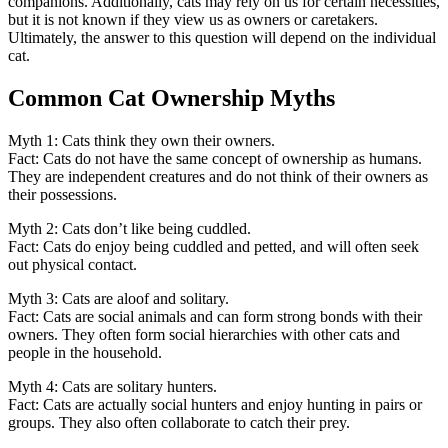
companions. Additionally, cats may rely on us for certain necessities,
but it is not known if they view us as owners or caretakers.
Ultimately, the answer to this question will depend on the individual
cat.
Common Cat Ownership Myths
Myth 1: Cats think they own their owners.
Fact: Cats do not have the same concept of ownership as humans.
They are independent creatures and do not think of their owners as
their possessions.
Myth 2: Cats don’t like being cuddled.
Fact: Cats do enjoy being cuddled and petted, and will often seek
out physical contact.
Myth 3: Cats are aloof and solitary.
Fact: Cats are social animals and can form strong bonds with their
owners. They often form social hierarchies with other cats and
people in the household.
Myth 4: Cats are solitary hunters.
Fact: Cats are actually social hunters and enjoy hunting in pairs or
groups. They also often collaborate to catch their prey.