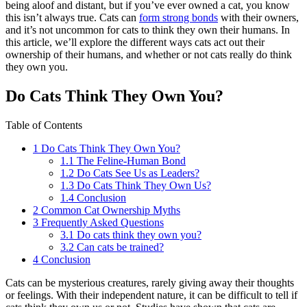
being aloof and distant, but if you’ve ever owned a cat, you know
this isn’t always true. Cats can
form strong bonds
with their owners,
and it’s not uncommon for cats to think they own their humans. In
this article, we’ll explore the different ways cats act out their
ownership of their humans, and whether or not cats really do think
they own you.
Do Cats Think They Own You?
Table of Contents
1
Do Cats Think They Own You?
1.1
The Feline-Human Bond
1.2
Do Cats See Us as Leaders?
1.3
Do Cats Think They Own Us?
1.4
Conclusion
2
Common Cat Ownership Myths
3
Frequently Asked Questions
3.1
Do cats think they own you?
3.2
Can cats be trained?
4
Conclusion
Cats can be mysterious creatures, rarely giving away their thoughts
or feelings. With their independent nature, it can be difficult to tell if