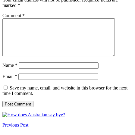
marked
*
Comment
*
Name
*
Email
*
Save my name, email, and website in this browser for the next
time I comment.
Previous Post