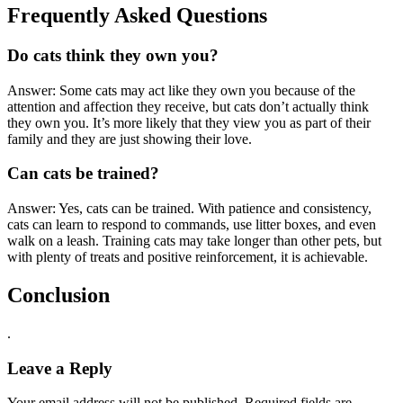
Frequently Asked Questions
Do cats think they own you?
Answer: Some cats may act like they own you because of the
attention and affection they receive, but cats don’t actually think
they own you. It’s more likely that they view you as part of their
family and they are just showing their love.
Can cats be trained?
Answer: Yes, cats can be trained. With patience and consistency,
cats can learn to respond to commands, use litter boxes, and even
walk on a leash. Training cats may take longer than other pets, but
with plenty of treats and positive reinforcement, it is achievable.
Conclusion
.
Leave a Reply
Your email address will not be published.
Required fields are