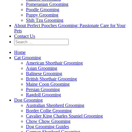
Pomeranian Grooming
Poodle Grooming
Puppy Grooming
Shih Tzu Grooming
About Perfect Pooches Grooming: Passionate Care for Your
Pets
Contact Us
Home
Cat Grooming
American Shorthair Grooming
Asian Grooming
Balinese Grooming
British Shorthair Grooming
Maine Coon Grooming
Persian Grooming
Ragdoll Grooming
Dog Grooming
Australian Shepherd Grooming
Border Collie Grooming
Cavalier King Charles Spaniel Grooming
Chow Chow Grooming
Dog Grooming Guides
German Shepherd Grooming