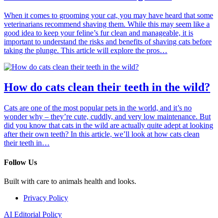
When it comes to grooming your cat, you may have heard that some
veterinarians recommend shaving them. While this may seem like a
good idea to keep your feline’s fur clean and manageable, it is
important to understand the risks and benefits of shaving cats before
taking the plunge. This article will explore the pros…
How do cats clean their teeth in the wild?
Cats are one of the most popular pets in the world, and it’s no
wonder why – they’re cute, cuddly, and very low maintenance. But
did you know that cats in the wild are actually quite adept at looking
after their own teeth? In this article, we’ll look at how cats clean
their teeth in…
Follow Us
Built with care to animals health and looks.
Privacy Policy
AI Editorial Policy