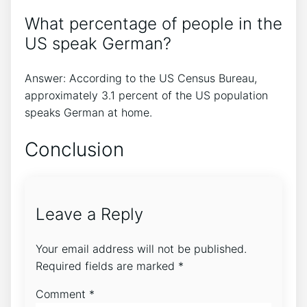
What percentage of people in the
US speak German?
Answer: According to the US Census Bureau,
approximately 3.1 percent of the US population
speaks German at home.
Conclusion
Leave a Reply
Your email address will not be published.
Required fields are marked
*
Comment
*