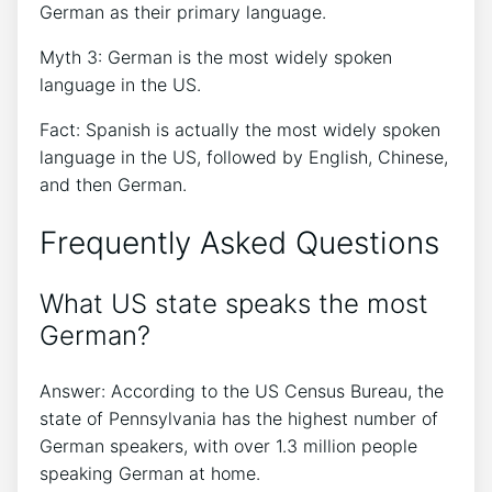
German as their primary language.
Myth 3: German is the most widely spoken
language in the US.
Fact: Spanish is actually the most widely spoken
language in the US, followed by English, Chinese,
and then German.
Frequently Asked Questions
What US state speaks the most
German?
Answer: According to the US Census Bureau, the
state of Pennsylvania has the highest number of
German speakers, with over 1.3 million people
speaking German at home.