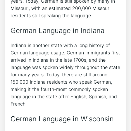
years. Today, German is still spoken by many in
Missouri, with an estimated 200,000 Missouri
residents still speaking the language.
German Language in Indiana
Indiana is another state with a long history of
German language usage. German immigrants first
arrived in Indiana in the late 1700s, and the
language was spoken widely throughout the state
for many years. Today, there are still around
150,000 Indiana residents who speak German,
making it the fourth-most commonly spoken
language in the state after English, Spanish, and
French.
German Language in Wisconsin