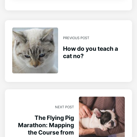
PREVIOUS POST
How do you teach a
cat no?
NEXT POST
The Flying Pig
Marathon: Mapping
the Course from