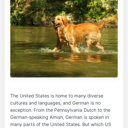
The United States is home to many diverse
cultures and languages, and German is no
exception. From the Pennsylvania Dutch to the
German-speaking Amish, German is spoken in
many parts of the United States. But which US