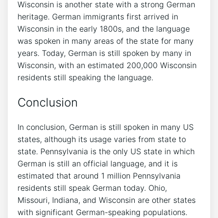
Wisconsin is another state with a strong German
heritage. German immigrants first arrived in
Wisconsin in the early 1800s, and the language
was spoken in many areas of the state for many
years. Today, German is still spoken by many in
Wisconsin, with an estimated 200,000 Wisconsin
residents still speaking the language.
Conclusion
In conclusion, German is still spoken in many US
states, although its usage varies from state to
state. Pennsylvania is the only US state in which
German is still an official language, and it is
estimated that around 1 million Pennsylvania
residents still speak German today. Ohio,
Missouri, Indiana, and Wisconsin are other states
with significant German-speaking populations.