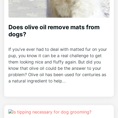
Does olive oil remove mats from
dogs?
If you’ve ever had to deal with matted fur on your
pup, you know it can be a real challenge to get
them looking nice and fluffy again. But did you
know that olive oil could be the answer to your
problem? Olive oil has been used for centuries as
a natural ingredient to help…