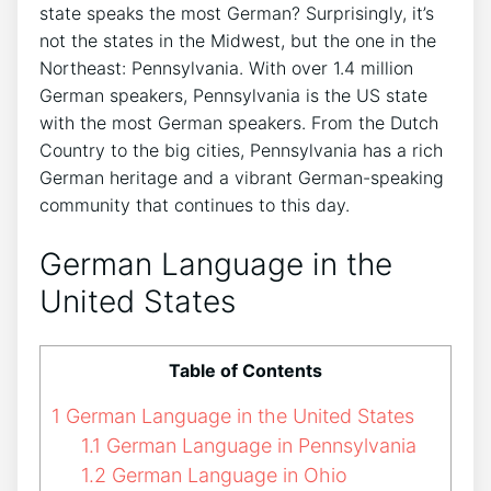
state speaks the most German? Surprisingly, it’s
not the states in the Midwest, but the one in the
Northeast: Pennsylvania. With over 1.4 million
German speakers, Pennsylvania is the US state
with the most German speakers. From the Dutch
Country to the big cities, Pennsylvania has a rich
German heritage and a vibrant German-speaking
community that continues to this day.
German Language in the
United States
Table of Contents
1
German Language in the United States
1.1
German Language in Pennsylvania
1.2
German Language in Ohio