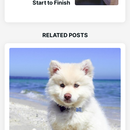
Start to Finish
RELATED POSTS