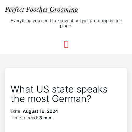
Everything you need to know about pet grooming in one
place.
What US state speaks
the most German?
Date:
August 16, 2024
Time to read:
3 min.