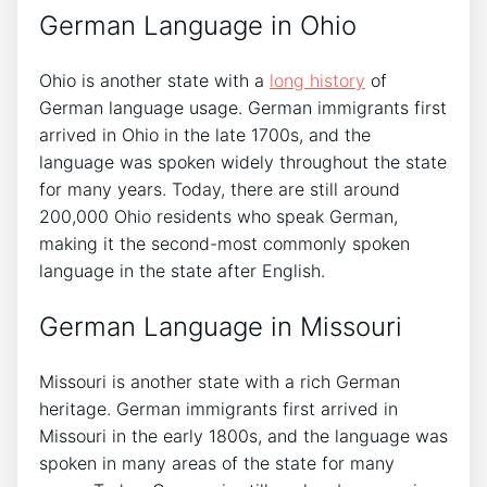
German Language in Ohio
Ohio is another state with a
long history
of
German language usage. German immigrants first
arrived in Ohio in the late 1700s, and the
language was spoken widely throughout the state
for many years. Today, there are still around
200,000 Ohio residents who speak German,
making it the second-most commonly spoken
language in the state after English.
German Language in Missouri
Missouri is another state with a rich German
heritage. German immigrants first arrived in
Missouri in the early 1800s, and the language was
spoken in many areas of the state for many