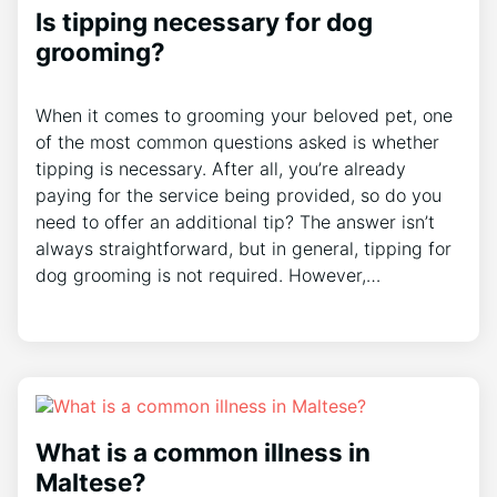
Is tipping necessary for dog
grooming?
When it comes to grooming your beloved pet, one
of the most common questions asked is whether
tipping is necessary. After all, you’re already
paying for the service being provided, so do you
need to offer an additional tip? The answer isn’t
always straightforward, but in general, tipping for
dog grooming is not required. However,…
What is a common illness in
Maltese?