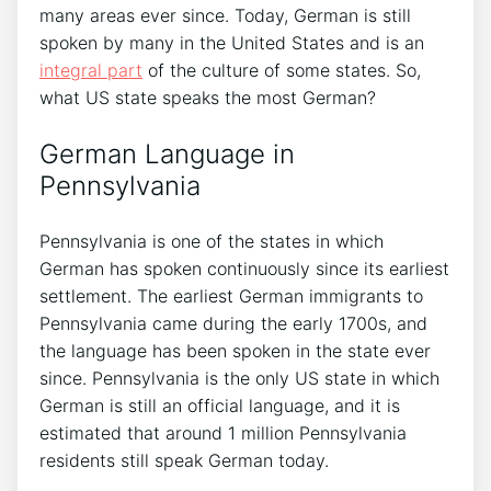
many areas ever since. Today, German is still
spoken by many in the United States and is an
integral part
of the culture of some states. So,
what US state speaks the most German?
German Language in
Pennsylvania
Pennsylvania is one of the states in which
German has spoken continuously since its earliest
settlement. The earliest German immigrants to
Pennsylvania came during the early 1700s, and
the language has been spoken in the state ever
since. Pennsylvania is the only US state in which
German is still an official language, and it is
estimated that around 1 million Pennsylvania
residents still speak German today.