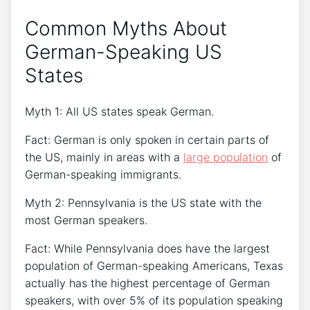
Common Myths About
German-Speaking US
States
Myth 1: All US states speak German.
Fact: German is only spoken in certain parts of
the US, mainly in areas with a
large population
of
German-speaking immigrants.
Myth 2: Pennsylvania is the US state with the
most German speakers.
Fact: While Pennsylvania does have the largest
population of German-speaking Americans, Texas
actually has the highest percentage of German
speakers, with over 5% of its population speaking