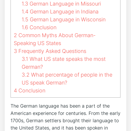
1.3
German Language in Missouri
1.4
German Language in Indiana
1.5
German Language in Wisconsin
1.6
Conclusion
2
Common Myths About German-
Speaking US States
3
Frequently Asked Questions
3.1
What US state speaks the most
German?
3.2
What percentage of people in the
US speak German?
4
Conclusion
The German language has been a part of the
American experience for centuries. From the early
1700s, German settlers brought their language to
the United States, and it has been spoken in