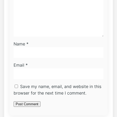
Name
*
Email
*
Save my name, email, and website in this
browser for the next time I comment.