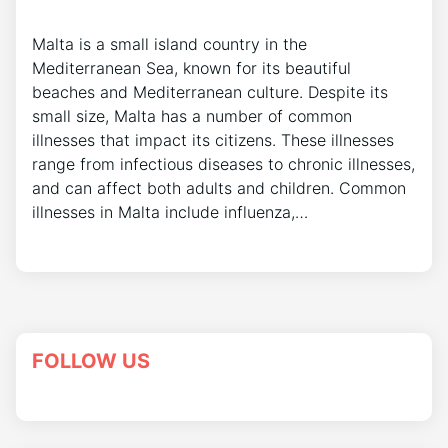
Malta is a small island country in the
Mediterranean Sea, known for its beautiful
beaches and Mediterranean culture. Despite its
small size, Malta has a number of common
illnesses that impact its citizens. These illnesses
range from infectious diseases to chronic illnesses,
and can affect both adults and children. Common
illnesses in Malta include influenza,…
FOLLOW US