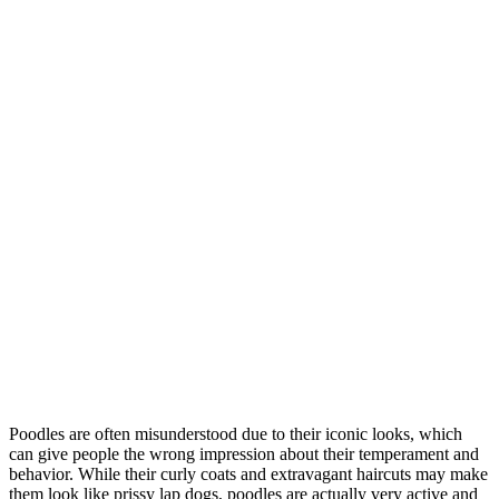
Poodles are often misunderstood due to their iconic looks, which
can give people the wrong impression about their temperament and
behavior. While their curly coats and extravagant haircuts may make
them look like prissy lap dogs, poodles are actually very active and