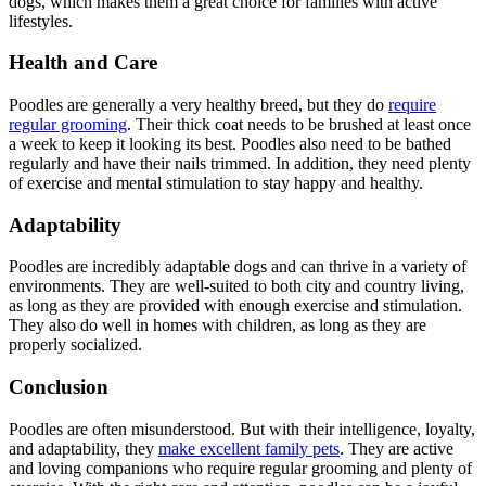
dogs, which makes them a great choice for families with active
lifestyles.
Health and Care
Poodles are generally a very healthy breed, but they do
require
regular grooming
. Their thick coat needs to be brushed at least once
a week to keep it looking its best. Poodles also need to be bathed
regularly and have their nails trimmed. In addition, they need plenty
of exercise and mental stimulation to stay happy and healthy.
Adaptability
Poodles are incredibly adaptable dogs and can thrive in a variety of
environments. They are well-suited to both city and country living,
as long as they are provided with enough exercise and stimulation.
They also do well in homes with children, as long as they are
properly socialized.
Conclusion
Poodles are often misunderstood. But with their intelligence, loyalty,
and adaptability, they
make excellent family pets
. They are active
and loving companions who require regular grooming and plenty of