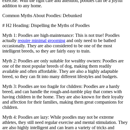
exercise. With the right care and attention, poodles can be a joyful
addition to any home.
Common Myths About Poodles: Debunked
# H2 Heading: Dispelling the Myths of Poodles
Myth 1: Poodles are high-maintenance: This is not true! Poodles
actually
require minimal grooming
and only need to be bathed
occasionally. They are also considered to be one of the most
intelligent breeds, so they are fairly easy to train.
Myth 2: Poodles are only suitable for wealthy owners: Poodles are
one of the most popular breeds of dog, making them readily
available and often affordable. They are also a highly adaptable
breed, so they can fit into many different lifestyles and budgets.
Myth 3: Poodles are too fragile for children: Poodles are a hardy
breed, and can handle the rough-and-tumble play that comes with
having children in the home. They are also known for their loyalty
and affection for their families, making them great companions for
children.
Myth 4: Poodles are lazy: While poodles may not be extreme
athletes, they still need regular exercise and mental stimulation. They
are also highly intelligent and can learn a variety of tricks and