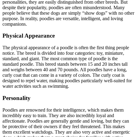
personalities, they are easily distinguished from other breeds. But
despite their popularity, poodles are often misunderstood. Many
people believe that these dogs are simply “show dogs” with no other
purpose. In reality, poodles are versatile, intelligent, and loving
companions.
Physical Appearance
The physical appearance of a poodle is often the first thing people
notice. The breed is divided into four categories: toy, miniature,
standard, and giant. The most common type of poodle is the
standard poodle. This breed stands between 15 and 20 inches tall
and weighs between 40 and 70 pounds. All poodles have a long,
curly coat that can come in a variety of colors. The curly coat is
designed to repel water, making poodles particularly well-suited for
water activities such as swimming.
Personality
Poodles are renowned for their intelligence, which makes them
incredibly easy to train. They are also incredibly loyal and
affectionate. Poodles are generally gentle and loving, but they can
be protective of their owners if they feel threatened. This makes
them excellent watchdogs. They are also very active and energetic