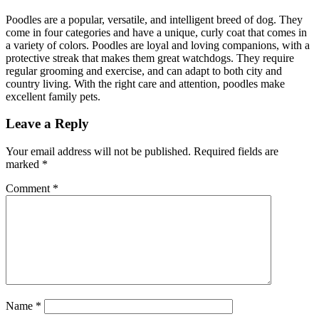
Poodles are a popular, versatile, and intelligent breed of dog. They
come in four categories and have a unique, curly coat that comes in
a variety of colors. Poodles are loyal and loving companions, with a
protective streak that makes them great watchdogs. They require
regular grooming and exercise, and can adapt to both city and
country living. With the right care and attention, poodles make
excellent family pets.
Leave a Reply
Your email address will not be published.
Required fields are
marked
*
Comment
*
Name
*