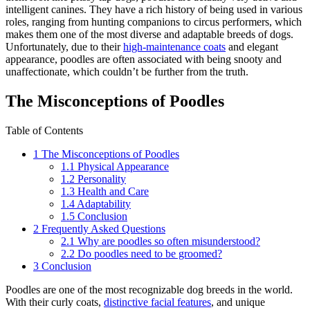
intelligent canines. They have a rich history of being used in various
roles, ranging from hunting companions to circus performers, which
makes them one of the most diverse and adaptable breeds of dogs.
Unfortunately, due to their
high-maintenance coats
and elegant
appearance, poodles are often associated with being snooty and
unaffectionate, which couldn’t be further from the truth.
The Misconceptions of Poodles
Table of Contents
1
The Misconceptions of Poodles
1.1
Physical Appearance
1.2
Personality
1.3
Health and Care
1.4
Adaptability
1.5
Conclusion
2
Frequently Asked Questions
2.1
Why are poodles so often misunderstood?
2.2
Do poodles need to be groomed?
3
Conclusion
Poodles are one of the most recognizable dog breeds in the world.
With their curly coats,
distinctive facial features
, and unique