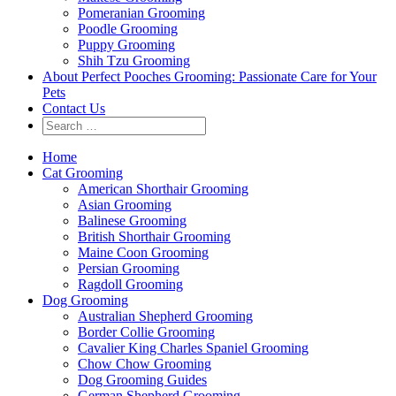
Pomeranian Grooming
Poodle Grooming
Puppy Grooming
Shih Tzu Grooming
About Perfect Pooches Grooming: Passionate Care for Your
Pets
Contact Us
Home
Cat Grooming
American Shorthair Grooming
Asian Grooming
Balinese Grooming
British Shorthair Grooming
Maine Coon Grooming
Persian Grooming
Ragdoll Grooming
Dog Grooming
Australian Shepherd Grooming
Border Collie Grooming
Cavalier King Charles Spaniel Grooming
Chow Chow Grooming
Dog Grooming Guides
German Shepherd Grooming