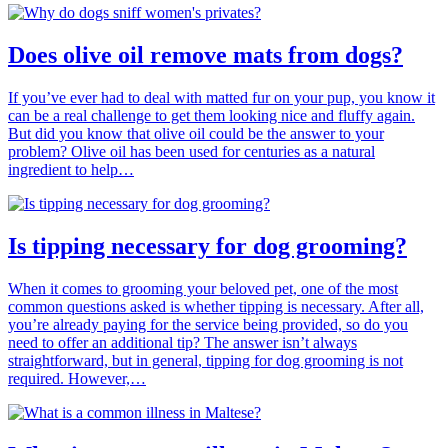
Does olive oil remove mats from dogs?
If you’ve ever had to deal with matted fur on your pup, you know it
can be a real challenge to get them looking nice and fluffy again.
But did you know that olive oil could be the answer to your
problem? Olive oil has been used for centuries as a natural
ingredient to help…
Is tipping necessary for dog grooming?
When it comes to grooming your beloved pet, one of the most
common questions asked is whether tipping is necessary. After all,
you’re already paying for the service being provided, so do you
need to offer an additional tip? The answer isn’t always
straightforward, but in general, tipping for dog grooming is not
required. However,…