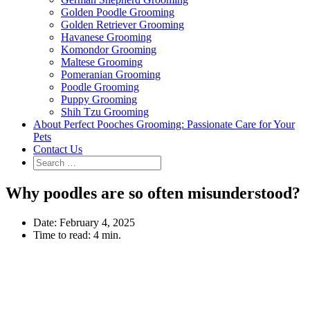
Golden Poodle Grooming
Golden Retriever Grooming
Havanese Grooming
Komondor Grooming
Maltese Grooming
Pomeranian Grooming
Poodle Grooming
Puppy Grooming
Shih Tzu Grooming
About Perfect Pooches Grooming: Passionate Care for Your
Pets
Contact Us
Why poodles are so often misunderstood?
Date:
February 4, 2025
Time to read:
4 min.