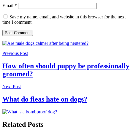
Email
*
Save my name, email, and website in this browser for the next
time I comment.
Previous Post
How often should puppy be professionally
groomed?
Next Post
What do fleas hate on dogs?
Related Posts