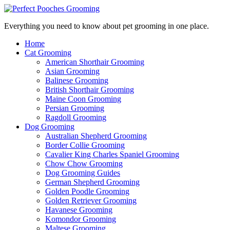
Everything you need to know about pet grooming in one place.
Home
Cat Grooming
American Shorthair Grooming
Asian Grooming
Balinese Grooming
British Shorthair Grooming
Maine Coon Grooming
Persian Grooming
Ragdoll Grooming
Dog Grooming
Australian Shepherd Grooming
Border Collie Grooming
Cavalier King Charles Spaniel Grooming
Chow Chow Grooming
Dog Grooming Guides
German Shepherd Grooming
Golden Poodle Grooming
Golden Retriever Grooming
Havanese Grooming
Komondor Grooming
Maltese Grooming