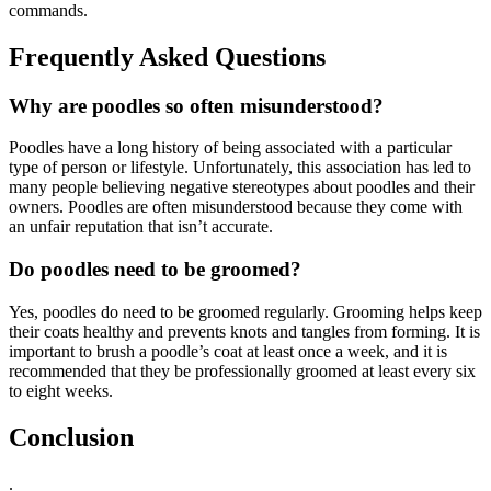
commands.
Frequently Asked Questions
Why are poodles so often misunderstood?
Poodles have a long history of being associated with a particular
type of person or lifestyle. Unfortunately, this association has led to
many people believing negative stereotypes about poodles and their
owners. Poodles are often misunderstood because they come with
an unfair reputation that isn’t accurate.
Do poodles need to be groomed?
Yes, poodles do need to be groomed regularly. Grooming helps keep
their coats healthy and prevents knots and tangles from forming. It is
important to brush a poodle’s coat at least once a week, and it is
recommended that they be professionally groomed at least every six
to eight weeks.
Conclusion
.