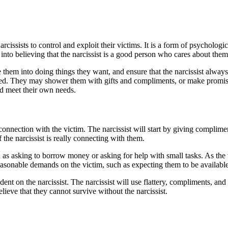
cissists to control and exploit their victims. It is a form of psychologi
into believing that the narcissist is a good person who cares about them
e them into doing things they want, and ensure that the narcissist alway
nted. They may shower them with gifts and compliments, or make promise
nd meet their own needs.
a connection with the victim. The narcissist will start by giving complim
 the narcissist is really connecting with them.
h as asking to borrow money or asking for help with small tasks. As the v
easonable demands on the victim, such as expecting them to be available 
nt on the narcissist. The narcissist will use flattery, compliments, and 
lieve that they cannot survive without the narcissist.