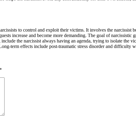
cissists to control and exploit their victims. It involves the narcissist 
equests increase and become more demanding. The goal of narcissistic g
include the narcissist always having an agenda, trying to isolate the vic
ong-term effects include post-traumatic stress disorder and difficulty wi
*