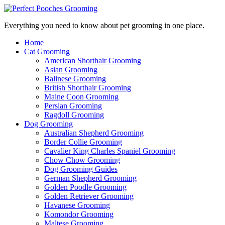
Everything you need to know about pet grooming in one place.
Home
Cat Grooming
American Shorthair Grooming
Asian Grooming
Balinese Grooming
British Shorthair Grooming
Maine Coon Grooming
Persian Grooming
Ragdoll Grooming
Dog Grooming
Australian Shepherd Grooming
Border Collie Grooming
Cavalier King Charles Spaniel Grooming
Chow Chow Grooming
Dog Grooming Guides
German Shepherd Grooming
Golden Poodle Grooming
Golden Retriever Grooming
Havanese Grooming
Komondor Grooming
Maltese Grooming