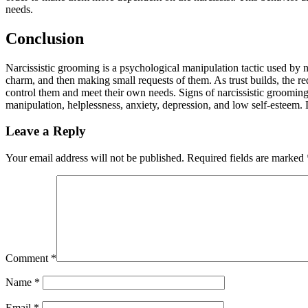
needs.
Conclusion
Narcissistic grooming is a psychological manipulation tactic used by nar
charm, and then making small requests of them. As trust builds, the r
control them and meet their own needs. Signs of narcissistic grooming 
manipulation, helplessness, anxiety, depression, and low self-esteem. L
Leave a Reply
Your email address will not be published.
Required fields are marked
Comment
*
Name
*
Email
*