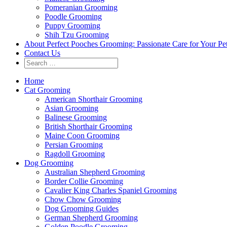
Pomeranian Grooming
Poodle Grooming
Puppy Grooming
Shih Tzu Grooming
About Perfect Pooches Grooming: Passionate Care for Your Pe
Contact Us
Home
Cat Grooming
American Shorthair Grooming
Asian Grooming
Balinese Grooming
British Shorthair Grooming
Maine Coon Grooming
Persian Grooming
Ragdoll Grooming
Dog Grooming
Australian Shepherd Grooming
Border Collie Grooming
Cavalier King Charles Spaniel Grooming
Chow Chow Grooming
Dog Grooming Guides
German Shepherd Grooming
Golden Poodle Grooming