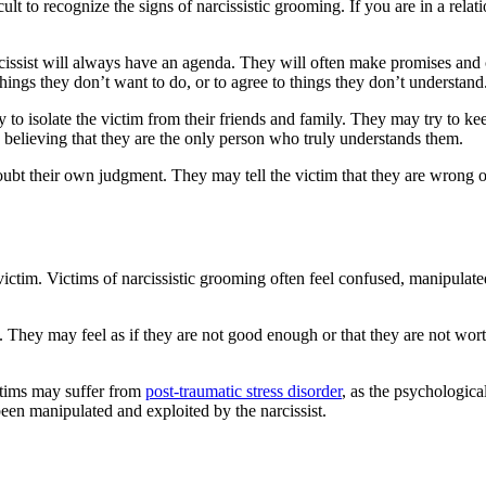
cult to recognize the signs of narcissistic grooming. If you are in a relati
rcissist will always have an agenda. They will often make promises and 
hings they don’t want to do, or to agree to things they don’t understand
 try to isolate the victim from their friends and family. They may try to
o believing that they are the only person who truly understands them.
doubt their own judgment. They may tell the victim that they are wrong o
ictim. Victims of narcissistic grooming often feel confused, manipulate
 They may feel as if they are not good enough or that they are not worth
ctims may suffer from
post-traumatic stress disorder
, as the psychologic
been manipulated and exploited by the narcissist.