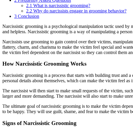
2
Frequently Asked Questions
2.1
What is narcissistic grooming?
2.2
Why do narcissists engage in grooming behavior?
3
Conclusion
Narcissistic grooming is a psychological manipulation tactic used by nar
and helpless. Narcissistic grooming is a way of manipulating a person 
Narcissists use grooming to gain control over their victims, manipulat
flattery, charm, and charisma to make the victim feel special and wa
the victim feel dependent on the narcissist so they can control them a
How Narcissistic Grooming Works
Narcissistic grooming is a process that starts with building trust and 
personal details about themselves, which can make the victim feel as if
The narcissist will then start to make small requests of the victim, suc
larger and more demanding. The narcissist will also start to make unr
The ultimate goal of narcissistic grooming is to make the victim depende
to be happy. They will use guilt, shame, and fear to make the victim be
Signs of Narcissistic Grooming