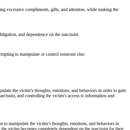
iding excessive compliments, gifts, and attention, while making the
obligation, and dependence on the narcissist.
ttempting to manipulate or control someone else.
ipulate the victim’s thoughts, emotions, and behaviors in order to gain
rcissist, and controlling the victim’s access to information and
st to manipulate the victim’s thoughts, emotions, and behaviors in
s the victim becomes completely dependent on the narcissist for their