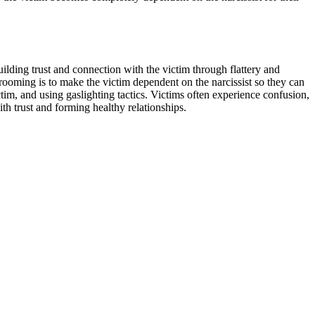
building trust and connection with the victim through flattery and
rooming is to make the victim dependent on the narcissist so they can
tim, and using gaslighting tactics. Victims often experience confusion,
th trust and forming healthy relationships.