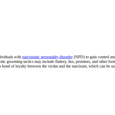
dividuals with
narcissistic personality disorder
(NPD) to gain control and
stic grooming tactics may include flattery, lies, promises, and other fo
a bond of loyalty between the victim and the narcissist, which can be used