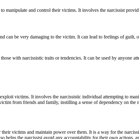
s to manipulate and control their victims. It involves the narcissist prov
d can be very damaging to the victim. It can lead to feelings of guilt, 
those with narcissistic traits or tendencies. It can be used by anyone a
xploit victims. It involves the narcissistic individual attempting to man
ictim from friends and family, instilling a sense of dependency on the na
their victims and maintain power over them. It is a way for the narcissi
o helps the narcissist avoid any accountability for their own actions, a