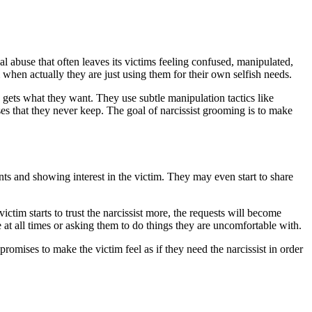
cal abuse that often leaves its victims feeling confused, manipulated,
 when actually they are just using them for their own selfish needs.
s gets what they want. They use subtle manipulation tactics like
s that they never keep. The goal of narcissist grooming is to make
ents and showing interest in the victim. They may even start to share
ictim starts to trust the narcissist more, the requests will become
at all times or asking them to do things they are uncomfortable with.
promises to make the victim feel as if they need the narcissist in order