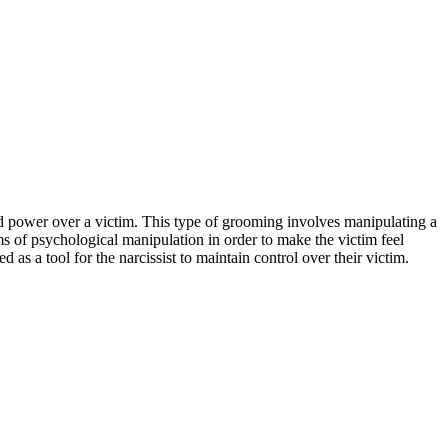
 power over a victim. This type of grooming involves manipulating a
rms of psychological manipulation in order to make the victim feel
 as a tool for the narcissist to maintain control over their victim.