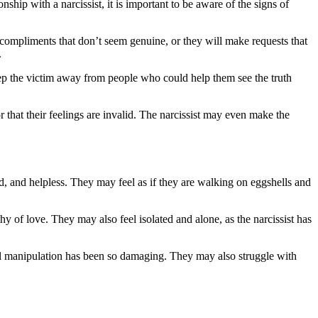
onship with a narcissist, it is important to be aware of the signs of
compliments that don’t seem genuine, or they will make requests that
.
 keep the victim away from people who could help them see the truth
r that their feelings are invalid. The narcissist may even make the
d, and helpless. They may feel as if they are walking on eggshells and
y of love. They may also feel isolated and alone, as the narcissist has
al manipulation has been so damaging. They may also struggle with