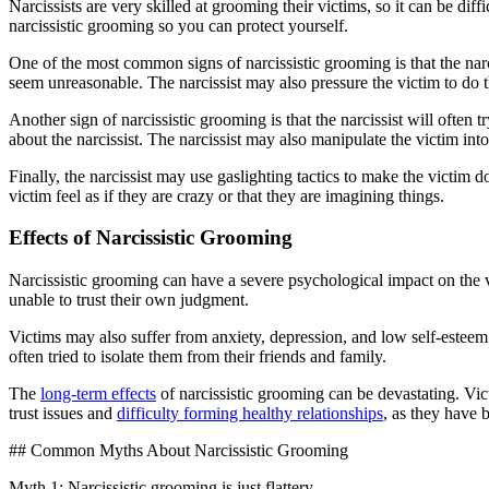
Narcissists are very skilled at grooming their victims, so it can be diffi
narcissistic grooming so you can protect yourself.
One of the most common signs of narcissistic grooming is that the na
seem unreasonable. The narcissist may also pressure the victim to do t
Another sign of narcissistic grooming is that the narcissist will often
about the narcissist. The narcissist may also manipulate the victim int
Finally, the narcissist may use gaslighting tactics to make the victim 
victim feel as if they are crazy or that they are imagining things.
Effects of Narcissistic Grooming
Narcissistic grooming can have a severe psychological impact on the v
unable to trust their own judgment.
Victims may also suffer from anxiety, depression, and low self-esteem.
often tried to isolate them from their friends and family.
The
long-term effects
of narcissistic grooming can be devastating. Vi
trust issues and
difficulty forming healthy relationships
, as they have 
## Common Myths About Narcissistic Grooming
Myth 1: Narcissistic grooming is just flattery.