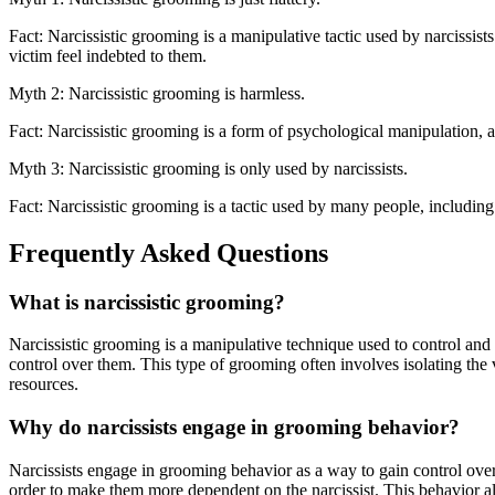
Fact: Narcissistic grooming is a manipulative tactic used by narcissist
victim feel indebted to them.
Myth 2: Narcissistic grooming is harmless.
Fact: Narcissistic grooming is a form of psychological manipulation, an
Myth 3: Narcissistic grooming is only used by narcissists.
Fact: Narcissistic grooming is a tactic used by many people, including 
Frequently Asked Questions
What is narcissistic grooming?
Narcissistic grooming is a manipulative technique used to control and e
control over them. This type of grooming often involves isolating the v
resources.
Why do narcissists engage in grooming behavior?
Narcissists engage in grooming behavior as a way to gain control over 
order to make them more dependent on the narcissist. This behavior als