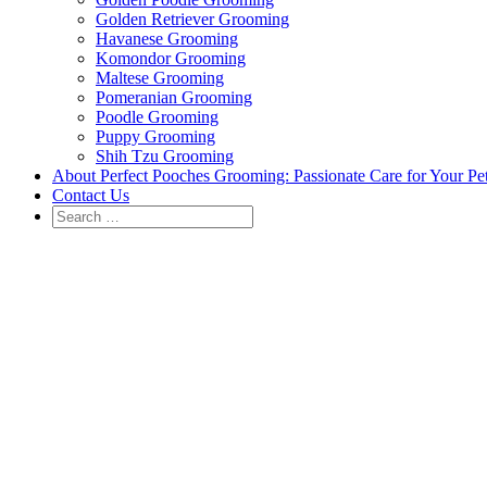
Golden Retriever Grooming
Havanese Grooming
Komondor Grooming
Maltese Grooming
Pomeranian Grooming
Poodle Grooming
Puppy Grooming
Shih Tzu Grooming
About Perfect Pooches Grooming: Passionate Care for Your Pe
Contact Us