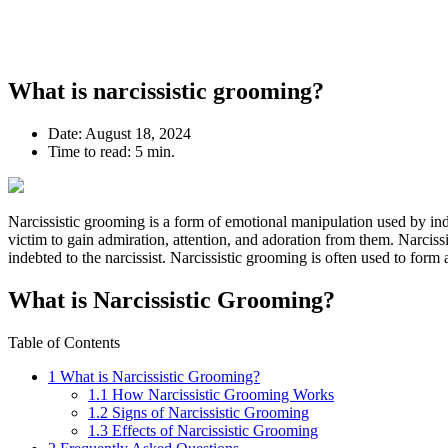
What is narcissistic grooming?
Date:
August 18, 2024
Time to read:
5 min.
Narcissistic grooming is a form of emotional manipulation used by in
victim to gain admiration, attention, and adoration from them. Narcissi
indebted to the narcissist. Narcissistic grooming is often used to form 
What is Narcissistic Grooming?
Table of Contents
1
What is Narcissistic Grooming?
1.1
How Narcissistic Grooming Works
1.2
Signs of Narcissistic Grooming
1.3
Effects of Narcissistic Grooming