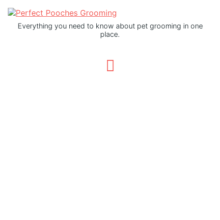
Everything you need to know about pet grooming in one
place.