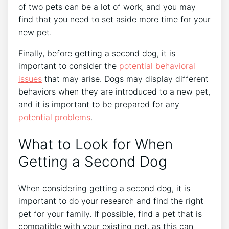
of two pets can be a lot of work, and you may
find that you need to set aside more time for your
new pet.
Finally, before getting a second dog, it is
important to consider the
potential behavioral
issues
that may arise. Dogs may display different
behaviors when they are introduced to a new pet,
and it is important to be prepared for any
potential problems
.
What to Look for When
Getting a Second Dog
When considering getting a second dog, it is
important to do your research and find the right
pet for your family. If possible, find a pet that is
compatible with your existing pet, as this can