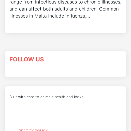
range from infectious diseases to chronic illnesses,
and can affect both adults and children. Common
illnesses in Malta include influenza,…
FOLLOW US
Built with care to animals health and looks.
PRIVACY POLICY