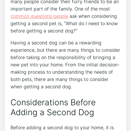
many people consider their furry friends to be an
important part of the family. One of the most
common questions people
ask when considering
getting a second pet is, “What do I need to know
before getting a second dog?”
Having a second dog can be a rewarding
experience, but there are many things to consider
before taking on the responsibility of bringing a
new pet into your home. From the initial decision-
making process to understanding the needs of
both pets, there are many things to consider
when getting a second dog.
Considerations Before
Adding a Second Dog
Before adding a second dog to your home, it is