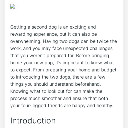
Getting a second dog is an exciting and
rewarding experience, but it can also be
overwhelming. Having two dogs can be twice the
work, and you may face unexpected challenges
that you weren’t prepared for. Before bringing
home your new pup, it’s important to know what
to expect. From preparing your home and budget
to introducing the two dogs, there are a few
things you should understand beforehand.
Knowing what to look out for can make the
process much smoother and ensure that both
your four-legged friends are happy and healthy.
Introduction