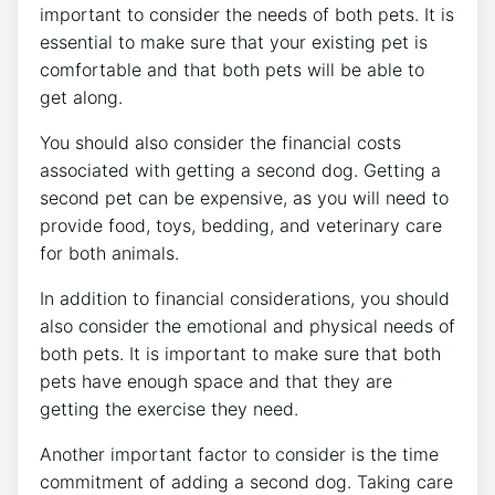
important to consider the needs of both pets. It is
essential to make sure that your existing pet is
comfortable and that both pets will be able to
get along.
You should also consider the financial costs
associated with getting a second dog. Getting a
second pet can be expensive, as you will need to
provide food, toys, bedding, and veterinary care
for both animals.
In addition to financial considerations, you should
also consider the emotional and physical needs of
both pets. It is important to make sure that both
pets have enough space and that they are
getting the exercise they need.
Another important factor to consider is the time
commitment of adding a second dog. Taking care