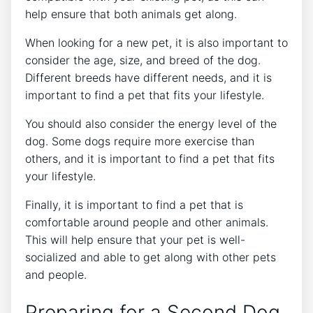
help ensure that both animals get along.
When looking for a new pet, it is also important to
consider the age, size, and breed of the dog.
Different breeds have different needs, and it is
important to find a pet that fits your lifestyle.
You should also consider the energy level of the
dog. Some dogs require more exercise than
others, and it is important to find a pet that fits
your lifestyle.
Finally, it is important to find a pet that is
comfortable around people and other animals.
This will help ensure that your pet is well-
socialized and able to get along with other pets
and people.
Preparing for a Second Dog