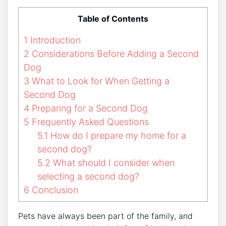
Table of Contents
1
Introduction
2
Considerations Before Adding a Second
Dog
3
What to Look for When Getting a
Second Dog
4
Preparing for a Second Dog
5
Frequently Asked Questions
5.1
How do I prepare my home for a
second dog?
5.2
What should I consider when
selecting a second dog?
6
Conclusion
Pets have always been part of the family, and