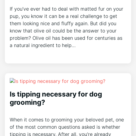
If you’ve ever had to deal with matted fur on your
pup, you know it can be a real challenge to get
them looking nice and fluffy again. But did you
know that olive oil could be the answer to your
problem? Olive oil has been used for centuries as
a natural ingredient to help…
Is tipping necessary for dog
grooming?
When it comes to grooming your beloved pet, one
of the most common questions asked is whether
tipping is necessary. After all, you’re already