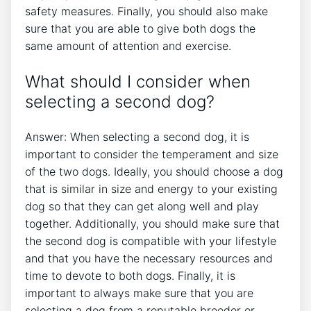
safety measures. Finally, you should also make
sure that you are able to give both dogs the
same amount of attention and exercise.
What should I consider when
selecting a second dog?
Answer: When selecting a second dog, it is
important to consider the temperament and size
of the two dogs. Ideally, you should choose a dog
that is similar in size and energy to your existing
dog so that they can get along well and play
together. Additionally, you should make sure that
the second dog is compatible with your lifestyle
and that you have the necessary resources and
time to devote to both dogs. Finally, it is
important to always make sure that you are
selecting a dog from a reputable breeder or