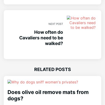
NEXT POST
How often do
Cavaliers need to be
walked?
RELATED POSTS
Does olive oil remove mats from
dogs?