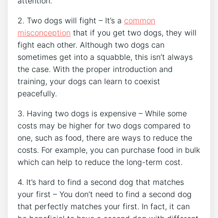
attention.
2. Two dogs will fight – It’s a
common
misconception
that if you get two dogs, they will
fight each other. Although two dogs can
sometimes get into a squabble, this isn’t always
the case. With the proper introduction and
training, your dogs can learn to coexist
peacefully.
3. Having two dogs is expensive – While some
costs may be higher for two dogs compared to
one, such as food, there are ways to reduce the
costs. For example, you can purchase food in bulk
which can help to reduce the long-term cost.
4. It’s hard to find a second dog that matches
your first – You don’t need to find a second dog
that perfectly matches your first. In fact, it can