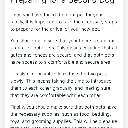
Once you have found the right pet for your
family, it is important to take the necessary steps
to prepare for the arrival of your new pet.
You should make sure that your home is safe and
secure for both pets. This means ensuring that all
gates and fences are secure, and that both pets
have access to a comfortable and secure area.
It is also important to introduce the two pets
slowly. This means taking the time to introduce
them to each other gradually, and making sure
that they are comfortable with each other.
Finally, you should make sure that both pets have
the necessary supplies, such as food, bedding,
toys, and grooming supplies. This will help ensure