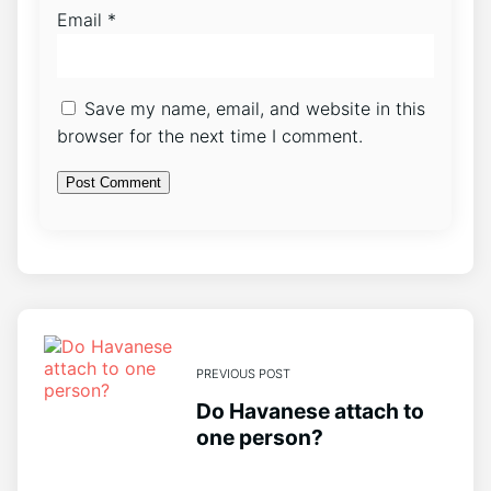
Email
*
Save my name, email, and website in this
browser for the next time I comment.
PREVIOUS POST
Do Havanese attach to
one person?