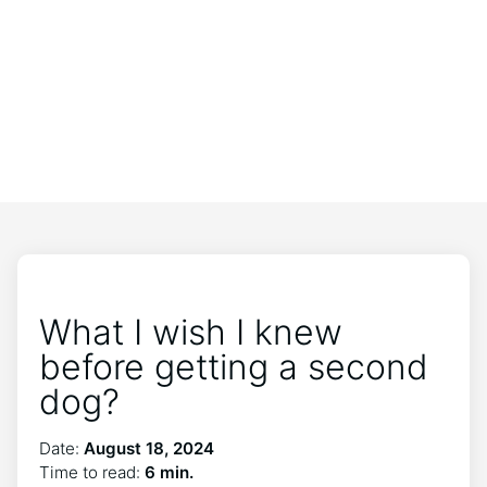
What I wish I knew
before getting a second
dog?
Date:
August 18, 2024
Time to read:
6 min.