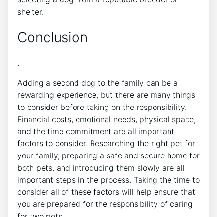
shelter.
Conclusion
.
Adding a second dog to the family can be a
rewarding experience, but there are many things
to consider before taking on the responsibility.
Financial costs, emotional needs, physical space,
and the time commitment are all important
factors to consider. Researching the right pet for
your family, preparing a safe and secure home for
both pets, and introducing them slowly are all
important steps in the process. Taking the time to
consider all of these factors will help ensure that
you are prepared for the responsibility of caring
for two pets.