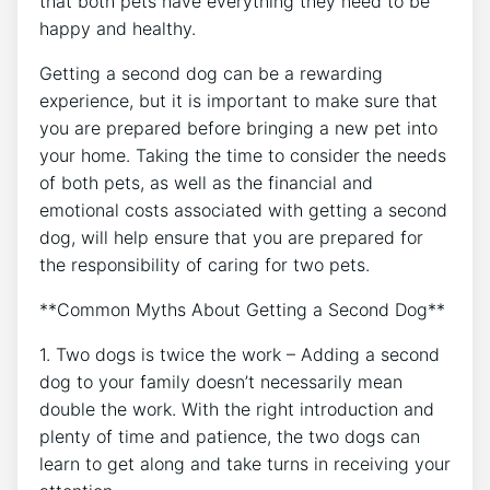
that both pets have everything they need to be
happy and healthy.
Getting a second dog can be a rewarding
experience, but it is important to make sure that
you are prepared before bringing a new pet into
your home. Taking the time to consider the needs
of both pets, as well as the financial and
emotional costs associated with getting a second
dog, will help ensure that you are prepared for
the responsibility of caring for two pets.
**Common Myths About Getting a Second Dog**
1. Two dogs is twice the work – Adding a second
dog to your family doesn’t necessarily mean
double the work. With the right introduction and
plenty of time and patience, the two dogs can
learn to get along and take turns in receiving your