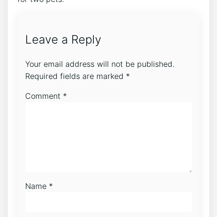
Leave a Reply
Your email address will not be published.
Required fields are marked
*
Comment
*
Name
*