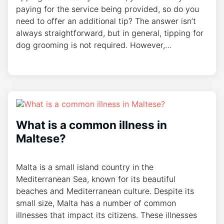
paying for the service being provided, so do you
need to offer an additional tip? The answer isn’t
always straightforward, but in general, tipping for
dog grooming is not required. However,…
What is a common illness in
Maltese?
Malta is a small island country in the
Mediterranean Sea, known for its beautiful
beaches and Mediterranean culture. Despite its
small size, Malta has a number of common
illnesses that impact its citizens. These illnesses