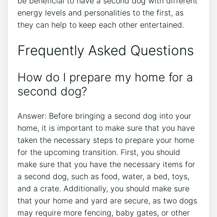
be beneficial to have a second dog with different
energy levels and personalities to the first, as
they can help to keep each other entertained.
Frequently Asked Questions
How do I prepare my home for a
second dog?
Answer: Before bringing a second dog into your
home, it is important to make sure that you have
taken the necessary steps to prepare your home
for the upcoming transition. First, you should
make sure that you have the necessary items for
a second dog, such as food, water, a bed, toys,
and a crate. Additionally, you should make sure
that your home and yard are secure, as two dogs
may require more fencing, baby gates, or other