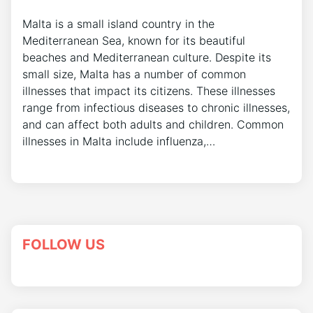
Malta is a small island country in the
Mediterranean Sea, known for its beautiful
beaches and Mediterranean culture. Despite its
small size, Malta has a number of common
illnesses that impact its citizens. These illnesses
range from infectious diseases to chronic illnesses,
and can affect both adults and children. Common
illnesses in Malta include influenza,…
FOLLOW US