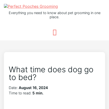
Everything you need to know about pet grooming in one
place.
What time does dog go
to bed?
Date:
August 16, 2024
Time to read:
5 min.