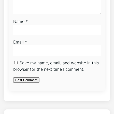
Name
*
Email
*
Save my name, email, and website in this
browser for the next time I comment.