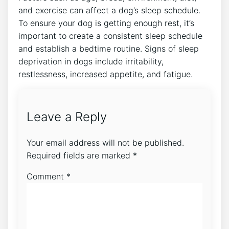
and exercise can affect a dog’s sleep schedule.
To ensure your dog is getting enough rest, it’s
important to create a consistent sleep schedule
and establish a bedtime routine. Signs of sleep
deprivation in dogs include irritability,
restlessness, increased appetite, and fatigue.
Leave a Reply
Your email address will not be published.
Required fields are marked
*
Comment
*