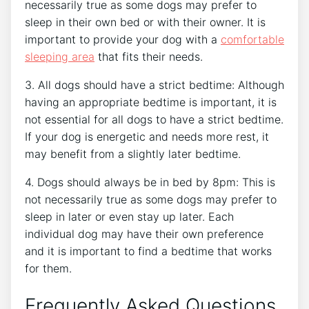
necessarily true as some dogs may prefer to
sleep in their own bed or with their owner. It is
important to provide your dog with a
comfortable
sleeping area
that fits their needs.
3. All dogs should have a strict bedtime: Although
having an appropriate bedtime is important, it is
not essential for all dogs to have a strict bedtime.
If your dog is energetic and needs more rest, it
may benefit from a slightly later bedtime.
4. Dogs should always be in bed by 8pm: This is
not necessarily true as some dogs may prefer to
sleep in later or even stay up later. Each
individual dog may have their own preference
and it is important to find a bedtime that works
for them.
Frequently Asked Questions