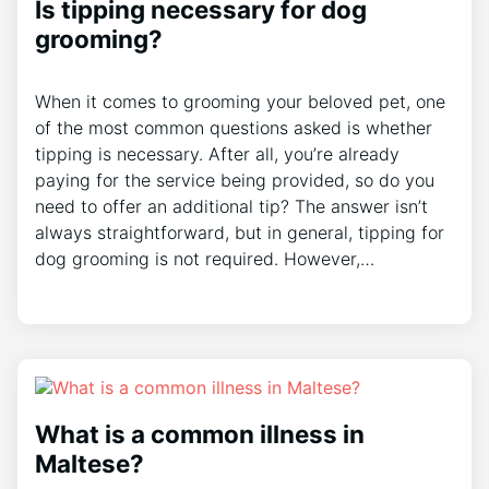
Is tipping necessary for dog
grooming?
When it comes to grooming your beloved pet, one
of the most common questions asked is whether
tipping is necessary. After all, you’re already
paying for the service being provided, so do you
need to offer an additional tip? The answer isn’t
always straightforward, but in general, tipping for
dog grooming is not required. However,…
What is a common illness in
Maltese?