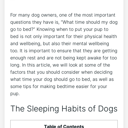
For many dog owners, one of the most important
questions they have is, “What time should my dog
go to bed?” Knowing when to put your pup to
bed is not only important for their physical health
and wellbeing, but also their mental wellbeing
too. It is important to ensure that they are getting
enough rest and are not being kept awake for too
long. In this article, we will look at some of the
factors that you should consider when deciding
what time your dog should go to bed, as well as
some tips for making bedtime easier for your
pup.
The Sleeping Habits of Dogs
Table of Contents