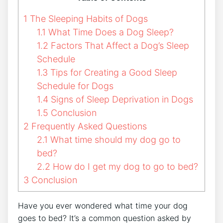
1
The Sleeping Habits of Dogs
1.1
What Time Does a Dog Sleep?
1.2
Factors That Affect a Dog’s Sleep
Schedule
1.3
Tips for Creating a Good Sleep
Schedule for Dogs
1.4
Signs of Sleep Deprivation in Dogs
1.5
Conclusion
2
Frequently Asked Questions
2.1
What time should my dog go to
bed?
2.2
How do I get my dog to go to bed?
3
Conclusion
Have you ever wondered what time your dog
goes to bed? It’s a common question asked by