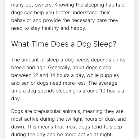
many pet owners. Knowing the sleeping habits of
dogs can help you better understand their
behavior and provide the necessary care they
need to stay healthy and happy.
What Time Does a Dog Sleep?
The amount of sleep a dog needs depends on its
breed and age. Generally, adult dogs sleep
between 12 and 14 hours a day, while puppies
and senior dogs need more rest. The average
time a dog spends sleeping is around 10 hours a
day.
Dogs are crepuscular animals, meaning they are
most active during the twilight hours of dusk and
dawn. This means that most dogs tend to sleep
during the day and be more active at night.