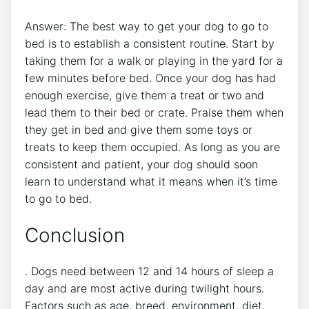
Answer: The best way to get your dog to go to
bed is to establish a consistent routine. Start by
taking them for a walk or playing in the yard for a
few minutes before bed. Once your dog has had
enough exercise, give them a treat or two and
lead them to their bed or crate. Praise them when
they get in bed and give them some toys or
treats to keep them occupied. As long as you are
consistent and patient, your dog should soon
learn to understand what it means when it’s time
to go to bed.
Conclusion
. Dogs need between 12 and 14 hours of sleep a
day and are most active during twilight hours.
Factors such as age, breed, environment, diet,