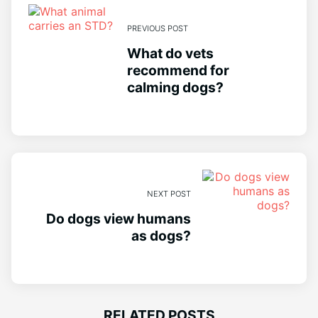
PREVIOUS POST
What do vets
recommend for
calming dogs?
NEXT POST
Do dogs view humans
as dogs?
RELATED POSTS