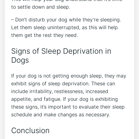
to settle down and sleep.
– Don’t disturb your dog while they’re sleeping.
Let them sleep uninterrupted, as this will help
them get the rest they need.
Signs of Sleep Deprivation in
Dogs
If your dog is not getting enough sleep, they may
exhibit signs of sleep deprivation. These can
include irritability, restlessness, increased
appetite, and fatigue. If your dog is exhibiting
these signs, it’s important to evaluate their sleep
schedule and make changes as necessary.
Conclusion