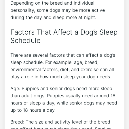
Depending on the breed and individual
personality, some dogs may be more active
during the day and sleep more at night.
Factors That Affect a Dog’s Sleep
Schedule
There are several factors that can affect a dog’s
sleep schedule. For example, age, breed,
environmental factors, diet, and exercise can all
play a role in how much sleep your dog needs.
Age: Puppies and senior dogs need more sleep
than adult dogs. Puppies usually need around 18
hours of sleep a day, while senior dogs may need
up to 18 hours a day.
Breed: The size and activity level of the breed