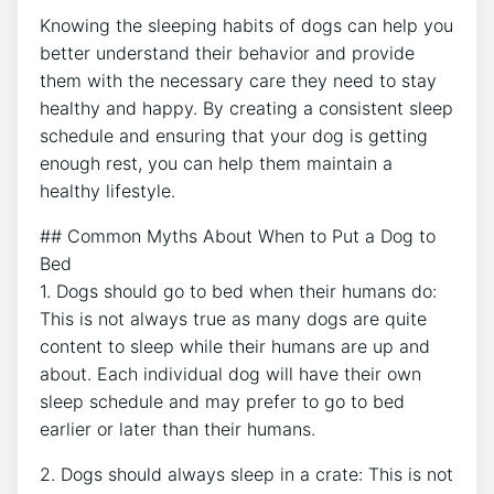
Knowing the sleeping habits of dogs can help you
better understand their behavior and provide
them with the necessary care they need to stay
healthy and happy. By creating a consistent sleep
schedule and ensuring that your dog is getting
enough rest, you can help them maintain a
healthy lifestyle.
## Common Myths About When to Put a Dog to
Bed
1. Dogs should go to bed when their humans do:
This is not always true as many dogs are quite
content to sleep while their humans are up and
about. Each individual dog will have their own
sleep schedule and may prefer to go to bed
earlier or later than their humans.
2. Dogs should always sleep in a crate: This is not