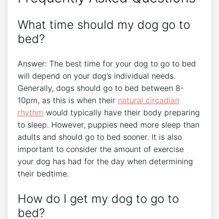
What time should my dog go to
bed?
Answer: The best time for your dog to go to bed
will depend on your dog’s individual needs.
Generally, dogs should go to bed between 8-
10pm, as this is when their
natural circadian
rhythm
would typically have their body preparing
to sleep. However, puppies need more sleep than
adults and should go to bed sooner. It is also
important to consider the amount of exercise
your dog has had for the day when determining
their bedtime.
How do I get my dog to go to
bed?