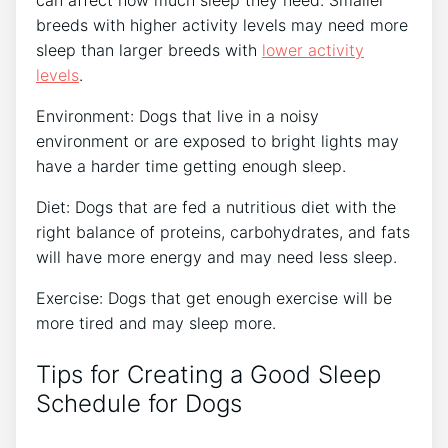
can affect how much sleep they need. Smaller
breeds with higher activity levels may need more
sleep than larger breeds with
lower activity
levels
.
Environment: Dogs that live in a noisy
environment or are exposed to bright lights may
have a harder time getting enough sleep.
Diet: Dogs that are fed a nutritious diet with the
right balance of proteins, carbohydrates, and fats
will have more energy and may need less sleep.
Exercise: Dogs that get enough exercise will be
more tired and may sleep more.
Tips for Creating a Good Sleep
Schedule for Dogs