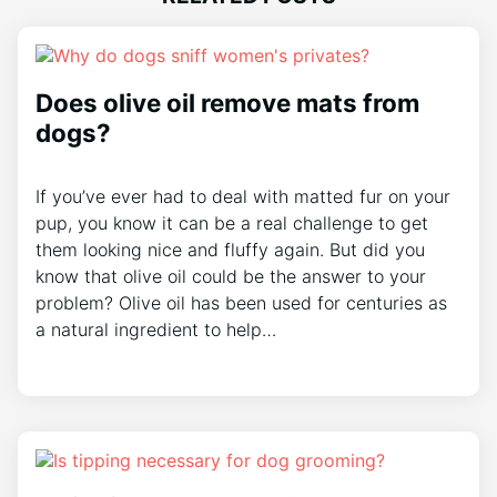
Does olive oil remove mats from
dogs?
If you’ve ever had to deal with matted fur on your
pup, you know it can be a real challenge to get
them looking nice and fluffy again. But did you
know that olive oil could be the answer to your
problem? Olive oil has been used for centuries as
a natural ingredient to help…