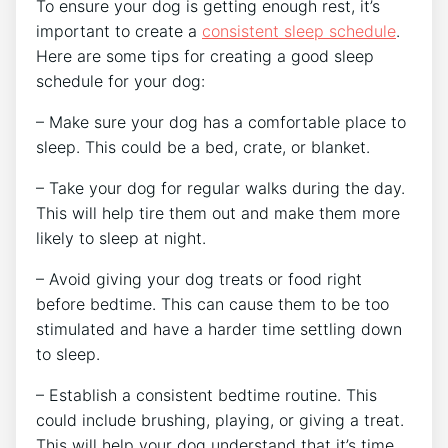
To ensure your dog is getting enough rest, it’s
important to create a
consistent sleep schedule
.
Here are some tips for creating a good sleep
schedule for your dog:
– Make sure your dog has a comfortable place to
sleep. This could be a bed, crate, or blanket.
– Take your dog for regular walks during the day.
This will help tire them out and make them more
likely to sleep at night.
– Avoid giving your dog treats or food right
before bedtime. This can cause them to be too
stimulated and have a harder time settling down
to sleep.
– Establish a consistent bedtime routine. This
could include brushing, playing, or giving a treat.
This will help your dog understand that it’s time