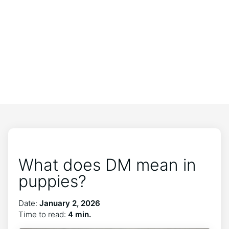
What does DM mean in
puppies?
Date:
January 2, 2026
Time to read:
4 min.