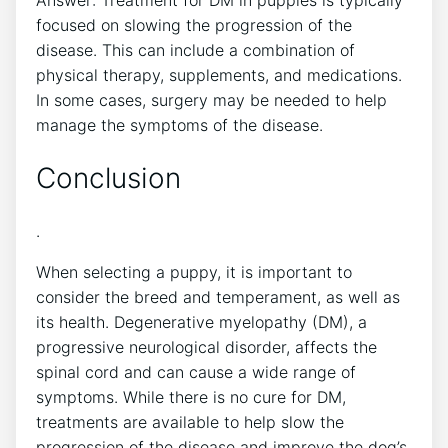
Answer: Treatment for DM in puppies is typically
focused on slowing the progression of the
disease. This can include a combination of
physical therapy, supplements, and medications.
In some cases, surgery may be needed to help
manage the symptoms of the disease.
Conclusion
.
When selecting a puppy, it is important to
consider the breed and temperament, as well as
its health. Degenerative myelopathy (DM), a
progressive neurological disorder, affects the
spinal cord and can cause a wide range of
symptoms. While there is no cure for DM,
treatments are available to help slow the
progression of the disease and improve the dog’s