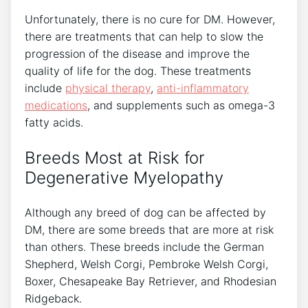
Unfortunately, there is no cure for DM. However,
there are treatments that can help to slow the
progression of the disease and improve the
quality of life for the dog. These treatments
include
physical therapy
,
anti-inflammatory
medications
, and supplements such as omega-3
fatty acids.
Breeds Most at Risk for
Degenerative Myelopathy
Although any breed of dog can be affected by
DM, there are some breeds that are more at risk
than others. These breeds include the German
Shepherd, Welsh Corgi, Pembroke Welsh Corgi,
Boxer, Chesapeake Bay Retriever, and Rhodesian
Ridgeback.