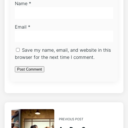
Name
*
Email
*
Save my name, email, and website in this
browser for the next time I comment.
PREVIOUS POST