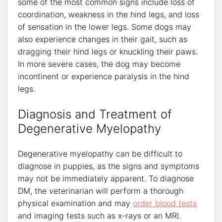
some of the most common signs include loss of
coordination, weakness in the hind legs, and loss
of sensation in the lower legs. Some dogs may
also experience changes in their gait, such as
dragging their hind legs or knuckling their paws.
In more severe cases, the dog may become
incontinent or experience paralysis in the hind
legs.
Diagnosis and Treatment of
Degenerative Myelopathy
Degenerative myelopathy can be difficult to
diagnose in puppies, as the signs and symptoms
may not be immediately apparent. To diagnose
DM, the veterinarian will perform a thorough
physical examination and may
order blood tests
and imaging tests such as x-rays or an MRI.