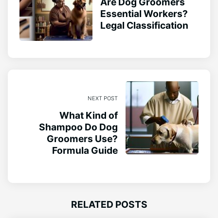
Are Dog Groomers
Essential Workers?
Legal Classification
NEXT POST
What Kind of
Shampoo Do Dog
Groomers Use?
Formula Guide
RELATED POSTS