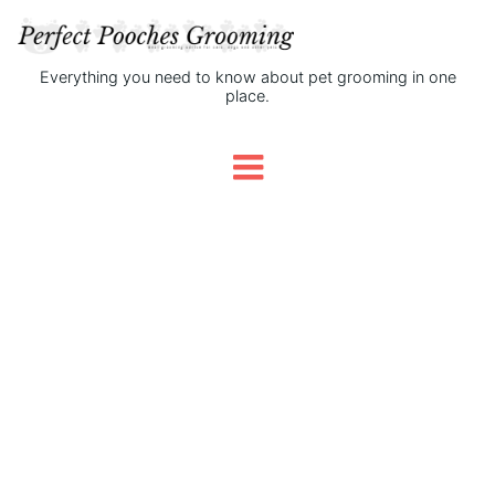
Everything you need to know about pet grooming in one
place.