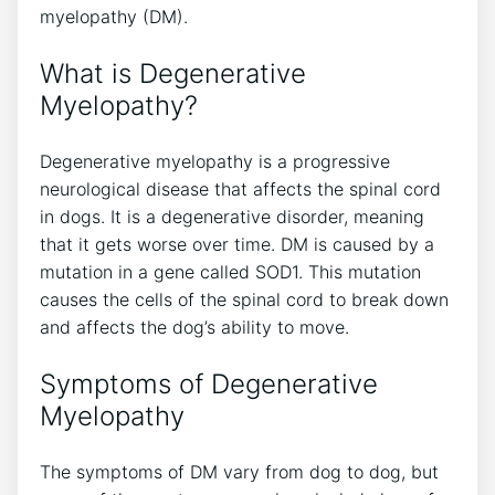
myelopathy (DM).
What is Degenerative
Myelopathy?
Degenerative myelopathy is a progressive
neurological disease that affects the spinal cord
in dogs. It is a degenerative disorder, meaning
that it gets worse over time. DM is caused by a
mutation in a gene called SOD1. This mutation
causes the cells of the spinal cord to break down
and affects the dog’s ability to move.
Symptoms of Degenerative
Myelopathy
The symptoms of DM vary from dog to dog, but