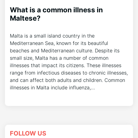
What is a common illness in
Maltese?
Malta is a small island country in the
Mediterranean Sea, known for its beautiful
beaches and Mediterranean culture. Despite its
small size, Malta has a number of common
illnesses that impact its citizens. These illnesses
range from infectious diseases to chronic illnesses,
and can affect both adults and children. Common
illnesses in Malta include influenza,…
FOLLOW US