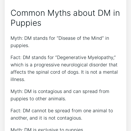
Common Myths about DM in
Puppies
Myth: DM stands for “Disease of the Mind” in
puppies.
Fact: DM stands for “Degenerative Myelopathy,”
which is a progressive neurological disorder that
affects the spinal cord of dogs. It is not a mental
illness.
Myth: DM is contagious and can spread from
puppies to other animals.
Fact: DM cannot be spread from one animal to
another, and it is not contagious.
Myth: DM is exclusive to puppies.