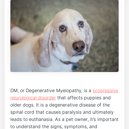
DM, or Degenerative Myelopathy, is a
progressive
neurological disorder
that affects puppies and
older dogs. It is a degenerative disease of the
spinal cord that causes paralysis and ultimately
leads to euthanasia. As a pet owner, it’s important
to understand the signs, symptoms, and