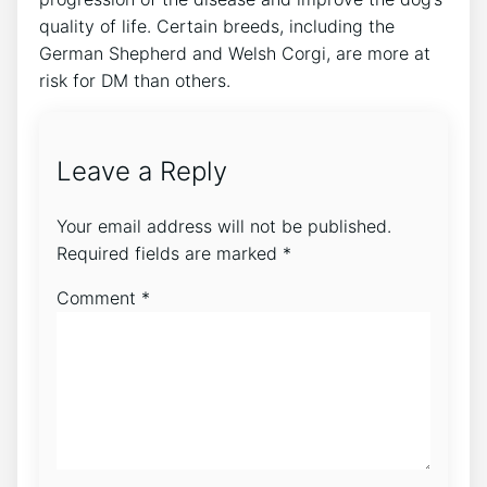
quality of life. Certain breeds, including the
German Shepherd and Welsh Corgi, are more at
risk for DM than others.
Leave a Reply
Your email address will not be published.
Required fields are marked
*
Comment
*