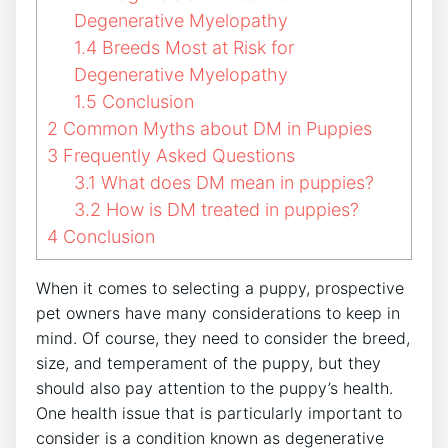
Degenerative Myelopathy
1.4
Breeds Most at Risk for
Degenerative Myelopathy
1.5
Conclusion
2
Common Myths about DM in Puppies
3
Frequently Asked Questions
3.1
What does DM mean in puppies?
3.2
How is DM treated in puppies?
4
Conclusion
When it comes to selecting a puppy, prospective
pet owners have many considerations to keep in
mind. Of course, they need to consider the breed,
size, and temperament of the puppy, but they
should also pay attention to the puppy’s health.
One health issue that is particularly important to
consider is a condition known as degenerative