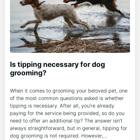
Is tipping necessary for dog
grooming?
When it comes to grooming your beloved pet, one
of the most common questions asked is whether
tipping is necessary. After all, you’re already
paying for the service being provided, so do you
need to offer an additional tip? The answer isn’t
always straightforward, but in general, tipping for
dog grooming is not required. However,…