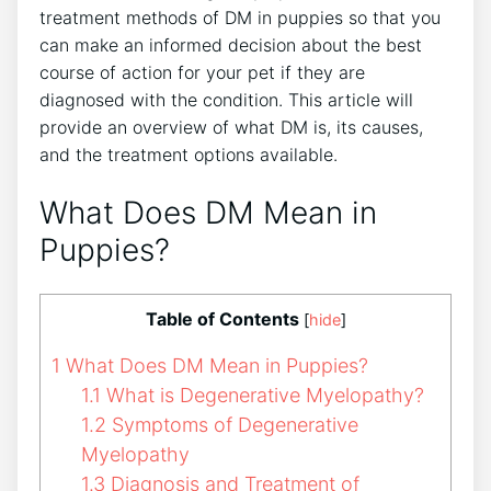
treatment methods of DM in puppies so that you
can make an informed decision about the best
course of action for your pet if they are
diagnosed with the condition. This article will
provide an overview of what DM is, its causes,
and the treatment options available.
What Does DM Mean in
Puppies?
Table of Contents
[
hide
]
1
What Does DM Mean in Puppies?
1.1
What is Degenerative Myelopathy?
1.2
Symptoms of Degenerative
Myelopathy
1.3
Diagnosis and Treatment of