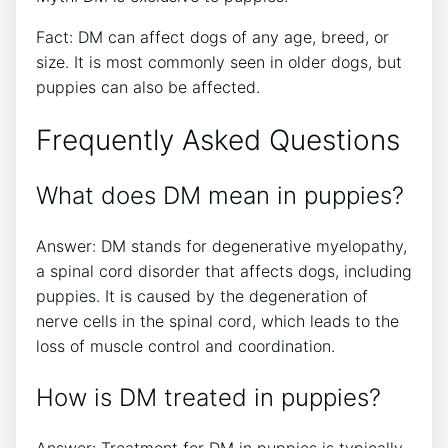
Fact: DM can affect dogs of any age, breed, or
size. It is most commonly seen in older dogs, but
puppies can also be affected.
Frequently Asked Questions
What does DM mean in puppies?
Answer: DM stands for degenerative myelopathy,
a spinal cord disorder that affects dogs, including
puppies. It is caused by the degeneration of
nerve cells in the spinal cord, which leads to the
loss of muscle control and coordination.
How is DM treated in puppies?