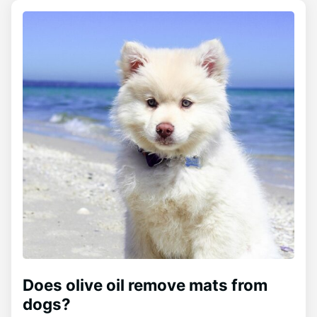
Does olive oil remove mats from
dogs?