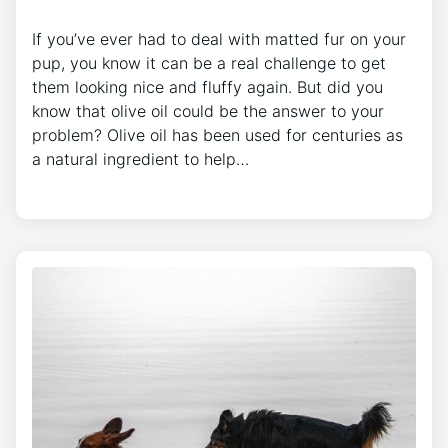
If you’ve ever had to deal with matted fur on your
pup, you know it can be a real challenge to get
them looking nice and fluffy again. But did you
know that olive oil could be the answer to your
problem? Olive oil has been used for centuries as
a natural ingredient to help…