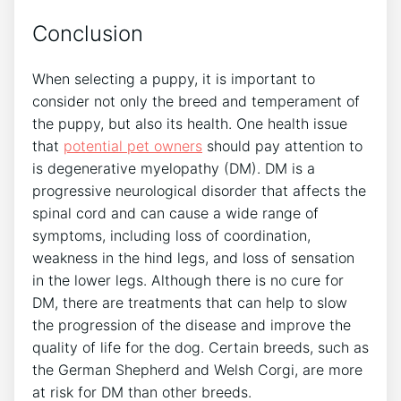
Conclusion
When selecting a puppy, it is important to
consider not only the breed and temperament of
the puppy, but also its health. One health issue
that
potential pet owners
should pay attention to
is degenerative myelopathy (DM). DM is a
progressive neurological disorder that affects the
spinal cord and can cause a wide range of
symptoms, including loss of coordination,
weakness in the hind legs, and loss of sensation
in the lower legs. Although there is no cure for
DM, there are treatments that can help to slow
the progression of the disease and improve the
quality of life for the dog. Certain breeds, such as
the German Shepherd and Welsh Corgi, are more
at risk for DM than other breeds.