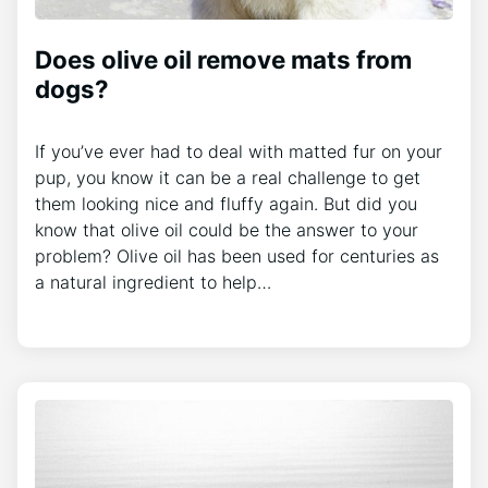
Does olive oil remove mats from
dogs?
If you’ve ever had to deal with matted fur on your
pup, you know it can be a real challenge to get
them looking nice and fluffy again. But did you
know that olive oil could be the answer to your
problem? Olive oil has been used for centuries as
a natural ingredient to help…