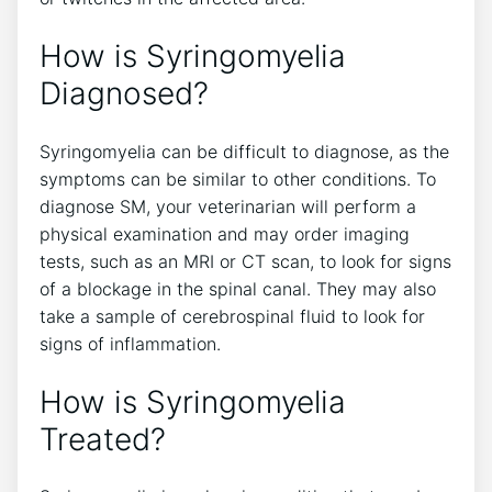
How is Syringomyelia
Diagnosed?
Syringomyelia can be difficult to diagnose, as the
symptoms can be similar to other conditions. To
diagnose SM, your veterinarian will perform a
physical examination and may order imaging
tests, such as an MRI or CT scan, to look for signs
of a blockage in the spinal canal. They may also
take a sample of cerebrospinal fluid to look for
signs of inflammation.
How is Syringomyelia
Treated?