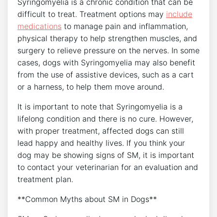
Syringomyelia is a chronic condition that can be
difficult to treat. Treatment options may
include
medications
to manage pain and inflammation,
physical therapy to help strengthen muscles, and
surgery to relieve pressure on the nerves. In some
cases, dogs with Syringomyelia may also benefit
from the use of assistive devices, such as a cart
or a harness, to help them move around.
It is important to note that Syringomyelia is a
lifelong condition and there is no cure. However,
with proper treatment, affected dogs can still
lead happy and healthy lives. If you think your
dog may be showing signs of SM, it is important
to contact your veterinarian for an evaluation and
treatment plan.
**Common Myths about SM in Dogs**