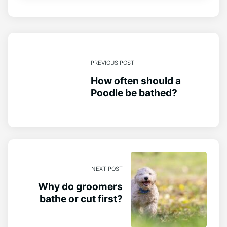
PREVIOUS POST
How often should a
Poodle be bathed?
NEXT POST
Why do groomers
bathe or cut first?