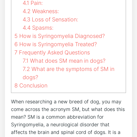
4.1
Pain:
4.2
Weakness:
4.3
Loss of Sensation:
4.4
Spasms:
5
How is Syringomyelia Diagnosed?
6
How is Syringomyelia Treated?
7
Frequently Asked Questions
7.1
What does SM mean in dogs?
7.2
What are the symptoms of SM in
dogs?
8
Conclusion
When researching a new breed of dog, you may
come across the acronym SM, but what does this
mean? SM is a common abbreviation for
Syringomyelia, a neurological disorder that
affects the brain and spinal cord of dogs. It is a