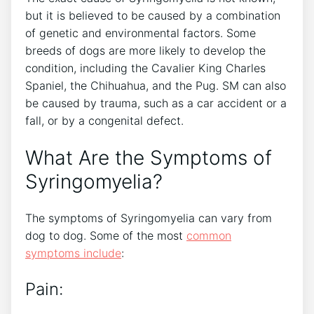
but it is believed to be caused by a combination
of genetic and environmental factors. Some
breeds of dogs are more likely to develop the
condition, including the Cavalier King Charles
Spaniel, the Chihuahua, and the Pug. SM can also
be caused by trauma, such as a car accident or a
fall, or by a congenital defect.
What Are the Symptoms of
Syringomyelia?
The symptoms of Syringomyelia can vary from
dog to dog. Some of the most
common
symptoms include
:
Pain: