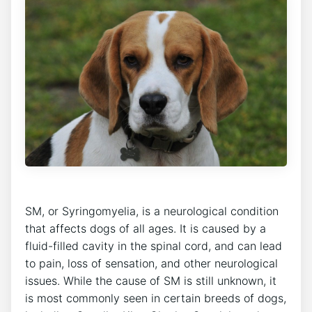
SM, or Syringomyelia, is a neurological condition
that affects dogs of all ages. It is caused by a
fluid-filled cavity in the spinal cord, and can lead
to pain, loss of sensation, and other neurological
issues. While the cause of SM is still unknown, it
is most commonly seen in certain breeds of dogs,