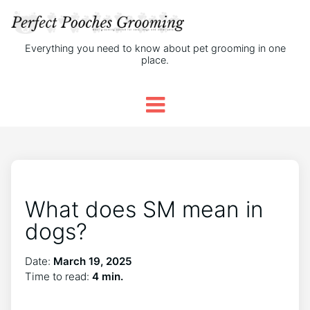
Everything you need to know about pet grooming in one
place.
What does SM mean in
dogs?
Date:
March 19, 2025
Time to read:
4 min.