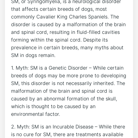
SM, or Syringomyelia, is a neurological disorder
that affects certain breeds of dogs, most
commonly Cavalier King Charles Spaniels. The
disorder is caused by a malformation of the brain
and spinal cord, resulting in fluid-filled cavities
forming within the spinal cord. Despite its
prevalence in certain breeds, many myths about
SM in dogs remain.
1. Myth: SM is a Genetic Disorder – While certain
breeds of dogs may be more prone to developing
SM, this disorder is not necessarily inherited. The
malformation of the brain and spinal cord is
caused by an abnormal formation of the skull,
which is thought to be caused by an
environmental factor.
2. Myth: SM is an Incurable Disease – While there
is no cure for SM, there are treatments available