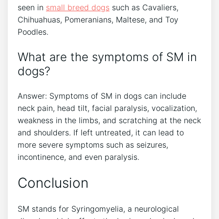
seen in
small breed dogs
such as Cavaliers,
Chihuahuas, Pomeranians, Maltese, and Toy
Poodles.
What are the symptoms of SM in
dogs?
Answer: Symptoms of SM in dogs can include
neck pain, head tilt, facial paralysis, vocalization,
weakness in the limbs, and scratching at the neck
and shoulders. If left untreated, it can lead to
more severe symptoms such as seizures,
incontinence, and even paralysis.
Conclusion
SM stands for Syringomyelia, a neurological