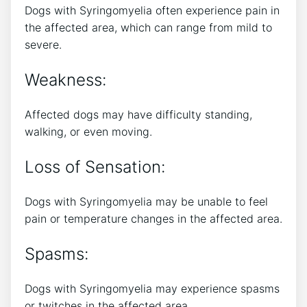
Dogs with Syringomyelia often experience pain in
the affected area, which can range from mild to
severe.
Weakness:
Affected dogs may have difficulty standing,
walking, or even moving.
Loss of Sensation:
Dogs with Syringomyelia may be unable to feel
pain or temperature changes in the affected area.
Spasms:
Dogs with Syringomyelia may experience spasms
or twitches in the affected area.