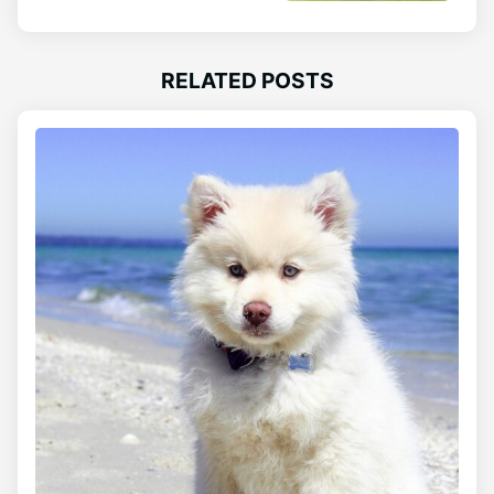
RELATED POSTS