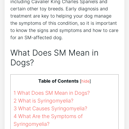
including Cavalier King Charles Spaniels and
certain other toy breeds. Early diagnosis and
treatment are key to helping your dog manage
the symptoms of this condition, so it is important
to know the signs and symptoms and how to care
for an SM-affected dog.
What Does SM Mean in
Dogs?
Table of Contents
[
hide
]
1
What Does SM Mean in Dogs?
2
What is Syringomyelia?
3
What Causes Syringomyelia?
4
What Are the Symptoms of
Syringomyelia?