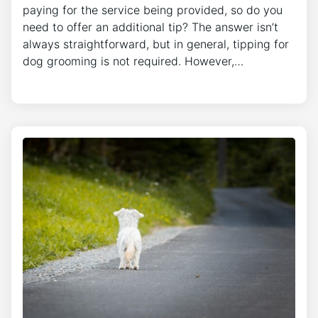
paying for the service being provided, so do you
need to offer an additional tip? The answer isn’t
always straightforward, but in general, tipping for
dog grooming is not required. However,…