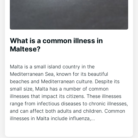
What is a common illness in
Maltese?
Malta is a small island country in the
Mediterranean Sea, known for its beautiful
beaches and Mediterranean culture. Despite its
small size, Malta has a number of common
illnesses that impact its citizens. These illnesses
range from infectious diseases to chronic illnesses,
and can affect both adults and children. Common
illnesses in Malta include influenza,…