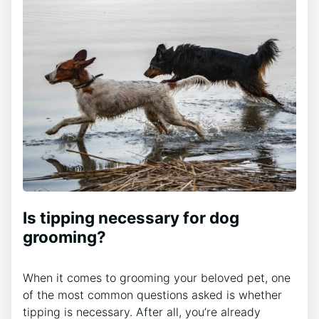
Is tipping necessary for dog
grooming?
When it comes to grooming your beloved pet, one
of the most common questions asked is whether
tipping is necessary. After all, you’re already