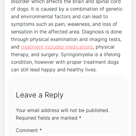
disorder which affects the brain and spinal cord
of dogs. It is caused by a combination of genetic
and environmental factors and can lead to
symptoms such as pain, weakness, and loss of
sensation in the affected area. Diagnosis is done
through physical examination and imaging tests,
and
treatment includes medications
, physical
therapy, and surgery. Syringomyelia is a lifelong
condition, however with proper treatment dogs
can still lead happy and healthy lives.
Leave a Reply
Your email address will not be published.
Required fields are marked
*
Comment
*