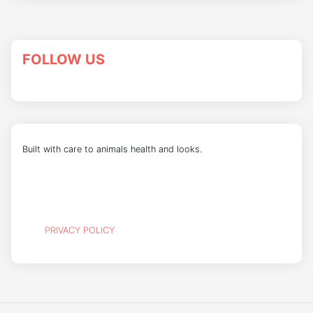
FOLLOW US
Built with care to animals health and looks.
PRIVACY POLICY