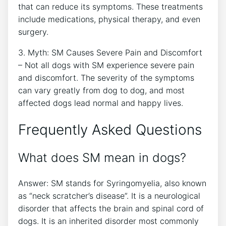
that can reduce its symptoms. These treatments
include medications, physical therapy, and even
surgery.
3. Myth: SM Causes Severe Pain and Discomfort
– Not all dogs with SM experience severe pain
and discomfort. The severity of the symptoms
can vary greatly from dog to dog, and most
affected dogs lead normal and happy lives.
Frequently Asked Questions
What does SM mean in dogs?
Answer: SM stands for Syringomyelia, also known
as “neck scratcher’s disease”. It is a neurological
disorder that affects the brain and spinal cord of
dogs. It is an inherited disorder most commonly