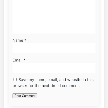
Name
*
Email
*
Save my name, email, and website in this
browser for the next time I comment.