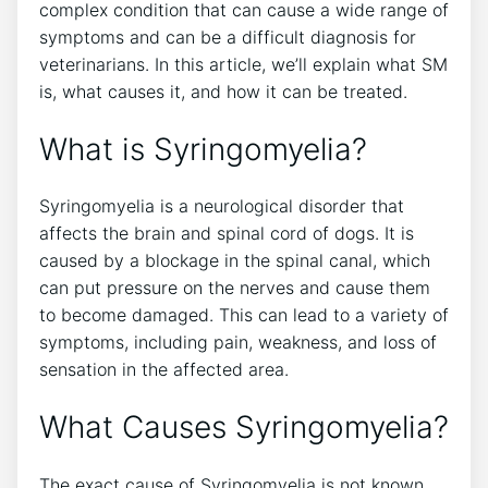
complex condition that can cause a wide range of
symptoms and can be a difficult diagnosis for
veterinarians. In this article, we’ll explain what SM
is, what causes it, and how it can be treated.
What is Syringomyelia?
Syringomyelia is a neurological disorder that
affects the brain and spinal cord of dogs. It is
caused by a blockage in the spinal canal, which
can put pressure on the nerves and cause them
to become damaged. This can lead to a variety of
symptoms, including pain, weakness, and loss of
sensation in the affected area.
What Causes Syringomyelia?
The exact cause of Syringomyelia is not known,