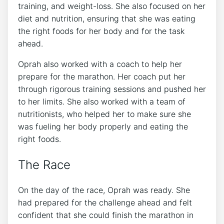
training, and weight-loss. She also focused on her
diet and nutrition, ensuring that she was eating
the right foods for her body and for the task
ahead.
Oprah also worked with a coach to help her
prepare for the marathon. Her coach put her
through rigorous training sessions and pushed her
to her limits. She also worked with a team of
nutritionists, who helped her to make sure she
was fueling her body properly and eating the
right foods.
The Race
On the day of the race, Oprah was ready. She
had prepared for the challenge ahead and felt
confident that she could finish the marathon in