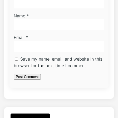
Name
*
Email
*
Save my name, email, and website in this
browser for the next time I comment.