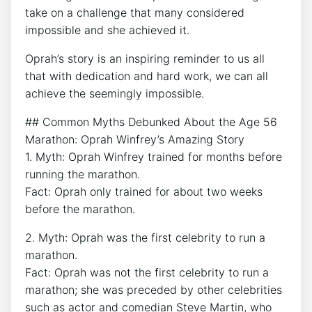
take on a challenge that many considered
impossible and she achieved it.
Oprah’s story is an inspiring reminder to us all
that with dedication and hard work, we can all
achieve the seemingly impossible.
## Common Myths Debunked About the Age 56
Marathon: Oprah Winfrey’s Amazing Story
1. Myth: Oprah Winfrey trained for months before
running the marathon.
Fact: Oprah only trained for about two weeks
before the marathon.
2. Myth: Oprah was the first celebrity to run a
marathon.
Fact: Oprah was not the first celebrity to run a
marathon; she was preceded by other celebrities
such as actor and comedian Steve Martin, who