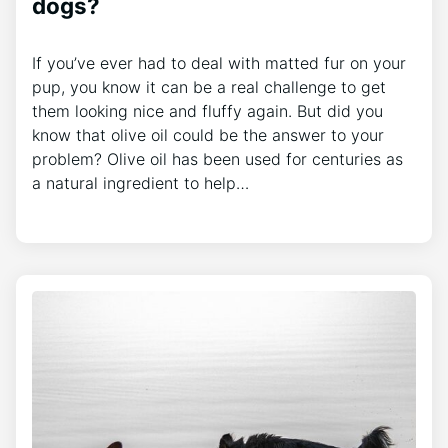
dogs?
If you’ve ever had to deal with matted fur on your
pup, you know it can be a real challenge to get
them looking nice and fluffy again. But did you
know that olive oil could be the answer to your
problem? Olive oil has been used for centuries as
a natural ingredient to help…