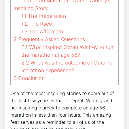
1
The Age 56 Marathon: Oprah Winfrey’s
Inspiring Story
1.1
The Preparation
1.2
The Race
1.3
The Aftermath
2
Frequently Asked Questions
2.1
What inspired Oprah Winfrey to run
the marathon at age 56?
2.2
What was the outcome of Oprah’s
marathon experience?
3
Conclusion
One of the most inspiring stories to come out of
the last few years is that of Oprah Winfrey and
her inspiring journey to complete an age 56
marathon in less than four hours. This amazing
feat serves as a reminder to all of us of the