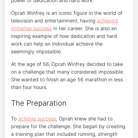
power of dedication and hard work.
Oprah Winfrey is an iconic figure in the world of
television and entertainment, having
achieved
immense success
in her career. She is also an
inspiring example of how dedication and hard
work can help an individual achieve the
seemingly impossible.
At the age of 56, Oprah Winfrey decided to take
on a challenge that many considered impossible.
She wanted to finish an age 56 marathon in less
than four hours.
The Preparation
To
achieve success
, Oprah knew she had to
prepare for the challenge. She began by creating
a training plan that included running, strength