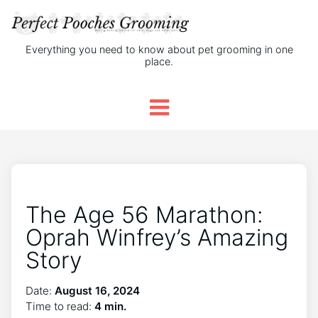
Everything you need to know about pet grooming in one
place.
The Age 56 Marathon:
Oprah Winfrey’s Amazing
Story
Date:
August 16, 2024
Time to read:
4 min.