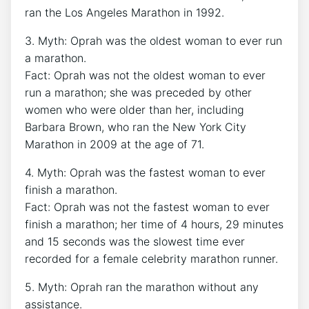
ran the Los Angeles Marathon in 1992.
3. Myth: Oprah was the oldest woman to ever run
a marathon.
Fact: Oprah was not the oldest woman to ever
run a marathon; she was preceded by other
women who were older than her, including
Barbara Brown, who ran the New York City
Marathon in 2009 at the age of 71.
4. Myth: Oprah was the fastest woman to ever
finish a marathon.
Fact: Oprah was not the fastest woman to ever
finish a marathon; her time of 4 hours, 29 minutes
and 15 seconds was the slowest time ever
recorded for a female celebrity marathon runner.
5. Myth: Oprah ran the marathon without any
assistance.