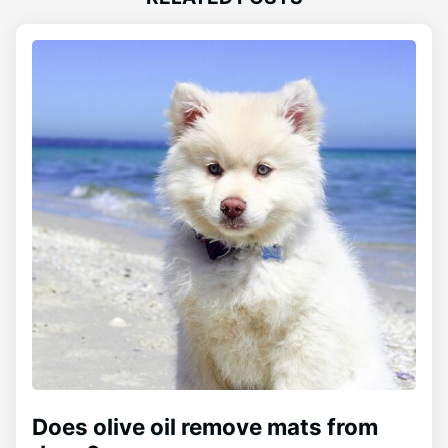
Does olive oil remove mats from