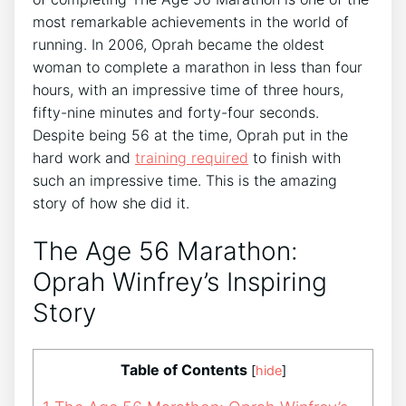
most remarkable achievements in the world of
running. In 2006, Oprah became the oldest
woman to complete a marathon in less than four
hours, with an impressive time of three hours,
fifty-nine minutes and forty-four seconds.
Despite being 56 at the time, Oprah put in the
hard work and
training required
to finish with
such an impressive time. This is the amazing
story of how she did it.
The Age 56 Marathon:
Oprah Winfrey’s Inspiring
Story
Table of Contents
[
hide
]