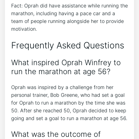
Fact: Oprah did have assistance while running the
marathon, including having a pace car and a
team of people running alongside her to provide
motivation.
Frequently Asked Questions
What inspired Oprah Winfrey to
run the marathon at age 56?
Oprah was inspired by a challenge from her
personal trainer, Bob Greene, who had set a goal
for Oprah to run a marathon by the time she was
50. After she reached 50, Oprah decided to keep
going and set a goal to run a marathon at age 56.
What was the outcome of