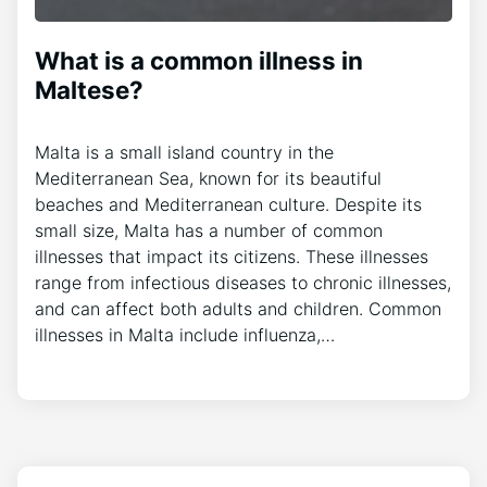
What is a common illness in
Maltese?
Malta is a small island country in the
Mediterranean Sea, known for its beautiful
beaches and Mediterranean culture. Despite its
small size, Malta has a number of common
illnesses that impact its citizens. These illnesses
range from infectious diseases to chronic illnesses,
and can affect both adults and children. Common
illnesses in Malta include influenza,…