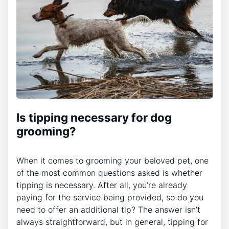
Is tipping necessary for dog
grooming?
When it comes to grooming your beloved pet, one
of the most common questions asked is whether
tipping is necessary. After all, you’re already
paying for the service being provided, so do you
need to offer an additional tip? The answer isn’t
always straightforward, but in general, tipping for