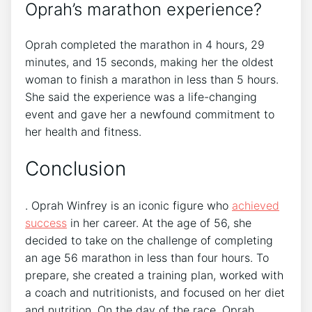
Oprah’s marathon experience?
Oprah completed the marathon in 4 hours, 29
minutes, and 15 seconds, making her the oldest
woman to finish a marathon in less than 5 hours.
She said the experience was a life-changing
event and gave her a newfound commitment to
her health and fitness.
Conclusion
. Oprah Winfrey is an iconic figure who
achieved
success
in her career. At the age of 56, she
decided to take on the challenge of completing
an age 56 marathon in less than four hours. To
prepare, she created a training plan, worked with
a coach and nutritionists, and focused on her diet
and nutrition. On the day of the race, Oprah