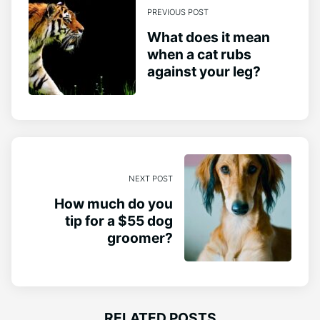
PREVIOUS POST
What does it mean
when a cat rubs
against your leg?
NEXT POST
How much do you
tip for a $55 dog
groomer?
RELATED POSTS