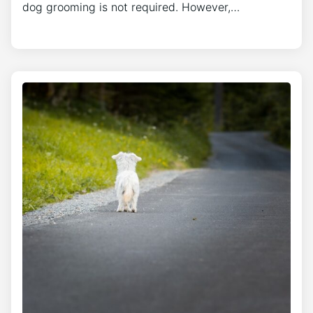
dog grooming is not required. However,…