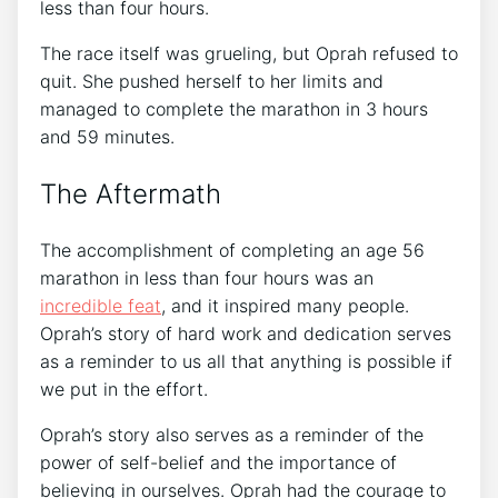
less than four hours.
The race itself was grueling, but Oprah refused to
quit. She pushed herself to her limits and
managed to complete the marathon in 3 hours
and 59 minutes.
The Aftermath
The accomplishment of completing an age 56
marathon in less than four hours was an
incredible feat
, and it inspired many people.
Oprah’s story of hard work and dedication serves
as a reminder to us all that anything is possible if
we put in the effort.
Oprah’s story also serves as a reminder of the
power of self-belief and the importance of
believing in ourselves. Oprah had the courage to