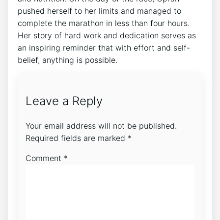
pushed herself to her limits and managed to
complete the marathon in less than four hours.
Her story of hard work and dedication serves as
an inspiring reminder that with effort and self-
belief, anything is possible.
Leave a Reply
Your email address will not be published.
Required fields are marked
*
Comment
*