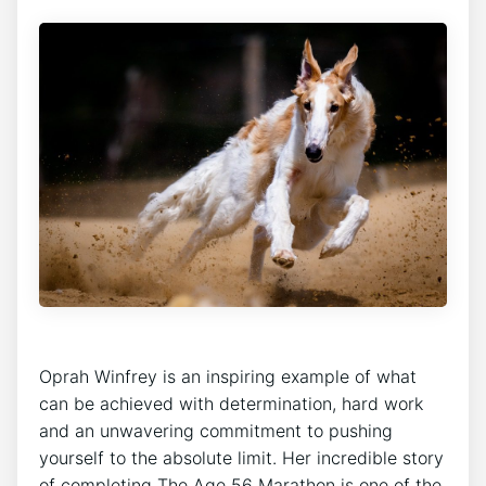
Oprah Winfrey is an inspiring example of what
can be achieved with determination, hard work
and an unwavering commitment to pushing
yourself to the absolute limit. Her incredible story
of completing The Age 56 Marathon is one of the