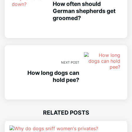
How often should
German shepherds get
groomed?
NEXT POST
How long dogs can
hold pee?
RELATED POSTS