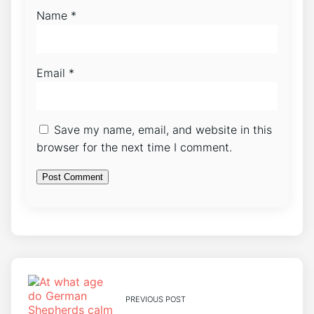
Name
*
Email
*
Save my name, email, and website in this
browser for the next time I comment.
PREVIOUS POST