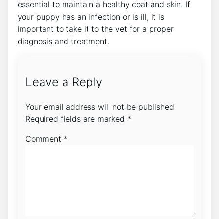
essential to maintain a healthy coat and skin. If
your puppy has an infection or is ill, it is
important to take it to the vet for a proper
diagnosis and treatment.
Leave a Reply
Your email address will not be published.
Required fields are marked
*
Comment
*