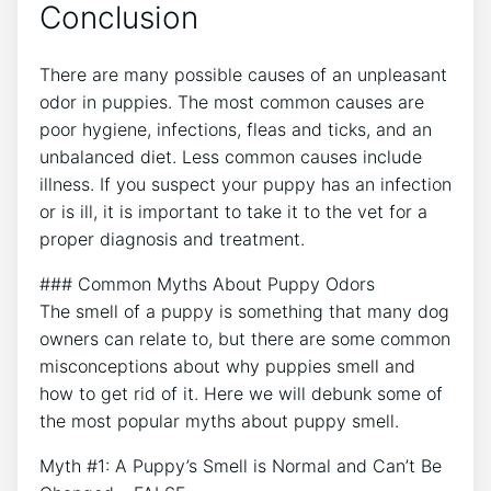
Conclusion
There are many possible causes of an unpleasant
odor in puppies. The most common causes are
poor hygiene, infections, fleas and ticks, and an
unbalanced diet. Less common causes include
illness. If you suspect your puppy has an infection
or is ill, it is important to take it to the vet for a
proper diagnosis and treatment.
### Common Myths About Puppy Odors
The smell of a puppy is something that many dog
owners can relate to, but there are some common
misconceptions about why puppies smell and
how to get rid of it. Here we will debunk some of
the most popular myths about puppy smell.
Myth #1: A Puppy’s Smell is Normal and Can’t Be