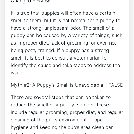
Changed – FALSE
It is true that puppies will often have a certain
smell to them, but it is not normal for a puppy to
have a strong, unpleasant odor. The smell of a
puppy can be caused by a variety of things, such
as improper diet, lack of grooming, or even not
being potty trained. If a puppy has a strong
smell, it is best to consult a veterinarian to
identify the cause and take steps to address the
issue.
Myth #2: A Puppy’s Smell is Unavoidable – FALSE
There are several steps that can be taken to
reduce the smell of a puppy. Some of these
include regular grooming, proper diet, and regular
cleaning of the pup’s environment. Proper
hygiene and keeping the pup’s area clean can