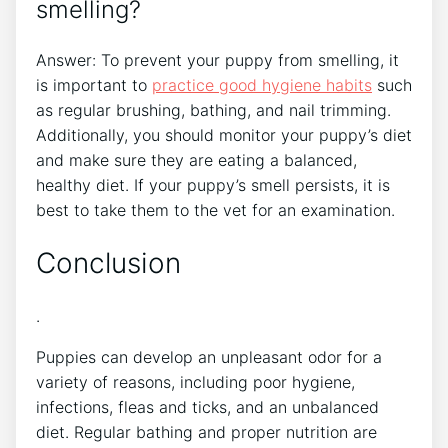
smelling?
Answer: To prevent your puppy from smelling, it
is important to
practice good hygiene habits
such
as regular brushing, bathing, and nail trimming.
Additionally, you should monitor your puppy’s diet
and make sure they are eating a balanced,
healthy diet. If your puppy’s smell persists, it is
best to take them to the vet for an examination.
Conclusion
.
Puppies can develop an unpleasant odor for a
variety of reasons, including poor hygiene,
infections, fleas and ticks, and an unbalanced
diet. Regular bathing and proper nutrition are