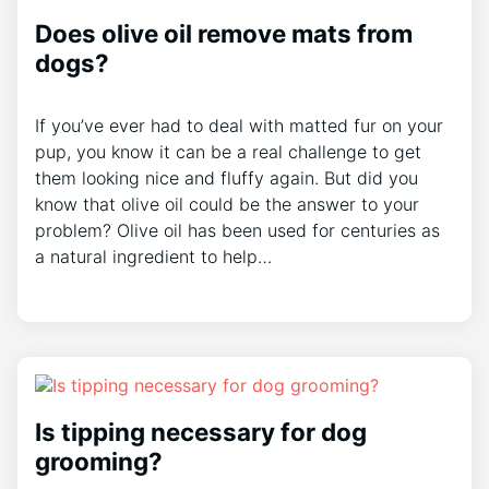
Does olive oil remove mats from
dogs?
If you’ve ever had to deal with matted fur on your
pup, you know it can be a real challenge to get
them looking nice and fluffy again. But did you
know that olive oil could be the answer to your
problem? Olive oil has been used for centuries as
a natural ingredient to help…
Is tipping necessary for dog
grooming?