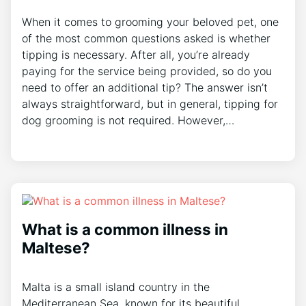
When it comes to grooming your beloved pet, one
of the most common questions asked is whether
tipping is necessary. After all, you’re already
paying for the service being provided, so do you
need to offer an additional tip? The answer isn’t
always straightforward, but in general, tipping for
dog grooming is not required. However,…
What is a common illness in
Maltese?
Malta is a small island country in the
Mediterranean Sea, known for its beautiful