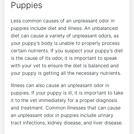
Puppies
Less common causes of an unpleasant odor in
puppies include diet and illness. An unbalanced
diet can cause a variety of unpleasant odors, as
your puppy’s body is unable to properly process
certain nutrients. If you suspect your puppy’s diet
is the cause of its odor, it is important to speak
with your vet to ensure the diet is balanced and
your puppy is getting all the necessary nutrients.
Illness can also cause an unpleasant odor in
puppies. If your puppy is ill, it is important to take
it to the vet immediately for a proper diagnosis
and treatment. Common illnesses that can cause
an unpleasant odor in puppies include urinary
tract infections, kidney disease, and liver disease.