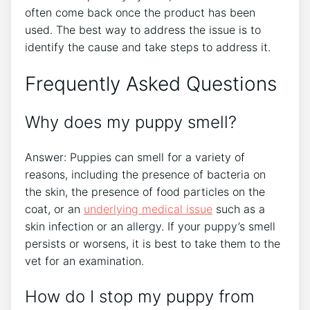
often come back once the product has been
used. The best way to address the issue is to
identify the cause and take steps to address it.
Frequently Asked Questions
Why does my puppy smell?
Answer: Puppies can smell for a variety of
reasons, including the presence of bacteria on
the skin, the presence of food particles on the
coat, or an
underlying medical issue
such as a
skin infection or an allergy. If your puppy’s smell
persists or worsens, it is best to take them to the
vet for an examination.
How do I stop my puppy from