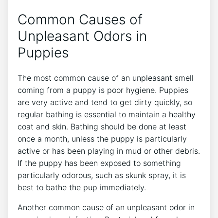
Common Causes of
Unpleasant Odors in
Puppies
The most common cause of an unpleasant smell
coming from a puppy is poor hygiene. Puppies
are very active and tend to get dirty quickly, so
regular bathing is essential to maintain a healthy
coat and skin. Bathing should be done at least
once a month, unless the puppy is particularly
active or has been playing in mud or other debris.
If the puppy has been exposed to something
particularly odorous, such as skunk spray, it is
best to bathe the pup immediately.
Another common cause of an unpleasant odor in