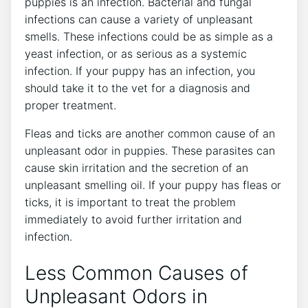
puppies is an infection. Bacterial and fungal
infections can cause a variety of unpleasant
smells. These infections could be as simple as a
yeast infection, or as serious as a systemic
infection. If your puppy has an infection, you
should take it to the vet for a diagnosis and
proper treatment.
Fleas and ticks are another common cause of an
unpleasant odor in puppies. These parasites can
cause skin irritation and the secretion of an
unpleasant smelling oil. If your puppy has fleas or
ticks, it is important to treat the problem
immediately to avoid further irritation and
infection.
Less Common Causes of
Unpleasant Odors in