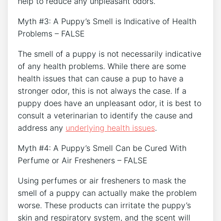
help to reduce any unpleasant odors.
Myth #3: A Puppy’s Smell is Indicative of Health
Problems – FALSE
The smell of a puppy is not necessarily indicative
of any health problems. While there are some
health issues that can cause a pup to have a
stronger odor, this is not always the case. If a
puppy does have an unpleasant odor, it is best to
consult a veterinarian to identify the cause and
address any
underlying health issues
.
Myth #4: A Puppy’s Smell Can be Cured With
Perfume or Air Fresheners – FALSE
Using perfumes or air fresheners to mask the
smell of a puppy can actually make the problem
worse. These products can irritate the puppy’s
skin and respiratory system, and the scent will