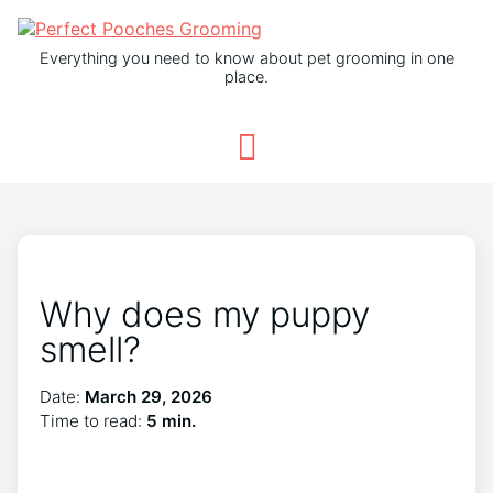
Everything you need to know about pet grooming in one
place.
Why does my puppy
smell?
Date:
March 29, 2026
Time to read:
5 min.