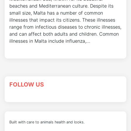
beaches and Mediterranean culture. Despite its
small size, Malta has a number of common
illnesses that impact its citizens. These illnesses
range from infectious diseases to chronic illnesses,
and can affect both adults and children. Common
illnesses in Malta include influenza,…
FOLLOW US
Built with care to animals health and looks.