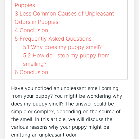
Puppies
3
Less Common Causes of Unpleasant
Odors in Puppies
4
Conclusion
5
Frequently Asked Questions
5.1
Why does my puppy smell?
5.2
How do I stop my puppy from
smelling?
6
Conclusion
Have you noticed an unpleasant smell coming
from your puppy? You might be wondering why
does my puppy smell? The answer could be
simple or complex, depending on the source of
the smell. In this article, we will discuss the
various reasons why your puppy might be
emitting an unpleasant odor.