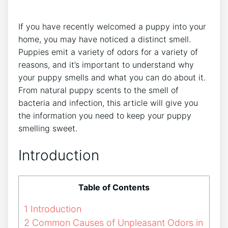
If you have recently welcomed a puppy into your
home, you may have noticed a distinct smell.
Puppies emit a variety of odors for a variety of
reasons, and it’s important to understand why
your puppy smells and what you can do about it.
From natural puppy scents to the smell of
bacteria and infection, this article will give you
the information you need to keep your puppy
smelling sweet.
Introduction
Table of Contents
1
Introduction
2
Common Causes of Unpleasant Odors in