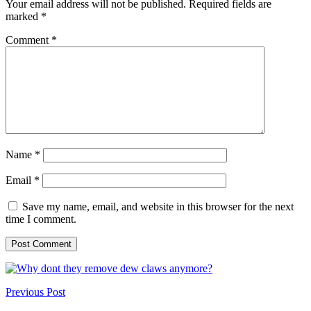
Your email address will not be published.
Required fields are
marked
*
Comment
*
Name
*
Email
*
Save my name, email, and website in this browser for the next
time I comment.
Previous Post