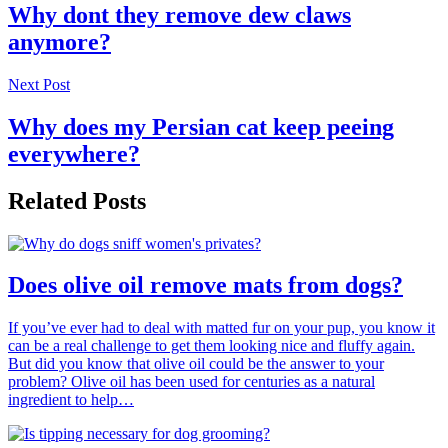
Why dont they remove dew claws
anymore?
Next Post
Why does my Persian cat keep peeing
everywhere?
Related Posts
Does olive oil remove mats from dogs?
If you’ve ever had to deal with matted fur on your pup, you know it
can be a real challenge to get them looking nice and fluffy again.
But did you know that olive oil could be the answer to your
problem? Olive oil has been used for centuries as a natural
ingredient to help…