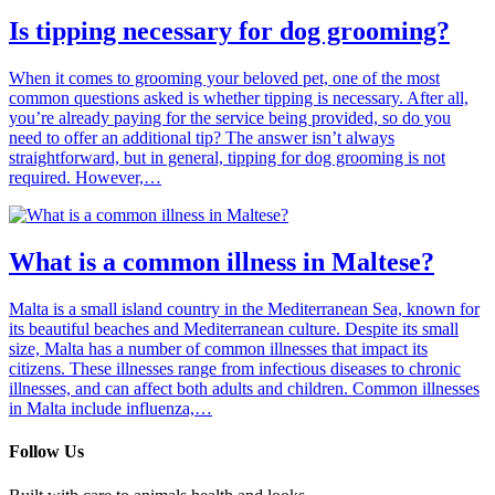
Is tipping necessary for dog grooming?
When it comes to grooming your beloved pet, one of the most
common questions asked is whether tipping is necessary. After all,
you’re already paying for the service being provided, so do you
need to offer an additional tip? The answer isn’t always
straightforward, but in general, tipping for dog grooming is not
required. However,…
What is a common illness in Maltese?
Malta is a small island country in the Mediterranean Sea, known for
its beautiful beaches and Mediterranean culture. Despite its small
size, Malta has a number of common illnesses that impact its
citizens. These illnesses range from infectious diseases to chronic
illnesses, and can affect both adults and children. Common illnesses
in Malta include influenza,…
Follow Us