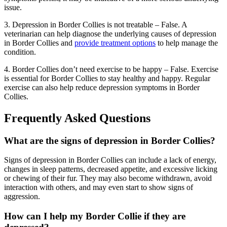
issue.
3. Depression in Border Collies is not treatable – False. A
veterinarian can help diagnose the underlying causes of depression
in Border Collies and
provide treatment options
to help manage the
condition.
4. Border Collies don’t need exercise to be happy – False. Exercise
is essential for Border Collies to stay healthy and happy. Regular
exercise can also help reduce depression symptoms in Border
Collies.
Frequently Asked Questions
What are the signs of depression in Border Collies?
Signs of depression in Border Collies can include a lack of energy,
changes in sleep patterns, decreased appetite, and excessive licking
or chewing of their fur. They may also become withdrawn, avoid
interaction with others, and may even start to show signs of
aggression.
How can I help my Border Collie if they are