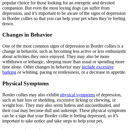
popular choice for those looking for an energetic and devoted
companion. But even the most loving dogs can suffer from
depression, and it’s important to be aware of the signs of depression
in Border collies so that you can help your pet when they’re feeling
down.
Changes in Behavior
One of the most common signs of depression in Border collies is a
change in behavior, such as becoming less active or less enthusiastic
about activities they once enjoyed. They may also be more
withdrawn or lethargic, sleeping more than usual or spending more
time alone. Other changes in behavior may
include excessive
barking
or whining, pacing or restlessness, or a decrease in appetite.
Physical Symptoms
Border collies may also exhibit
physical symptoms
of depression,
such as hair loss or shedding, excessive licking or chewing, or
weight loss. They may also seem listless and uncoordinated, and
their coat may become dull and unkempt. These physical symptoms
can be a sign that your Border collie is feeling depressed, so it’s
important to take notice and take steps to help your pet.