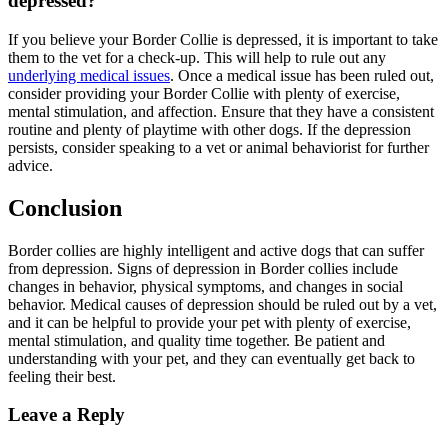
depressed?
If you believe your Border Collie is depressed, it is important to take
them to the vet for a check-up. This will help to rule out any
underlying medical issues
. Once a medical issue has been ruled out,
consider providing your Border Collie with plenty of exercise,
mental stimulation, and affection. Ensure that they have a consistent
routine and plenty of playtime with other dogs. If the depression
persists, consider speaking to a vet or animal behaviorist for further
advice.
Conclusion
Border collies are highly intelligent and active dogs that can suffer
from depression. Signs of depression in Border collies include
changes in behavior, physical symptoms, and changes in social
behavior. Medical causes of depression should be ruled out by a vet,
and it can be helpful to provide your pet with plenty of exercise,
mental stimulation, and quality time together. Be patient and
understanding with your pet, and they can eventually get back to
feeling their best.
Leave a Reply