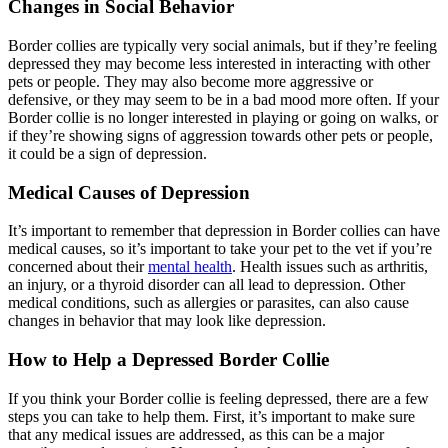
Changes in Social Behavior
Border collies are typically very social animals, but if they’re feeling
depressed they may become less interested in interacting with other
pets or people. They may also become more aggressive or
defensive, or they may seem to be in a bad mood more often. If your
Border collie is no longer interested in playing or going on walks, or
if they’re showing signs of aggression towards other pets or people,
it could be a sign of depression.
Medical Causes of Depression
It’s important to remember that depression in Border collies can have
medical causes, so it’s important to take your pet to the vet if you’re
concerned about their
mental health
. Health issues such as arthritis,
an injury, or a thyroid disorder can all lead to depression. Other
medical conditions, such as allergies or parasites, can also cause
changes in behavior that may look like depression.
How to Help a Depressed Border Collie
If you think your Border collie is feeling depressed, there are a few
steps you can take to help them. First, it’s important to make sure
that any medical issues are addressed, as this can be a major