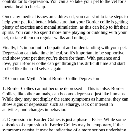
contributor to depression. You can also take your pet to the vet for a
mental health check-up.
Once any medical issues are addressed, you can start to take steps to
help your pet feel better. Make sure that your Border collie is getting
plenty of exercise and mental stimulation, as this can help to lift their
spirits. You can also spend more time playing or cuddling with your
pet, or take them on regular walks and outings.
Finally, it’s important to be patient and understanding with your pet.
Depression can take time to heal, so it’s important to be supportive
and show your pet that you’re there for them. With patience and
love, your Border collie can get through this difficult time and start
to feel like their old selves again.
## Common Myths About Border Collie Depression
1. Border Collies cannot become depressed – This is false. Border
Collies, like other animals, can become depressed just like humans.
While they may not display the same symptoms as humans, they can
show signs of depression such as lethargy, lack of interest in
activities, and changes in behavior.
2. Depression in Border Collies is just a phase – False. While some
episodes of depression in Border Collies may be temporary, if the
symptoms persist, it may be indicative of a more serious underlying