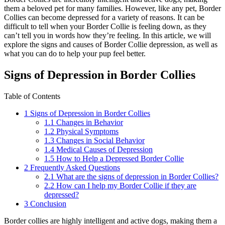
them a beloved pet for many families. However, like any pet, Border
Collies can become depressed for a variety of reasons. It can be
difficult to tell when your Border Collie is feeling down, as they
can’t tell you in words how they’re feeling. In this article, we will
explore the signs and causes of Border Collie depression, as well as
what you can do to help your pup feel better.
Signs of Depression in Border Collies
Table of Contents
1
Signs of Depression in Border Collies
1.1
Changes in Behavior
1.2
Physical Symptoms
1.3
Changes in Social Behavior
1.4
Medical Causes of Depression
1.5
How to Help a Depressed Border Collie
2
Frequently Asked Questions
2.1
What are the signs of depression in Border Collies?
2.2
How can I help my Border Collie if they are
depressed?
3
Conclusion
Border collies are highly intelligent and active dogs, making them a