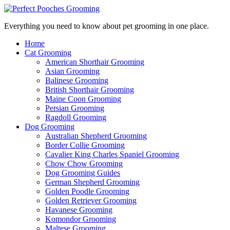
Everything you need to know about pet grooming in one place.
Home
Cat Grooming
American Shorthair Grooming
Asian Grooming
Balinese Grooming
British Shorthair Grooming
Maine Coon Grooming
Persian Grooming
Ragdoll Grooming
Dog Grooming
Australian Shepherd Grooming
Border Collie Grooming
Cavalier King Charles Spaniel Grooming
Chow Chow Grooming
Dog Grooming Guides
German Shepherd Grooming
Golden Poodle Grooming
Golden Retriever Grooming
Havanese Grooming
Komondor Grooming
Maltese Grooming