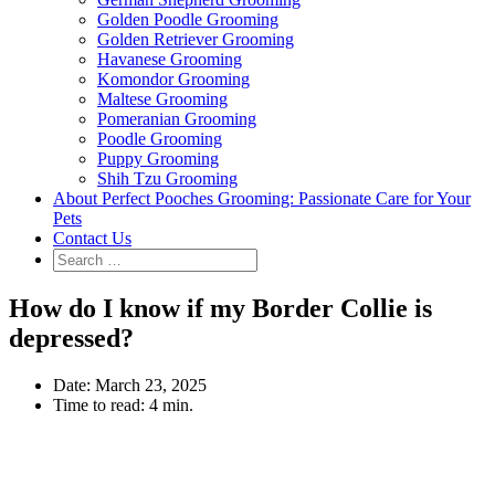
Golden Poodle Grooming
Golden Retriever Grooming
Havanese Grooming
Komondor Grooming
Maltese Grooming
Pomeranian Grooming
Poodle Grooming
Puppy Grooming
Shih Tzu Grooming
About Perfect Pooches Grooming: Passionate Care for Your
Pets
Contact Us
How do I know if my Border Collie is
depressed?
Date:
March 23, 2025
Time to read:
4 min.