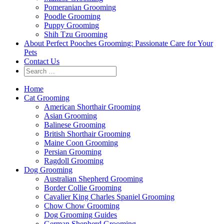
Pomeranian Grooming
Poodle Grooming
Puppy Grooming
Shih Tzu Grooming
About Perfect Pooches Grooming: Passionate Care for Your
Pets
Contact Us
Home
Cat Grooming
American Shorthair Grooming
Asian Grooming
Balinese Grooming
British Shorthair Grooming
Maine Coon Grooming
Persian Grooming
Ragdoll Grooming
Dog Grooming
Australian Shepherd Grooming
Border Collie Grooming
Cavalier King Charles Spaniel Grooming
Chow Chow Grooming
Dog Grooming Guides
German Shepherd Grooming