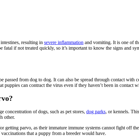
 intestines, resulting in
severe inflammation
and vomiting. It is one of 
fatal if not treated quickly, so it’s important to know the signs and sy
 be passed from dog to dog. It can also be spread through contact with 
t puppies can contract the virus even if they haven’t been in contact wi
rvo?
rge concentration of dogs, such as pet stores,
dog parks
, or kennels. Thi
h other.
 for getting parvo, as their immature immune systems cannot fight off the
of vaccinations that a puppy from a breeder would have.