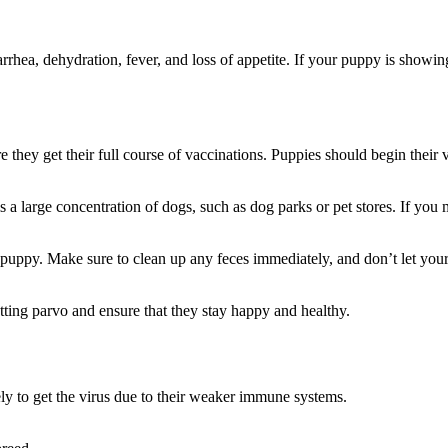
iarrhea, dehydration, fever, and loss of appetite. If your puppy is showing
they get their full course of vaccinations. Puppies should begin their 
 a large concentration of dogs, such as dog parks or pet stores. If you 
ur puppy. Make sure to clean up any feces immediately, and don’t let y
ting parvo and ensure that they stay happy and healthy.
ely to get the virus due to their weaker immune systems.