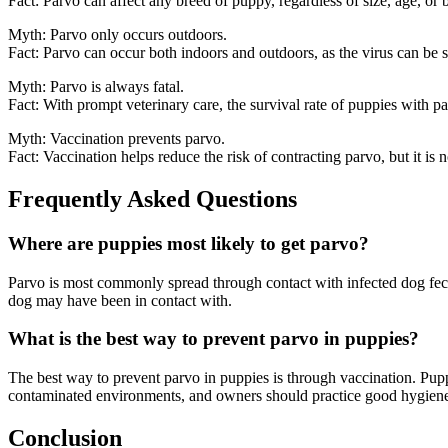
Fact: Parvo can affect any breed of puppy, regardless of size, age, or 
Myth: Parvo only occurs outdoors.
Fact: Parvo can occur both indoors and outdoors, as the virus can be s
Myth: Parvo is always fatal.
Fact: With prompt veterinary care, the survival rate of puppies with p
Myth: Vaccination prevents parvo.
Fact: Vaccination helps reduce the risk of contracting parvo, but it is 
Frequently Asked Questions
Where are puppies most likely to get parvo?
Parvo is most commonly spread through contact with infected dog feces
dog may have been in contact with.
What is the best way to prevent parvo in puppies?
The best way to prevent parvo in puppies is through vaccination. Pup
contaminated environments, and owners should practice good hygiene a
Conclusion