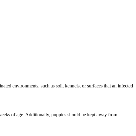
ated environments, such as soil, kennels, or surfaces that an infected
weeks of age. Additionally, puppies should be kept away from