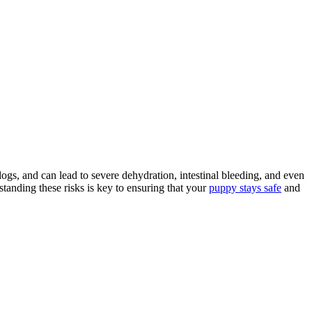
ogs, and can lead to severe dehydration, intestinal bleeding, and even
tanding these risks is key to ensuring that your
puppy stays safe
and