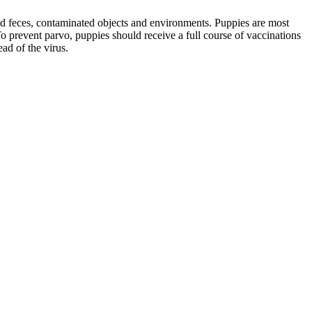
ted feces, contaminated objects and environments. Puppies are most
o prevent parvo, puppies should receive a full course of vaccinations
ad of the virus.