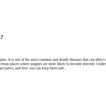
o?
pies. It is one of the most common and deadly diseases that can affect d
certain places where puppies are more likely to become infected. Unders
to get parvo, and how you can keep them safe.