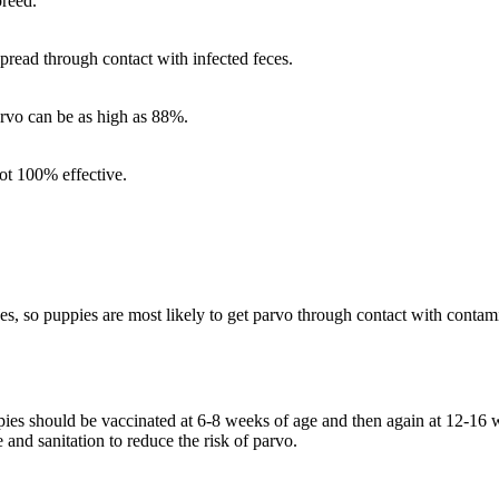
breed.
pread through contact with infected feces.
arvo can be as high as 88%.
not 100% effective.
, so puppies are most likely to get parvo through contact with contamin
pies should be vaccinated at 6-8 weeks of age and then again at 12-16 
nd sanitation to reduce the risk of parvo.