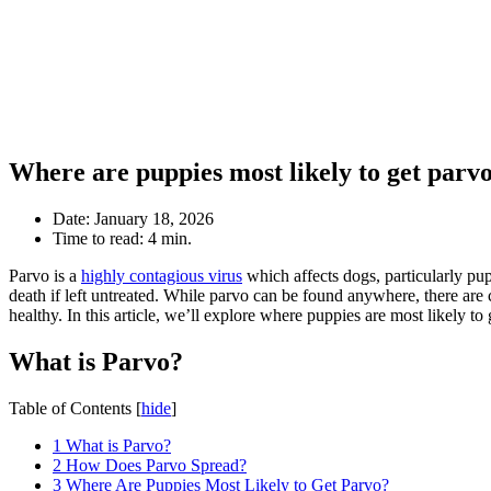
Where are puppies most likely to get parv
Date:
January 18, 2026
Time to read:
4 min.
Parvo is a
highly contagious virus
which affects dogs, particularly pup
death if left untreated. While parvo can be found anywhere, there are 
healthy. In this article, we’ll explore where puppies are most likely 
What is Parvo?
Table of Contents
[
hide
]
1
What is Parvo?
2
How Does Parvo Spread?
3
Where Are Puppies Most Likely to Get Parvo?