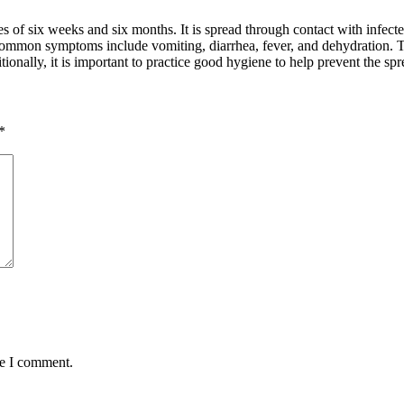
ges of six weeks and six months. It is spread through contact with infec
 Common symptoms include vomiting, diarrhea, fever, and dehydration. T
onally, it is important to practice good hygiene to help prevent the spre
*
me I comment.