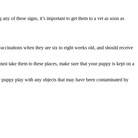
 any of these signs, it’s important to get them to a vet as soon as
vaccinations when they are six to eight weeks old, and should receive
must take them to these places, make sure that your puppy is kept on a
our puppy play with any objects that may have been contaminated by