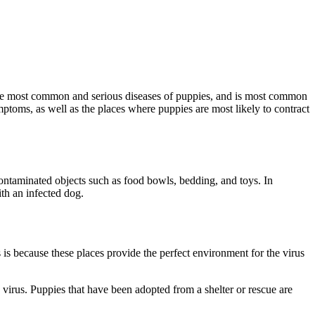
the most common and serious diseases of puppies, and is most common
mptoms, as well as the places where puppies are most likely to contract
contaminated objects such as food bowls, bedding, and toys. In
th an infected dog.
s is because these places provide the perfect environment for the virus
 virus. Puppies that have been adopted from a shelter or rescue are