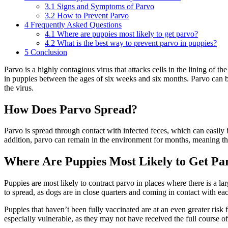
3.1
Signs and Symptoms of Parvo
3.2
How to Prevent Parvo
4
Frequently Asked Questions
4.1
Where are puppies most likely to get parvo?
4.2
What is the best way to prevent parvo in puppies?
5
Conclusion
Parvo is a highly contagious virus that attacks cells in the lining of the
in puppies between the ages of six weeks and six months. Parvo can be 
the virus.
How Does Parvo Spread?
Parvo is spread through contact with infected feces, which can easily
addition, parvo can remain in the environment for months, meaning tha
Where Are Puppies Most Likely to Get Pa
Puppies are most likely to contract parvo in places where there is a la
to spread, as dogs are in close quarters and coming in contact with eac
Puppies that haven’t been fully vaccinated are at an even greater risk
especially vulnerable, as they may not have received the full course 