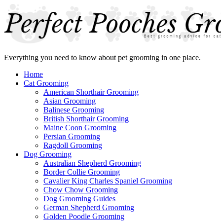
Everything you need to know about pet grooming in one place.
Home
Cat Grooming
American Shorthair Grooming
Asian Grooming
Balinese Grooming
British Shorthair Grooming
Maine Coon Grooming
Persian Grooming
Ragdoll Grooming
Dog Grooming
Australian Shepherd Grooming
Border Collie Grooming
Cavalier King Charles Spaniel Grooming
Chow Chow Grooming
Dog Grooming Guides
German Shepherd Grooming
Golden Poodle Grooming