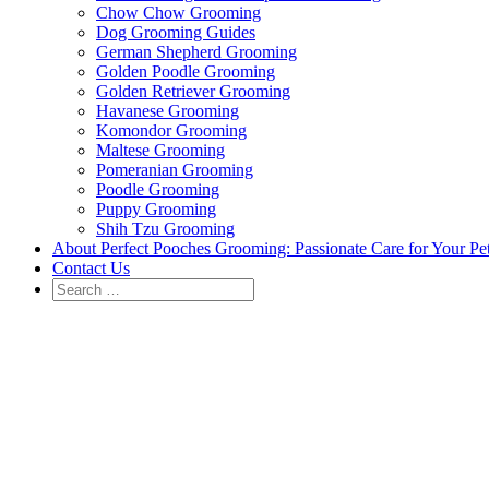
Chow Chow Grooming
Dog Grooming Guides
German Shepherd Grooming
Golden Poodle Grooming
Golden Retriever Grooming
Havanese Grooming
Komondor Grooming
Maltese Grooming
Pomeranian Grooming
Poodle Grooming
Puppy Grooming
Shih Tzu Grooming
About Perfect Pooches Grooming: Passionate Care for Your Pe
Contact Us