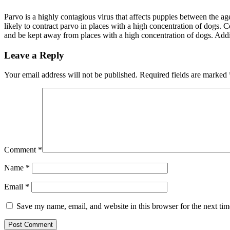
Parvo is a highly contagious virus that affects puppies between the a
likely to contract parvo in places with a high concentration of dogs.
and be kept away from places with a high concentration of dogs. Additi
Leave a Reply
Your email address will not be published.
Required fields are marked
Comment
*
Name
*
Email
*
Save my name, email, and website in this browser for the next ti