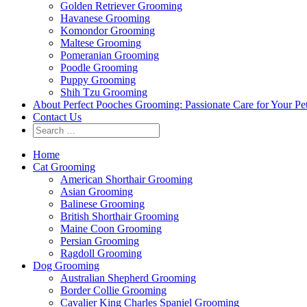
Golden Retriever Grooming
Havanese Grooming
Komondor Grooming
Maltese Grooming
Pomeranian Grooming
Poodle Grooming
Puppy Grooming
Shih Tzu Grooming
About Perfect Pooches Grooming: Passionate Care for Your Pe
Contact Us
Home
Cat Grooming
American Shorthair Grooming
Asian Grooming
Balinese Grooming
British Shorthair Grooming
Maine Coon Grooming
Persian Grooming
Ragdoll Grooming
Dog Grooming
Australian Shepherd Grooming
Border Collie Grooming
Cavalier King Charles Spaniel Grooming