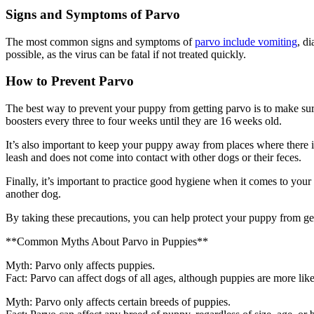
Signs and Symptoms of Parvo
The most common signs and symptoms of
parvo include vomiting
, d
possible, as the virus can be fatal if not treated quickly.
How to Prevent Parvo
The best way to prevent your puppy from getting parvo is to make sure 
boosters every three to four weeks until they are 16 weeks old.
It’s also important to keep your puppy away from places where there is
leash and does not come into contact with other dogs or their feces.
Finally, it’s important to practice good hygiene when it comes to yo
another dog.
By taking these precautions, you can help protect your puppy from get
**Common Myths About Parvo in Puppies**
Myth: Parvo only affects puppies.
Fact: Parvo can affect dogs of all ages, although puppies are more lik
Myth: Parvo only affects certain breeds of puppies.