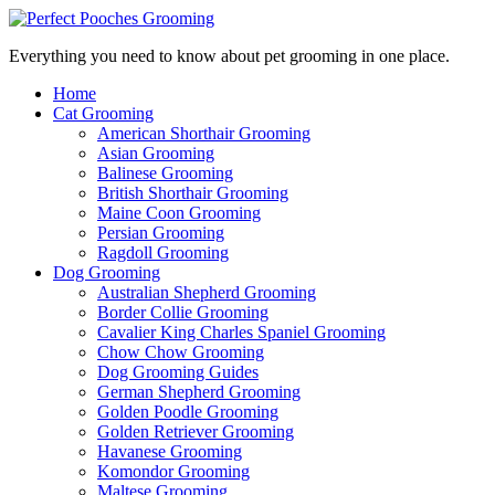
Everything you need to know about pet grooming in one place.
Home
Cat Grooming
American Shorthair Grooming
Asian Grooming
Balinese Grooming
British Shorthair Grooming
Maine Coon Grooming
Persian Grooming
Ragdoll Grooming
Dog Grooming
Australian Shepherd Grooming
Border Collie Grooming
Cavalier King Charles Spaniel Grooming
Chow Chow Grooming
Dog Grooming Guides
German Shepherd Grooming
Golden Poodle Grooming
Golden Retriever Grooming
Havanese Grooming
Komondor Grooming
Maltese Grooming