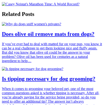
Related Posts
Does olive oil remove mats from dogs?
If you’ve ever had to deal with matted fur on your pup, you know it
can be a real challenge to get them looking nice and fluffy again.
But did you know that olive oil could be the answer to your
problem? Olive oil has been used for centuries as a natural
ingredient to help…
Is tipping necessary for dog grooming?
When it comes to grooming your beloved pet, one of the most
common questions asked is whether tipping is necessary. After all,
you’re already paying for the service being provided, so do you
need to offer an additional tip? The answer isn’t always