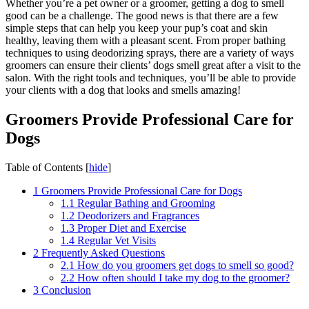
Whether you’re a pet owner or a groomer, getting a dog to smell
good can be a challenge. The good news is that there are a few
simple steps that can help you keep your pup’s coat and skin
healthy, leaving them with a pleasant scent. From proper bathing
techniques to using deodorizing sprays, there are a variety of ways
groomers can ensure their clients’ dogs smell great after a visit to the
salon. With the right tools and techniques, you’ll be able to provide
your clients with a dog that looks and smells amazing!
Groomers Provide Professional Care for
Dogs
Table of Contents
[
hide
]
1
Groomers Provide Professional Care for Dogs
1.1
Regular Bathing and Grooming
1.2
Deodorizers and Fragrances
1.3
Proper Diet and Exercise
1.4
Regular Vet Visits
2
Frequently Asked Questions
2.1
How do you groomers get dogs to smell so good?
2.2
How often should I take my dog to the groomer?
3
Conclusion