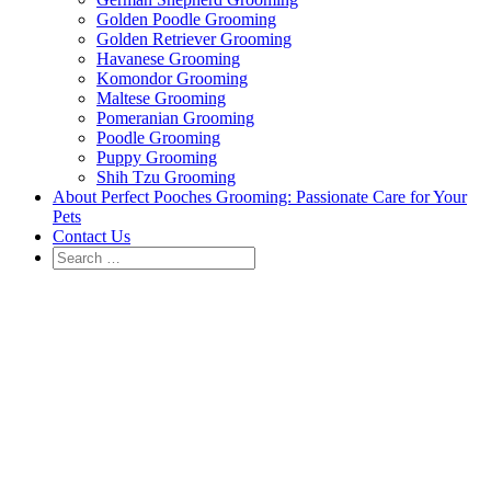
Golden Poodle Grooming
Golden Retriever Grooming
Havanese Grooming
Komondor Grooming
Maltese Grooming
Pomeranian Grooming
Poodle Grooming
Puppy Grooming
Shih Tzu Grooming
About Perfect Pooches Grooming: Passionate Care for Your
Pets
Contact Us