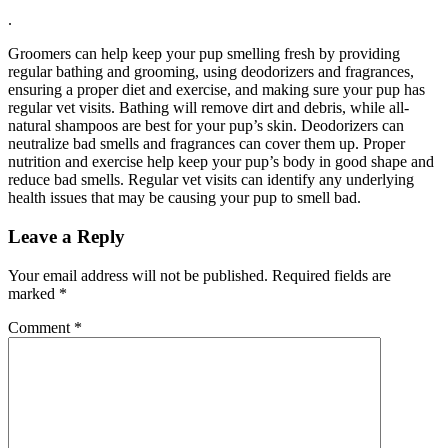
.
Groomers can help keep your pup smelling fresh by providing
regular bathing and grooming, using deodorizers and fragrances,
ensuring a proper diet and exercise, and making sure your pup has
regular vet visits. Bathing will remove dirt and debris, while all-
natural shampoos are best for your pup’s skin. Deodorizers can
neutralize bad smells and fragrances can cover them up. Proper
nutrition and exercise help keep your pup’s body in good shape and
reduce bad smells. Regular vet visits can identify any underlying
health issues that may be causing your pup to smell bad.
Leave a Reply
Your email address will not be published.
Required fields are
marked
*
Comment
*