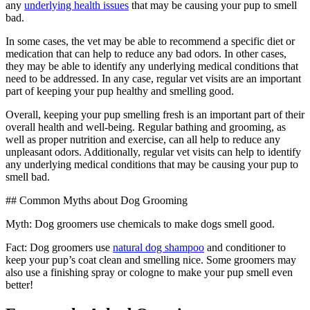
any
underlying health issues
that may be causing your pup to smell
bad.
In some cases, the vet may be able to recommend a specific diet or
medication that can help to reduce any bad odors. In other cases,
they may be able to identify any underlying medical conditions that
need to be addressed. In any case, regular vet visits are an important
part of keeping your pup healthy and smelling good.
Overall, keeping your pup smelling fresh is an important part of their
overall health and well-being. Regular bathing and grooming, as
well as proper nutrition and exercise, can all help to reduce any
unpleasant odors. Additionally, regular vet visits can help to identify
any underlying medical conditions that may be causing your pup to
smell bad.
## Common Myths about Dog Grooming
Myth: Dog groomers use chemicals to make dogs smell good.
Fact: Dog groomers use
natural dog shampoo
and conditioner to
keep your pup’s coat clean and smelling nice. Some groomers may
also use a finishing spray or cologne to make your pup smell even
better!