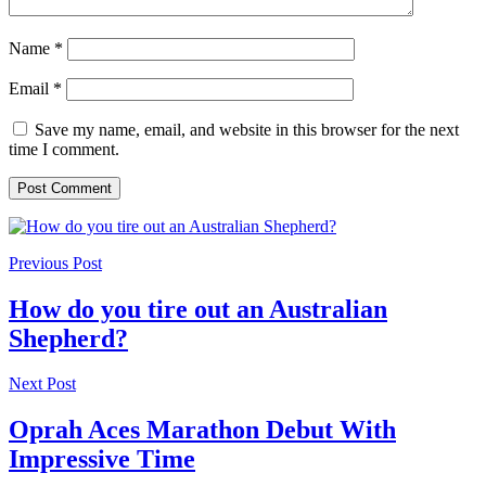
Name
*
Email
*
Save my name, email, and website in this browser for the next
time I comment.
Previous Post
How do you tire out an Australian
Shepherd?
Next Post
Oprah Aces Marathon Debut With
Impressive Time