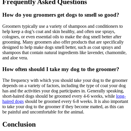
Frequently Asked Questions
How do you groomers get dogs to smell so good?
Groomers typically use a variety of shampoos and conditioners to
help keep a dog’s coat and skin healthy, and often use sprays,
colognes, or even essential oils to make the dog smell better after
grooming. Many groomers also offer products that are specifically
designed to help make dogs smell better, such as coat sprays and
shampoos that contain natural ingredients like lavender, chamomile,
and aloe vera.
How often should I take my dog to the groomer?
The frequency with which you should take your dog to the groomer
depends on a variety of factors, including the type of coat your dog
has and the activities your dog participates in. Generally speaking,
short-haired dogs should be groomed every 4-6 weeks, while
long-
haired dogs
should be groomed every 6-8 weeks. It is also important
to take your dog to the groomer if they become matted, as this can
be painful and uncomfortable for the animal.
Conclusion