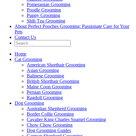
Pomeranian Grooming
Poodle Grooming
Puppy Grooming
Shih Tzu Grooming
About Perfect Pooches Grooming: Passionate Care for Your
Pets
Contact Us
Home
Cat Grooming
American Shorthair Grooming
Asian Grooming
Balinese Grooming
British Shorthair Grooming
Maine Coon Grooming
Persian Grooming
Ragdoll Grooming
Dog Grooming
Australian Shepherd Grooming
Border Collie Grooming
Cavalier King Charles Spaniel Grooming
Chow Chow Grooming
Dog Grooming Guides
German Shepherd Grooming