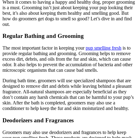
When it comes to having a happy and healthy dog, proper grooming
is a must. Grooming isn’t just about keeping your pup looking their
best, it’s also about keeping them healthy and smelling good. But
how do groomers get dogs to smell so good? Let’s dive in and find
out.
Regular Bathing and Grooming
The most important factor in keeping your
pup smelling fresh
is to
provide regular bathing and grooming. Grooming helps to remove
excess dirt, debris, and oils from the fur and skin, which can cause
odor. It also helps to prevent the accumulation of bacteria and other
microscopic organisms that can cause bad smells.
During bath time, groomers will use specialized shampoos that are
designed to remove dirt and debris while leaving behind a pleasant
fragrance. All-natural shampoos are especially beneficial as they
don’t contain any harsh chemicals that can be harmful to your pup’s
skin. After the bath is completed, groomers may also use a
conditioner to help keep the fur and skin moisturized and healthy.
Deodorizers and Fragrances
Groomers may also use deodorizers and fragrances to help keep
your pup smelling fresh. These products are designed to help mask