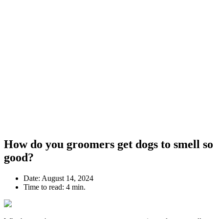
How do you groomers get dogs to smell so
good?
Date:
August 14, 2024
Time to read:
4 min.