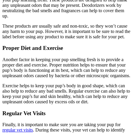
any unpleasant odors that may be present. Deodorizers work by
neutralizing the bad smells and fragrances can help to cover them
up.
These products are usually safe and non-toxic, so they won’t cause
any harm to your pup. However, it is important to be sure to read the
label before using any product to make sure it is safe for your pet.
Proper Diet and Exercise
Another factor in keeping your pup smelling fresh is to provide a
proper diet and exercise. Proper nutrition helps to ensure that your
pup’s body is functioning at its best, which can help to reduce any
unpleasant odors caused by bacteria or other microscopic organisms.
Exercise helps to keep your pup’s body in good shape, which can
also help to reduce any bad smells. Regular exercise can also help to
keep your pup’s fur and skin healthy, which can help to reduce any
unpleasant odors caused by excess oils or dirt.
Regular Vet Visits
Finally, it is important to make sure you are taking your pup for
regular vet visits
. During these visits, your vet can help to identify