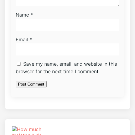
Name
*
Email
*
Save my name, email, and website in this
browser for the next time I comment.