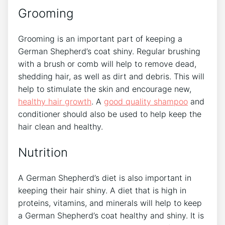
Grooming
Grooming is an important part of keeping a
German Shepherd’s coat shiny. Regular brushing
with a brush or comb will help to remove dead,
shedding hair, as well as dirt and debris. This will
help to stimulate the skin and encourage new,
healthy hair growth
. A
good quality shampoo
and
conditioner should also be used to help keep the
hair clean and healthy.
Nutrition
A German Shepherd’s diet is also important in
keeping their hair shiny. A diet that is high in
proteins, vitamins, and minerals will help to keep
a German Shepherd’s coat healthy and shiny. It is