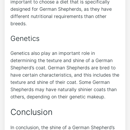
important to choose a diet that is specifically
designed for German Shepherds, as they have
different nutritional requirements than other
breeds.
Genetics
Genetics also play an important role in
determining the texture and shine of a German
Shepherd’s coat. German Shepherds are bred to
have certain characteristics, and this includes the
texture and shine of their coat. Some German
Shepherds may have naturally shinier coats than
others, depending on their genetic makeup.
Conclusion
In conclusion, the shine of a German Shepherd’s