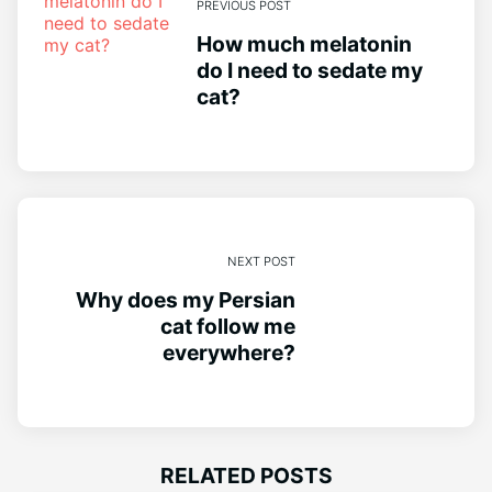
PREVIOUS POST
How much melatonin
do I need to sedate my
cat?
NEXT POST
Why does my Persian
cat follow me
everywhere?
RELATED POSTS