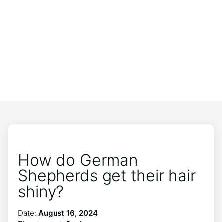
How do German
Shepherds get their hair
shiny?
Date:
August 16, 2024