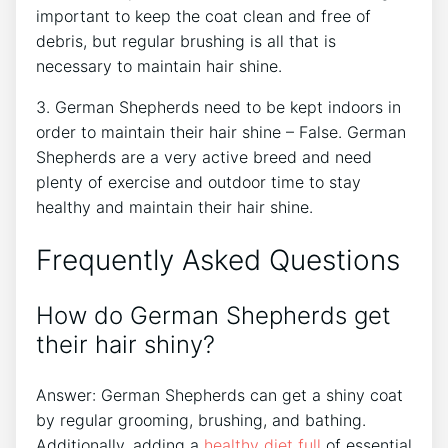
important to keep the coat clean and free of
debris, but regular brushing is all that is
necessary to maintain hair shine.
3. German Shepherds need to be kept indoors in
order to maintain their hair shine – False. German
Shepherds are a very active breed and need
plenty of exercise and outdoor time to stay
healthy and maintain their hair shine.
Frequently Asked Questions
How do German Shepherds get
their hair shiny?
Answer: German Shepherds can get a shiny coat
by regular grooming, brushing, and bathing.
Additionally, adding a
healthy diet full
of essential