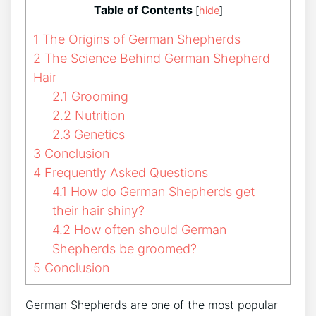
Table of Contents
[
hide
]
1
The Origins of German Shepherds
2
The Science Behind German Shepherd
Hair
2.1
Grooming
2.2
Nutrition
2.3
Genetics
3
Conclusion
4
Frequently Asked Questions
4.1
How do German Shepherds get
their hair shiny?
4.2
How often should German
Shepherds be groomed?
5
Conclusion
German Shepherds are one of the most popular