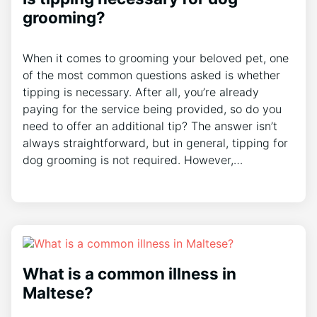
grooming?
When it comes to grooming your beloved pet, one
of the most common questions asked is whether
tipping is necessary. After all, you’re already
paying for the service being provided, so do you
need to offer an additional tip? The answer isn’t
always straightforward, but in general, tipping for
dog grooming is not required. However,…
What is a common illness in
Maltese?