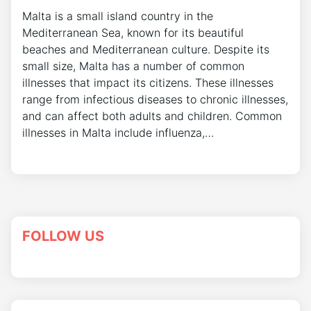
Malta is a small island country in the
Mediterranean Sea, known for its beautiful
beaches and Mediterranean culture. Despite its
small size, Malta has a number of common
illnesses that impact its citizens. These illnesses
range from infectious diseases to chronic illnesses,
and can affect both adults and children. Common
illnesses in Malta include influenza,…
FOLLOW US