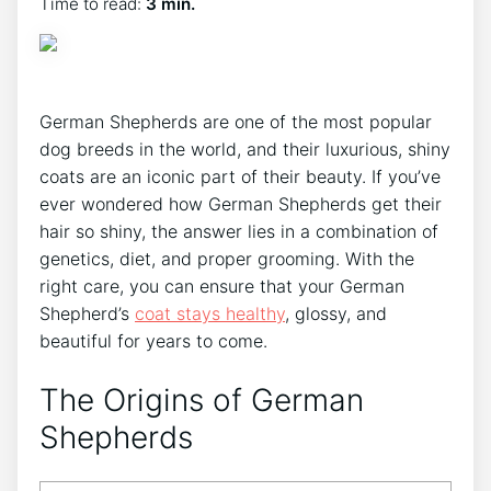
Time to read:
3 min.
German Shepherds are one of the most popular
dog breeds in the world, and their luxurious, shiny
coats are an iconic part of their beauty. If you’ve
ever wondered how German Shepherds get their
hair so shiny, the answer lies in a combination of
genetics, diet, and proper grooming. With the
right care, you can ensure that your German
Shepherd’s
coat stays healthy
, glossy, and
beautiful for years to come.
The Origins of German
Shepherds