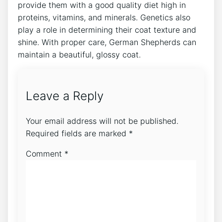
provide them with a good quality diet high in
proteins, vitamins, and minerals. Genetics also
play a role in determining their coat texture and
shine. With proper care, German Shepherds can
maintain a beautiful, glossy coat.
Leave a Reply
Your email address will not be published.
Required fields are marked
*
Comment
*