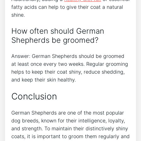
fatty acids can help to give their coat a natural
shine.
How often should German
Shepherds be groomed?
Answer: German Shepherds should be groomed
at least once every two weeks. Regular grooming
helps to keep their coat shiny, reduce shedding,
and keep their skin healthy.
Conclusion
German Shepherds are one of the most popular
dog breeds, known for their intelligence, loyalty,
and strength. To maintain their distinctively shiny
coats, it is important to groom them regularly and