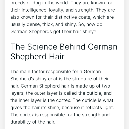
breeds of dog in the world. They are known for
their intelligence, loyalty, and strength. They are
also known for their distinctive coats, which are
usually dense, thick, and shiny. So, how do
German Shepherds get their hair shiny?
The Science Behind German
Shepherd Hair
The main factor responsible for a German
Shepherd’s shiny coat is the structure of their
hair. German Shepherd hair is made up of two
layers; the outer layer is called the cuticle, and
the inner layer is the cortex. The cuticle is what
gives the hair its shine, because it reflects light.
The cortex is responsible for the strength and
durability of the hair.