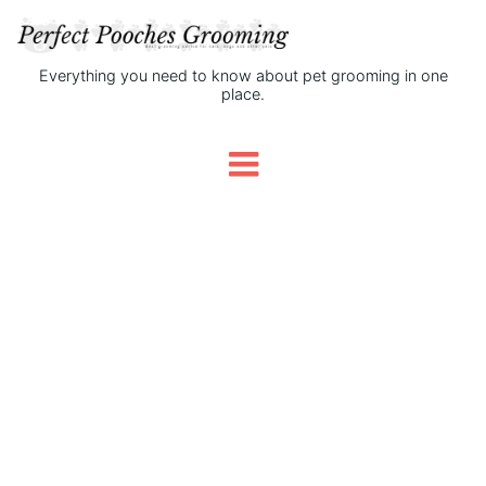
Everything you need to know about pet grooming in one
place.