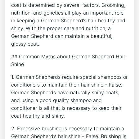
coat is determined by several factors. Grooming,
nutrition, and genetics all play an important role
in keeping a German Shepherd’s hair healthy and
shiny. With the proper care and nutrition, a
German Shepherd can maintain a beautiful,
glossy coat.
## Common Myths about German Shepherd Hair
Shine
1. German Shepherds require special shampoos or
conditioners to maintain their hair shine – False.
German Shepherds have naturally shiny coats,
and using a good quality shampoo and
conditioner is all that is necessary to keep their
coat healthy and shiny.
2. Excessive brushing is necessary to maintain a
German Shepherd’s hair shine – False. Brushing is