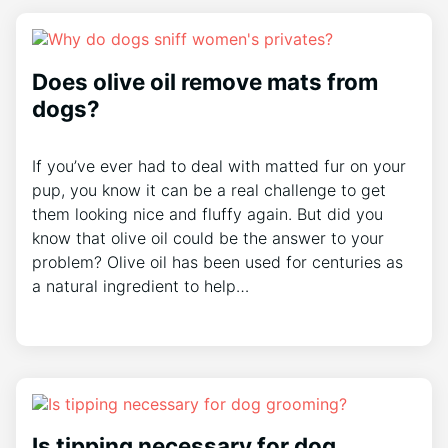
Does olive oil remove mats from
dogs?
If you’ve ever had to deal with matted fur on your
pup, you know it can be a real challenge to get
them looking nice and fluffy again. But did you
know that olive oil could be the answer to your
problem? Olive oil has been used for centuries as
a natural ingredient to help…
Is tipping necessary for dog