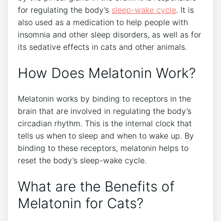
for regulating the body’s
sleep-wake cycle
. It is
also used as a medication to help people with
insomnia and other sleep disorders, as well as for
its sedative effects in cats and other animals.
How Does Melatonin Work?
Melatonin works by binding to receptors in the
brain that are involved in regulating the body’s
circadian rhythm. This is the internal clock that
tells us when to sleep and when to wake up. By
binding to these receptors, melatonin helps to
reset the body’s sleep-wake cycle.
What are the Benefits of
Melatonin for Cats?