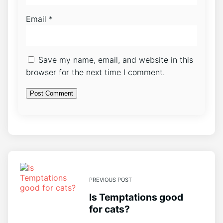
Email
*
Save my name, email, and website in this
browser for the next time I comment.
PREVIOUS POST
Is Temptations good
for cats?