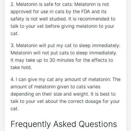
2. Melatonin is safe for cats: Melatonin is not
approved for use in cats by the FDA and its
safety is not well studied. It is recommended to
talk to your vet before giving melatonin to your
cat.
3. Melatonin will put my cat to sleep immediately:
Melatonin will not put cats to sleep immediately.
It may take up to 30 minutes for the effects to
take hold.
4. I can give my cat any amount of melatonin: The
amount of melatonin given to cats varies
depending on their size and weight. It is best to
talk to your vet about the correct dosage for your
cat.
Frequently Asked Questions