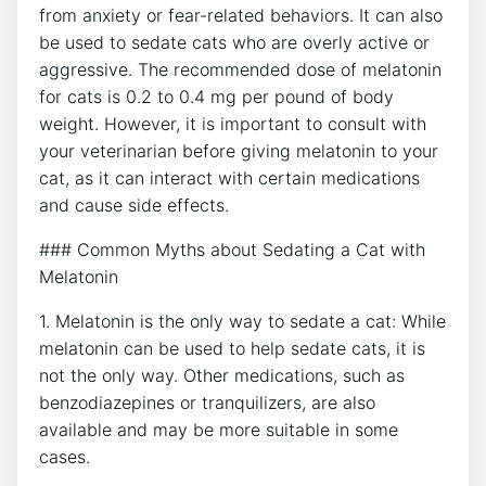
from anxiety or fear-related behaviors. It can also
be used to sedate cats who are overly active or
aggressive. The recommended dose of melatonin
for cats is 0.2 to 0.4 mg per pound of body
weight. However, it is important to consult with
your veterinarian before giving melatonin to your
cat, as it can interact with certain medications
and cause side effects.
### Common Myths about Sedating a Cat with
Melatonin
1. Melatonin is the only way to sedate a cat: While
melatonin can be used to help sedate cats, it is
not the only way. Other medications, such as
benzodiazepines or tranquilizers, are also
available and may be more suitable in some
cases.