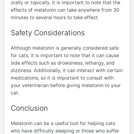
orally or topically. It is important to note that the
effects of melatonin can take anywhere from 30
minutes to several hours to take effect.
Safety Considerations
Although melatonin is generally considered safe
for cats, it is important to note that it can cause
side effects such as drowsiness, lethargy, and
dizziness. Additionally, it can interact with certain
medications, so it is important to consult with
your veterinarian before giving melatonin to your
cat.
Conclusion
Melatonin can be a useful tool for helping cats
who have difficulty sleeping or those who suffer