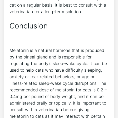
cat on a regular basis, it is best to consult with a
veterinarian for a long-term solution.
Conclusion
.
Melatonin is a natural hormone that is produced
by the pineal gland and is responsible for
regulating the body’s sleep-wake cycle. It can be
used to help cats who have difficulty sleeping,
anxiety or fear-related behaviors, or age or
illness-related sleep-wake cycle disruptions. The
recommended dose of melatonin for cats is 0.2 –
0.4mg per pound of body weight, and it can be
administered orally or topically. It is important to
consult with a veterinarian before giving
melatonin to cats as it may interact with certain