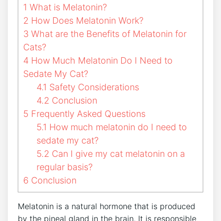
1
What is Melatonin?
2
How Does Melatonin Work?
3
What are the Benefits of Melatonin for
Cats?
4
How Much Melatonin Do I Need to
Sedate My Cat?
4.1
Safety Considerations
4.2
Conclusion
5
Frequently Asked Questions
5.1
How much melatonin do I need to
sedate my cat?
5.2
Can I give my cat melatonin on a
regular basis?
6
Conclusion
Melatonin is a natural hormone that is produced
by the pineal gland in the brain. It is responsible