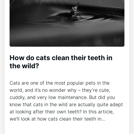
How do cats clean their teeth in
the wild?
Cats are one of the most popular pets in the
world, and it’s no wonder why – they’re cute,
cuddly, and very low maintenance. But did you
know that cats in the wild are actually quite adept
at looking after their own teeth? In this article,
we’ll look at how cats clean their teeth in…