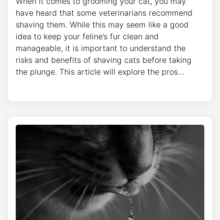
When it comes to grooming your cat, you may
have heard that some veterinarians recommend
shaving them. While this may seem like a good
idea to keep your feline’s fur clean and
manageable, it is important to understand the
risks and benefits of shaving cats before taking
the plunge. This article will explore the pros…