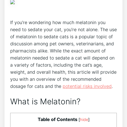
If you’re wondering how much melatonin you
need to sedate your cat, you’re not alone. The use
of melatonin to sedate cats is a popular topic of
discussion among pet owners, veterinarians, and
pharmacists alike. While the exact amount of
melatonin needed to sedate a cat will depend on
a variety of factors, including the cat’s age,
weight, and overall health, this article will provide
you with an overview of the recommended
dosage for cats and the
potential risks involved
.
What is Melatonin?
Table of Contents
[
hide
]