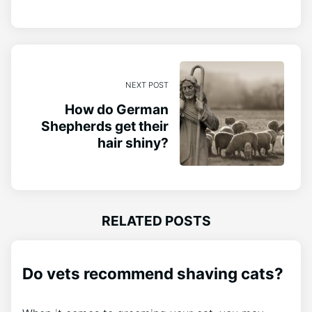
NEXT POST
How do German
Shepherds get their
hair shiny?
RELATED POSTS
Do vets recommend shaving cats?