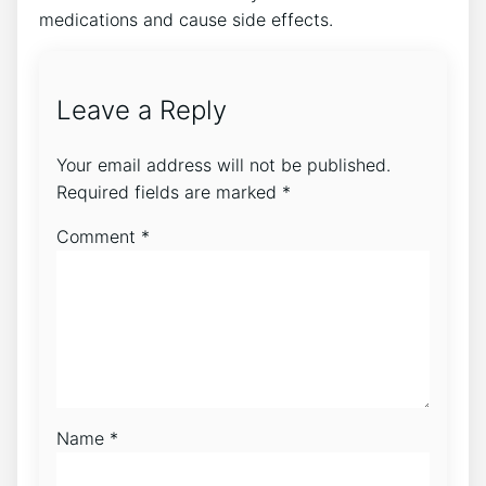
medications and cause side effects.
Leave a Reply
Your email address will not be published.
Required fields are marked
*
Comment
*
Name
*