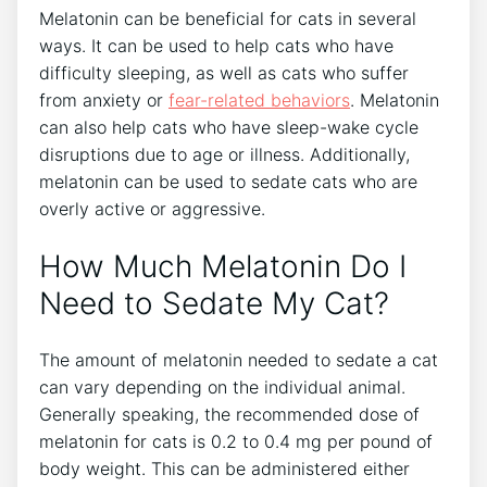
Melatonin can be beneficial for cats in several
ways. It can be used to help cats who have
difficulty sleeping, as well as cats who suffer
from anxiety or
fear-related behaviors
. Melatonin
can also help cats who have sleep-wake cycle
disruptions due to age or illness. Additionally,
melatonin can be used to sedate cats who are
overly active or aggressive.
How Much Melatonin Do I
Need to Sedate My Cat?
The amount of melatonin needed to sedate a cat
can vary depending on the individual animal.
Generally speaking, the recommended dose of
melatonin for cats is 0.2 to 0.4 mg per pound of
body weight. This can be administered either