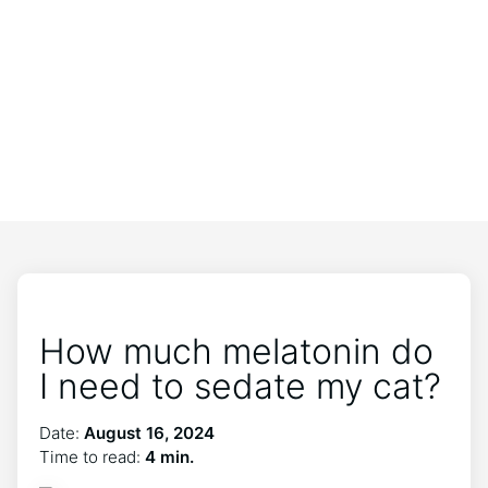
How much melatonin do
I need to sedate my cat?
Date:
August 16, 2024
Time to read:
4 min.