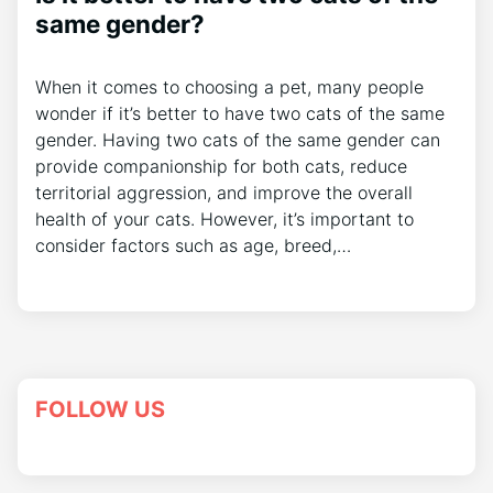
same gender?
When it comes to choosing a pet, many people
wonder if it’s better to have two cats of the same
gender. Having two cats of the same gender can
provide companionship for both cats, reduce
territorial aggression, and improve the overall
health of your cats. However, it’s important to
consider factors such as age, breed,…
FOLLOW US