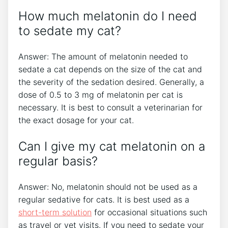
How much melatonin do I need
to sedate my cat?
Answer: The amount of melatonin needed to
sedate a cat depends on the size of the cat and
the severity of the sedation desired. Generally, a
dose of 0.5 to 3 mg of melatonin per cat is
necessary. It is best to consult a veterinarian for
the exact dosage for your cat.
Can I give my cat melatonin on a
regular basis?
Answer: No, melatonin should not be used as a
regular sedative for cats. It is best used as a
short-term solution
for occasional situations such
as travel or vet visits. If you need to sedate your