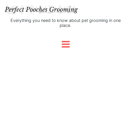
Everything you need to know about pet grooming in one
place.