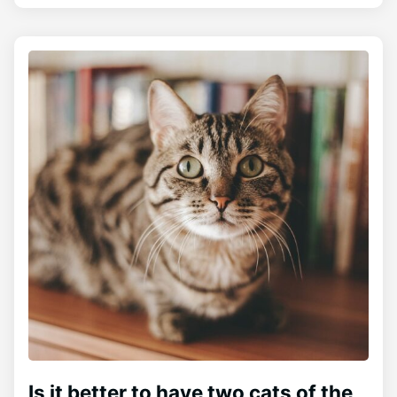
Is it better to have two cats of the