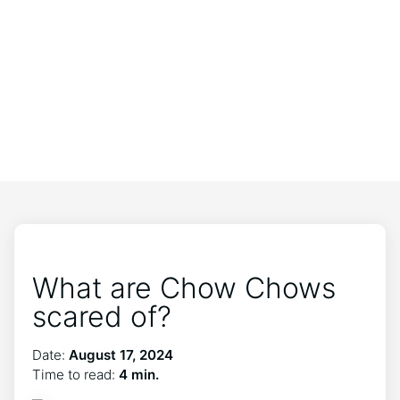
What are Chow Chows
scared of?
Date:
August 17, 2024
Time to read:
4 min.