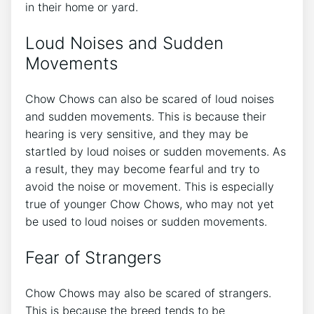
in their home or yard.
Loud Noises and Sudden
Movements
Chow Chows can also be scared of loud noises
and sudden movements. This is because their
hearing is very sensitive, and they may be
startled by loud noises or sudden movements. As
a result, they may become fearful and try to
avoid the noise or movement. This is especially
true of younger Chow Chows, who may not yet
be used to loud noises or sudden movements.
Fear of Strangers
Chow Chows may also be scared of strangers.
This is because the breed tends to be