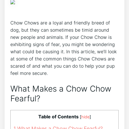
Chow Chows are a loyal and friendly breed of
dog, but they can sometimes be timid around
new people and animals. If your Chow Chow is
exhibiting signs of fear, you might be wondering
what could be causing it. In this article, we’ll look
at some of the common things Chow Chows are
scared of and what you can do to help your pup
feel more secure.
What Makes a Chow Chow
Fearful?
Table of Contents
[
hide
]
1
What Makes a Chow Chow Fearful?