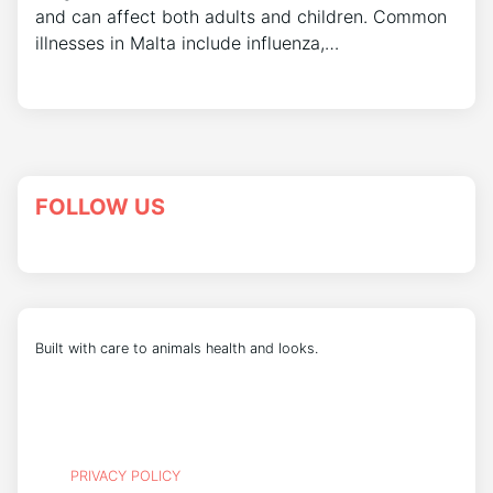
and can affect both adults and children. Common
illnesses in Malta include influenza,…
FOLLOW US
Built with care to animals health and looks.
PRIVACY POLICY