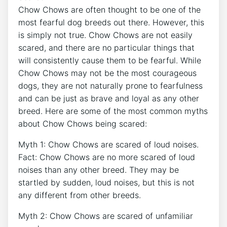
Chow Chows are often thought to be one of the
most fearful dog breeds out there. However, this
is simply not true. Chow Chows are not easily
scared, and there are no particular things that
will consistently cause them to be fearful. While
Chow Chows may not be the most courageous
dogs, they are not naturally prone to fearfulness
and can be just as brave and loyal as any other
breed. Here are some of the most common myths
about Chow Chows being scared:
Myth 1: Chow Chows are scared of loud noises.
Fact: Chow Chows are no more scared of loud
noises than any other breed. They may be
startled by sudden, loud noises, but this is not
any different from other breeds.
Myth 2: Chow Chows are scared of unfamiliar