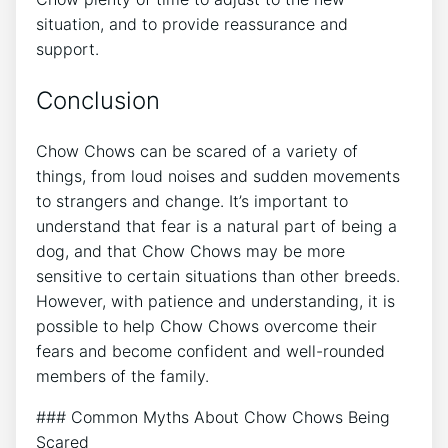
situation, and to provide reassurance and
support.
Conclusion
Chow Chows can be scared of a variety of
things, from loud noises and sudden movements
to strangers and change. It’s important to
understand that fear is a natural part of being a
dog, and that Chow Chows may be more
sensitive to certain situations than other breeds.
However, with patience and understanding, it is
possible to help Chow Chows overcome their
fears and become confident and well-rounded
members of the family.
### Common Myths About Chow Chows Being
Scared