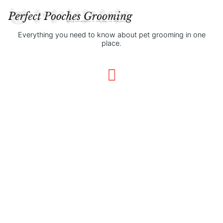
Everything you need to know about pet grooming in one
place.