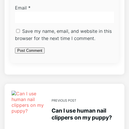
Email
*
Save my name, email, and website in this
browser for the next time I comment.
PREVIOUS POST
Can I use human nail
clippers on my puppy?