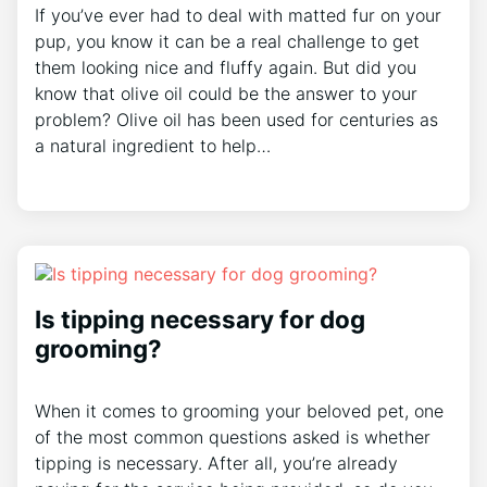
If you’ve ever had to deal with matted fur on your
pup, you know it can be a real challenge to get
them looking nice and fluffy again. But did you
know that olive oil could be the answer to your
problem? Olive oil has been used for centuries as
a natural ingredient to help…
Is tipping necessary for dog
grooming?
When it comes to grooming your beloved pet, one
of the most common questions asked is whether
tipping is necessary. After all, you’re already