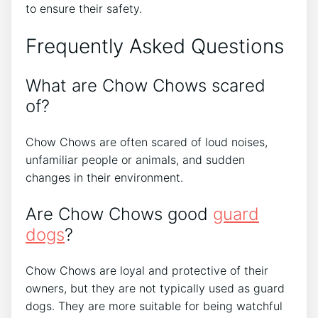
to ensure their safety.
Frequently Asked Questions
What are Chow Chows scared
of?
Chow Chows are often scared of loud noises,
unfamiliar people or animals, and sudden
changes in their environment.
Are Chow Chows good
guard
dogs
?
Chow Chows are loyal and protective of their
owners, but they are not typically used as guard
dogs. They are more suitable for being watchful