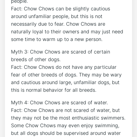
people.
Fact: Chow Chows can be slightly cautious
around unfamiliar people, but this is not
necessarily due to fear. Chow Chows are
naturally loyal to their owners and may just need
some time to warm up to a new person.
Myth 3: Chow Chows are scared of certain
breeds of other dogs.
Fact: Chow Chows do not have any particular
fear of other breeds of dogs. They may be wary
and cautious around large, unfamiliar dogs, but
this is normal behavior for all breeds.
Myth 4: Chow Chows are scared of water.
Fact: Chow Chows are not scared of water, but
they may not be the most enthusiastic swimmers.
Some Chow Chows may even enjoy swimming,
but all dogs should be supervised around water