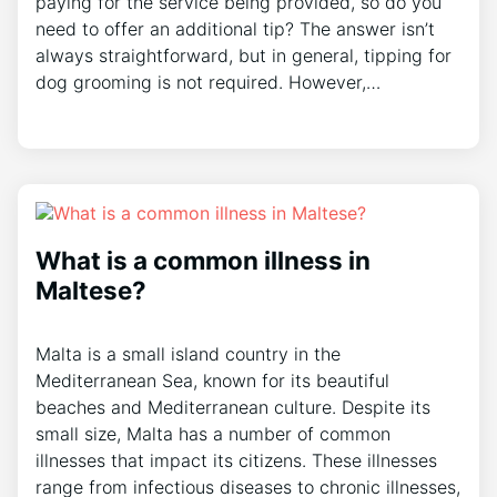
paying for the service being provided, so do you
need to offer an additional tip? The answer isn’t
always straightforward, but in general, tipping for
dog grooming is not required. However,…
What is a common illness in
Maltese?
Malta is a small island country in the
Mediterranean Sea, known for its beautiful
beaches and Mediterranean culture. Despite its
small size, Malta has a number of common
illnesses that impact its citizens. These illnesses
range from infectious diseases to chronic illnesses,