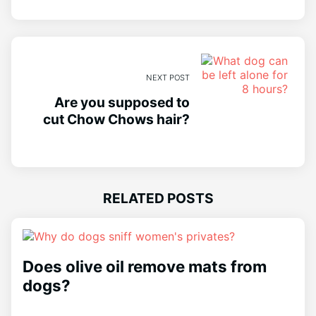
NEXT POST
Are you supposed to
cut Chow Chows hair?
RELATED POSTS
Does olive oil remove mats from
dogs?