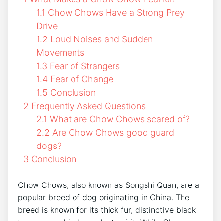
1.1
Chow Chows Have a Strong Prey
Drive
1.2
Loud Noises and Sudden
Movements
1.3
Fear of Strangers
1.4
Fear of Change
1.5
Conclusion
2
Frequently Asked Questions
2.1
What are Chow Chows scared of?
2.2
Are Chow Chows good guard
dogs?
3
Conclusion
Chow Chows, also known as Songshi Quan, are a
popular breed of dog originating in China. The
breed is known for its thick fur, distinctive black