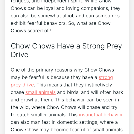
tongues, and independent spirit. While Chow
Chows can be loyal and loving companions, they
can also be somewhat aloof, and can sometimes
exhibit fearful behaviors. So, what are Chow
Chows scared of?
Chow Chows Have a Strong Prey
Drive
One of the primary reasons why Chow Chows
may be fearful is because they have a
strong
prey drive
. This means that they instinctively
chase
small animals
and birds, and will often bark
and growl at them. This behavior can be seen in
the wild, where Chow Chows will chase and try
to catch smaller animals. This
instinctual behavior
can also manifest in domestic settings, where a
Chow Chow may become fearful of small animals