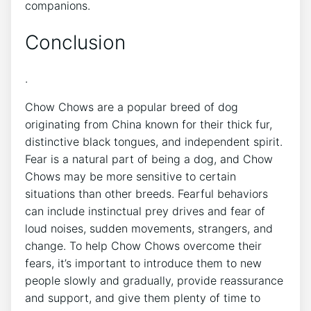
companions.
Conclusion
.
Chow Chows are a popular breed of dog
originating from China known for their thick fur,
distinctive black tongues, and independent spirit.
Fear is a natural part of being a dog, and Chow
Chows may be more sensitive to certain
situations than other breeds. Fearful behaviors
can include instinctual prey drives and fear of
loud noises, sudden movements, strangers, and
change. To help Chow Chows overcome their
fears, it’s important to introduce them to new
people slowly and gradually, provide reassurance
and support, and give them plenty of time to