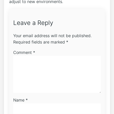
adjust to new environments.
Leave a Reply
Your email address will not be published.
Required fields are marked
*
Comment
*
Name
*