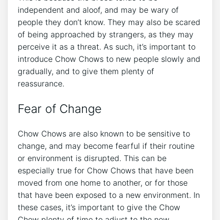
independent and aloof, and may be wary of
people they don’t know. They may also be scared
of being approached by strangers, as they may
perceive it as a threat. As such, it’s important to
introduce Chow Chows to new people slowly and
gradually, and to give them plenty of
reassurance.
Fear of Change
Chow Chows are also known to be sensitive to
change, and may become fearful if their routine
or environment is disrupted. This can be
especially true for Chow Chows that have been
moved from one home to another, or for those
that have been exposed to a new environment. In
these cases, it’s important to give the Chow
Chow plenty of time to adjust to the new