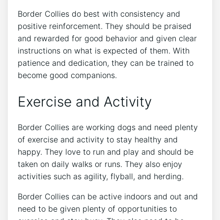
Border Collies do best with consistency and
positive reinforcement. They should be praised
and rewarded for good behavior and given clear
instructions on what is expected of them. With
patience and dedication, they can be trained to
become good companions.
Exercise and Activity
Border Collies are working dogs and need plenty
of exercise and activity to stay healthy and
happy. They love to run and play and should be
taken on daily walks or runs. They also enjoy
activities such as agility, flyball, and herding.
Border Collies can be active indoors and out and
need to be given plenty of opportunities to