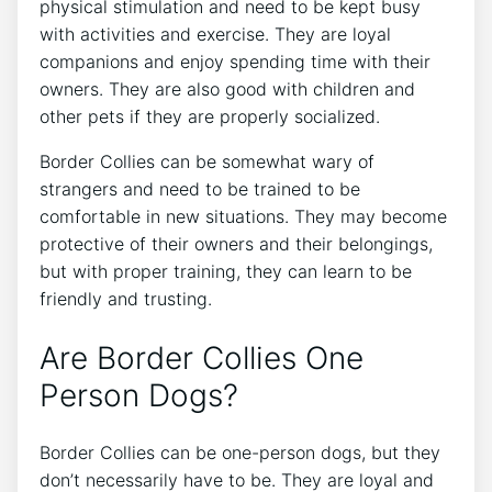
physical stimulation and need to be kept busy
with activities and exercise. They are loyal
companions and enjoy spending time with their
owners. They are also good with children and
other pets if they are properly socialized.
Border Collies can be somewhat wary of
strangers and need to be trained to be
comfortable in new situations. They may become
protective of their owners and their belongings,
but with proper training, they can learn to be
friendly and trusting.
Are Border Collies One
Person Dogs?
Border Collies can be one-person dogs, but they
don’t necessarily have to be. They are loyal and