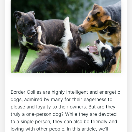
Border Collies are highly intelligent and energetic
dogs, admired by many for their eagerness to
please and loyalty to their owners. But are they
truly a one-person dog? While they are devoted
to a single person, they can also be friendly and
loving with other people. In this article, we’ll