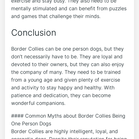
exercise and stay busy. They also need to be
mentally stimulated and can benefit from puzzles
and games that challenge their minds.
Conclusion
Border Collies can be one person dogs, but they
don’t necessarily have to be. They are loyal and
devoted to their owners, but they can also enjoy
the company of many. They need to be trained
from a young age and given plenty of exercise
and activity to stay happy and healthy. With
patience and dedication, they can become
wonderful companions.
#### Common Myths about Border Collies Being
One Person Dogs
Border Collies are highly intelligent, loyal, and