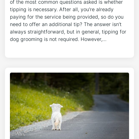
of the most common questions asked is whether
tipping is necessary. After all, you’re already
paying for the service being provided, so do you
need to offer an additional tip? The answer isn’t
always straightforward, but in general, tipping for
dog grooming is not required. However,…