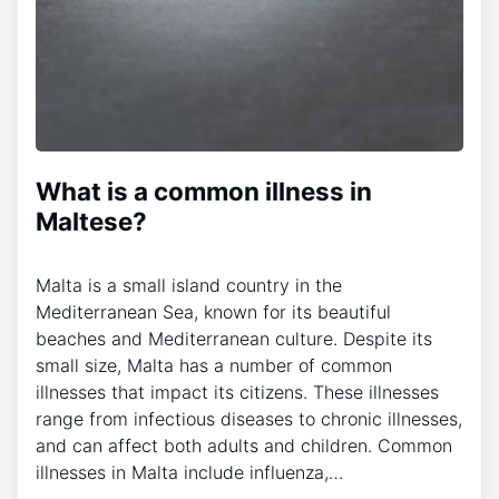
What is a common illness in
Maltese?
Malta is a small island country in the
Mediterranean Sea, known for its beautiful
beaches and Mediterranean culture. Despite its
small size, Malta has a number of common
illnesses that impact its citizens. These illnesses
range from infectious diseases to chronic illnesses,
and can affect both adults and children. Common
illnesses in Malta include influenza,…