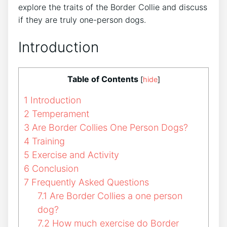
explore the traits of the Border Collie and discuss
if they are truly one-person dogs.
Introduction
Table of Contents
[
hide
]
1
Introduction
2
Temperament
3
Are Border Collies One Person Dogs?
4
Training
5
Exercise and Activity
6
Conclusion
7
Frequently Asked Questions
7.1
Are Border Collies a one person
dog?
7.2
How much exercise do Border