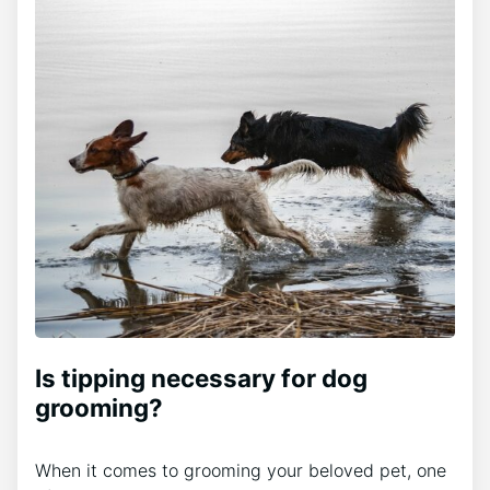
Is tipping necessary for dog
grooming?
When it comes to grooming your beloved pet, one