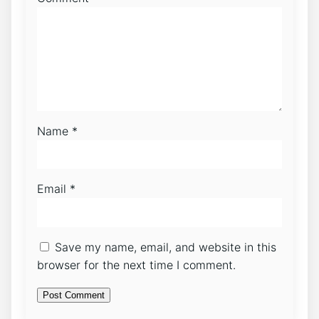
Name
*
Email
*
Save my name, email, and website in this
browser for the next time I comment.