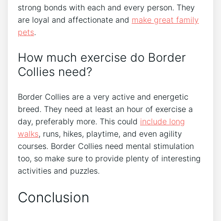
strong bonds with each and every person. They
are loyal and affectionate and
make great family
pets
.
How much exercise do Border
Collies need?
Border Collies are a very active and energetic
breed. They need at least an hour of exercise a
day, preferably more. This could
include long
walks
, runs, hikes, playtime, and even agility
courses. Border Collies need mental stimulation
too, so make sure to provide plenty of interesting
activities and puzzles.
Conclusion