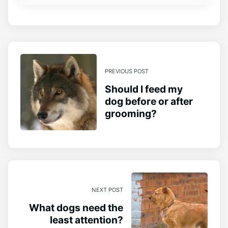
PREVIOUS POST
Should I feed my
dog before or after
grooming?
NEXT POST
What dogs need the
least attention?