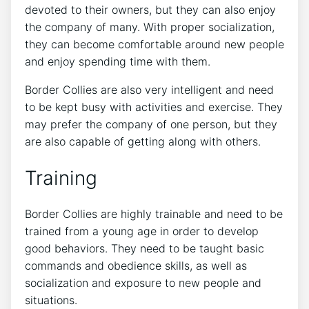
devoted to their owners, but they can also enjoy
the company of many. With proper socialization,
they can become comfortable around new people
and enjoy spending time with them.
Border Collies are also very intelligent and need
to be kept busy with activities and exercise. They
may prefer the company of one person, but they
are also capable of getting along with others.
Training
Border Collies are highly trainable and need to be
trained from a young age in order to develop
good behaviors. They need to be taught basic
commands and obedience skills, as well as
socialization and exposure to new people and
situations.