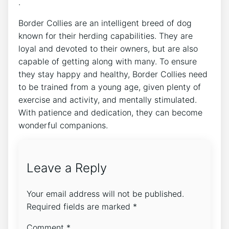
.
Border Collies are an intelligent breed of dog
known for their herding capabilities. They are
loyal and devoted to their owners, but are also
capable of getting along with many. To ensure
they stay happy and healthy, Border Collies need
to be trained from a young age, given plenty of
exercise and activity, and mentally stimulated.
With patience and dedication, they can become
wonderful companions.
Leave a Reply
Your email address will not be published.
Required fields are marked
*
Comment
*