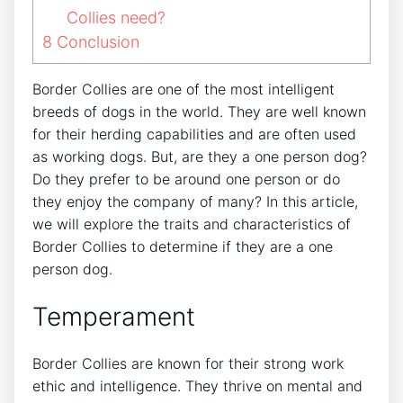
Collies need?
8
Conclusion
Border Collies are one of the most intelligent
breeds of dogs in the world. They are well known
for their herding capabilities and are often used
as working dogs. But, are they a one person dog?
Do they prefer to be around one person or do
they enjoy the company of many? In this article,
we will explore the traits and characteristics of
Border Collies to determine if they are a one
person dog.
Temperament
Border Collies are known for their strong work
ethic and intelligence. They thrive on mental and