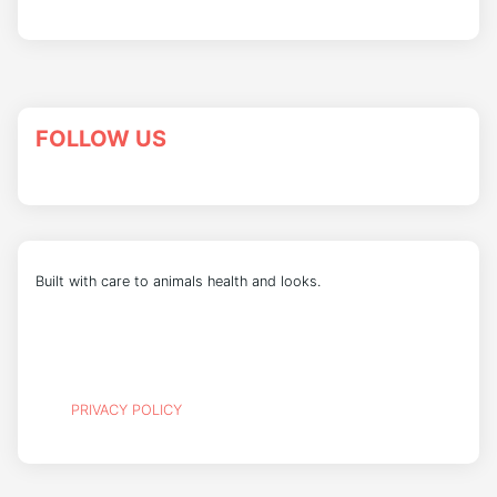
FOLLOW US
Built with care to animals health and looks.
PRIVACY POLICY