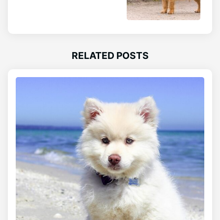
RELATED POSTS