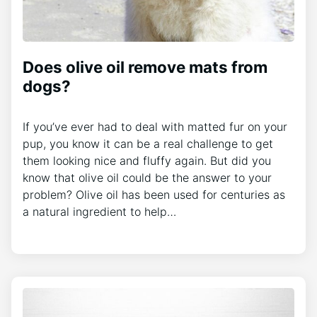
Does olive oil remove mats from
dogs?
If you’ve ever had to deal with matted fur on your
pup, you know it can be a real challenge to get
them looking nice and fluffy again. But did you
know that olive oil could be the answer to your
problem? Olive oil has been used for centuries as
a natural ingredient to help…