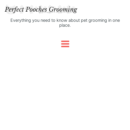
Everything you need to know about pet grooming in one
place.