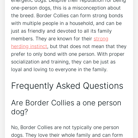
energetic dogs. Despite their reputation for being
one-person dogs, this is a misconception about
the breed. Border Collies can form strong bonds
with multiple people in a household, and can be
just as friendly and devoted to all its family
members. They are known for their
strong
herding instinct
, but that does not mean that they
prefer to only bond with one person. With proper
socialization and training, they can be just as
loyal and loving to everyone in the family.
Frequently Asked Questions
Are Border Collies a one person
dog?
No, Border Collies are not typically one person
dogs. They love their whole family and can form