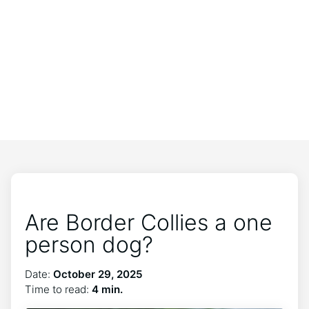
Are Border Collies a one
person dog?
Date:
October 29, 2025
Time to read:
4 min.