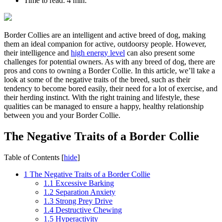
Time to read:
4 min.
Border Collies are an intelligent and active breed of dog, making
them an ideal companion for active, outdoorsy people. However,
their intelligence and
high energy level
can also present some
challenges for potential owners. As with any breed of dog, there are
pros and cons to owning a Border Collie. In this article, we’ll take a
look at some of the negative traits of the breed, such as their
tendency to become bored easily, their need for a lot of exercise, and
their herding instinct. With the right training and lifestyle, these
qualities can be managed to ensure a happy, healthy relationship
between you and your Border Collie.
The Negative Traits of a Border Collie
Table of Contents
[
hide
]
1
The Negative Traits of a Border Collie
1.1
Excessive Barking
1.2
Separation Anxiety
1.3
Strong Prey Drive
1.4
Destructive Chewing
1.5
Hyperactivity