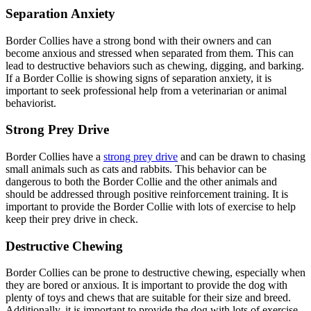
Separation Anxiety
Border Collies have a strong bond with their owners and can
become anxious and stressed when separated from them. This can
lead to destructive behaviors such as chewing, digging, and barking.
If a Border Collie is showing signs of separation anxiety, it is
important to seek professional help from a veterinarian or animal
behaviorist.
Strong Prey Drive
Border Collies have a
strong prey drive
and can be drawn to chasing
small animals such as cats and rabbits. This behavior can be
dangerous to both the Border Collie and the other animals and
should be addressed through positive reinforcement training. It is
important to provide the Border Collie with lots of exercise to help
keep their prey drive in check.
Destructive Chewing
Border Collies can be prone to destructive chewing, especially when
they are bored or anxious. It is important to provide the dog with
plenty of toys and chews that are suitable for their size and breed.
Additionally, it is important to provide the dog with lots of exercise