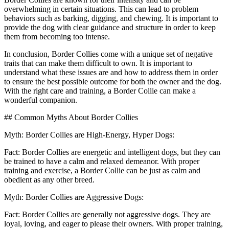
overwhelming in certain situations. This can lead to problem
behaviors such as barking, digging, and chewing. It is important to
provide the dog with clear guidance and structure in order to keep
them from becoming too intense.
In conclusion, Border Collies come with a unique set of negative
traits that can make them difficult to own. It is important to
understand what these issues are and how to address them in order
to ensure the best possible outcome for both the owner and the dog.
With the right care and training, a Border Collie can make a
wonderful companion.
## Common Myths About Border Collies
Myth: Border Collies are High-Energy, Hyper Dogs:
Fact: Border Collies are energetic and intelligent dogs, but they can
be trained to have a calm and relaxed demeanor. With proper
training and exercise, a Border Collie can be just as calm and
obedient as any other breed.
Myth: Border Collies are Aggressive Dogs:
Fact: Border Collies are generally not aggressive dogs. They are
loyal, loving, and eager to please their owners. With proper training,