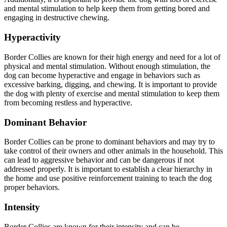
and mental stimulation to help keep them from getting bored and
engaging in destructive chewing.
Hyperactivity
Border Collies are known for their high energy and need for a lot of
physical and mental stimulation. Without enough stimulation, the
dog can become hyperactive and engage in behaviors such as
excessive barking, digging, and chewing. It is important to provide
the dog with plenty of exercise and mental stimulation to keep them
from becoming restless and hyperactive.
Dominant Behavior
Border Collies can be prone to dominant behaviors and may try to
take control of their owners and other animals in the household. This
can lead to aggressive behavior and can be dangerous if not
addressed properly. It is important to establish a clear hierarchy in
the home and use positive reinforcement training to teach the dog
proper behaviors.
Intensity
Border Collies are known for their intensity and can be