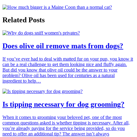
Related Posts
Does olive oil remove mats from dogs?
If you’ve ever had to deal with matted fur on your pup, you know it
can be a real challenge to get them looking nice and fluffy again.
But did you know that olive oil could be the answer to your
problem? Olive oil has been used for centuries as a natural
ingredient to help…
Is tipping necessary for dog grooming?
When it comes to grooming your beloved pet, one of the most
common questions asked is whether tipping is necessary. After all,
you’re already paying for the service being provided, so do you
need to offer an additional tip? The answer isn’t always