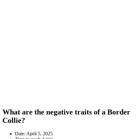
What are the negative traits of a Border
Collie?
Date:
April 5, 2025