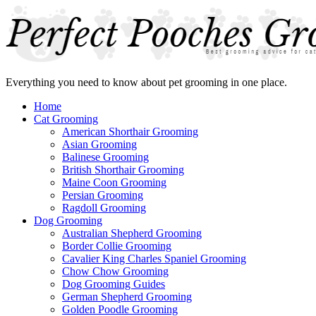
Everything you need to know about pet grooming in one place.
Home
Cat Grooming
American Shorthair Grooming
Asian Grooming
Balinese Grooming
British Shorthair Grooming
Maine Coon Grooming
Persian Grooming
Ragdoll Grooming
Dog Grooming
Australian Shepherd Grooming
Border Collie Grooming
Cavalier King Charles Spaniel Grooming
Chow Chow Grooming
Dog Grooming Guides
German Shepherd Grooming
Golden Poodle Grooming