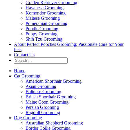
Golden Retriever Grooming
Havanese Grooming
Komondor Grooming
Maltese Grooming
Pomeranian Grooming
Poodle Grooming
Puppy Grooming
Shih Tzu Grooming
About Perfect Pooches Grooming: Passionate Care for Your
Pets
Contact Us
Home
Cat Grooming
American Shorthair Grooming
Asian Grooming
Balinese Grooming
British Shorthair Grooming
Maine Coon Grooming
Persian Grooming
Ragdoll Grooming
Dog Grooming
Australian Shepherd Grooming
Border Collie Grooming