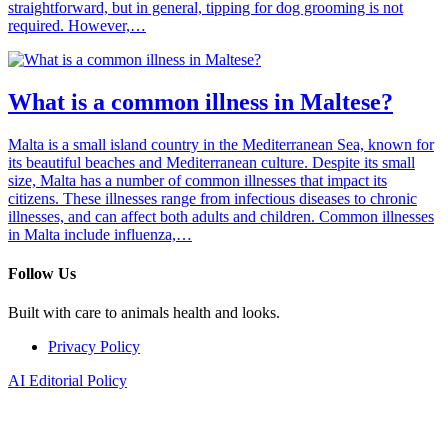
straightforward, but in general, tipping for dog grooming is not
required. However,…
What is a common illness in Maltese?
Malta is a small island country in the Mediterranean Sea, known for
its beautiful beaches and Mediterranean culture. Despite its small
size, Malta has a number of common illnesses that impact its
citizens. These illnesses range from infectious diseases to chronic
illnesses, and can affect both adults and children. Common illnesses
in Malta include influenza,…
Follow Us
Built with care to animals health and looks.
Privacy Policy
AI Editorial Policy