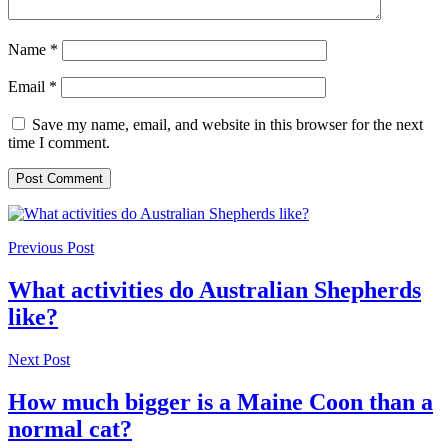
Name
*
Email
*
Save my name, email, and website in this browser for the next
time I comment.
Previous Post
What activities do Australian Shepherds
like?
Next Post
How much bigger is a Maine Coon than a
normal cat?