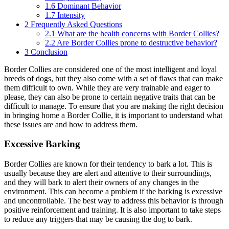
1.6
Dominant Behavior
1.7
Intensity
2
Frequently Asked Questions
2.1
What are the health concerns with Border Collies?
2.2
Are Border Collies prone to destructive behavior?
3
Conclusion
Border Collies are considered one of the most intelligent and loyal
breeds of dogs, but they also come with a set of flaws that can make
them difficult to own. While they are very trainable and eager to
please, they can also be prone to certain negative traits that can be
difficult to manage. To ensure that you are making the right decision
in bringing home a Border Collie, it is important to understand what
these issues are and how to address them.
Excessive Barking
Border Collies are known for their tendency to bark a lot. This is
usually because they are alert and attentive to their surroundings,
and they will bark to alert their owners of any changes in the
environment. This can become a problem if the barking is excessive
and uncontrollable. The best way to address this behavior is through
positive reinforcement and training. It is also important to take steps
to reduce any triggers that may be causing the dog to bark.