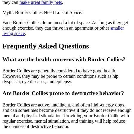
they can
make great family pets
.
Myth: Border Collies Need Lots of Space:
Fact: Border Collies do not need a lot of space. As long as they get
enough exercise, they can thrive in an apartment or other
smaller
living space
.
Frequently Asked Questions
What are the health concerns with Border Collies?
Border Collies are generally considered to have good health.
However, they may be prone to certain conditions such as hip
dysplasia, eye diseases, and epilepsy.
Are Border Collies prone to destructive behavior?
Border Collies are active, intelligent, and often high-energy dogs,
and can sometimes become destructive if they do not receive enough
mental and physical stimulation. Providing your Border Collie with
regular exercise, mental stimulation, and training will help reduce
the chances of destructive behavior.