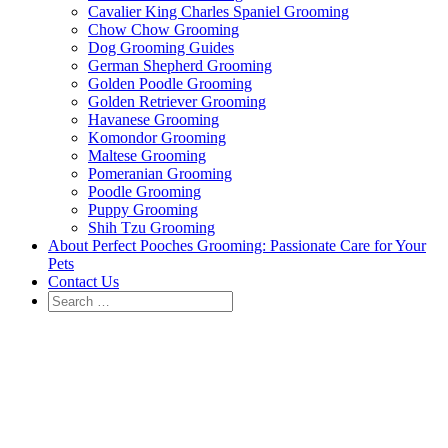
Cavalier King Charles Spaniel Grooming
Chow Chow Grooming
Dog Grooming Guides
German Shepherd Grooming
Golden Poodle Grooming
Golden Retriever Grooming
Havanese Grooming
Komondor Grooming
Maltese Grooming
Pomeranian Grooming
Poodle Grooming
Puppy Grooming
Shih Tzu Grooming
About Perfect Pooches Grooming: Passionate Care for Your
Pets
Contact Us