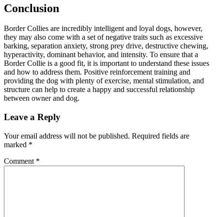
Conclusion
Border Collies are incredibly intelligent and loyal dogs, however,
they may also come with a set of negative traits such as excessive
barking, separation anxiety, strong prey drive, destructive chewing,
hyperactivity, dominant behavior, and intensity. To ensure that a
Border Collie is a good fit, it is important to understand these issues
and how to address them. Positive reinforcement training and
providing the dog with plenty of exercise, mental stimulation, and
structure can help to create a happy and successful relationship
between owner and dog.
Leave a Reply
Your email address will not be published.
Required fields are
marked
*
Comment
*