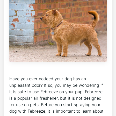
Have you ever noticed your dog has an
unpleasant odor? If so, you may be wondering if
it is safe to use Febreeze on your pup. Febreeze
is a popular air freshener, but it is not designed
for use on pets. Before you start spraying your
dog with Febreeze, it is important to learn about