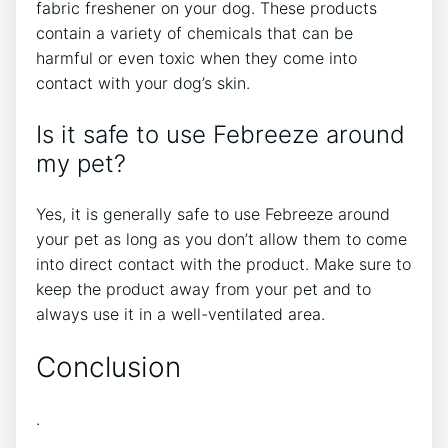
fabric freshener on your dog. These products
contain a variety of chemicals that can be
harmful or even toxic when they come into
contact with your dog’s skin.
Is it safe to use Febreeze around
my pet?
Yes, it is generally safe to use Febreeze around
your pet as long as you don’t allow them to come
into direct contact with the product. Make sure to
keep the product away from your pet and to
always use it in a well-ventilated area.
Conclusion
.