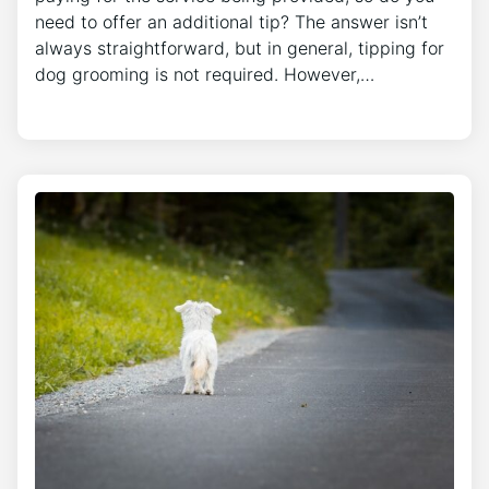
need to offer an additional tip? The answer isn’t
always straightforward, but in general, tipping for
dog grooming is not required. However,…