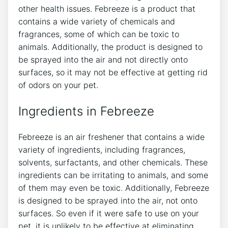
other health issues. Febreeze is a product that
contains a wide variety of chemicals and
fragrances, some of which can be toxic to
animals. Additionally, the product is designed to
be sprayed into the air and not directly onto
surfaces, so it may not be effective at getting rid
of odors on your pet.
Ingredients in Febreeze
Febreeze is an air freshener that contains a wide
variety of ingredients, including fragrances,
solvents, surfactants, and other chemicals. These
ingredients can be irritating to animals, and some
of them may even be toxic. Additionally, Febreeze
is designed to be sprayed into the air, not onto
surfaces. So even if it were safe to use on your
pet, it is unlikely to be effective at eliminating