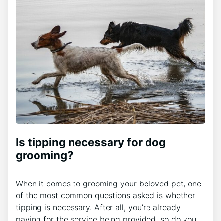
Is tipping necessary for dog
grooming?
When it comes to grooming your beloved pet, one
of the most common questions asked is whether
tipping is necessary. After all, you’re already
paying for the service being provided, so do you