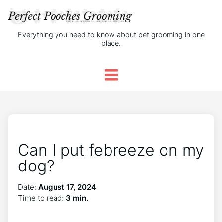
Everything you need to know about pet grooming in one
place.
Can I put febreeze on my
dog?
Date:
August 17, 2024
Time to read:
3 min.