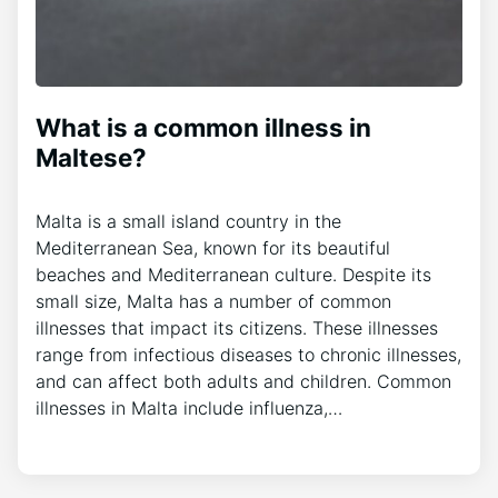
What is a common illness in
Maltese?
Malta is a small island country in the
Mediterranean Sea, known for its beautiful
beaches and Mediterranean culture. Despite its
small size, Malta has a number of common
illnesses that impact its citizens. These illnesses
range from infectious diseases to chronic illnesses,
and can affect both adults and children. Common
illnesses in Malta include influenza,…