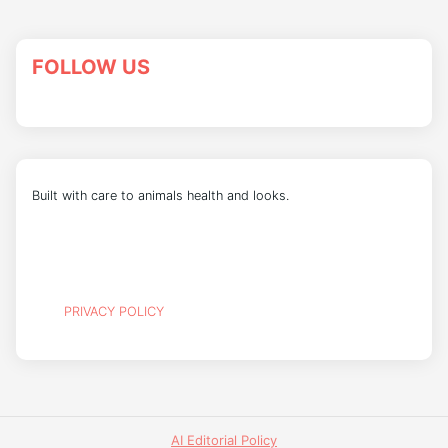
FOLLOW US
Built with care to animals health and looks.
PRIVACY POLICY
AI Editorial Policy