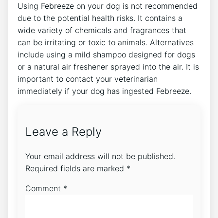
Using Febreeze on your dog is not recommended
due to the potential health risks. It contains a
wide variety of chemicals and fragrances that
can be irritating or toxic to animals. Alternatives
include using a mild shampoo designed for dogs
or a natural air freshener sprayed into the air. It is
important to contact your veterinarian
immediately if your dog has ingested Febreeze.
Leave a Reply
Your email address will not be published.
Required fields are marked
*
Comment
*