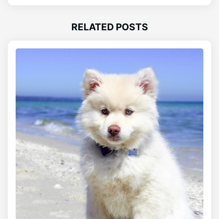
RELATED POSTS