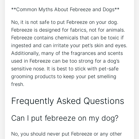
**Common Myths About Febreeze and Dogs**
No, it is not safe to put Febreeze on your dog.
Febreeze is designed for fabrics, not for animals.
Febreeze contains chemicals that can be toxic if
ingested and can irritate your pet’s skin and eyes.
Additionally, many of the fragrances and scents
used in Febreeze can be too strong for a dog’s
sensitive nose. It is best to stick with pet-safe
grooming products to keep your pet smelling
fresh.
Frequently Asked Questions
Can I put febreeze on my dog?
No, you should never put Febreeze or any other