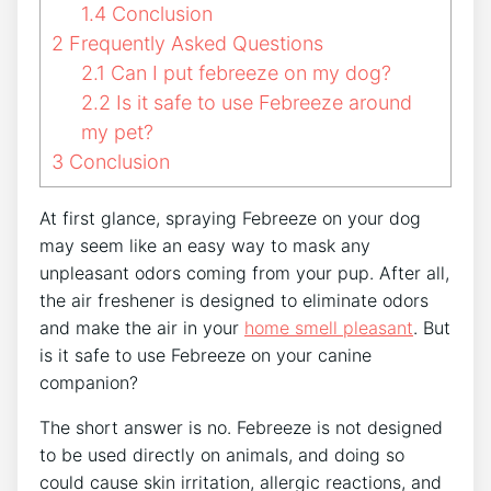
1.4
Conclusion
2
Frequently Asked Questions
2.1
Can I put febreeze on my dog?
2.2
Is it safe to use Febreeze around
my pet?
3
Conclusion
At first glance, spraying Febreeze on your dog
may seem like an easy way to mask any
unpleasant odors coming from your pup. After all,
the air freshener is designed to eliminate odors
and make the air in your
home smell pleasant
. But
is it safe to use Febreeze on your canine
companion?
The short answer is no. Febreeze is not designed
to be used directly on animals, and doing so
could cause skin irritation, allergic reactions, and