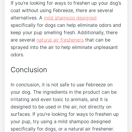
If you’re looking for ways to freshen up your dog’s
coat without using Febreeze, there are several
alternatives. A
mild shampoo designed
specifically for dogs can help eliminate odors and
keep your pup smelling fresh. Additionally, there
are several
natural air fresheners
that can be
sprayed into the air to help eliminate unpleasant
odors.
Conclusion
In conclusion, it is not safe to use Febreeze on
your dog. The ingredients in the product can be
irritating and even toxic to animals, and it is
designed to be used in the air, not directly on
surfaces. If you’re looking for ways to freshen up
your pup, try using a mild shampoo designed
specifically for dogs, or a natural air freshener.