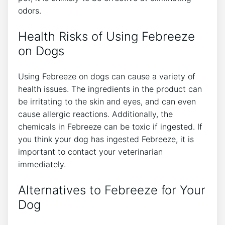
odors.
Health Risks of Using Febreeze
on Dogs
Using Febreeze on dogs can cause a variety of
health issues. The ingredients in the product can
be irritating to the skin and eyes, and can even
cause allergic reactions. Additionally, the
chemicals in Febreeze can be toxic if ingested. If
you think your dog has ingested Febreeze, it is
important to contact your veterinarian
immediately.
Alternatives to Febreeze for Your
Dog