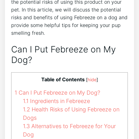
the potential risks of using this product on your
pet. In this article, we will discuss the potential
risks and benefits of using Febreeze on a dog and
provide some helpful tips for keeping your pup
smelling fresh.
Can I Put Febreeze on My
Dog?
Table of Contents
[
hide
]
1
Can I Put Febreeze on My Dog?
1.1
Ingredients in Febreeze
1.2
Health Risks of Using Febreeze on
Dogs
1.3
Alternatives to Febreeze for Your
Dog