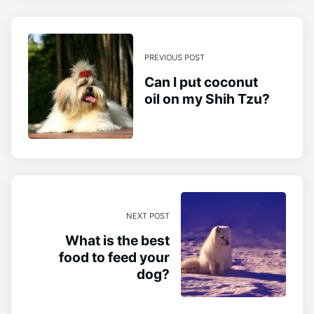
PREVIOUS POST
Can I put coconut
oil on my Shih Tzu?
NEXT POST
What is the best
food to feed your
dog?