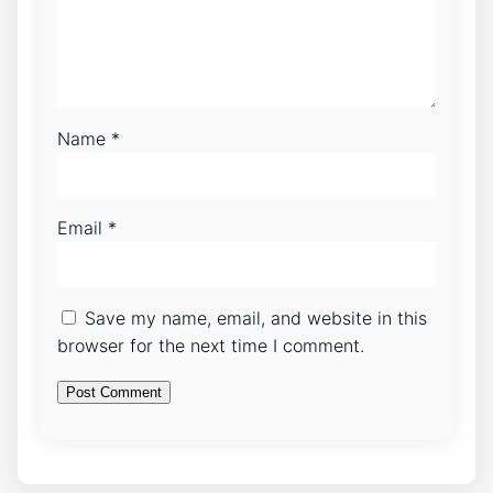
Name
*
Email
*
Save my name, email, and website in this
browser for the next time I comment.