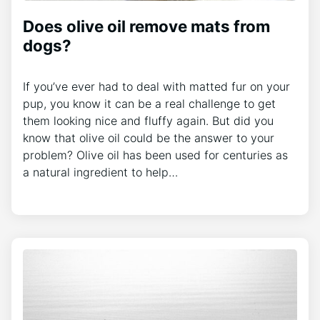
Does olive oil remove mats from
dogs?
If you’ve ever had to deal with matted fur on your
pup, you know it can be a real challenge to get
them looking nice and fluffy again. But did you
know that olive oil could be the answer to your
problem? Olive oil has been used for centuries as
a natural ingredient to help…