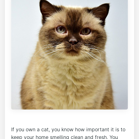
If you own a cat, you know how important it is to
keep your home smelling clean and fresh. You