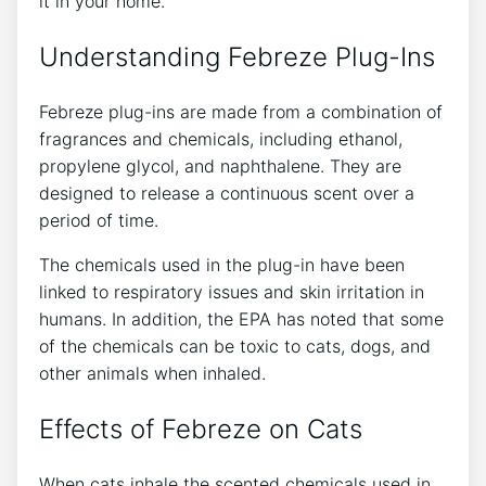
it in your home.
Understanding Febreze Plug-Ins
Febreze plug-ins are made from a combination of
fragrances and chemicals, including ethanol,
propylene glycol, and naphthalene. They are
designed to release a continuous scent over a
period of time.
The chemicals used in the plug-in have been
linked to respiratory issues and skin irritation in
humans. In addition, the EPA has noted that some
of the chemicals can be toxic to cats, dogs, and
other animals when inhaled.
Effects of Febreze on Cats
When cats inhale the scented chemicals used in