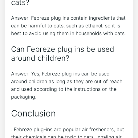
cats?
Answer: Febreze plug ins contain ingredients that
can be harmful to cats, such as ethanol, so it is
best to avoid using them in households with cats.
Can Febreze plug ins be used
around children?
Answer: Yes, Febreze plug ins can be used
around children as long as they are out of reach
and used according to the instructions on the
packaging.
Conclusion
. Febreze plug-ins are popular air fresheners, but
their chemicals can be toxic to cats. Inhaling air