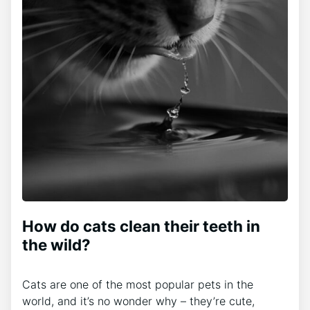
How do cats clean their teeth in
the wild?
Cats are one of the most popular pets in the
world, and it’s no wonder why – they’re cute,