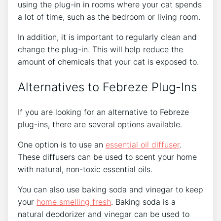
using the plug-in in rooms where your cat spends
a lot of time, such as the bedroom or living room.
In addition, it is important to regularly clean and
change the plug-in. This will help reduce the
amount of chemicals that your cat is exposed to.
Alternatives to Febreze Plug-Ins
If you are looking for an alternative to Febreze
plug-ins, there are several options available.
One option is to use an
essential oil diffuser
.
These diffusers can be used to scent your home
with natural, non-toxic essential oils.
You can also use baking soda and vinegar to keep
your
home smelling fresh
. Baking soda is a
natural deodorizer and vinegar can be used to