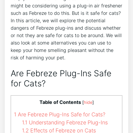
might be considering using a plug-in air freshener
such as Febreze to do this. But is it safe for cats?
In this article, we will explore the potential
dangers of Febreze plug-ins and discuss whether
or not they are safe for cats to be around. We will
also look at some alternatives you can use to
keep your home smelling pleasant without the
risk of harming your pet.
Are Febreze Plug-Ins Safe
for Cats?
Table of Contents
[
hide
]
1
Are Febreze Plug-Ins Safe for Cats?
1.1
Understanding Febreze Plug-Ins
1.2
Effects of Febreze on Cats