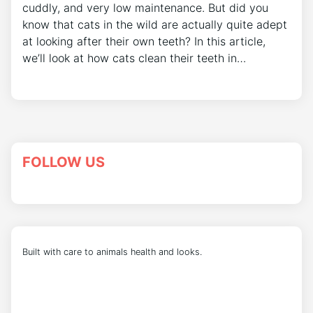
cuddly, and very low maintenance. But did you
know that cats in the wild are actually quite adept
at looking after their own teeth? In this article,
we’ll look at how cats clean their teeth in…
FOLLOW US
Built with care to animals health and looks.