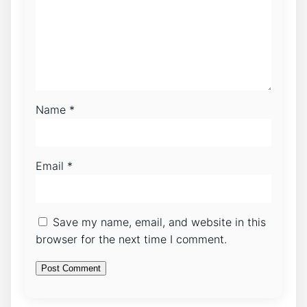
Name
*
Email
*
Save my name, email, and website in this
browser for the next time I comment.