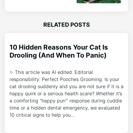
RELATED POSTS
10 Hidden Reasons Your Cat Is
Drooling (And When To Panic)
✨ This article was AI edited. Editorial
responsibility: Perfect Pooches Grooming. Is your
cat drooling suddenly and you are not sure if it is a
happy quirk or a serious health scare? Whether it’s
a comforting “happy purr” response during cuddle
time or a hidden dental emergency, we evaluated
10 critical signs to help you…