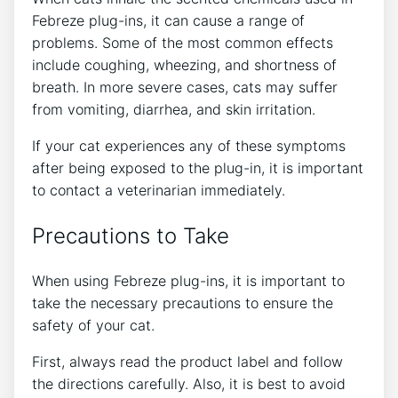
Febreze plug-ins, it can cause a range of
problems. Some of the most common effects
include coughing, wheezing, and shortness of
breath. In more severe cases, cats may suffer
from vomiting, diarrhea, and skin irritation.
If your cat experiences any of these symptoms
after being exposed to the plug-in, it is important
to contact a veterinarian immediately.
Precautions to Take
When using Febreze plug-ins, it is important to
take the necessary precautions to ensure the
safety of your cat.
First, always read the product label and follow
the directions carefully. Also, it is best to avoid