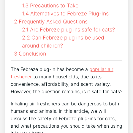
1.3
Precautions to Take
1.4
Alternatives to Febreze Plug-Ins
2
Frequently Asked Questions
2.1
Are Febreze plug ins safe for cats?
2.2
Can Febreze plug ins be used
around children?
3
Conclusion
The Febreze plug-in has become a
popular air
freshener
to many households, due to its
convenience, affordability, and scent variety.
However, the question remains, is it safe for cats?
Inhaling air fresheners can be dangerous to both
humans and animals. In this article, we will
discuss the safety of Febreze plug-ins for cats,
and what precautions you should take when using