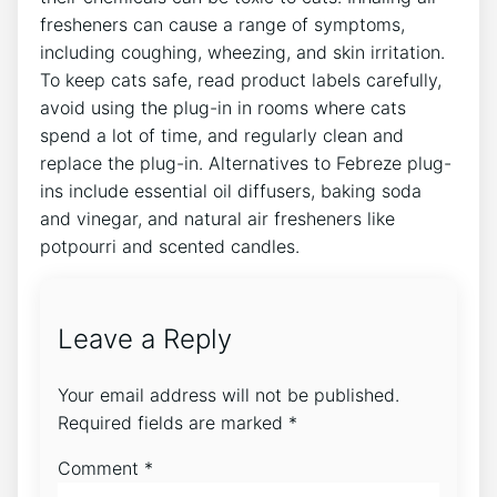
fresheners can cause a range of symptoms,
including coughing, wheezing, and skin irritation.
To keep cats safe, read product labels carefully,
avoid using the plug-in in rooms where cats
spend a lot of time, and regularly clean and
replace the plug-in. Alternatives to Febreze plug-
ins include essential oil diffusers, baking soda
and vinegar, and natural air fresheners like
potpourri and scented candles.
Leave a Reply
Your email address will not be published.
Required fields are marked
*
Comment
*