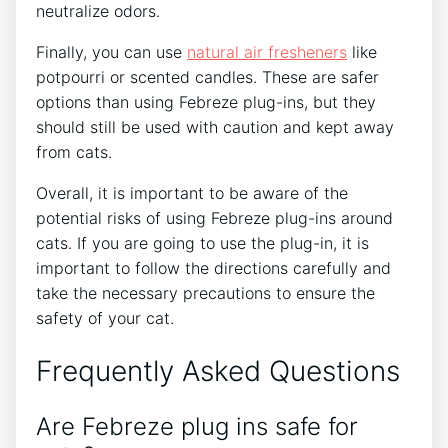
neutralize odors.
Finally, you can use
natural air fresheners
like
potpourri or scented candles. These are safer
options than using Febreze plug-ins, but they
should still be used with caution and kept away
from cats.
Overall, it is important to be aware of the
potential risks of using Febreze plug-ins around
cats. If you are going to use the plug-in, it is
important to follow the directions carefully and
take the necessary precautions to ensure the
safety of your cat.
Frequently Asked Questions
Are Febreze plug ins safe for