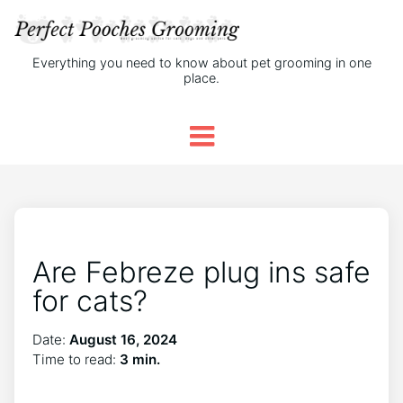
Everything you need to know about pet grooming in one
place.
Are Febreze plug ins safe
for cats?
Date:
August 16, 2024
Time to read:
3 min.