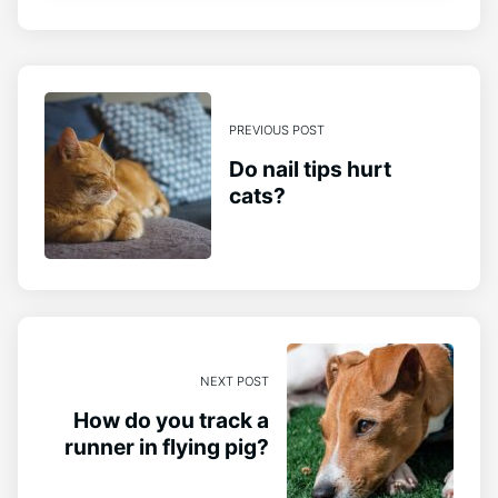
PREVIOUS POST
Do nail tips hurt
cats?
NEXT POST
How do you track a
runner in flying pig?