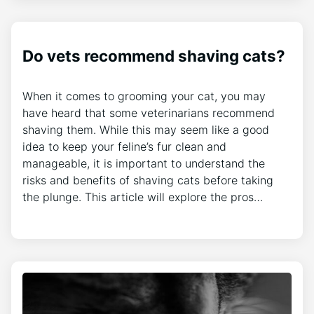
Do vets recommend shaving cats?
When it comes to grooming your cat, you may
have heard that some veterinarians recommend
shaving them. While this may seem like a good
idea to keep your feline’s fur clean and
manageable, it is important to understand the
risks and benefits of shaving cats before taking
the plunge. This article will explore the pros…