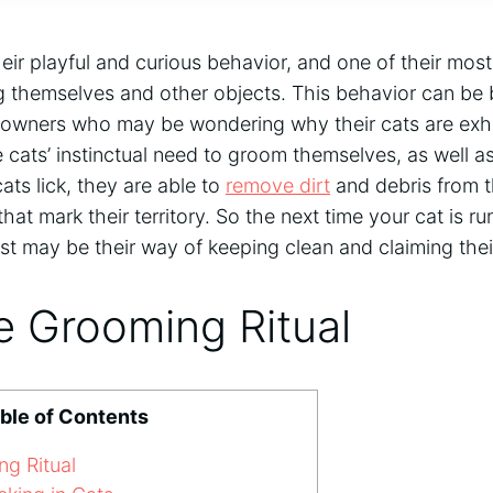
eir playful and curious behavior, and one of their most
ng themselves and other objects. This behavior can be
t owners who may be wondering why their cats are exhib
e cats’ instinctual need to groom themselves, as well a
cats lick, they are able to
remove dirt
and debris from th
at mark their territory. So the next time your cat is r
t just may be their way of keeping clean and claiming the
e Grooming Ritual
ble of Contents
g Ritual