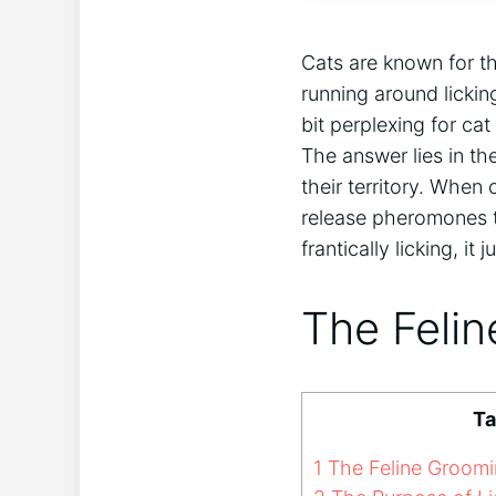
Cats are known for th
running around licki
bit perplexing for ca
The answer lies in th
their territory. When 
release pheromones th
frantically licking, i
The Felin
Ta
1
The Feline Groomin