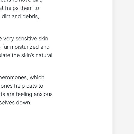
at helps them to
e dirt and debris,
 very sensitive skin
e fur moisturized and
late the skin’s natural
 pheromones, which
mones help cats to
ts are feeling anxious
mselves down.