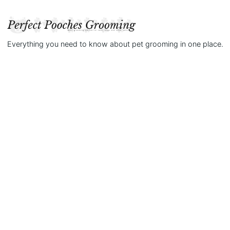
Everything you need to know about pet grooming in one place.