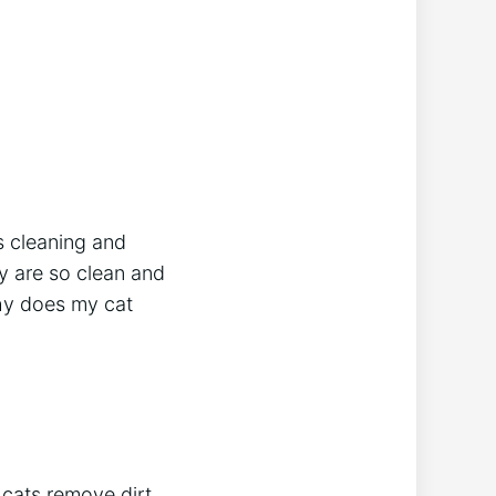
s cleaning and
ey are so clean and
why does my cat
 cats remove dirt,