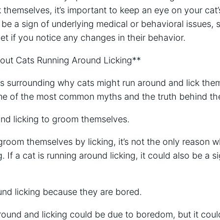
ck themselves, it’s important to keep an eye on your cat
 be a sign of underlying medical or behavioral issues, s
vet if you notice any changes in their behavior.
t Cats Running Around Licking**
 surrounding why cats might run around and lick them
me of the most common myths and the truth behind th
und licking to groom themselves.
groom themselves by licking, it’s not the only reason 
. If a cat is running around licking, it could also be a s
und licking because they are bored.
round and licking could be due to boredom, but it coul