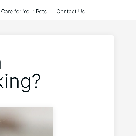
Care for Your Pets
Contact Us
n
king?