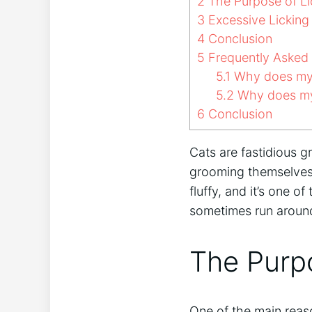
2
The Purpose of Li
3
Excessive Licking 
4
Conclusion
5
Frequently Asked
5.1
Why does my c
5.2
Why does my 
6
Conclusion
Cats are fastidious 
grooming themselves, 
fluffy, and it’s one 
sometimes run around f
The Purpo
One of the main reaso