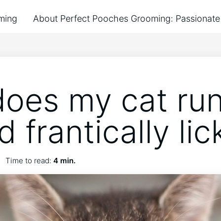
ming
About Perfect Pooches Grooming: Passionate 
oes my cat ru
 frantically lic
Time to read:
4 min.