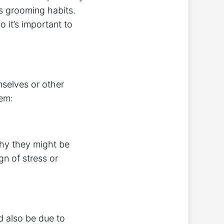
’s grooming habits.
o it’s important to
selves or other
em:
why they might be
ign of stress or
d also be due to