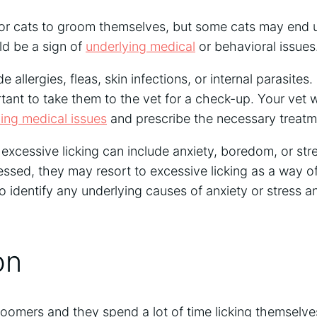
 for cats to groom themselves, but some cats may end 
ld be a sign of
underlying medical
or behavioral issues
allergies, fleas, skin infections, or internal parasites. I
rtant to take them to the vet for a check-up. Your vet w
ing medical issues
and prescribe the necessary treatm
excessive licking can include anxiety, boredom, or stres
ressed, they may resort to excessive licking as a way 
to identify any underlying causes of anxiety or stress
on
roomers and they spend a lot of time licking themselves.