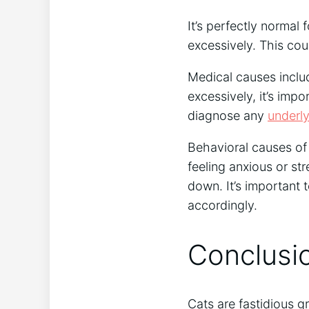
It’s perfectly normal
excessively. This cou
Medical causes include 
excessively, it’s impo
diagnose any
underly
Behavioral causes of 
feeling anxious or st
down. It’s important 
accordingly.
Conclusi
Cats are fastidious g