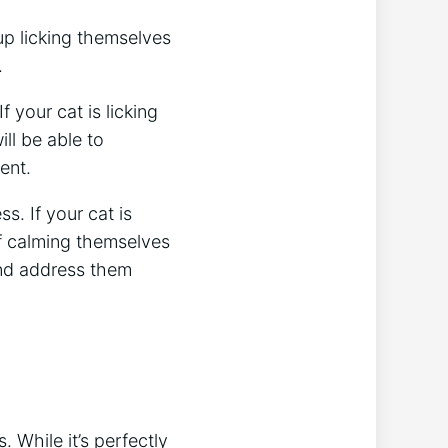
up licking themselves
.
f your cat is licking
ill be able to
ent.
s. If your cat is
of calming themselves
 and address them
 While it’s perfectly