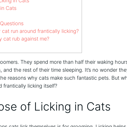
cking in Cats
in Cats
 Questions
at run around frantically licking?
cat rub against me?
groomers. They spend more than half their waking hour
and the rest of their time sleeping. It’s no wonder th
of the reasons why cats make such fantastic pets. But 
rantically licking itself?
se of Licking in Cats
ns cats lick themselves is for grooming. Licking helps