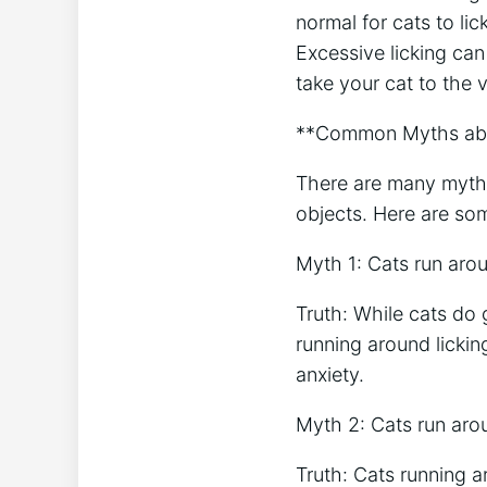
normal for cats to li
Excessive licking can
take your cat to the 
**Common Myths abou
There are many myths
objects. Here are so
Myth 1: Cats run aro
Truth: While cats do 
running around licking
anxiety.
Myth 2: Cats run aro
Truth: Cats running a