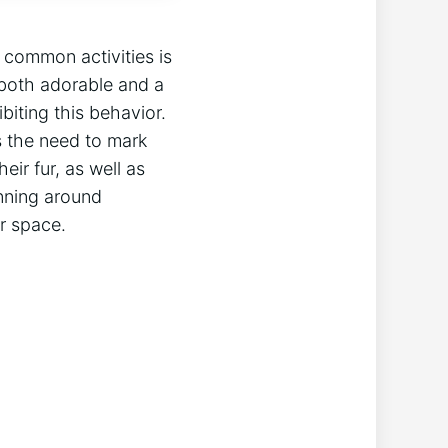
 common activities is
 both adorable and a
iting this behavior.
s the need to mark
eir fur, as well as
unning around
ir space.