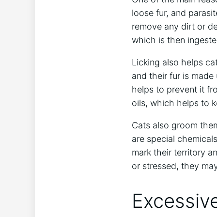
loose fur, and parasi
remove any dirt or deb
which is then ingest
Licking also helps ca
and their fur is made 
helps to prevent it fr
oils, which helps to 
Cats also groom thems
are special chemical
mark their territory 
or stressed, they ma
Excessive