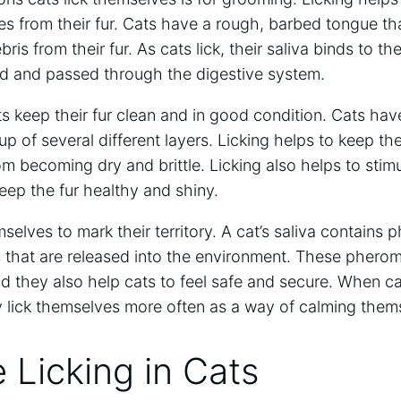
tes from their fur. Cats have a rough, barbed tongue th
ris from their fur. As cats lick, their saliva binds to th
ed and passed through the digestive system.
ts keep their fur clean and in good condition. Cats have
up of several different layers. Licking helps to keep th
om becoming dry and brittle. Licking also helps to stimu
keep the fur healthy and shiny.
elves to mark their territory. A cat’s saliva contains
s that are released into the environment. These phero
and they also help cats to feel safe and secure. When ca
y lick themselves more often as a way of calming the
 Licking in Cats