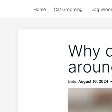
Home
Cat Grooming
Dog Groo
Why d
around
Date:
August 16, 2024