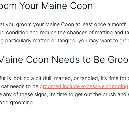
oom Your Maine Coon
at you groom your Maine Coon at least once a month. T
ood condition and reduce the chances of matting and ta
king particularly matted or tangled, you may want to g
 Maine Coon Needs to Be Gro
ur is looking a bit dull, matted, or tangled, it’s time fo
r cat needs to be
groomed include excessive shedding
ce any of these signs, it’s time to get out the brush and
ood grooming.