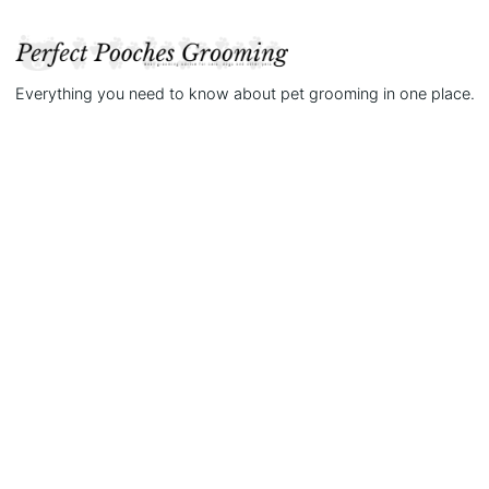
Everything you need to know about pet grooming in one place.