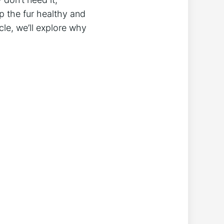
p the fur healthy and
cle, we’ll explore why