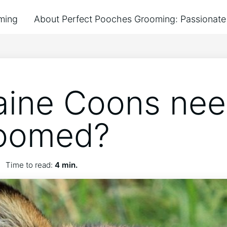
ming
About Perfect Pooches Grooming: Passionate 
ine Coons nee
roomed?
Time to read:
4 min.