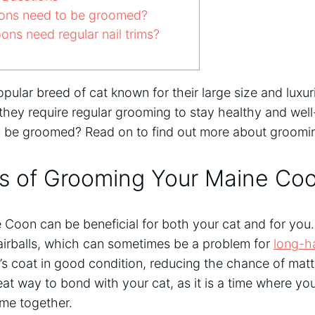
ns need to be groomed?
ns need regular nail trims?
ular breed of cat known for their large size and luxuri
 they require regular grooming to stay healthy and we
 be groomed? Read on to find out more about groomi
ts of Grooming Your Maine Co
Coon can be beneficial for both your cat and for you
airballs, which can sometimes be a problem for
long-h
’s coat in good condition, reducing the chance of matt
great way to bond with your cat, as it is a time where 
ime together.