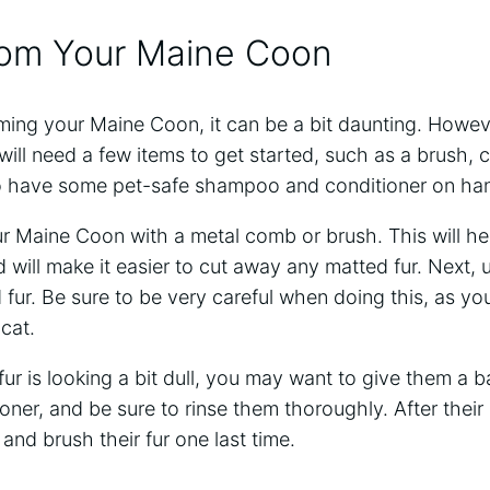
om Your Maine Coon
ming your Maine Coon, it can be a bit daunting. However,
will need a few items to get started, such as a brush, 
o have some pet-safe shampoo and conditioner on ha
ur Maine Coon with a metal comb or brush. This will h
 will make it easier to cut away any matted fur. Next, 
fur. Be sure to be very careful when doing this, as yo
cat.
fur is looking a bit dull, you may want to give them a 
er, and be sure to rinse them thoroughly. After their 
nd brush their fur one last time.