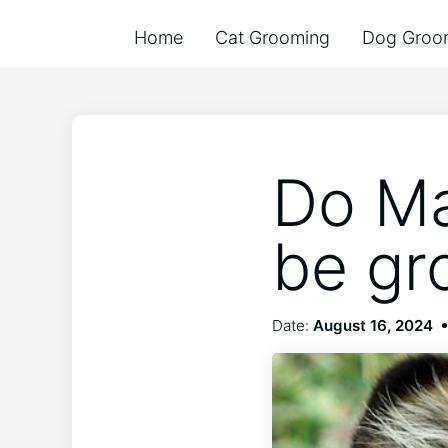
Home
Cat Grooming
Dog Groo
Do Ma
be g
Date:
August 16, 2024