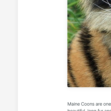
Maine Coons are one 
beautiful, long fur an