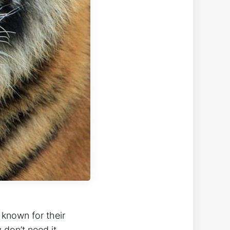
 known for their
 don’t need it,