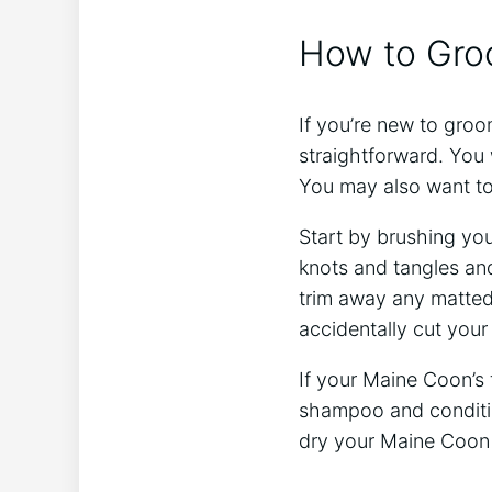
How to Gro
If you’re new to groo
straightforward. You 
You may also want t
Start by brushing yo
knots and tangles and
trim away any matted 
accidentally cut your 
If your Maine Coon’s 
shampoo and condition
dry your Maine Coon a