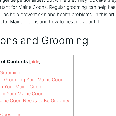
ortant for Maine Coons. Regular grooming can help kee
ll as help prevent skin and health problems. In this arti
t for Maine Coons and how to best go about it.
ons and Grooming
 of Contents
[
hide
]
 Grooming
of Grooming Your Maine Coon
m Your Maine Coon
om Your Maine Coon
aine Coon Needs to Be Groomed
 Questions