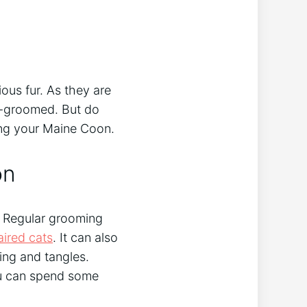
ous fur. As they are
ll-groomed. But do
ng your Maine Coon.
on
. Regular grooming
aired cats
. It can also
ing and tangles.
you can spend some