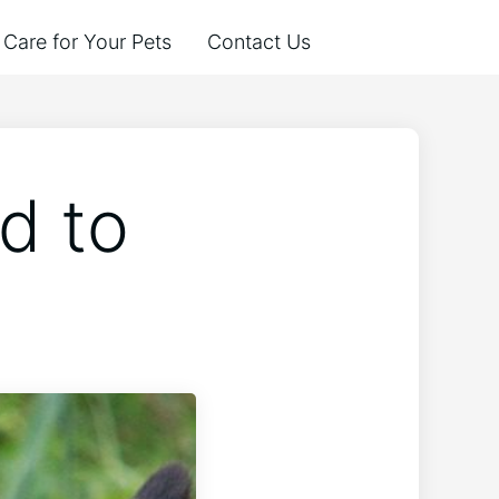
Care for Your Pets
Contact Us
d to