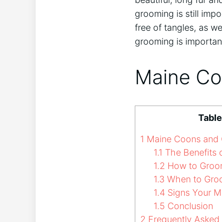
grooming is still imp
free of tangles, as we
grooming is importan
Maine Co
Table
1
Maine Coons and
1.1
The Benefits 
1.2
How to Groo
1.3
When to Gro
1.4
Signs Your M
1.5
Conclusion
2
Frequently Asked