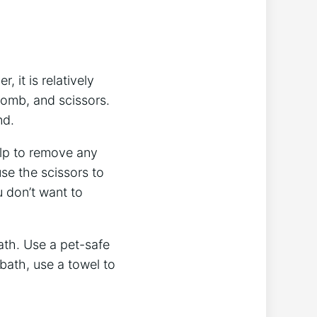
 it is relatively
comb, and scissors.
nd.
elp to remove any
use the scissors to
u don’t want to
bath. Use a pet-safe
bath, use a towel to