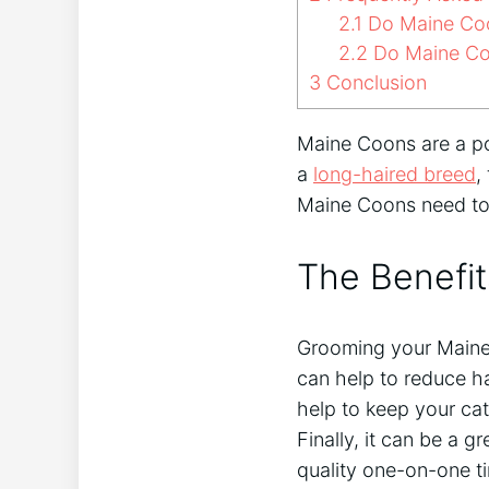
2.1
Do Maine Coo
2.2
Do Maine Coo
3
Conclusion
Maine Coons are a pop
a
long-haired breed
,
Maine Coons need to
The Benefi
Grooming your Maine 
can help to reduce h
help to keep your cat
Finally, it can be a 
quality one-on-one t