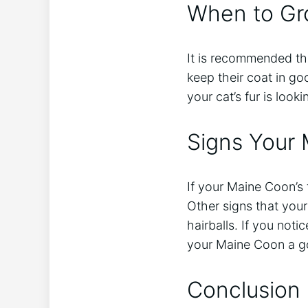
When to Gr
It is recommended th
keep their coat in g
your cat’s fur is loo
Signs Your
If your Maine Coon’s f
Other signs that you
hairballs. If you noti
your Maine Coon a g
Conclusion