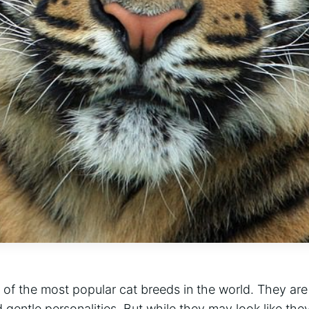
of the most popular cat breeds in the world. They are
d gentle personalities. But while they may look like they