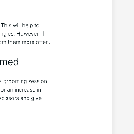
his will help to
ngles. However, if
room them more often.
omed
r a grooming session.
or an increase in
 scissors and give