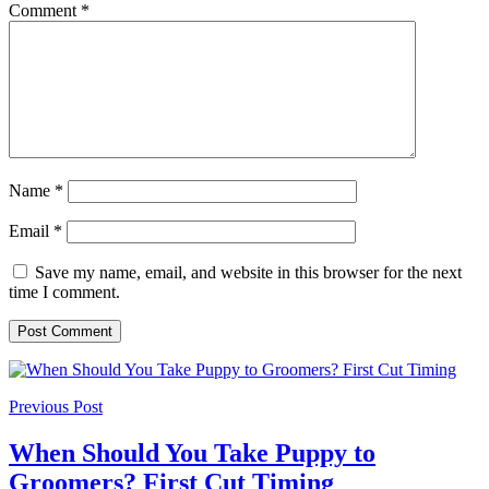
Comment
*
Name
*
Email
*
Save my name, email, and website in this browser for the next
time I comment.
Previous Post
When Should You Take Puppy to
Groomers? First Cut Timing