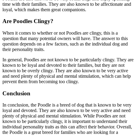
time with their families. They are also known to be affectionate and
loyal, which makes them great companions.
Are Poodles Clingy?
When it comes to whether or not Poodles are clingy, this is a
question that many potential owners will have. The answer to this
question depends on a few factors, such as the individual dog and
their personality traits.
In general, Poodles are not known to be particularly clingy. They are
known to be loyal and devoted to their families, but they are not
known to be overly clingy. They are also known to be very active
and need plenty of physical and mental stimulation, which can help
prevent them from becoming too clingy.
Conclusion
In conclusion, the Poodle is a breed of dog that is known to be very
loyal and devoted. They are also known to be very active and need
plenty of physical and mental stimulation. While Poodles are not
known to be particularly clingy, it is important to understand their
individual personality traits as this can affect their behavior. Overall,
the Poodle is a great breed for families who are looking for a