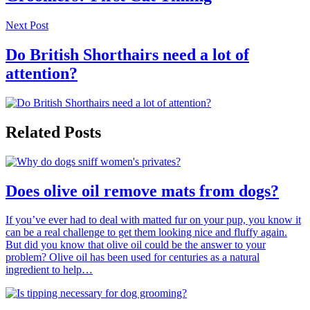
Next Post
Do British Shorthairs need a lot of
attention?
Related Posts
Does olive oil remove mats from dogs?
If you’ve ever had to deal with matted fur on your pup, you know it
can be a real challenge to get them looking nice and fluffy again.
But did you know that olive oil could be the answer to your
problem? Olive oil has been used for centuries as a natural
ingredient to help…