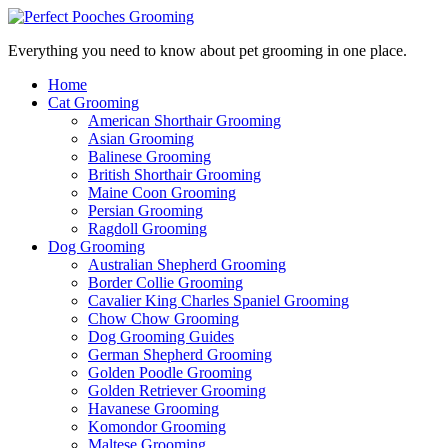
Everything you need to know about pet grooming in one place.
Home
Cat Grooming
American Shorthair Grooming
Asian Grooming
Balinese Grooming
British Shorthair Grooming
Maine Coon Grooming
Persian Grooming
Ragdoll Grooming
Dog Grooming
Australian Shepherd Grooming
Border Collie Grooming
Cavalier King Charles Spaniel Grooming
Chow Chow Grooming
Dog Grooming Guides
German Shepherd Grooming
Golden Poodle Grooming
Golden Retriever Grooming
Havanese Grooming
Komondor Grooming
Maltese Grooming