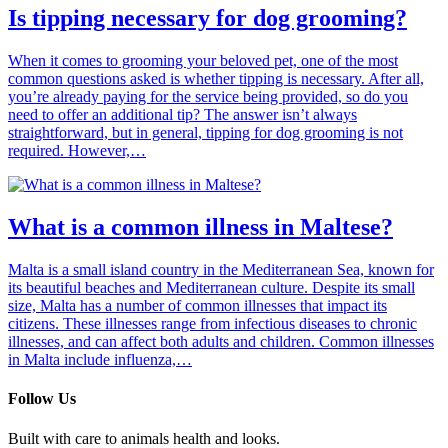
Is tipping necessary for dog grooming?
When it comes to grooming your beloved pet, one of the most
common questions asked is whether tipping is necessary. After all,
you’re already paying for the service being provided, so do you
need to offer an additional tip? The answer isn’t always
straightforward, but in general, tipping for dog grooming is not
required. However,…
What is a common illness in Maltese?
Malta is a small island country in the Mediterranean Sea, known for
its beautiful beaches and Mediterranean culture. Despite its small
size, Malta has a number of common illnesses that impact its
citizens. These illnesses range from infectious diseases to chronic
illnesses, and can affect both adults and children. Common illnesses
in Malta include influenza,…
Follow Us
Built with care to animals health and looks.