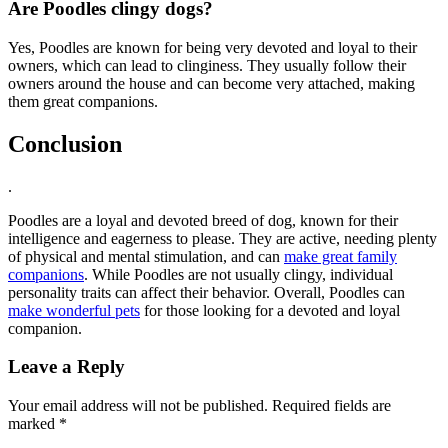
Are Poodles clingy dogs?
Yes, Poodles are known for being very devoted and loyal to their
owners, which can lead to clinginess. They usually follow their
owners around the house and can become very attached, making
them great companions.
Conclusion
.
Poodles are a loyal and devoted breed of dog, known for their
intelligence and eagerness to please. They are active, needing plenty
of physical and mental stimulation, and can
make great family
companions
. While Poodles are not usually clingy, individual
personality traits can affect their behavior. Overall, Poodles can
make wonderful pets
for those looking for a devoted and loyal
companion.
Leave a Reply
Your email address will not be published.
Required fields are
marked
*