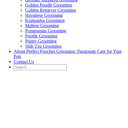
Golden Poodle Grooming
Golden Retriever Grooming
Havanese Grooming
Komondor Grooming
Maltese Grooming
Pomeranian Grooming
Poodle Grooming
Puppy Grooming
Shih Tzu Grooming
About Perfect Pooches Grooming: Passionate Care for Your
Pets
Contact Us