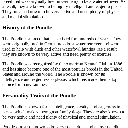
breed that was originally bred in Germany to be a water retriever. As
a result, they are known to be highly intelligent and eager to please.
They are also known to be very active and need plenty of physical
and mental stimulation.
History of the Poodle
The Poodle is a breed that has existed for hundreds of years. They
were originally bred in Germany to be a water retriever and were
used to help with duck and other waterfowl hunting. As a result,
they are known to be very active and need plenty of exercise.
The Poodle was recognized by the American Kennel Club in 1886
and has since become one of the most popular breeds in the United
States and around the world. The Poodle is known for its
intelligence and eagerness to please, which has made them a top
choice for many families.
Personality Traits of the Poodle
The Poodle is known for its intelligence, loyalty, and eagerness to
please which makes them great family dogs. They are also known to
be very active and need plenty of physical and mental stimulation.
Poodles are also known to be very social dogs and enjoy spending