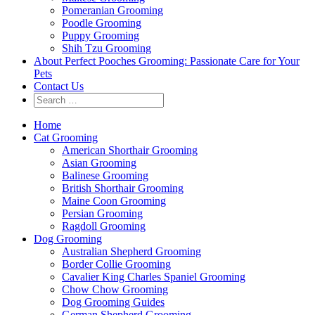
Pomeranian Grooming
Poodle Grooming
Puppy Grooming
Shih Tzu Grooming
About Perfect Pooches Grooming: Passionate Care for Your
Pets
Contact Us
Home
Cat Grooming
American Shorthair Grooming
Asian Grooming
Balinese Grooming
British Shorthair Grooming
Maine Coon Grooming
Persian Grooming
Ragdoll Grooming
Dog Grooming
Australian Shepherd Grooming
Border Collie Grooming
Cavalier King Charles Spaniel Grooming
Chow Chow Grooming
Dog Grooming Guides
German Shepherd Grooming