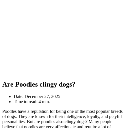
Are Poodles clingy dogs?
Date:
December 27, 2025
Time to read:
4 min.
Poodles have a reputation for being one of the most popular breeds
of dogs. They are known for their intelligence, loyalty, and playful
personalities. But are poodles also clingy dogs? Many people
believe that poodles are very affectionate and require a lot of