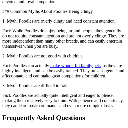
devoted and loyal companion.
### Common Myths About Poodles Being Clingy
1. Myth: Poodles are overly clingy and need constant attention.
Fact: While Poodles do enjoy being around people, they generally
do not require constant attention and are not overly clingy. They are
more independent than many other breeds, and can easily entertain
themselves when you are busy.
2. Myth: Poodles are not good with children.
Fact: Poodles can actually
make wonderful family pets
, as they are
highly intelligent and can be easily trained. They are also gentle and
affectionate, and can make great companions for children.
3. Myth: Poodles are difficult to train.
Fact: Poodles are actually quite intelligent and eager to please,
making them relatively easy to train. With patience and consistency,
they can learn basic commands and even more complex tasks.
Frequently Asked Questions