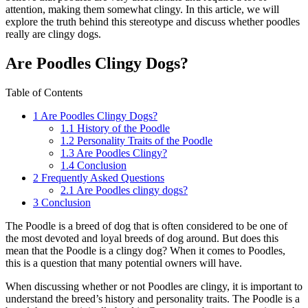
attention, making them somewhat clingy. In this article, we will
explore the truth behind this stereotype and discuss whether poodles
really are clingy dogs.
Are Poodles Clingy Dogs?
Table of Contents
1
Are Poodles Clingy Dogs?
1.1
History of the Poodle
1.2
Personality Traits of the Poodle
1.3
Are Poodles Clingy?
1.4
Conclusion
2
Frequently Asked Questions
2.1
Are Poodles clingy dogs?
3
Conclusion
The Poodle is a breed of dog that is often considered to be one of
the most devoted and loyal breeds of dog around. But does this
mean that the Poodle is a clingy dog? When it comes to Poodles,
this is a question that many potential owners will have.
When discussing whether or not Poodles are clingy, it is important to
understand the breed’s history and personality traits. The Poodle is a