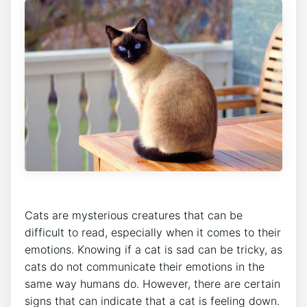
Cats are mysterious creatures that can be
difficult to read, especially when it comes to their
emotions. Knowing if a cat is sad can be tricky, as
cats do not communicate their emotions in the
same way humans do. However, there are certain
signs that can indicate that a cat is feeling down.