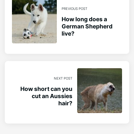
PREVIOUS POST
How long does a
German Shepherd
live?
NEXT POST
How short can you
cut an Aussies
hair?