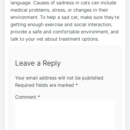
language. Causes of sadness in cats can include
medical problems, stress, or changes in their
environment. To help a sad cat, make sure they’re
getting enough exercise and social interaction,
provide a safe and comfortable environment, and
talk to your vet about treatment options.
Leave a Reply
Your email address will not be published.
Required fields are marked
*
Comment
*