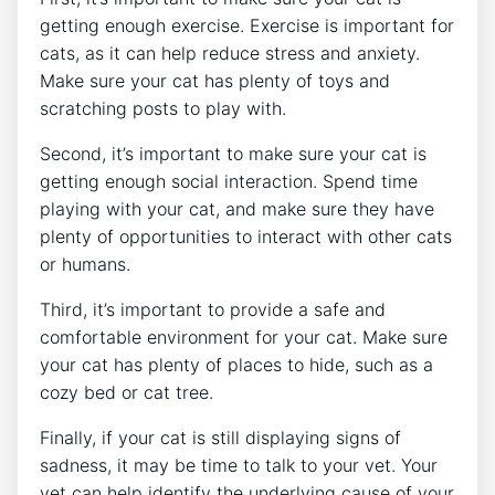
getting enough exercise. Exercise is important for
cats, as it can help reduce stress and anxiety.
Make sure your cat has plenty of toys and
scratching posts to play with.
Second, it’s important to make sure your cat is
getting enough social interaction. Spend time
playing with your cat, and make sure they have
plenty of opportunities to interact with other cats
or humans.
Third, it’s important to provide a safe and
comfortable environment for your cat. Make sure
your cat has plenty of places to hide, such as a
cozy bed or cat tree.
Finally, if your cat is still displaying signs of
sadness, it may be time to talk to your vet. Your
vet can help identify the underlying cause of your