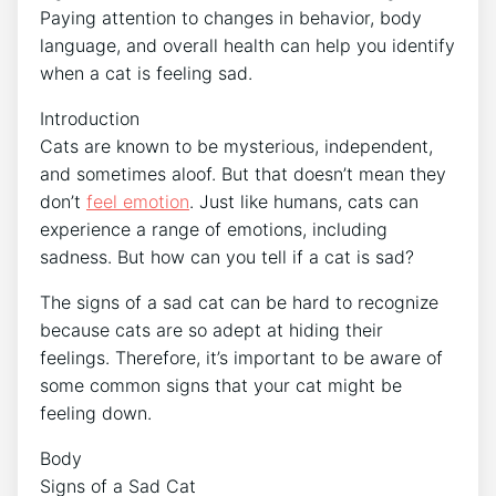
Paying attention to changes in behavior, body
language, and overall health can help you identify
when a cat is feeling sad.
Introduction
Cats are known to be mysterious, independent,
and sometimes aloof. But that doesn’t mean they
don’t
feel emotion
. Just like humans, cats can
experience a range of emotions, including
sadness. But how can you tell if a cat is sad?
The signs of a sad cat can be hard to recognize
because cats are so adept at hiding their
feelings. Therefore, it’s important to be aware of
some common signs that your cat might be
feeling down.
Body
Signs of a Sad Cat