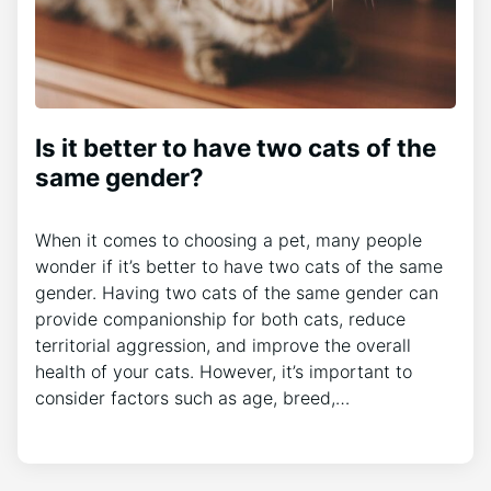
Is it better to have two cats of the
same gender?
When it comes to choosing a pet, many people
wonder if it’s better to have two cats of the same
gender. Having two cats of the same gender can
provide companionship for both cats, reduce
territorial aggression, and improve the overall
health of your cats. However, it’s important to
consider factors such as age, breed,…