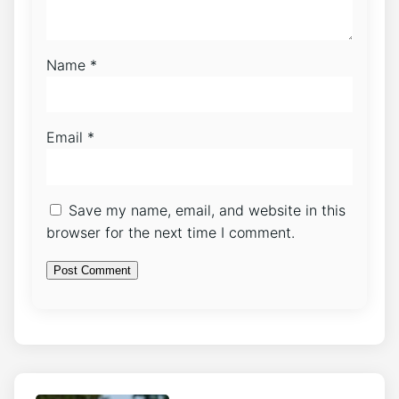
Name
*
Email
*
Save my name, email, and website in this
browser for the next time I comment.