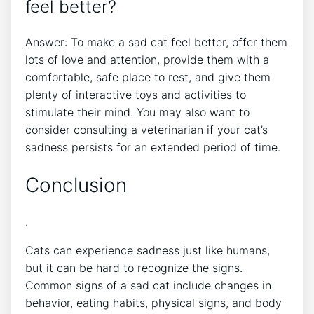
feel better?
Answer: To make a sad cat feel better, offer them
lots of love and attention, provide them with a
comfortable, safe place to rest, and give them
plenty of interactive toys and activities to
stimulate their mind. You may also want to
consider consulting a veterinarian if your cat’s
sadness persists for an extended period of time.
Conclusion
.
Cats can experience sadness just like humans,
but it can be hard to recognize the signs.
Common signs of a sad cat include changes in
behavior, eating habits, physical signs, and body