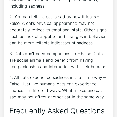
including sadness.
2. You can tell if a cat is sad by how it looks –
False. A cat’s physical appearance may not
accurately reflect its emotional state. Other signs,
such as lack of appetite and changes in behavior,
can be more reliable indicators of sadness.
3. Cats don’t need companionship – False. Cats
are social animals and benefit from having
companionship and interaction with their humans.
4. All cats experience sadness in the same way –
False. Just like humans, cats can experience
sadness in different ways. What makes one cat
sad may not affect another cat in the same way.
Frequently Asked Questions