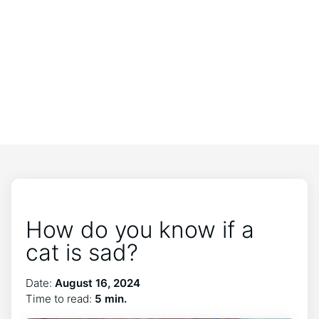
How do you know if a
cat is sad?
Date:
August 16, 2024
Time to read:
5 min.