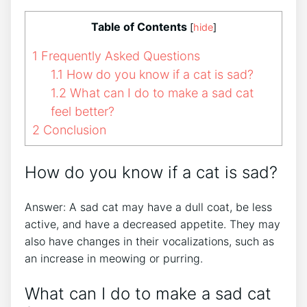
Table of Contents
[
hide
]
1
Frequently Asked Questions
1.1
How do you know if a cat is sad?
1.2
What can I do to make a sad cat
feel better?
2
Conclusion
How do you know if a cat is sad?
Answer: A sad cat may have a dull coat, be less
active, and have a decreased appetite. They may
also have changes in their vocalizations, such as
an increase in meowing or purring.
What can I do to make a sad cat