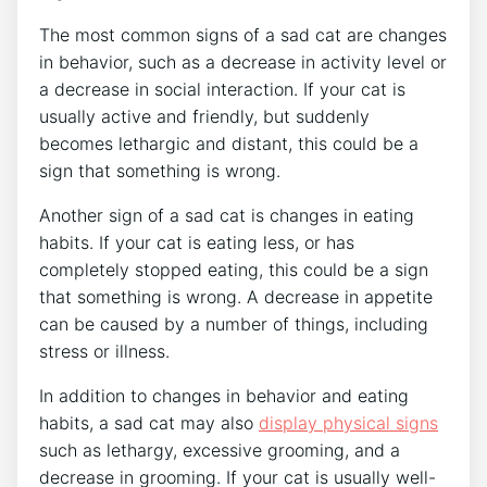
The most common signs of a sad cat are changes
in behavior, such as a decrease in activity level or
a decrease in social interaction. If your cat is
usually active and friendly, but suddenly
becomes lethargic and distant, this could be a
sign that something is wrong.
Another sign of a sad cat is changes in eating
habits. If your cat is eating less, or has
completely stopped eating, this could be a sign
that something is wrong. A decrease in appetite
can be caused by a number of things, including
stress or illness.
In addition to changes in behavior and eating
habits, a sad cat may also
display physical signs
such as lethargy, excessive grooming, and a
decrease in grooming. If your cat is usually well-