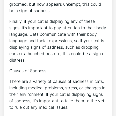
groomed, but now appears unkempt, this could
be a sign of sadness.
Finally, if your cat is displaying any of these
signs, it’s important to pay attention to their body
language. Cats communicate with their body
language and facial expressions, so if your cat is
displaying signs of sadness, such as drooping
ears or a hunched posture, this could be a sign of
distress.
Causes of Sadness
There are a variety of causes of sadness in cats,
including medical problems, stress, or changes in
their environment. If your cat is displaying signs
of sadness, it’s important to take them to the vet
to rule out any medical issues.