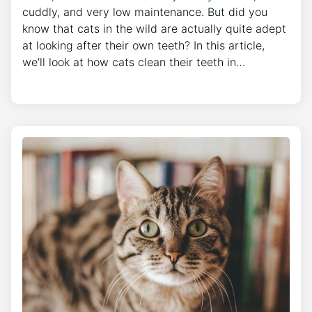
cuddly, and very low maintenance. But did you
know that cats in the wild are actually quite adept
at looking after their own teeth? In this article,
we’ll look at how cats clean their teeth in…