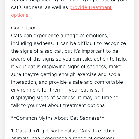
cat’s sadness, as well as
provide
treatment
options
.
Conclusion
Cats can experience a range of emotions,
including sadness. It can be difficult to recognize
the signs of a sad cat, but it’s important to be
aware of the signs so you can take action to help.
If your cat is displaying signs of sadness, make
sure they’re getting enough exercise and social
interaction, and provide a safe and comfortable
environment for them. If your cat is still
displaying signs of sadness, it may be time to
talk to your vet about treatment options.
**Common Myths About Cat Sadness**
1. Cats don’t get sad – False. Cats, like other
animals, can experience a range of emotions,