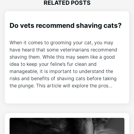
RELATED POSTS
Do vets recommend shaving cats?
When it comes to grooming your cat, you may
have heard that some veterinarians recommend
shaving them. While this may seem like a good
idea to keep your feline’s fur clean and
manageable, it is important to understand the
risks and benefits of shaving cats before taking
the plunge. This article will explore the pros…