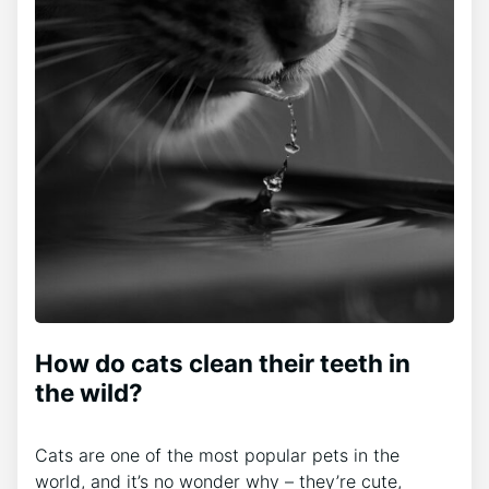
How do cats clean their teeth in
the wild?
Cats are one of the most popular pets in the
world, and it’s no wonder why – they’re cute,