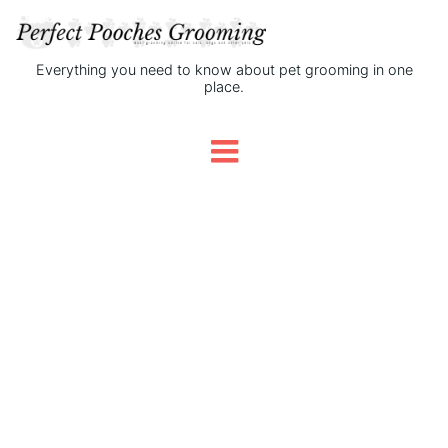
Everything you need to know about pet grooming in one
place.