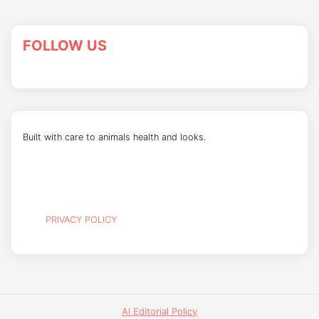
FOLLOW US
Built with care to animals health and looks.
PRIVACY POLICY
AI Editorial Policy