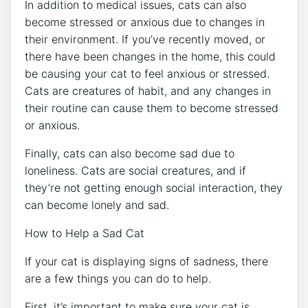
In addition to medical issues, cats can also
become stressed or anxious due to changes in
their environment. If you’ve recently moved, or
there have been changes in the home, this could
be causing your cat to feel anxious or stressed.
Cats are creatures of habit, and any changes in
their routine can cause them to become stressed
or anxious.
Finally, cats can also become sad due to
loneliness. Cats are social creatures, and if
they’re not getting enough social interaction, they
can become lonely and sad.
How to Help a Sad Cat
If your cat is displaying signs of sadness, there
are a few things you can do to help.
First, it’s important to make sure your cat is