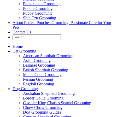
Pomeranian Grooming
Poodle Grooming
Puppy Grooming
Shih Tzu Grooming
About Perfect Pooches Grooming: Passionate Care for Your
Pets
Contact Us
Home
Cat Grooming
American Shorthair Grooming
Asian Grooming
Balinese Grooming
British Shorthair Grooming
Maine Coon Grooming
Persian Grooming
Ragdoll Grooming
Dog Grooming
Australian Shepherd Grooming
Border Collie Grooming
Cavalier King Charles Spaniel Grooming
Chow Chow Grooming
Dog Grooming Guides
German Shepherd Grooming