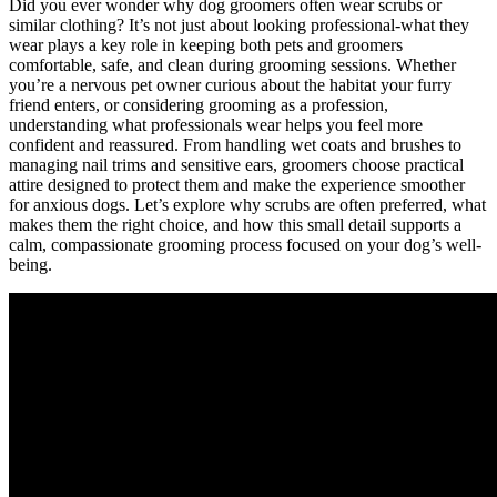
Did you ever wonder ‌why dog groomers often wear scrubs or
similar clothing? It’s not⁢ just ‌about looking⁢ professional-what they
wear plays a key role in keeping both pets and groomers
comfortable,‌ safe, and clean during⁣ grooming sessions. Whether
you’re a ⁣nervous pet owner ⁣curious about the ‍habitat your furry
friend⁣ enters, or considering​ grooming as a profession,​
understanding what professionals wear ⁢helps you feel more
confident and reassured. From handling wet ⁤coats and brushes to
managing nail trims ‌and sensitive ears, groomers ⁢choose practical
attire ​designed to protect them and make the experience smoother
for anxious dogs.⁣ Let’s explore why⁤ scrubs are often ‌preferred, what
makes them the​ right ⁤choice,​ and how​ this small ‍detail supports a
calm, compassionate grooming process focused on ⁤your dog’s well-
being.