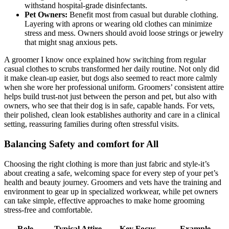
withstand⁤ hospital-grade ‍disinfectants.
Pet Owners:
Benefit most​ from casual but durable​ clothing.
Layering with ⁢aprons or wearing old⁤ clothes can⁣ minimize
stress and mess.⁣ Owners should⁣ avoid loose strings or jewelry
that might snag anxious pets.
A groomer I know once ⁢explained how switching from regular⁢
casual ‍clothes to scrubs transformed‌ her daily routine. ‍Not only did
⁣it make⁢ clean-up easier, but dogs also seemed to react more calmly
when she ⁢wore⁤ her professional‌ uniform. Groomers’ consistent attire
helps⁢ build trust-not‍ just between‌ the‍ person and pet, but also with
owners, who see that their dog is in safe, capable ‌hands. For vets,
their polished, clean ‍look establishes authority and care in ⁤a clinical
setting, reassuring⁣ families ‍during often‌ stressful visits.
Balancing Safety and comfort for All
Choosing the right clothing​ is more than just fabric and style-it’s
about creating ‌a safe, welcoming space for ⁣every ​step‍ of your pet’s
health and ‍beauty journey. ⁣Groomers and vets have the training ‌and⁢
environment to gear up​ in specialized ⁢workwear,‍ while⁢ pet owners
can take simple, effective approaches ‍to‍ make⁣ home grooming‌
stress-free and⁢ comfortable.
Role
Typical Attire
Key Focus
Example