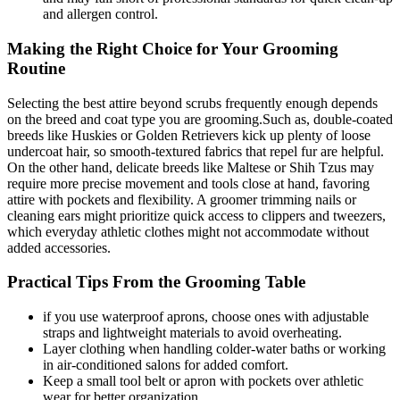
and ⁤allergen control.
Making the Right Choice for Your Grooming
Routine
Selecting the best attire‌ beyond scrubs frequently ⁢enough depends
on the breed and coat type⁢ you are grooming.Such as, double-coated
breeds ​like ⁣Huskies or Golden Retrievers kick up plenty⁣ of ​loose
undercoat hair, so ​smooth-textured fabrics that repel fur are helpful.
On the ‌other hand, delicate breeds like ⁢Maltese or ​Shih Tzus may
require ‍more precise movement and tools close at hand,⁣ favoring
attire with pockets ‍and flexibility. A groomer ⁢trimming nails or
cleaning ears might prioritize quick access to clippers and tweezers,
which everyday athletic clothes might not accommodate without⁤
added accessories.
Practical Tips From the Grooming Table
if ⁣you⁣ use⁤ waterproof ​aprons,‌ choose‍ ones with adjustable ​
straps and ‌lightweight materials ‌to avoid overheating.
Layer clothing when handling colder-water baths or working⁤
in air-conditioned salons for added comfort.
Keep a small tool ⁢belt or apron with pockets⁣ over⁣ athletic​
wear for better⁣ organization.