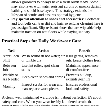
allows groomers to always have a fresh outfit ready. Some
may also layer with water-resistant aprons or smocks during
bathing to‍ shield⁢ base layers. This strategy extends the
lifespan of⁣ scrubs ​and ensures optimal hygiene.
Pay special attention to shoes ⁢and ⁢accessories:
Footwear
and tool belts can trap‍ dirt and hair, so regular⁣ cleaning⁢ here is
⁤just as⁢ significant. ⁢Slip-resistant shoes that are‍ wipeable help⁤
maintain traction on wet floors while staying ⁢sanitary.
Practical Steps for Daily Workwear Care
Task
Action
Benefit
After Each
Wash scrubs in hot‌ water; air
Kills germs, removes
Shift
or⁢ tumble‌ dry
oils, ‍keeps clothes fresh
Between
Use lint roller; spot-clean
Maintains appearance,
Jobs
stains
discomfort-free
Weekly or‍
Prevents buildup,
Deep clean shoes and aprons
As Needed
‌extends‍ gear​ life
Inspect ‌scrubs for wear and
Ensures professional
Monthly
⁣tear; replace worn ‍pieces
look‍ and safety
A clean, well-maintained wardrobe isn’t about ⁣perfection-it’s about
safety​ and care. When you‌ wear freshly laundered scrubs that
protect you while moving freely, dogs sense your calm assurance.