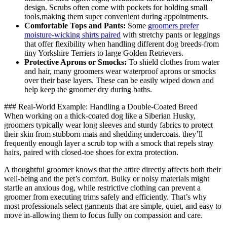
⁣design.‍ Scrubs often ⁤come with pockets for holding small
tools,making them super convenient during appointments.
Comfortable Tops and ⁤Pants:
Some
groomers prefer
moisture-wicking shirts paired
with stretchy pants or leggings
that offer flexibility when handling⁢ different dog breeds-from
tiny Yorkshire Terriers ⁤to large Golden Retrievers.
Protective Aprons or ‌Smocks:
​To shield clothes from water
and hair, ⁢many groomers wear waterproof aprons or smocks
over their base‌ layers. These can be easily wiped down and
help ⁢keep the groomer dry during baths.
### Real-World Example: Handling a⁢ Double-Coated Breed
When ⁣working ⁢on a thick-coated dog like⁤ a​ Siberian Husky,
groomers ‌typically wear long sleeves⁢ and sturdy fabrics to protect
their⁢ skin from stubborn mats​ and shedding undercoats. they’ll
frequently enough layer a scrub top with a smock that repels ​stray​
hairs,‌ paired with​ closed-toe shoes⁤ for‍ extra protection.
A thoughtful groomer knows that the attire directly affects both their
‌well-being and the ⁢pet’s comfort. Bulky⁢ or​ noisy ⁢materials might
⁣startle an ⁣anxious dog, ⁤while restrictive clothing ⁣can ⁣prevent a
groomer from⁣ executing trims safely and efficiently. That’s⁢ why
⁤most professionals ⁢select⁤ garments that are simple,⁢ quiet, and easy to
‍move in-allowing them to ​focus fully on compassion and care.