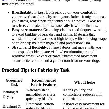
fuzz off ⁣your clothes.
Breathability is key:
Dogs pick up ‍on your comfort. If
you’re overheated⁢ or itchy from your clothes, it might increase
your stress, which pets frequently⁣ enough notice. Look for
fuss-free, ventilated fabrics,⁢ especially in warm climates.
Easy care matters:
Grooming clothes‌ need⁤ frequent washing
⁣to ‌avoid⁢ buildup of oils, dirt, ‍and germs. Materials ​that
withstand⁢ repeated washes at high temps without ​losing‌ shape
or color help​ maintain hygiene and ‌professionalism.
Stretch and flexibility:
Fitting fabrics that ⁢move ‍with you-
think spandex ‌blends-are vital. when trimming around
sensitive⁣ areas like ears or paws, unrestricted movement ​
means better ‌control and a ‌gentler touch for nervous ​dogs.
Practical‌ Tips for Fabrics by Task
Grooming
Recommended
Why It helps
Task
Fabric Features
Water-resistant
Keeps you ‍dry‍ and
Bathing &
microfiber overlays,
comfortable; reduces ‍chill
Drying
quick-dry blends
and irritation
Breathable cotton-
Allows⁤ easy movement for‍
Brushing &
polyester⁢ blends,
tackling mats, prevents