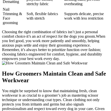
Dematting
stretchy fabric
overheating
Nail
Trimming &
Soft, flexible fabrics
Supports delicate, precise
Face
with stretch
work with ⁣less restriction
grooming
Choosing the right combination of ⁣fabrics isn’t just a personal
comfort choice-it’s an⁤ act of respect ⁤for the⁤ dogs⁣ you groom.When
⁣you ⁢feel good,⁤ you work more patiently‍ and smoothly, helping‌
anxious pups settle ​and enjoy their grooming ⁢experience.
Remember, ​it’s always better to‌ prioritize function over fashion;
choosing fabrics engineered for‌ comfort, hygiene, and durability
empowers your best‌ work every day.
How Groomers⁤ Maintain Clean and ​Safe
Workwear
You might be ‌surprised to know‌ that​ maintaining​ fresh, clean
workwear is as ⁢crucial to a ‌groomer’s job as mastering scissor
technique or understanding coat types. Clean‍ clothing​ not⁤ only
⁢protects ⁣you from irritants and germs but also signals
professionalism ​and ⁤respect toward every dog in your care. Given⁤