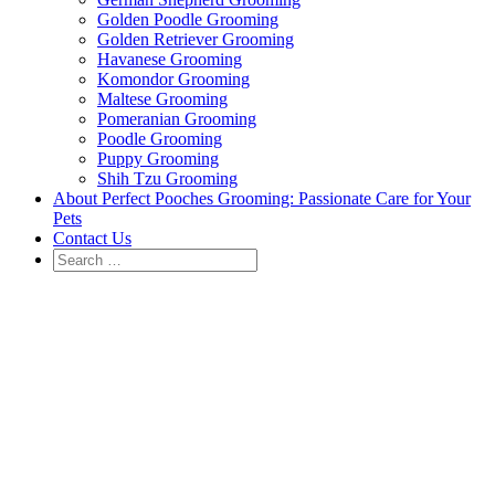
Golden Poodle Grooming
Golden Retriever Grooming
Havanese Grooming
Komondor Grooming
Maltese Grooming
Pomeranian Grooming
Poodle Grooming
Puppy Grooming
Shih Tzu Grooming
About Perfect Pooches Grooming: Passionate Care for Your
Pets
Contact Us