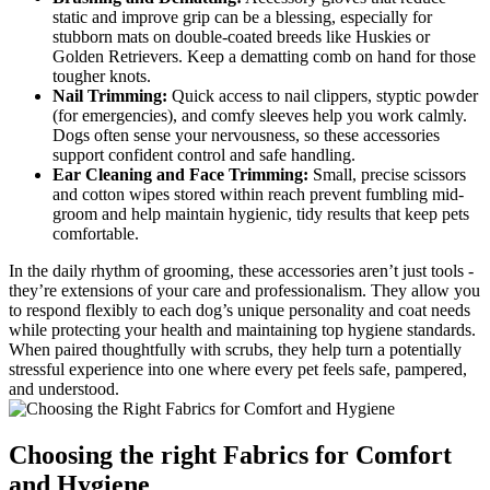
static and improve grip can be​ a⁣ blessing, especially ‍for
stubborn mats on double-coated breeds like‌ Huskies or
Golden Retrievers. Keep a dematting⁣ comb on⁣ hand for those
tougher knots.
Nail ⁢Trimming:
‍Quick ‍access to nail ⁣clippers, styptic powder
(for emergencies), and comfy sleeves help you work calmly.
Dogs ‍often​ sense your nervousness, ⁢so these ⁢accessories
support confident control and​ safe ​handling.
Ear Cleaning ⁣and Face Trimming:
Small, precise scissors
and⁣ cotton wipes ‍stored​ within reach⁤ prevent ⁢fumbling mid-
groom and help maintain ‍hygienic, tidy results ‍that keep pets
comfortable.
In the⁢ daily rhythm⁣ of ​grooming, these accessories aren’t just ‍tools ⁤-
they’re extensions of your care and professionalism. They allow you
to respond flexibly ​to ‌each dog’s ⁢unique personality and coat needs
while ⁢protecting your ​health⁤ and maintaining top ⁤hygiene standards.
When paired thoughtfully with scrubs,⁤ they help ⁢turn a ⁤potentially
stressful experience into ⁣one where‌ every pet ‌feels safe, pampered,
and ‌understood.
Choosing ‌the right ​Fabrics for Comfort ​
and Hygiene