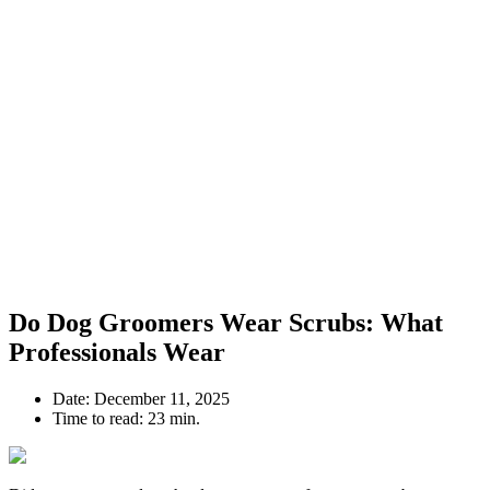
Do Dog Groomers Wear Scrubs: What
Professionals Wear
Date:
December 11, 2025
Time to read:
23 min.