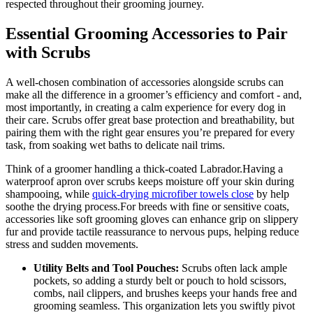
respected throughout their grooming ⁢journey.
Essential Grooming Accessories to Pair
with Scrubs
A well-chosen combination of accessories alongside scrubs⁣ can
make all the‍ difference ‌in a groomer’s efficiency and comfort ⁣- ⁢and,
most importantly, in creating a calm​ experience ​for every dog in
their care. Scrubs offer great base protection and breathability, but ​
pairing them with ⁤the right gear ensures you’re prepared for ​every
task, from soaking wet baths ‍to delicate nail⁢ trims.
Think of a groomer handling a thick-coated Labrador.Having a
waterproof apron ​over⁤ scrubs keeps⁣ moisture ⁣off your skin during
shampooing,‌ while‌
quick-drying microfiber towels ‌close
⁢by help
soothe⁣ the drying process.For breeds ⁣with ‍fine⁤ or sensitive ‌coats,​
accessories like soft grooming gloves can enhance grip on ⁤slippery
fur‌ and provide⁣ tactile reassurance to nervous pups, helping reduce
stress and​ sudden‍ movements.
Utility Belts and Tool Pouches:
Scrubs often lack ample
pockets, so adding ⁣a‍ sturdy‌ belt or pouch to hold​ scissors,
combs, nail clippers, and​ brushes keeps your hands free and
grooming seamless. This organization lets you swiftly pivot