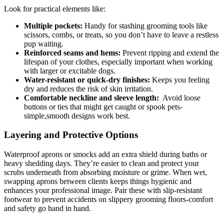
Look for practical ‌elements like:
Multiple‍ pockets:
Handy ​for stashing grooming tools ‌like⁤
scissors, combs, or ​treats, so you don’t have to leave ‍a ⁤restless
pup waiting.
Reinforced seams and​ hems:
Prevent ripping and extend the
lifespan of your ​clothes, especially important when working
with larger or ‌excitable​ dogs.
Water-resistant or quick-dry finishes:
Keeps you ‍feeling
dry and reduces the risk ⁣of skin irritation.
Comfortable ⁤neckline and sleeve length:
⁤ Avoid loose⁣
buttons or ties that might get caught or spook⁣ pets-
simple,smooth designs work best.
Layering and Protective‌ Options
Waterproof aprons or smocks add an extra shield during⁢ baths‌ or
heavy shedding days. They’re⁣ easier to clean and protect ⁣your
scrubs underneath from absorbing moisture or grime. When wet,
swapping aprons⁣ between clients keeps things hygienic and
‌enhances ⁤your professional image. Pair these⁤ with ​slip-resistant
footwear ⁣to prevent accidents on slippery grooming floors-comfort
and safety go hand ‍in hand.