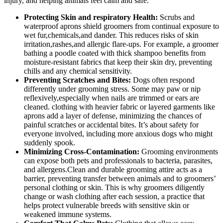
injury,⁣ and helping animals feel ​calm and safe.
Protecting ⁤Skin and respiratory Health:
Scrubs and
waterproof aprons ‌shield groomers from continual exposure to
wet fur,chemicals,and dander.⁢ This reduces risks of skin
irritation,rashes,and allergic ⁤flare-ups. For⁣ example, a groomer
bathing a poodle coated with ⁢thick⁢ shampoo benefits from
moisture-resistant ⁣fabrics that keep their skin dry, preventing
chills and any chemical sensitivity.
Preventing ​Scratches ‍and Bites:
Dogs often respond
differently under grooming stress. Some may paw or nip
⁣reflexively,especially when nails are trimmed ‍or ears are
‌cleaned.‍ clothing with heavier fabric⁣ or ⁣layered ‍garments like
⁢aprons add a layer of defense, minimizing the chances of
painful scratches or accidental bites. It’s about⁣ safety for
everyone involved, including more ⁣anxious ⁣dogs who might
suddenly spook.
Minimizing Cross-Contamination:
Grooming ‌environments
can expose both pets and professionals to bacteria, parasites,
and ​allergens.Clean and ⁣durable grooming attire​ acts as a
barrier, preventing transfer between animals⁤ and ⁤to groomers’
personal clothing or skin. This is⁤ why groomers diligently
change‌ or wash⁢ clothing after each session, ​a practice that
helps protect vulnerable breeds with sensitive ⁣skin‍ or⁣
weakened immune ⁣systems.