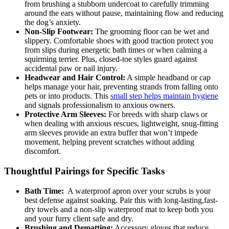
from brushing a stubborn undercoat to⁢ carefully trimming
around the ears without pause, maintaining‍ flow and ​reducing
the dog’s anxiety.
Non-Slip Footwear:
The grooming floor can be ⁤wet and
slippery. ​Comfortable shoes with ⁢good traction protect you
from slips during energetic bath times ‌or when calming a
squirming terrier. Plus, closed-toe styles guard against
accidental paw or nail injury.
Headwear and Hair Control:
A simple headband ‍or cap
helps manage your hair, preventing strands​ from falling⁤ onto
pets or into products. This ⁢
small step ‍helps maintain hygiene
and signals professionalism to anxious⁤ owners.
Protective Arm Sleeves:
For breeds with sharp claws or
when dealing with anxious rescues, ⁣lightweight, snug-fitting
arm sleeves provide an extra buffer that won’t impede
movement, helping prevent scratches without adding
discomfort.
Thoughtful Pairings for Specific ​Tasks
Bath‌ Time:
‍ A waterproof apron⁢ over your scrubs is your
best defense against soaking. Pair this with long-lasting,fast-
dry⁣ towels and a⁣ non-slip waterproof ⁢mat to keep both you​
and your furry client ‍safe and dry.
Brushing and Dematting:
Accessory gloves that reduce