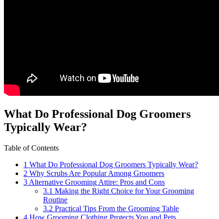
What ⁣Do Professional ⁣Dog Groomers
Typically Wear?
Table of Contents
1
What ⁣Do Professional ⁣Dog Groomers Typically Wear?
2
Why ⁤Scrubs ⁤Are ⁣Popular ​Among Groomers
3
Alternative Grooming Attire: Pros and Cons
3.1
Making the Right Choice for Your Grooming
Routine
3.2
Practical Tips From the Grooming Table
4
How Grooming Clothing Protects You and Pets