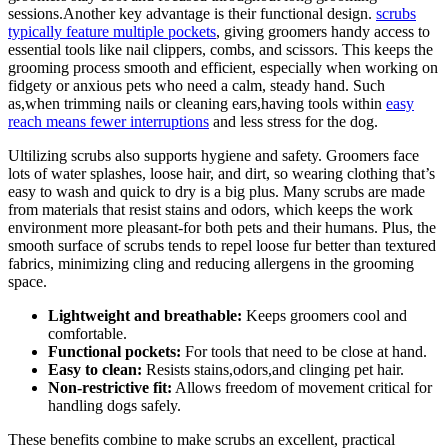
sessions.Another​ key ​advantage is their ⁤functional design.⁤
scrubs
typically feature‌ multiple ‍pockets
,‌ giving⁣ groomers ⁢handy access​ to
essential tools like nail clippers, combs, and​ scissors. This keeps the
grooming process smooth and ⁤efficient,‌ especially when working on
fidgety ‍or‌ anxious⁣ pets who need a ⁣calm, steady hand. Such
as,when trimming nails or ⁤cleaning ears,having tools within
easy
reach means fewer interruptions
‍and less stress for the dog.
Ultilizing scrubs also supports hygiene and safety.‍ Groomers face
lots ⁤of water splashes, loose hair, and dirt, so wearing clothing that’s
easy to wash‍ and quick to dry is ⁢a big plus. Many scrubs are made
⁢from⁤ materials that resist ​stains and ​odors, which keeps the ‌work⁢
environment⁣ more pleasant-for both pets and their ​humans. Plus, ⁤the
smooth ‍surface of scrubs⁣ tends to repel loose fur better than textured
fabrics,⁤ minimizing ⁣cling and reducing allergens in ⁢the grooming
space.
Lightweight and breathable:
Keeps groomers⁤ cool and
comfortable.
Functional pockets:
For tools⁣ that ⁣need to be close at hand.
Easy to clean:
Resists stains,odors,and clinging⁣ pet ‌hair.
Non-restrictive fit:
Allows freedom of movement critical for
handling dogs safely.
These benefits ⁣combine to make scrubs an excellent, practical ​