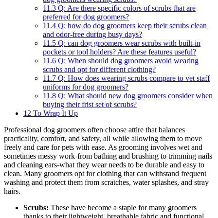
11.3
Q: Are there specific colors of scrubs that ⁢are
preferred for dog groomers?
11.4
Q: how do dog groomers⁣ keep their scrubs ⁢clean
and⁢ odor-free during busy days?
11.5
Q: can dog ⁤groomers wear scrubs with built-in
‍pockets or tool holders? ⁣Are these features useful?
11.6
Q: When should dog groomers avoid wearing
‌scrubs​ and ​opt for different clothing?
11.7
Q:⁤ How does wearing⁢ scrubs compare to vet staff
uniforms for dog ⁣groomers?
11.8
Q: What⁣ should new⁤ dog groomers consider when
buying their frist set of scrubs?
12
To Wrap It Up
Professional dog ‍groomers often choose attire that balances
practicality,⁢ comfort, ‍and safety, all while allowing them to move
freely and care for pets with ease. As grooming involves wet and
sometimes⁤ messy work-from bathing and brushing to trimming nails
and cleaning ears-what they wear ⁣needs ⁣to be durable and easy to⁤
clean. Many groomers ⁢opt for clothing that can withstand frequent
washing and protect them from scratches, water splashes, and ​stray
hairs.
Scrubs:
These have become a staple for many groomers
thanks to ​their lightweight,⁢ breathable ⁢fabric⁤ and functional