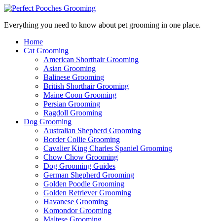
Everything you need to know about pet grooming in one place.
Home
Cat Grooming
American Shorthair Grooming
Asian Grooming
Balinese Grooming
British Shorthair Grooming
Maine Coon Grooming
Persian Grooming
Ragdoll Grooming
Dog Grooming
Australian Shepherd Grooming
Border Collie Grooming
Cavalier King Charles Spaniel Grooming
Chow Chow Grooming
Dog Grooming Guides
German Shepherd Grooming
Golden Poodle Grooming
Golden Retriever Grooming
Havanese Grooming
Komondor Grooming
Maltese Grooming