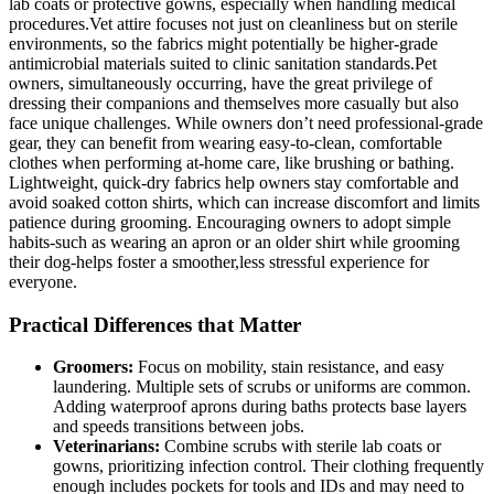
lab coats or⁢ protective gowns, especially when handling medical‍
procedures.Vet ‍attire focuses⁤ not just​ on cleanliness but on sterile
environments, so the fabrics might potentially be ⁣higher-grade
antimicrobial materials ‍suited to clinic sanitation standards.Pet
owners, simultaneously occurring, have the great privilege of
dressing their companions and themselves⁣ more ​casually‌ but ⁤also
face‌ unique challenges. While owners don’t ​need ‍professional-grade
gear, ⁢they ​can benefit from wearing easy-to-clean, comfortable
clothes ‌when performing at-home care, like brushing or bathing.
Lightweight, quick-dry fabrics help‌ owners stay comfortable ‌and
avoid soaked cotton ⁤shirts, ⁢which can increase discomfort and limits
‌patience during grooming. Encouraging owners⁤ to adopt ‍simple‍
habits-such ⁢as⁤ wearing an⁢ apron or an older shirt while grooming
their⁣ dog-helps foster a smoother,less stressful experience for
everyone.
Practical Differences that ⁣Matter
Groomers:
Focus on mobility, ‍stain resistance, and easy
laundering.‍ Multiple sets ‍of scrubs or uniforms‌ are common.
Adding waterproof aprons during baths ​protects base layers
and speeds ⁢transitions between jobs.
Veterinarians:
Combine scrubs with sterile lab‌ coats‌ or⁤
gowns, prioritizing infection ‌control. Their clothing frequently
enough⁤ includes pockets⁢ for tools and IDs and ⁣may need ​to