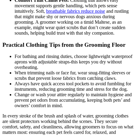
Comfort That Calms Pets:
Clothing that ⁣allows easy
movement⁣ supports ​gentle handling, which pets sense​
intuitively. Soft,
breathable fabrics reduce noise
and⁣ rustling
⁣that might make shy or nervous dogs⁤ anxious during
grooming. A groomer working on a ​timid ‌Maltese, as an
example, might wear quiet ⁤scrubs that don’t create sudden
sounds, helping build trust with that shy companion.
Practical Clothing Tips from the Grooming Floor
For bathing and rinsing duties, choose lightweight waterproof
aprons ‌with adjustable straps-this keeps you​ dry without
overheating.
When trimming nails ‌or face ‌fur,‍ wear ⁣snug-fitting⁢ sleeves⁣ or
‌scrubs⁢ that prevent loose fabrics from catching claws.
Always have quick access tool⁣ pockets to⁢ avoid fumbling for
instruments,​ reducing⁣ grooming time and stress for the dog.
Change or wash​ your attire regularly to maintain hygiene and
prevent⁤ pet odors from accumulating, keeping both pets’ ‍and
owners’ comfort in ​mind.
In every stroke of the brush and splash of water, grooming clothes
‌are silent protectors working behind ‌the⁢ scenes. They ⁣secure
comfort, safety,⁣ and cleanliness, allowing groomers to focus on what
matters most: ensuring each pet feels‌ cared for, relaxed, and