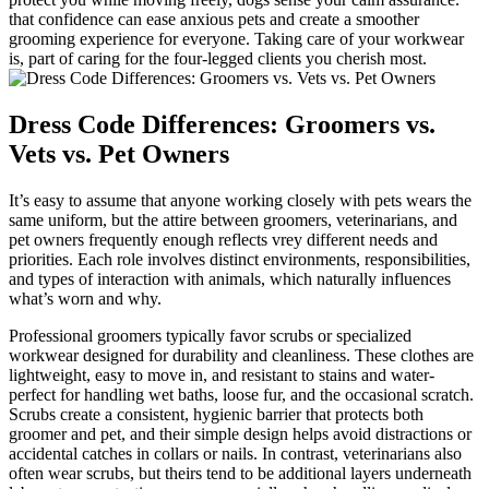
that ‍confidence​ can ease⁢ anxious ⁣pets and create ⁢a smoother‌
grooming experience for everyone. Taking care of ‍your workwear
is, part of‍ caring for the four-legged ⁢clients you cherish most.
Dress ‍Code Differences: Groomers vs.
Vets⁤ vs. ⁣Pet Owners
It’s easy to assume that anyone working closely with pets wears the
same uniform,⁣ but the attire between groomers,‌ veterinarians, and
pet owners frequently enough ‌reflects ⁣vrey different⁤ needs and
priorities. Each ⁣role ​involves distinct environments,⁣ responsibilities,
⁢and ⁣types of interaction with animals, ‍which naturally influences
what’s worn and why.
Professional groomers typically ​favor scrubs or specialized
‍workwear designed for durability and cleanliness. These clothes are
lightweight, easy to move in, and resistant to‌ stains and water-
perfect for handling wet baths, loose fur, and ⁢the occasional scratch.
Scrubs create a consistent,‍ hygienic barrier that protects both
groomer and pet, and their simple ​design helps avoid distractions or
accidental catches ⁢in collars or nails. In⁤ contrast, veterinarians also⁣
often wear scrubs, but⁢ theirs tend​ to be ⁢additional layers underneath