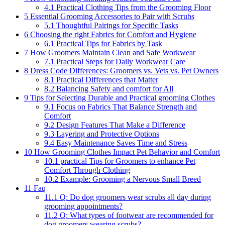
4.1
Practical Clothing Tips from the Grooming Floor
5
Essential Grooming Accessories to Pair with Scrubs
5.1
Thoughtful Pairings for Specific ​Tasks
6
Choosing ‌the right ​Fabrics for Comfort ​and Hygiene
6.1
Practical‌ Tips for Fabrics by Task
7
How Groomers⁤ Maintain Clean and ​Safe Workwear
7.1
Practical Steps for Daily Workwear Care
8
Dress ‍Code Differences: Groomers vs. Vets⁤ vs. ⁣Pet Owners
8.1
Practical Differences that ⁣Matter
8.2
Balancing Safety and comfort for All
9
Tips for​ Selecting Durable and Practical grooming ⁤Clothes
9.1
Focus on Fabrics That Balance Strength‌ and
Comfort
9.2
Design ⁤Features ‌That Make ⁤a ⁣Difference
9.3
Layering and Protective‌ Options
9.4
Easy ‌Maintenance Saves Time ⁣and Stress
10
How​ Grooming Clothes Impact Pet Behavior and Comfort
10.1
practical ​Tips⁣ for Groomers to enhance Pet
Comfort Through ‌Clothing
10.2
Example: Grooming a⁢ Nervous ⁤Small Breed
11
Faq
11.1
Q: ‍Do ⁣dog groomers⁣ wear scrubs⁢ all day during
grooming appointments?
11.2
Q: What ⁣types of footwear are recommended for
dog groomers wearing‍ scrubs?