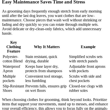
Easy ‌Maintenance Saves Time ⁣and Stress
As grooming days frequently enough stretch from early morning⁤
until after the last dog leaves, you want clothes​ that are⁢ low-
maintenance. Choose pieces that wash well without shrinking or
fading and dry​ quickly so you can rotate through multiple sets.
Avoid delicate ⁤or dry-clean-only⁤ fabrics, which add unnecessary​
hassle.
Key
⁣Clothing
Why It Matters
Example
Feature
Polyester-
Stain ⁢resistant, ‌quick
Simplified scrubs sets
cotton Blend
drying, durable
with ‍stretch panels
Waterproof
Keeps base layer dry,
Adjustable front aprons
Apron
protects from shampoos
with ⁢pockets
Multiple ​
Convenient tool storage,
Scrubs with side and
pockets
less fumbling
chest pockets
Slip-Resistant
Prevents falls, ⁢ensures grip
Closed-toe clogs‌ with
Shoes
‌on wet floors
rubber soles
When ​choosing ‍clothes for grooming, think beyond looks.⁢ Prioritize
items‌ that support your movements, stand up‌ to ‌messes, and enhance
your⁤ overall efficiency. this allows you ​to focus fully on​ the animals-