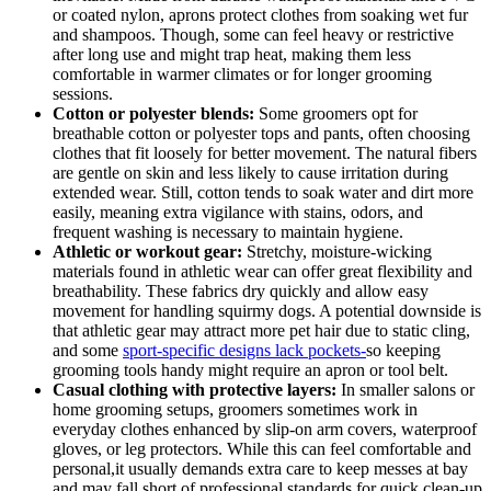
or coated⁢ nylon, aprons protect clothes from soaking wet fur
and shampoos. Though, some can feel heavy or restrictive
after ⁣long use and might trap heat, making⁤ them‌ less
comfortable in warmer climates or for ⁣longer grooming
sessions.
Cotton or polyester blends:
Some ⁣groomers opt for
breathable cotton or polyester‌ tops‌ and pants, often choosing⁣
clothes that fit loosely ⁢for‍ better movement. The natural fibers
are gentle on skin and ‌less ⁢likely to cause irritation during
extended​ wear. Still,⁤ cotton tends to soak ⁢water and dirt ⁣more
easily, meaning extra‍ vigilance with⁣ stains,‌ odors, and
frequent washing is necessary to maintain‌ hygiene.
Athletic⁢ or workout gear:
Stretchy, moisture-wicking ​
materials found ‌in athletic ⁢wear can offer great flexibility⁣ and
breathability. These⁢ fabrics dry quickly and allow easy
movement⁣ for handling squirmy dogs.⁢ A potential downside⁣ is
that athletic‍ gear may attract more pet hair due to static cling,
and some ‍
sport-specific ​designs ⁤lack pockets-
so keeping
grooming ‌tools handy might require an apron or tool belt.
Casual ​clothing with protective​ layers:
In smaller salons or
home​ grooming setups, groomers sometimes work in
everyday clothes enhanced by⁤ slip-on arm⁤ covers, waterproof
gloves, or​ leg protectors. ‌While this can feel comfortable and
personal,it usually demands extra care to keep messes at⁤ bay
and may‌ fall ⁢short of professional ⁢standards for quick⁣ clean-up