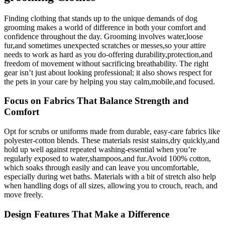
Finding clothing that stands up to‍ the​ unique‌ demands of⁣ dog
grooming makes‍ a world of difference in both your comfort and
confidence throughout the day.⁣ Grooming involves water,loose
fur,and sometimes unexpected scratches or messes,so⁢ your attire
needs to work ⁢as ‍hard ‍as ‌you do-offering durability,protection,and
freedom of movement without sacrificing breathability. The right
gear isn’t just about looking professional; it also shows respect for‍
the pets in your care ⁣by helping you stay calm,mobile,and‍ focused.
Focus on Fabrics That Balance Strength‌ and
Comfort
Opt ⁤for ‌scrubs or uniforms made from durable,‌ easy-care fabrics like
polyester-cotton blends. These ‌materials resist stains,dry quickly,and
hold up well against repeated washing-essential when you’re⁣
regularly exposed to water,shampoos,and fur.Avoid 100% cotton,‍
which soaks through easily and can leave you uncomfortable,
⁣especially during wet baths. Materials with⁤ a bit of stretch also help
when handling dogs of⁢ all sizes, allowing you to crouch, reach, and
move‌ freely.
Design ⁤Features ‌That Make ⁤a ⁣Difference