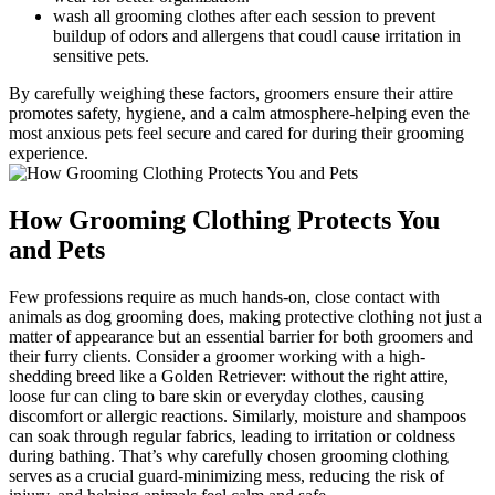
wash all​ grooming clothes after each session to prevent
buildup of⁤ odors and allergens that coudl cause irritation in
sensitive ⁤pets.
By carefully weighing ‍these factors, groomers ensure their attire⁤
promotes ‌safety, hygiene, and a‌ calm atmosphere-helping even⁤ the
most anxious​ pets feel secure and cared for during their grooming ​
experience.
How Grooming Clothing Protects You
and Pets
Few professions require as much hands-on, close contact with
animals⁤ as dog⁤ grooming does, making​ protective clothing not just⁤ a
matter of appearance but an⁢ essential⁤ barrier for both groomers and
their ⁤furry clients. Consider⁣ a groomer working ⁤with a high-
shedding breed like ⁤a Golden​ Retriever: without the⁣ right attire,
⁢loose fur can cling to bare​ skin or everyday clothes,‌ causing
discomfort or allergic ‍reactions. Similarly, moisture and shampoos
can‍ soak through regular fabrics, leading to irritation or coldness⁤
during bathing. ​That’s why carefully chosen grooming clothing
serves ⁤as‌ a⁤ crucial guard-minimizing⁢ mess, ⁣reducing the risk of⁣