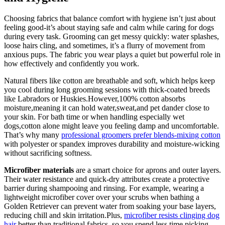
Choosing fabrics that balance comfort ‌with hygiene isn’t just about
⁣feeling good-it’s about⁢ staying ‌safe and calm while caring ‌for dogs ​
during every task.⁣ Grooming can get messy quickly: water splashes,​
loose hairs cling, and sometimes, it’s​ a flurry of movement​ from
anxious pups. The fabric you wear plays‌ a quiet but powerful⁤ role ​in⁤
how effectively and confidently you work.
Natural fibers​ like cotton are⁢ breathable and soft, which helps keep
you cool during long grooming⁢ sessions with thick-coated⁣ breeds
like Labradors or Huskies.However,100% cotton absorbs
moisture,meaning it can hold water,sweat,and ‍pet dander⁢ close to
your skin. For ‍bath time or when handling especially ⁢wet
dogs,cotton alone might leave you feeling damp and ⁣uncomfortable.
⁤That’s⁢ why⁢ many
professional groomers prefer blends-mixing cotton
with​ polyester⁣ or spandex ​improves ‌durability and moisture-wicking
without sacrificing softness.
Microfiber materials
are ‍a‌ smart choice for aprons and outer layers.
Their water ⁤resistance and quick-dry attributes create⁢ a protective
barrier‍ during shampooing and rinsing. For example, wearing a‌
lightweight microfiber cover over your scrubs⁤ when ‌bathing a⁤
Golden Retriever can‌ prevent ‍water from soaking your base layers,
reducing chill and⁣ skin irritation.Plus,
microfiber resists clinging dog
hair
better than traditional fabrics, so you spend ⁣less time picking