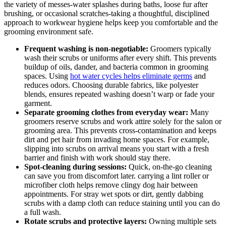
the⁢ variety of messes-water splashes during baths, loose fur ⁣after⁢
brushing, or occasional scratches-taking a thoughtful, disciplined
approach to workwear hygiene helps keep you comfortable and the
grooming environment safe.
Frequent washing​ is non-negotiable:
Groomers typically
wash their‌ scrubs or uniforms after every shift.‍ This prevents ​
buildup⁢ of‌ oils, dander, and bacteria common in grooming
spaces.‍ Using
hot water cycles helps eliminate germs
and
reduces odors. Choosing durable fabrics, like‌ polyester
blends, ensures ⁣repeated washing⁤ doesn’t warp or fade your
garment.
Separate grooming clothes from ​everyday⁤ wear:
Many
groomers reserve scrubs⁢ and work​ attire solely ‌for ‌the⁣ salon or
grooming area.‍ This prevents cross-contamination and ‌keeps ​
dirt and pet hair from invading home spaces. For example,
slipping into scrubs on arrival ⁢means you start with a fresh
barrier and finish ‌with work should stay there.
Spot-cleaning⁢ during sessions:
Quick, on-the-go cleaning​
can save you from discomfort later. carrying ‌a ⁢lint ⁤roller or ​
microfiber cloth helps remove clingy dog hair between
⁣appointments. For stray wet spots ​or dirt, ‍gently dabbing
scrubs ​with a damp cloth can reduce staining until⁣ you can do
⁢a ​full wash.
Rotate scrubs and protective layers:
Owning multiple sets