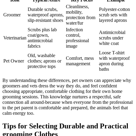
Cleanliness,
Durable‍ scrubs,
Polyester-cotton
mobility,
Groomer
waterproof aprons,
scrub sets with‌
⁣protection from
​slip-resistant shoes
layered aprons
water/fur
Scrubs plus lab
Infection
Antimicrobial
coat/gown,
control,
Veterinarian
scrubs under ​
antimicrobial
professional
white coat
fabrics
image
Loose ⁣T-shirt
Old, washable
Comfort, mess
with waterproof
Pet‌ Owner
clothes; aprons ⁤or
management
apron during
protective tops
baths
By understanding these differences,‍ pet owners can appreciate why
⁤groomers ​and vets ​dress ‌the way they do, and feel confident​
choosing ‌appropriate, comfortable ⁢clothing for their own⁣ home​
grooming sessions. This knowledge nurtures​ a respectful, safe
connection‌ all ‍around-because when everyone from the ‌professional
to ⁢the pet parent is comfortable and prepared,⁤ the animals feel that
calm⁢ energy too.
Tips for​ Selecting Durable and Practical
grooming ⁤Clothes