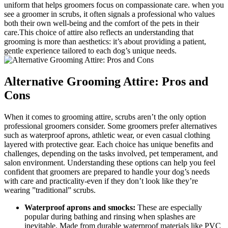
uniform that helps groomers focus‌ on compassionate care.⁣ when you
see a groomer in scrubs, it often signals‌ a⁤ professional who values⁢
both their own well-being ​and the comfort of the pets in their
care.This choice of attire‌ also reflects ⁤an understanding that
grooming is more than aesthetics: it’s about providing a ‌patient,⁢
gentle experience tailored⁣ to each dog’s unique needs.
Alternative Grooming Attire: Pros and
Cons
When it comes to grooming​ attire, scrubs aren’t the only option
professional ‌groomers ⁢consider. Some groomers prefer alternatives
such as waterproof aprons, athletic wear,‌ or ‍even casual clothing
layered‍ with protective gear. Each​ choice has unique​ benefits and
challenges, ​depending on the tasks involved, ​pet temperament, and
salon environment. Understanding ‍these options can help you feel
confident that groomers are prepared to handle your dog’s needs
with care and practicality-even if ⁣they don’t look like they’re
wearing ⁣”traditional”⁤ scrubs.
Waterproof aprons and smocks:
These are especially
popular during bathing and ​rinsing⁤ when splashes are⁤
inevitable. Made from durable⁢ waterproof materials‌ like PVC