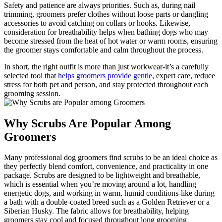
Safety and⁣ patience are always priorities. Such as, during ⁣nail
trimming, groomers prefer clothes without loose parts or dangling
accessories to⁤ avoid catching on collars ‍or‍ hooks. Likewise,​
consideration for ⁤breathability helps when bathing dogs⁤ who may
become‌ stressed ‌from the heat of hot ​water or warm rooms, ⁢ensuring
the groomer stays⁣ comfortable and calm throughout​ the process.
In short, the ⁤right outfit is ‌more than just workwear-it’s ‌a carefully
⁢selected tool ​that
helps groomers provide gentle
, expert care, reduce
stress for both ⁤pet‍ and person, and stay protected​ throughout each
grooming session.
Why ⁤Scrubs ⁤Are ⁣Popular ​Among
Groomers
Many professional dog groomers find scrubs to be an ‌ideal choice‌ as
they​ perfectly blend comfort, convenience, and practicality in one
package. Scrubs are ⁢designed to‌ be‌ lightweight and breathable,​
which is essential ‍when‍ you’re⁤ moving around a lot, handling
energetic dogs, and working in warm, humid⁣ conditions-like during
a bath with ⁣a double-coated breed such⁢ as​ a Golden Retriever or a
⁢Siberian‍ Husky. The ⁢fabric allows for breathability,‌ helping
groomers stay cool and focused throughout long⁢ grooming