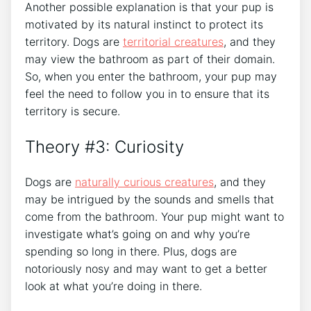
Another possible explanation is that your pup is
motivated by its natural instinct to protect its
territory. Dogs are
territorial creatures
, and they
may view the bathroom as part of their domain.
So, when you enter the bathroom, your pup may
feel the need to follow you in to ensure that its
territory is secure.
Theory #3: Curiosity
Dogs are
naturally curious creatures
, and they
may be intrigued by the sounds and smells that
come from the bathroom. Your pup might want to
investigate what’s going on and why you’re
spending so long in there. Plus, dogs are
notoriously nosy and may want to get a better
look at what you’re doing in there.