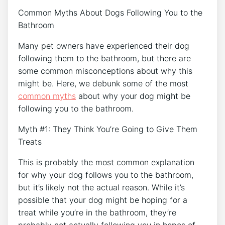
Common Myths About Dogs Following You to the
Bathroom
Many pet owners have experienced their dog
following them to the bathroom, but there are
some common misconceptions about why this
might be. Here, we debunk some of the most
common myths
about why your dog might be
following you to the bathroom.
Myth #1: They Think You’re Going to Give Them
Treats
This is probably the most common explanation
for why your dog follows you to the bathroom,
but it’s likely not the actual reason. While it’s
possible that your dog might be hoping for a
treat while you’re in the bathroom, they’re
probably not actually following you in hopes of