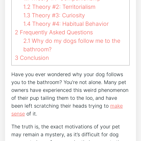
1.2
Theory #2: Territorialism
1.3
Theory #3: Curiosity
1.4
Theory #4: Habitual Behavior
2
Frequently Asked Questions
2.1
Why do my dogs follow me to the
bathroom?
3
Conclusion
Have you ever wondered why your dog follows
you to the bathroom? You’re not alone. Many pet
owners have experienced this weird phenomenon
of their pup tailing them to the loo, and have
been left scratching their heads trying to
make
sense
of it.
The truth is, the exact motivations of your pet
may remain a mystery, as it’s difficult for dog