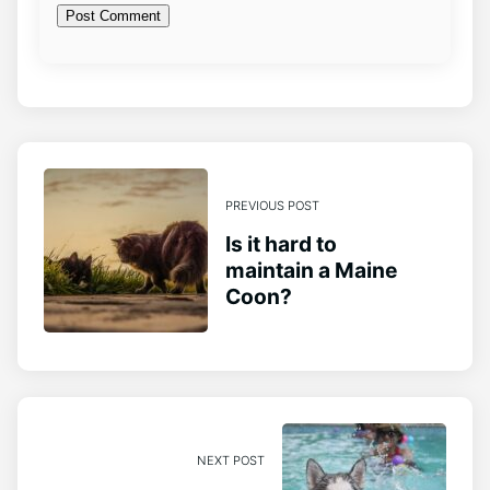
PREVIOUS POST
Is it hard to
maintain a Maine
Coon?
NEXT POST