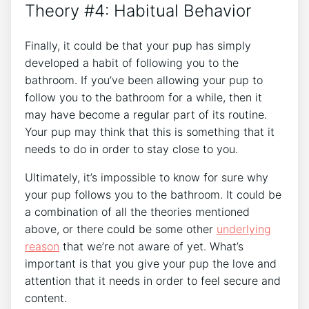
Theory #4: Habitual Behavior
Finally, it could be that your pup has simply
developed a habit of following you to the
bathroom. If you’ve been allowing your pup to
follow you to the bathroom for a while, then it
may have become a regular part of its routine.
Your pup may think that this is something that it
needs to do in order to stay close to you.
Ultimately, it’s impossible to know for sure why
your pup follows you to the bathroom. It could be
a combination of all the theories mentioned
above, or there could be some other
underlying
reason
that we’re not aware of yet. What’s
important is that you give your pup the love and
attention that it needs in order to feel secure and
content.