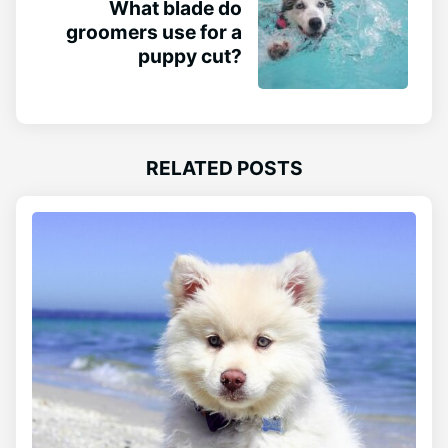
What blade do
groomers use for a
puppy cut?
RELATED POSTS