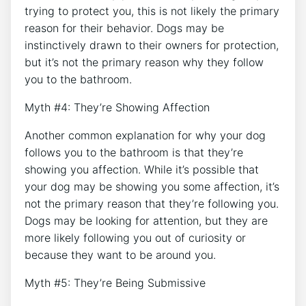
trying to protect you, this is not likely the primary
reason for their behavior. Dogs may be
instinctively drawn to their owners for protection,
but it’s not the primary reason why they follow
you to the bathroom.
Myth #4: They’re Showing Affection
Another common explanation for why your dog
follows you to the bathroom is that they’re
showing you affection. While it’s possible that
your dog may be showing you some affection, it’s
not the primary reason that they’re following you.
Dogs may be looking for attention, but they are
more likely following you out of curiosity or
because they want to be around you.
Myth #5: They’re Being Submissive