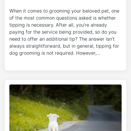
When it comes to grooming your beloved pet, one
of the most common questions asked is whether
tipping is necessary. After all, you’re already
paying for the service being provided, so do you
need to offer an additional tip? The answer isn’t
always straightforward, but in general, tipping for
dog grooming is not required. However,…