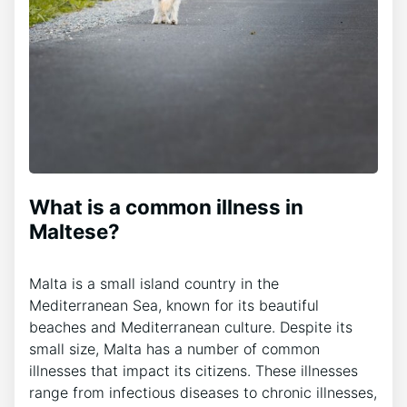
What is a common illness in
Maltese?
Malta is a small island country in the
Mediterranean Sea, known for its beautiful
beaches and Mediterranean culture. Despite its
small size, Malta has a number of common
illnesses that impact its citizens. These illnesses
range from infectious diseases to chronic illnesses,