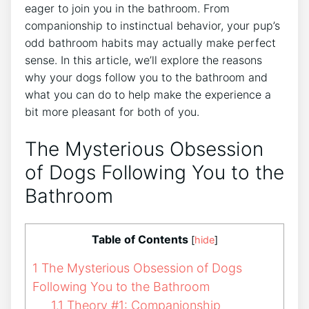
eager to join you in the bathroom. From
companionship to instinctual behavior, your pup’s
odd bathroom habits may actually make perfect
sense. In this article, we’ll explore the reasons
why your dogs follow you to the bathroom and
what you can do to help make the experience a
bit more pleasant for both of you.
The Mysterious Obsession
of Dogs Following You to the
Bathroom
Table of Contents
[
hide
]
1
The Mysterious Obsession of Dogs
Following You to the Bathroom
1.1
Theory #1: Companionship