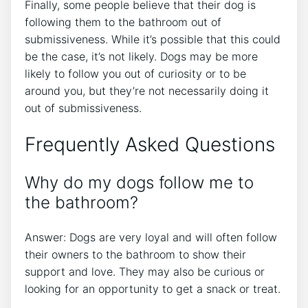
Finally, some people believe that their dog is
following them to the bathroom out of
submissiveness. While it’s possible that this could
be the case, it’s not likely. Dogs may be more
likely to follow you out of curiosity or to be
around you, but they’re not necessarily doing it
out of submissiveness.
Frequently Asked Questions
Why do my dogs follow me to
the bathroom?
Answer: Dogs are very loyal and will often follow
their owners to the bathroom to show their
support and love. They may also be curious or
looking for an opportunity to get a snack or treat.