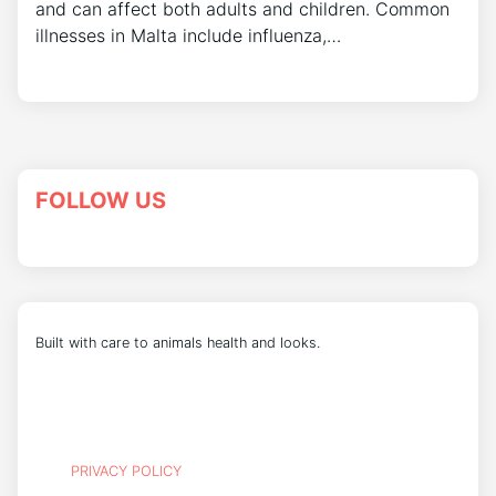
and can affect both adults and children. Common
illnesses in Malta include influenza,…
FOLLOW US
Built with care to animals health and looks.
PRIVACY POLICY