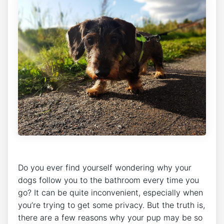
Do you ever find yourself wondering why your
dogs follow you to the bathroom every time you
go? It can be quite inconvenient, especially when
you’re trying to get some privacy. But the truth is,
there are a few reasons why your pup may be so