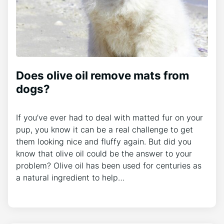
Does olive oil remove mats from
dogs?
If you’ve ever had to deal with matted fur on your
pup, you know it can be a real challenge to get
them looking nice and fluffy again. But did you
know that olive oil could be the answer to your
problem? Olive oil has been used for centuries as
a natural ingredient to help…