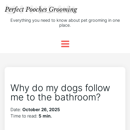
Everything you need to know about pet grooming in one
place.
Why do my dogs follow
me to the bathroom?
Date:
October 26, 2025
Time to read:
5 min.