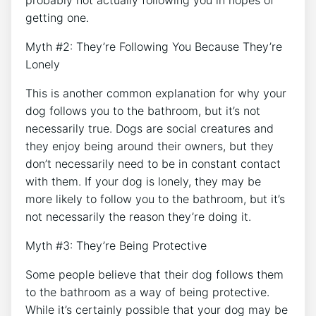
getting one.
Myth #2: They’re Following You Because They’re
Lonely
This is another common explanation for why your
dog follows you to the bathroom, but it’s not
necessarily true. Dogs are social creatures and
they enjoy being around their owners, but they
don’t necessarily need to be in constant contact
with them. If your dog is lonely, they may be
more likely to follow you to the bathroom, but it’s
not necessarily the reason they’re doing it.
Myth #3: They’re Being Protective
Some people believe that their dog follows them
to the bathroom as a way of being protective.
While it’s certainly possible that your dog may be