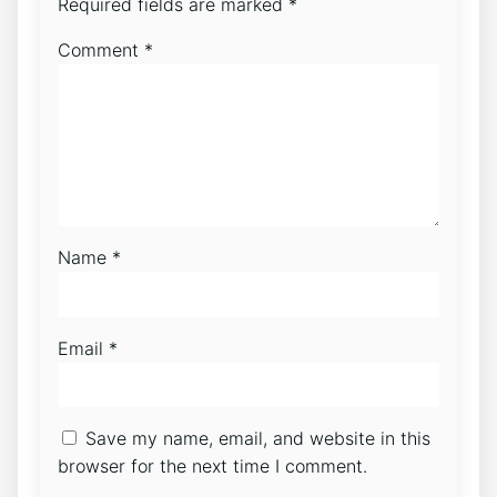
Required fields are marked
*
Comment
*
Name
*
Email
*
Save my name, email, and website in this
browser for the next time I comment.