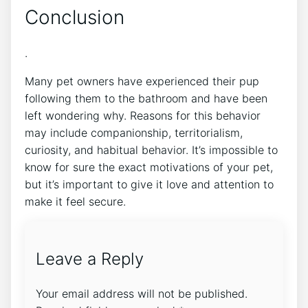
Conclusion
.
Many pet owners have experienced their pup
following them to the bathroom and have been
left wondering why. Reasons for this behavior
may include companionship, territorialism,
curiosity, and habitual behavior. It’s impossible to
know for sure the exact motivations of your pet,
but it’s important to give it love and attention to
make it feel secure.
Leave a Reply
Your email address will not be published.