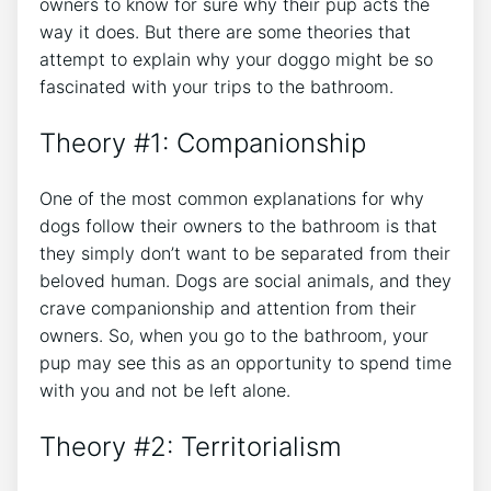
owners to know for sure why their pup acts the
way it does. But there are some theories that
attempt to explain why your doggo might be so
fascinated with your trips to the bathroom.
Theory #1: Companionship
One of the most common explanations for why
dogs follow their owners to the bathroom is that
they simply don’t want to be separated from their
beloved human. Dogs are social animals, and they
crave companionship and attention from their
owners. So, when you go to the bathroom, your
pup may see this as an opportunity to spend time
with you and not be left alone.
Theory #2: Territorialism