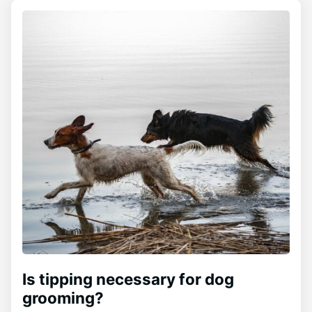
Is tipping necessary for dog
grooming?