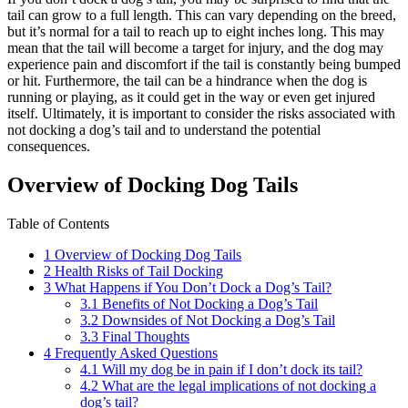
tail can grow to a full length. This can vary depending on the breed,
but it’s normal for a tail to reach up to eight inches long. This may
mean that the tail will become a target for injury, and the dog may
experience pain and discomfort if the tail is constantly being bumped
or hit. Furthermore, the tail can be a hindrance when the dog is
running or playing, as it could get in the way or even get injured
itself. Ultimately, it is important to consider the risks associated with
not docking a dog’s tail and to understand the potential
consequences.
Overview of Docking Dog Tails
Table of Contents
1
Overview of Docking Dog Tails
2
Health Risks of Tail Docking
3
What Happens if You Don’t Dock a Dog’s Tail?
3.1
Benefits of Not Docking a Dog’s Tail
3.2
Downsides of Not Docking a Dog’s Tail
3.3
Final Thoughts
4
Frequently Asked Questions
4.1
Will my dog be in pain if I don’t dock its tail?
4.2
What are the legal implications of not docking a
dog’s tail?