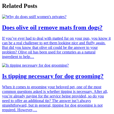
Related Posts
Does olive oil remove mats from dogs?
If you’ve ever had to deal with matted fur on your pup, you know it
can be a real challenge to get them looking nice and fluffy again.
But did you know that olive oil could be the answer to your
problem? Olive oil has been used for centuries as a natural
ingredient to help…
Is tipping necessary for dog grooming?
When it comes to grooming your beloved pet, one of the most
common questions asked is whether tipping is necessary. After all,
you’re already paying for the service being provided, so do you
need to offer an additional tip? The answer isn’t always
straightforward, but in general, tipping for dog grooming is not
required. However,…