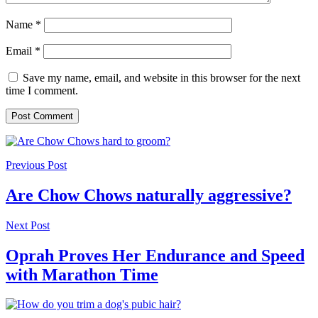
Name
*
Email
*
Save my name, email, and website in this browser for the next
time I comment.
Previous Post
Are Chow Chows naturally aggressive?
Next Post
Oprah Proves Her Endurance and Speed
with Marathon Time