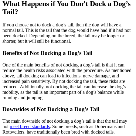
What Happens if You Don’t Dock a Dog’s
Tail?
If you choose not to dock a dog’s tail, then the dog will have a
normal tail. This is the tail that the dog would have had if it had not
been docked. Depending on the breed, the tail may be longer or
shorter, but it will still be functional.
Benefits of Not Docking a Dog’s Tail
One of the main benefits of not docking a dog’s tail is that it can
reduce the health risks associated with the procedure. As mentioned
above, tail docking can lead to infections, nerve damage, and
increased pain sensitivity. By not docking the tail, these risks are
reduced. Additionally, not docking the tail can increase the dog’s
mobility, as the tail is an important part of a dog’s balance while
running and jumping.
Downsides of Not Docking a Dog’s Tail
The main downside of not docking a dog’s tail is that the tail may
not
meet breed standards
. Some breeds, such as Dobermans and
Rottweilers, have traditionally been bred with docked tails.