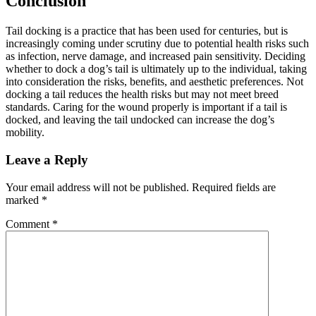
Conclusion
Tail docking is a practice that has been used for centuries, but is
increasingly coming under scrutiny due to potential health risks such
as infection, nerve damage, and increased pain sensitivity. Deciding
whether to dock a dog’s tail is ultimately up to the individual, taking
into consideration the risks, benefits, and aesthetic preferences. Not
docking a tail reduces the health risks but may not meet breed
standards. Caring for the wound properly is important if a tail is
docked, and leaving the tail undocked can increase the dog’s
mobility.
Leave a Reply
Your email address will not be published.
Required fields are
marked
*
Comment
*