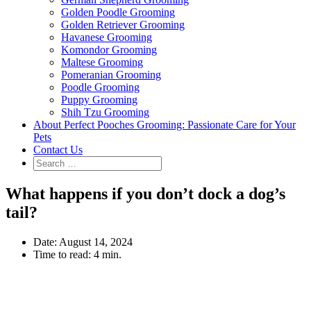
Golden Poodle Grooming
Golden Retriever Grooming
Havanese Grooming
Komondor Grooming
Maltese Grooming
Pomeranian Grooming
Poodle Grooming
Puppy Grooming
Shih Tzu Grooming
About Perfect Pooches Grooming: Passionate Care for Your
Pets
Contact Us
What happens if you don’t dock a dog’s
tail?
Date:
August 14, 2024
Time to read:
4 min.