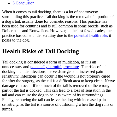
5
Conclusion
When it comes to tail docking, there is a lot of controversy
surrounding this practice. Tail docking is the removal of a portion of
a dog’s tail, usually done for cosmetic reasons. This practice has
been used for centuries and is still common in some breeds, such as
Dobermans and Rottweilers. However, in the last few decades, the
practice has come under scrutiny due to the
potential health risks
it
poses to the dog.
Health Risks of Tail Docking
Tail docking is considered a form of mutilation, as it is an
unnecessary and
potentially harmful procedure
. The risks of tail
docking include infections, nerve damage, and increased pain
sensitivity. Infections can occur if the wound is not properly cared
for after the surgery, as the tail is a difficult area to keep clean. Nerve
damage can occur if too much of the tail is removed or the wrong
part of the tail is docked. This can lead to a loss of sensation in the
tail and can cause the dog to be less aware of its surroundings.
Finally, removing the tail can leave the dog with increased pain
sensitivity, as the tail is a source of cushioning when the dog runs or
jumps.