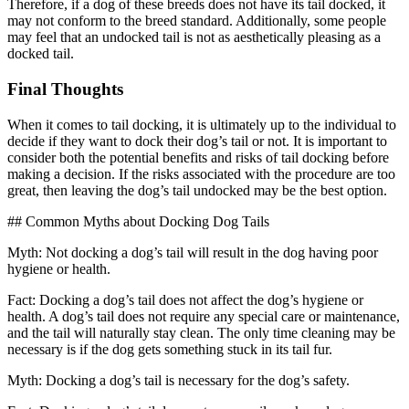
Therefore, if a dog of these breeds does not have its tail docked, it
may not conform to the breed standard. Additionally, some people
may feel that an undocked tail is not as aesthetically pleasing as a
docked tail.
Final Thoughts
When it comes to tail docking, it is ultimately up to the individual to
decide if they want to dock their dog’s tail or not. It is important to
consider both the potential benefits and risks of tail docking before
making a decision. If the risks associated with the procedure are too
great, then leaving the dog’s tail undocked may be the best option.
## Common Myths about Docking Dog Tails
Myth: Not docking a dog’s tail will result in the dog having poor
hygiene or health.
Fact: Docking a dog’s tail does not affect the dog’s hygiene or
health. A dog’s tail does not require any special care or maintenance,
and the tail will naturally stay clean. The only time cleaning may be
necessary is if the dog gets something stuck in its tail fur.
Myth: Docking a dog’s tail is necessary for the dog’s safety.