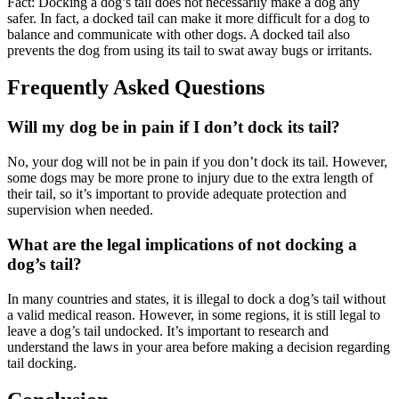
Fact: Docking a dog’s tail does not necessarily make a dog any
safer. In fact, a docked tail can make it more difficult for a dog to
balance and communicate with other dogs. A docked tail also
prevents the dog from using its tail to swat away bugs or irritants.
Frequently Asked Questions
Will my dog be in pain if I don’t dock its tail?
No, your dog will not be in pain if you don’t dock its tail. However,
some dogs may be more prone to injury due to the extra length of
their tail, so it’s important to provide adequate protection and
supervision when needed.
What are the legal implications of not docking a
dog’s tail?
In many countries and states, it is illegal to dock a dog’s tail without
a valid medical reason. However, in some regions, it is still legal to
leave a dog’s tail undocked. It’s important to research and
understand the laws in your area before making a decision regarding
tail docking.