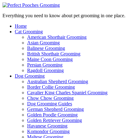
Everything you need to know about pet grooming in one place.
Home
Cat Grooming
American Shorthair Grooming
Asian Grooming
Balinese Grooming
British Shorthair Grooming
Maine Coon Grooming
Persian Grooming
Ragdoll Grooming
Dog Grooming
Australian Shepherd Grooming
Border Collie Grooming
Cavalier King Charles Spaniel Grooming
Chow Chow Grooming
Dog Grooming Guides
German Shepherd Grooming
Golden Poodle Grooming
Golden Retriever Grooming
Havanese Grooming
Komondor Grooming
Maltese Grooming