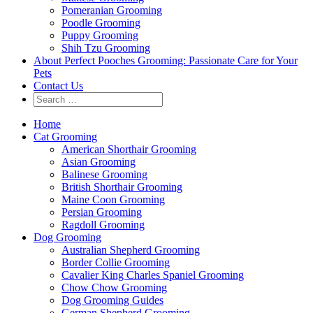
Pomeranian Grooming
Poodle Grooming
Puppy Grooming
Shih Tzu Grooming
About Perfect Pooches Grooming: Passionate Care for Your
Pets
Contact Us
Home
Cat Grooming
American Shorthair Grooming
Asian Grooming
Balinese Grooming
British Shorthair Grooming
Maine Coon Grooming
Persian Grooming
Ragdoll Grooming
Dog Grooming
Australian Shepherd Grooming
Border Collie Grooming
Cavalier King Charles Spaniel Grooming
Chow Chow Grooming
Dog Grooming Guides
German Shepherd Grooming