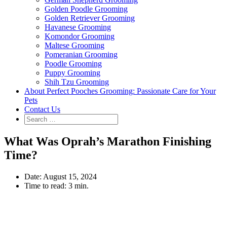
Golden Poodle Grooming
Golden Retriever Grooming
Havanese Grooming
Komondor Grooming
Maltese Grooming
Pomeranian Grooming
Poodle Grooming
Puppy Grooming
Shih Tzu Grooming
About Perfect Pooches Grooming: Passionate Care for Your
Pets
Contact Us
What Was Oprah’s Marathon Finishing
Time?
Date:
August 15, 2024
Time to read:
3 min.