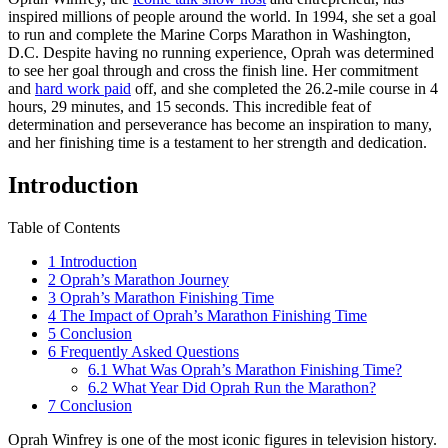
inspired millions of people around the world. In 1994, she set a goal
to run and complete the Marine Corps Marathon in Washington,
D.C. Despite having no running experience, Oprah was determined
to see her goal through and cross the finish line. Her commitment
and
hard work paid
off, and she completed the 26.2-mile course in 4
hours, 29 minutes, and 15 seconds. This incredible feat of
determination and perseverance has become an inspiration to many,
and her finishing time is a testament to her strength and dedication.
Introduction
Table of Contents
1
Introduction
2
Oprah’s Marathon Journey
3
Oprah’s Marathon Finishing Time
4
The Impact of Oprah’s Marathon Finishing Time
5
Conclusion
6
Frequently Asked Questions
6.1
What Was Oprah’s Marathon Finishing Time?
6.2
What Year Did Oprah Run the Marathon?
7
Conclusion
Oprah Winfrey is one of the most iconic figures in television history.