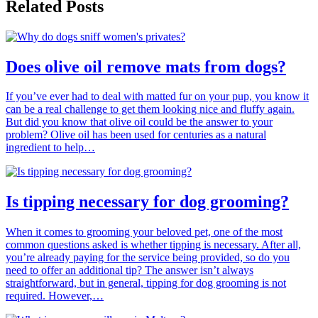
Related Posts
Does olive oil remove mats from dogs?
If you’ve ever had to deal with matted fur on your pup, you know it
can be a real challenge to get them looking nice and fluffy again.
But did you know that olive oil could be the answer to your
problem? Olive oil has been used for centuries as a natural
ingredient to help…
Is tipping necessary for dog grooming?
When it comes to grooming your beloved pet, one of the most
common questions asked is whether tipping is necessary. After all,
you’re already paying for the service being provided, so do you
need to offer an additional tip? The answer isn’t always
straightforward, but in general, tipping for dog grooming is not
required. However,…