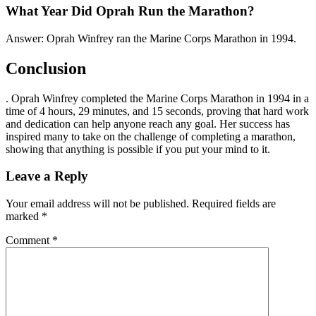
What Year Did Oprah Run the Marathon?
Answer: Oprah Winfrey ran the Marine Corps Marathon in 1994.
Conclusion
. Oprah Winfrey completed the Marine Corps Marathon in 1994 in a
time of 4 hours, 29 minutes, and 15 seconds, proving that hard work
and dedication can help anyone reach any goal. Her success has
inspired many to take on the challenge of completing a marathon,
showing that anything is possible if you put your mind to it.
Leave a Reply
Your email address will not be published.
Required fields are
marked
*
Comment
*