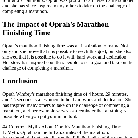
four-and-a-half hours. Oprah was proud to call herself a marathoner,
and she has since inspired many others to take on the challenge of
completing a marathon.
The Impact of Oprah’s Marathon
Finishing Time
Oprah’s marathon finishing time was an inspiration to many. Not
only did she prove that it is possible to reach this goal, but she also
showed that it is possible to do it with hard work and dedication.
Her story has inspired countless people to set a goal and take on the
challenge of completing a marathon.
Conclusion
Oprah Winfrey’s marathon finishing time of 4 hours, 29 minutes,
and 15 seconds is a testament to her hard work and dedication. She
has inspired many others to take on the challenge of completing a
marathon, and her example serves as a reminder that anything is
possible when you put your mind to it.
## Common Myths About Oprah’s Marathon Finishing Time
1. Myth: Oprah ran the full 26.2 miles of the marathon.
Fact: Oprah did not actually run the full 26.2 miles of the marathon.