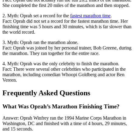
She completed the first 20 miles of the marathon and then stopped.
2. Myth: Oprah set a record for the
fastest marathon time
.
Fact: Oprah did not set a record for the fastest marathon time. Her
finishing time was 5 hours and 30 minutes, which is far slower than
the world record.
3. Myth: Oprah ran the marathon alone.
Fact: Oprah was joined by her personal trainer, Bob Greene, during
the marathon. They ran together for the entire race.
4. Myth: Oprah was the only celebrity to finish the marathon.
Fact: There were several other celebrities who participated in the
marathon, including comedian Whoopi Goldberg and actor Ben
Vereen.
Frequently Asked Questions
What Was Oprah’s Marathon Finishing Time?
Answer: Oprah Winfrey ran the 1994 Marine Corps Marathon in
Washington, DC and finished with a time of 4 hours, 29 minutes,
and 15 seconds.