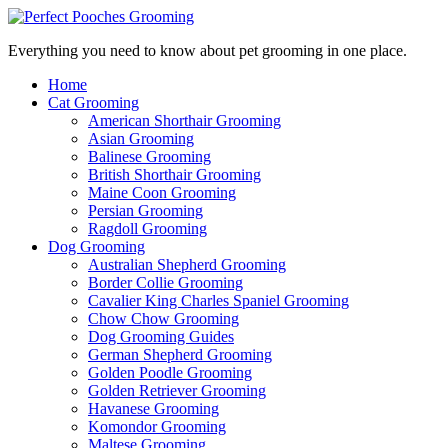
Everything you need to know about pet grooming in one place.
Home
Cat Grooming
American Shorthair Grooming
Asian Grooming
Balinese Grooming
British Shorthair Grooming
Maine Coon Grooming
Persian Grooming
Ragdoll Grooming
Dog Grooming
Australian Shepherd Grooming
Border Collie Grooming
Cavalier King Charles Spaniel Grooming
Chow Chow Grooming
Dog Grooming Guides
German Shepherd Grooming
Golden Poodle Grooming
Golden Retriever Grooming
Havanese Grooming
Komondor Grooming
Maltese Grooming