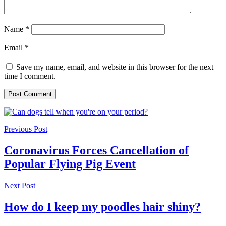
Name
*
Email
*
Save my name, email, and website in this browser for the next
time I comment.
Previous Post
Coronavirus Forces Cancellation of
Popular Flying Pig Event
Next Post
How do I keep my poodles hair shiny?