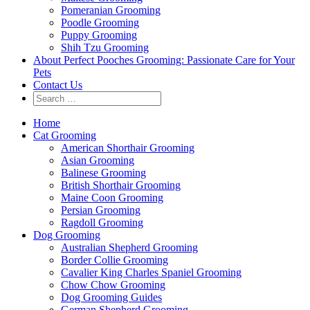
Pomeranian Grooming
Poodle Grooming
Puppy Grooming
Shih Tzu Grooming
About Perfect Pooches Grooming: Passionate Care for Your
Pets
Contact Us
Home
Cat Grooming
American Shorthair Grooming
Asian Grooming
Balinese Grooming
British Shorthair Grooming
Maine Coon Grooming
Persian Grooming
Ragdoll Grooming
Dog Grooming
Australian Shepherd Grooming
Border Collie Grooming
Cavalier King Charles Spaniel Grooming
Chow Chow Grooming
Dog Grooming Guides
German Shepherd Grooming