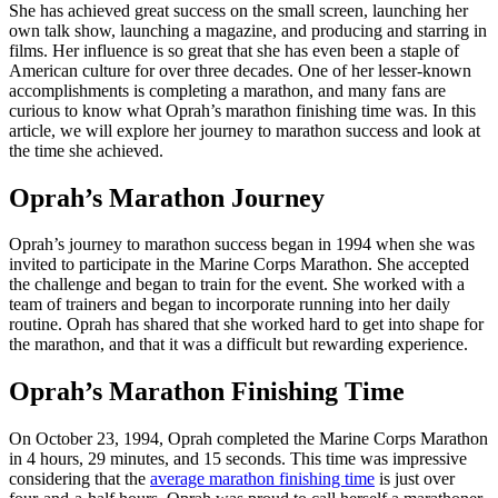
She has achieved great success on the small screen, launching her
own talk show, launching a magazine, and producing and starring in
films. Her influence is so great that she has even been a staple of
American culture for over three decades. One of her lesser-known
accomplishments is completing a marathon, and many fans are
curious to know what Oprah’s marathon finishing time was. In this
article, we will explore her journey to marathon success and look at
the time she achieved.
Oprah’s Marathon Journey
Oprah’s journey to marathon success began in 1994 when she was
invited to participate in the Marine Corps Marathon. She accepted
the challenge and began to train for the event. She worked with a
team of trainers and began to incorporate running into her daily
routine. Oprah has shared that she worked hard to get into shape for
the marathon, and that it was a difficult but rewarding experience.
Oprah’s Marathon Finishing Time
On October 23, 1994, Oprah completed the Marine Corps Marathon
in 4 hours, 29 minutes, and 15 seconds. This time was impressive
considering that the
average marathon finishing time
is just over