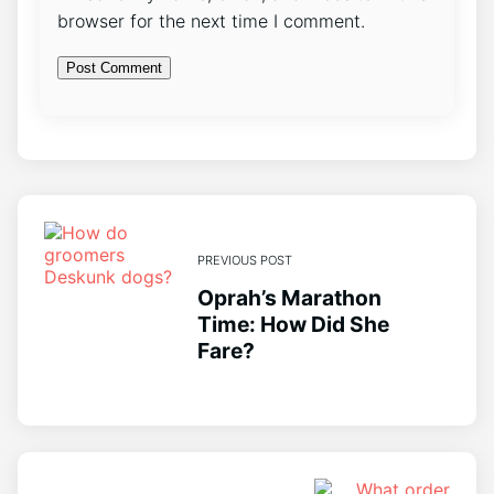
browser for the next time I comment.
PREVIOUS POST
Oprah’s Marathon
Time: How Did She
Fare?