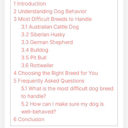
1
Introduction
2
Understanding Dog Behavior
3
Most Difficult Breeds to Handle
3.1
Australian Cattle Dog
3.2
Siberian Husky
3.3
German Shepherd
3.4
Bulldog
3.5
Pit Bull
3.6
Rottweiler
4
Choosing the Right Breed for You
5
Frequently Asked Questions
5.1
What is the most difficult dog breed
to handle?
5.2
How can I make sure my dog is
well-behaved?
6
Conclusion