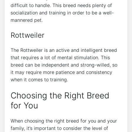
difficult to handle. This breed needs plenty of
socialization and training in order to be a well-
mannered pet.
Rottweiler
The Rottweiler is an active and intelligent breed
that requires a lot of mental stimulation. This
breed can be independent and strong-willed, so
it may require more patience and consistency
when it comes to training.
Choosing the Right Breed
for You
When choosing the right breed for you and your
family, it’s important to consider the level of