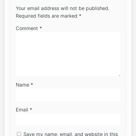
Your email address will not be published.
Required fields are marked
*
Comment
*
Name
*
Email
*
Save my name, email, and website in this