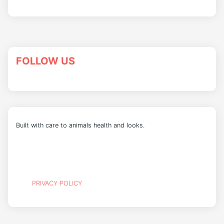
FOLLOW US
Built with care to animals health and looks.
PRIVACY POLICY