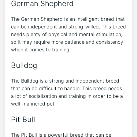
German Shepherd
The German Shepherd is an intelligent breed that
can be independent and strong-willed. This breed
needs plenty of physical and mental stimulation,
so it may require more patience and consistency
when it comes to training.
Bulldog
The Bulldog is a strong and independent breed
that can be difficult to handle. This breed needs
a lot of socialization and training in order to be a
well-mannered pet.
Pit Bull
The Pit Bull is a powerful breed that can be