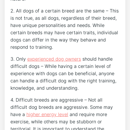
2. All dogs of a certain breed are the same – This
is not true, as all dogs, regardless of their breed,
have unique personalities and needs. While
certain breeds may have certain traits, individual
dogs can differ in the way they behave and
respond to training.
3. Only
experienced dog owners
should handle
difficult dogs – While having a certain level of
experience with dogs can be beneficial, anyone
can handle a difficult dog with the right training,
knowledge, and understanding.
4. Difficult breeds are aggressive – Not all
difficult dog breeds are aggressive. Some may
have a
higher energy level
and require more
exercise, while others may be stubborn or
territorial. It is important to understand the