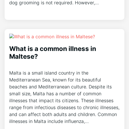
dog grooming is not required. However,…
What is a common illness in
Maltese?
Malta is a small island country in the
Mediterranean Sea, known for its beautiful
beaches and Mediterranean culture. Despite its
small size, Malta has a number of common
illnesses that impact its citizens. These illnesses
range from infectious diseases to chronic illnesses,
and can affect both adults and children. Common
illnesses in Malta include influenza,…