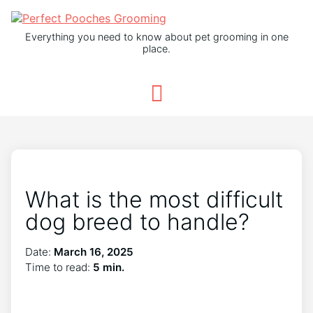
Everything you need to know about pet grooming in one
place.
What is the most difficult
dog breed to handle?
Date:
March 16, 2025
Time to read:
5 min.