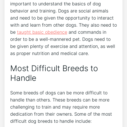
important to understand the basics of dog
behavior and training. Dogs are social animals
and need to be given the opportunity to interact
with and learn from other dogs. They also need to
be
taught basic obedience
and commands in
order to be a well-mannered pet. Dogs need to
be given plenty of exercise and attention, as well
as proper nutrition and medical care.
Most Difficult Breeds to
Handle
Some breeds of dogs can be more difficult to
handle than others. These breeds can be more
challenging to train and may require more
dedication from their owners. Some of the most
difficult dog breeds to handle include: