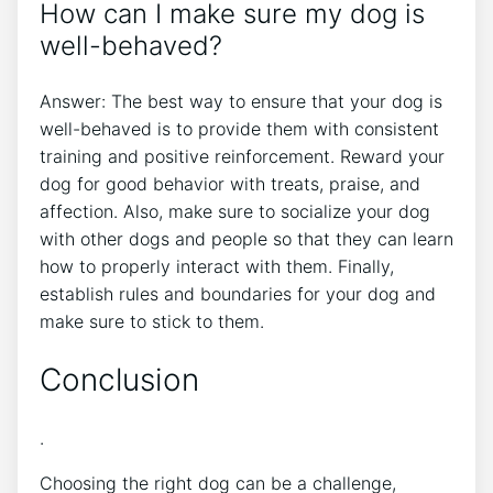
How can I make sure my dog is
well-behaved?
Answer: The best way to ensure that your dog is
well-behaved is to provide them with consistent
training and positive reinforcement. Reward your
dog for good behavior with treats, praise, and
affection. Also, make sure to socialize your dog
with other dogs and people so that they can learn
how to properly interact with them. Finally,
establish rules and boundaries for your dog and
make sure to stick to them.
Conclusion
.
Choosing the right dog can be a challenge,