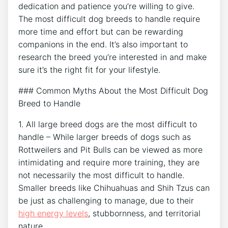
dedication and patience you’re willing to give.
The most difficult dog breeds to handle require
more time and effort but can be rewarding
companions in the end. It’s also important to
research the breed you’re interested in and make
sure it’s the right fit for your lifestyle.
### Common Myths About the Most Difficult Dog
Breed to Handle
1. All large breed dogs are the most difficult to
handle – While larger breeds of dogs such as
Rottweilers and Pit Bulls can be viewed as more
intimidating and require more training, they are
not necessarily the most difficult to handle.
Smaller breeds like Chihuahuas and Shih Tzus can
be just as challenging to manage, due to their
high energy levels
, stubbornness, and territorial
nature.