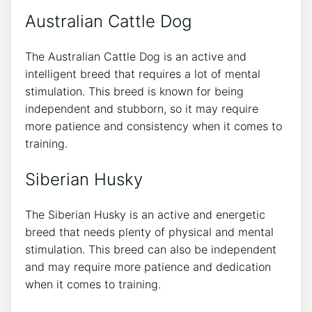
Australian Cattle Dog
The Australian Cattle Dog is an active and
intelligent breed that requires a lot of mental
stimulation. This breed is known for being
independent and stubborn, so it may require
more patience and consistency when it comes to
training.
Siberian Husky
The Siberian Husky is an active and energetic
breed that needs plenty of physical and mental
stimulation. This breed can also be independent
and may require more patience and dedication
when it comes to training.