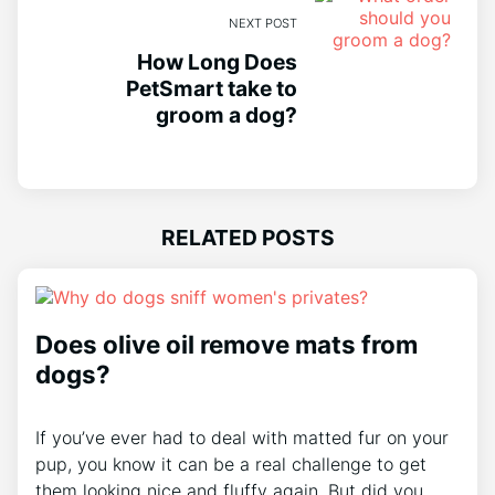
NEXT POST
How Long Does
PetSmart take to
groom a dog?
RELATED POSTS
Does olive oil remove mats from
dogs?
If you’ve ever had to deal with matted fur on your
pup, you know it can be a real challenge to get
them looking nice and fluffy again. But did you