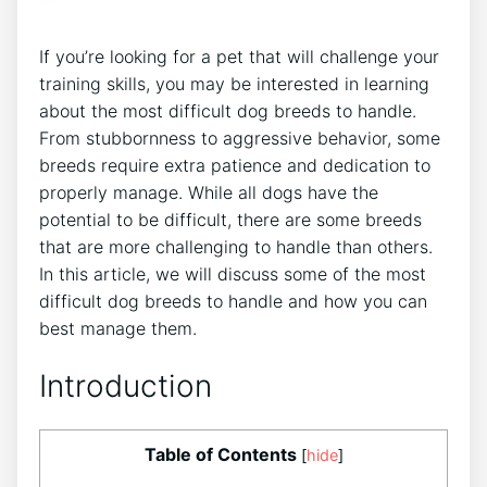
If you’re looking for a pet that will challenge your
training skills, you may be interested in learning
about the most difficult dog breeds to handle.
From stubbornness to aggressive behavior, some
breeds require extra patience and dedication to
properly manage. While all dogs have the
potential to be difficult, there are some breeds
that are more challenging to handle than others.
In this article, we will discuss some of the most
difficult dog breeds to handle and how you can
best manage them.
Introduction
Table of Contents
[
hide
]