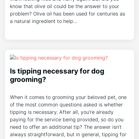
know that olive oil could be the answer to your
problem? Olive oil has been used for centuries as
a natural ingredient to help…
Is tipping necessary for dog
grooming?
When it comes to grooming your beloved pet, one
of the most common questions asked is whether
tipping is necessary. After all, you’re already
paying for the service being provided, so do you
need to offer an additional tip? The answer isn’t
always straightforward, but in general, tipping for