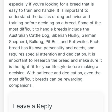
especially if you’re looking for a breed that is
easy to train and handle. It is important to
understand the basics of dog behavior and
training before deciding on a breed. Some of the
most difficult to handle breeds include the
Australian Cattle Dog, Siberian Husky, German
Shepherd, Bulldog, Pit Bull, and Rottweiler. Each
breed has its own personality and needs, and
requires special attention and dedication. It is
important to research the breed and make sure it
is the right fit for your lifestyle before making a
decision. With patience and dedication, even the
most difficult breeds can be rewarding
companions.
Leave a Reply