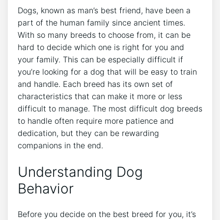
Dogs, known as man’s best friend, have been a
part of the human family since ancient times.
With so many breeds to choose from, it can be
hard to decide which one is right for you and
your family. This can be especially difficult if
you’re looking for a dog that will be easy to train
and handle. Each breed has its own set of
characteristics that can make it more or less
difficult to manage. The most difficult dog breeds
to handle often require more patience and
dedication, but they can be rewarding
companions in the end.
Understanding Dog
Behavior
Before you decide on the best breed for you, it’s