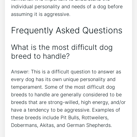
individual personality and needs of a dog before
assuming it is aggressive.
Frequently Asked Questions
What is the most difficult dog
breed to handle?
Answer: This is a difficult question to answer as
every dog has its own unique personality and
temperament. Some of the most difficult dog
breeds to handle are generally considered to be
breeds that are strong-willed, high energy, and/or
have a tendency to be aggressive. Examples of
these breeds include Pit Bulls, Rottweilers,
Dobermans, Akitas, and German Shepherds.