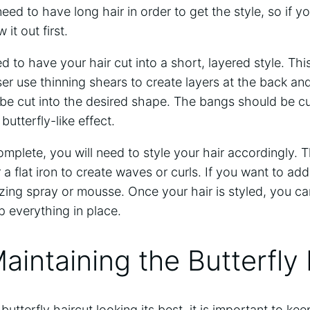
need to have long hair in order to get the style, so if y
it out first.
ed to have your hair cut into a short, layered style. T
er use thinning shears to create layers at the back and
be cut into the desired shape. The bangs should be c
butterfly-like effect.
omplete, you will need to style your hair accordingly. 
r a flat iron to create waves or curls. If you want to ad
ing spray or mousse. Once your hair is styled, you can
p everything in place.
Maintaining the Butterfly
butterfly haircut looking its best, it is important to kee