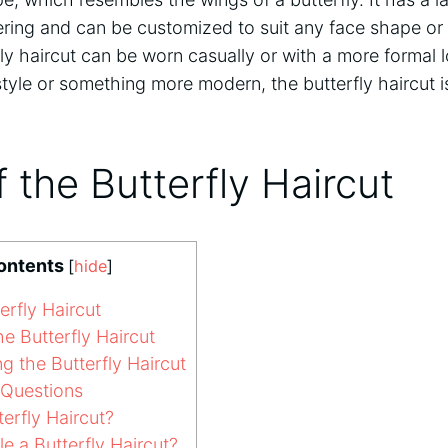
tering and can be customized to suit any face shape or h
erfly haircut can be worn casually or with a more formal
 style or something more modern, the butterfly haircut i
f the Butterfly Haircut
ontents
[
hide
]
erfly Haircut
e Butterfly Haircut
g the Butterfly Haircut
 Questions
erfly Haircut?
e a Butterfly Haircut?