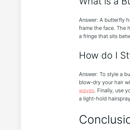
What is a Bu
Answer: A butterfly h
frame the face. The h
a fringe that sits be
How do I Sty
Answer: To style a bu
blow-dry your hair wit
waves
. Finally, use 
a light-hold hairspray
Conclusi