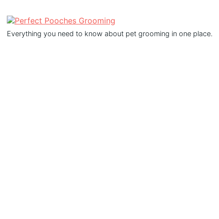
Everything you need to know about pet grooming in one place.