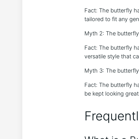
Fact: The butterfly h
tailored to fit any gen
Myth 2: The butterfly 
Fact: The butterfly h
versatile style that c
Myth 3: The butterfly 
Fact: The butterfly ha
be kept looking great 
Frequent