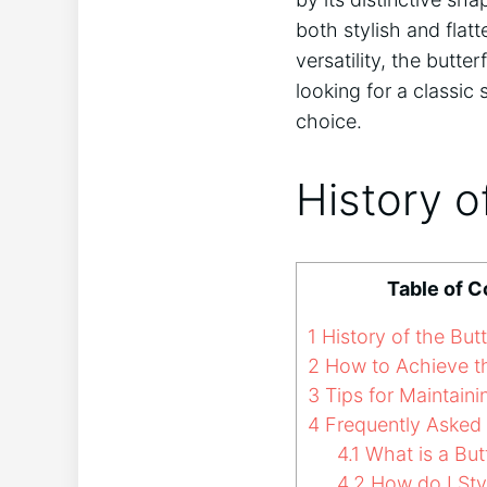
both stylish and flat
versatility, the butt
looking for a classic
choice.
History o
Table of C
1
History of the Butt
2
How to Achieve th
3
Tips for Maintainin
4
Frequently Asked
4.1
What is a Butt
4.2
How do I Styl