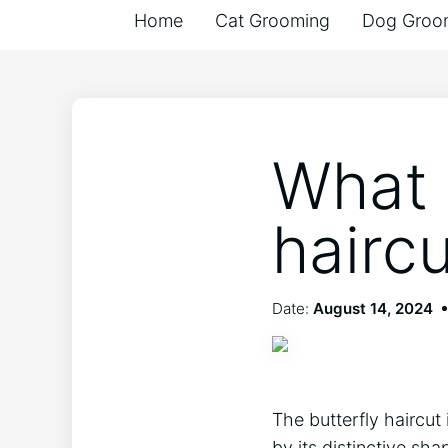
Home
Cat Grooming
Dog Groo
What i
hairc
Date:
August 14, 2024
The butterfly haircut 
by its distinctive sha