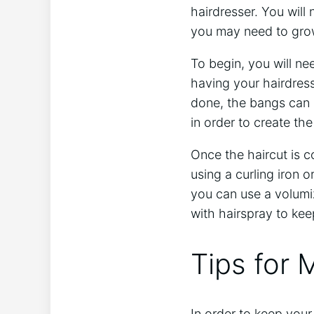
hairdresser. You will 
you may need to grow 
To begin, you will ne
having your hairdress
done, the bangs can 
in order to create the 
Once the haircut is c
using a curling iron o
you can use a volumiz
with hairspray to kee
Tips for 
In order to keep your 