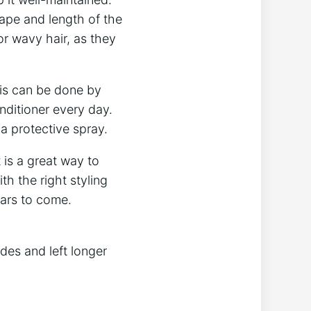
ape and length of the
or wavy hair, as they
his can be done by
nditioner every day.
 a protective spray.
 is a great way to
th the right styling
ears to come.
ides and left longer