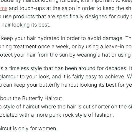
rims
and touch-ups at the salon in order to keep the sh
o use products that are specifically designed for curly 
 hair looking its best.
to keep your hair hydrated in order to avoid damage. T
ning treatment once a week, or by using a leave-in co
rotect your hair from the sun by wearing a hat or using
is a timeless style that has been around for decades. It
lamour to your look, and it is fairly easy to achieve. Wi
can keep your butterfly haircut looking its best for y
ut the Butterfly Haircut
 a style of haircut where the hair is cut shorter on the s
ssociated with a more punk-rock style of fashion.
aircut is only for women.