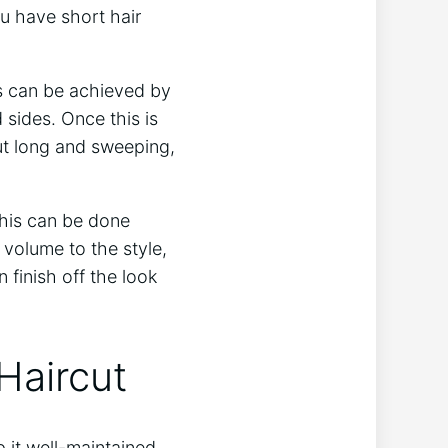
ou have short hair
his can be achieved by
 sides. Once this is
ut long and sweeping,
This can be done
d volume to the style,
 finish off the look
 Haircut
p it well-maintained.