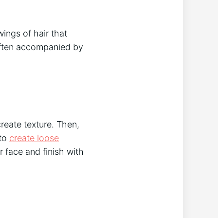
wings of hair that
 often accompanied by
create texture. Then,
 to
create loose
r face and finish with