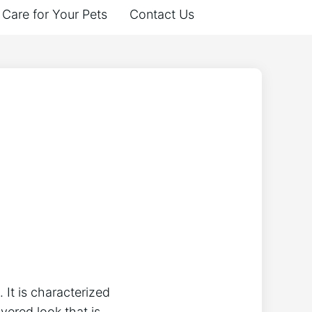
Care for Your Pets
Contact Us
 It is characterized
ayered look that is