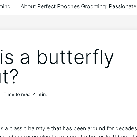
ming
About Perfect Pooches Grooming: Passionate 
s a butterfly
ut?
Time to read:
4 min.
is a classic hairstyle that has been around for decades.
pe, which resembles the wings of a butterfly. It has a l