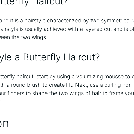
tterfly Haircut?
aircut is a hairstyle characterized by two symmetrical 
airstyle is usually achieved with a layered cut and is
tween the two wings.
le a Butterfly Haircut?
tterfly haircut, start by using a volumizing mousse to 
h a round brush to create lift. Next, use a curling iron
your fingers to shape the two wings of hair to frame you
.
on