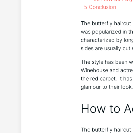
5
Conclusion
The butterfly haircut
was popularized in th
characterized by lon
sides are usually cut
The style has been wo
Winehouse and actres
the red carpet. It h
glamour to their look.
How to Ac
The butterfly haircut 