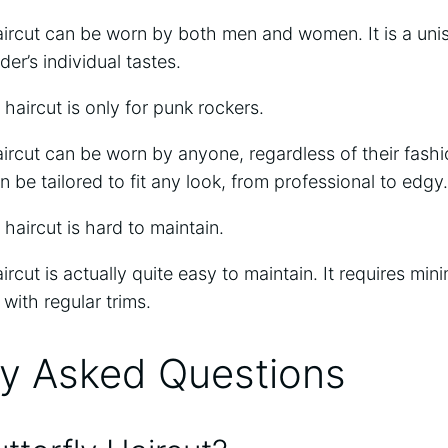
aircut can be worn by both men and women. It is a unis
der’s individual tastes.
haircut is only for punk rockers.
aircut can be worn by anyone, regardless of their fashio
an be tailored to fit any look, from professional to edgy.
haircut is hard to maintain.
ircut is actually quite easy to maintain. It requires min
with regular trims.
ly Asked Questions