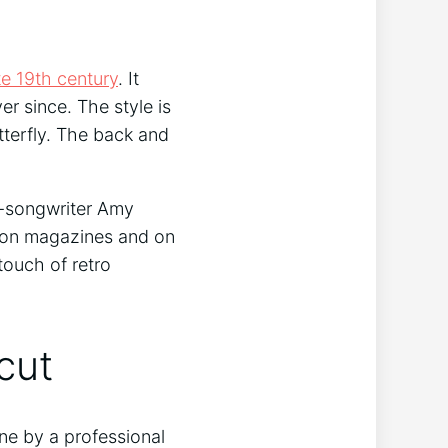
te 19th century
. It
r since. The style is
terfly. The back and
er-songwriter Amy
hion magazines and on
touch of retro
cut
done by a professional