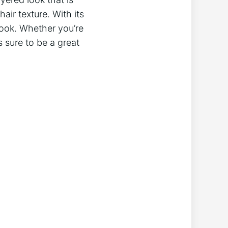
air texture. With its
 look. Whether you’re
s sure to be a great