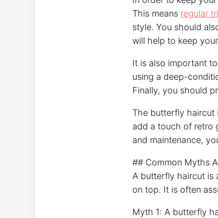
This means
regular t
style. You should als
will help to keep your
It is also important 
using a deep-conditio
Finally, you should p
The butterfly haircut 
add a touch of retro g
and maintenance, you 
## Common Myths Abo
A butterfly haircut is
on top. It is often a
Myth 1: A butterfly h