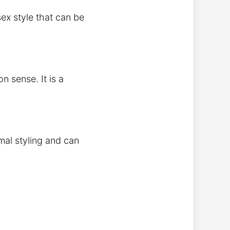
ex style that can be
n sense. It is a
imal styling and can