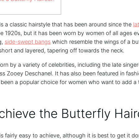
 is a classic hairstyle that has been around since the
la
e 1920s, but it has been worn by women of all ages eve
g,
side-swept bangs
which resemble the wings of a but
 short and layered, tapering off towards the neck.
rn by a variety of celebrities, including the late sing
s Zooey Deschanel. It has also been featured in fas
as been a popular choice for women who want to add a 
hieve the Butterfly Hair
is fairly easy to achieve, although it is best to get it 