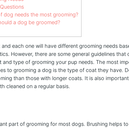
 Questions
f dog needs the most grooming?
hould a dog be groomed?
nt and each one will have different grooming needs bas
stics. However, there are some general guidelines that
 and type of grooming your pup needs. The most impo
es to grooming a dog is the type of coat they have. D
ming than those with longer coats. It is also important 
th cleaned on a regular basis.
tant part of grooming for most dogs. Brushing helps t