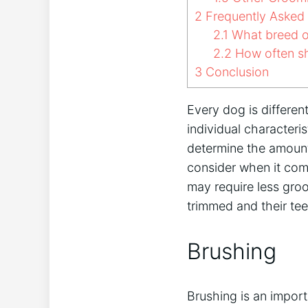
2
Frequently Asked
2.1
What breed o
2.2
How often s
3
Conclusion
Every dog is differe
individual characteri
determine the amount
consider when it com
may require less groo
trimmed and their tee
Brushing
Brushing is an impor