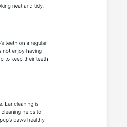
oking neat and tidy.
’s teeth on a regular
s not enjoy having
p to keep their teeth
. Ear cleaning is
e cleaning helps to
 pup’s paws healthy