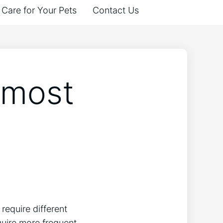
Care for Your Pets
Contact Us
 most
require different
quire more frequent