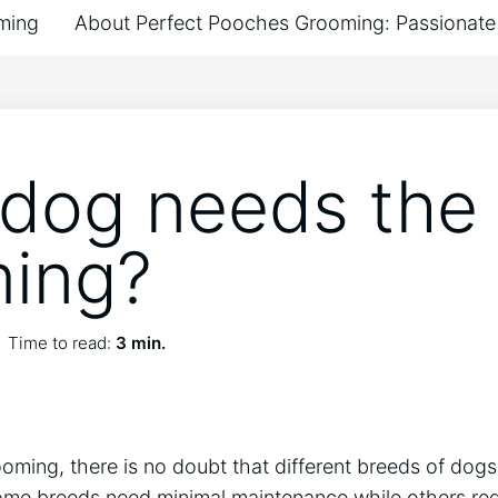
ming
About Perfect Pooches Grooming: Passionate 
dog needs the
ing?
Time to read:
3 min.
ming, there is no doubt that different breeds of dogs 
 Some breeds need minimal maintenance while others re