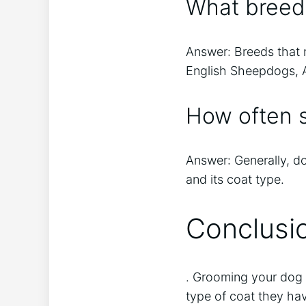
What breed
Answer: Breeds that 
English Sheepdogs, A
How often 
Answer: Generally, d
and its coat type.
Conclusi
. Grooming your dog 
type of coat they hav