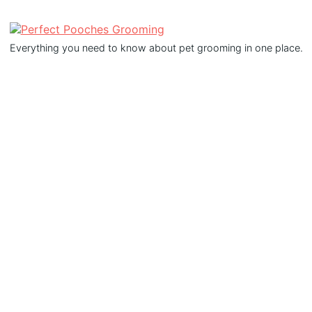
Everything you need to know about pet grooming in one place.