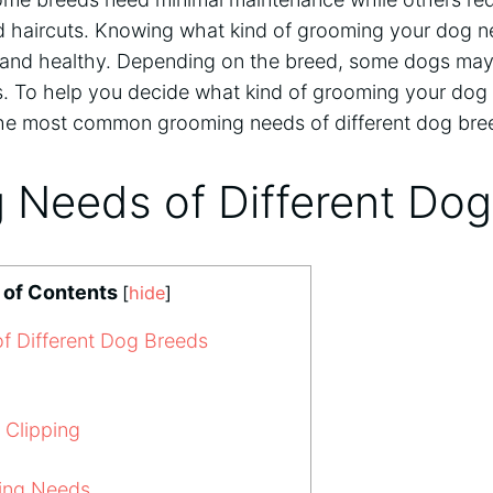
d haircuts. Knowing what kind of grooming your dog ne
and healthy. Depending on the breed, some dogs may
. To help you decide what kind of grooming your dog
the most common grooming needs of different dog bre
 Needs of Different Do
 of Contents
[
hide
]
 Different Dog Breeds
 Clipping
ing Needs