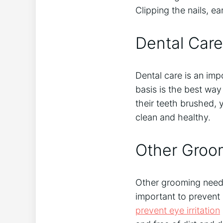
Clipping the nails, e
Dental Care
Dental care is an imp
basis is the best way
their teeth brushed, 
clean and healthy.
Other Groo
Other grooming nee
important to prevent 
prevent eye irritation