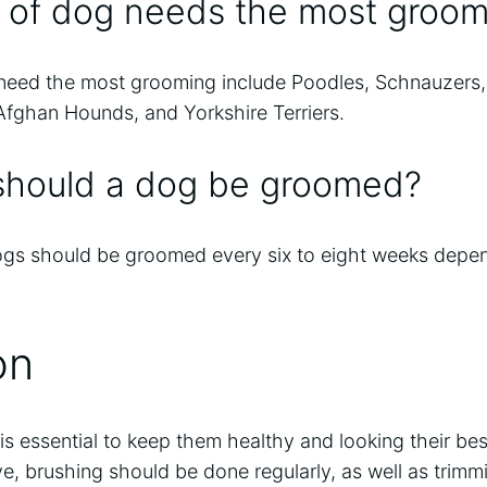
 of dog needs the most groom
need the most grooming include Poodles, Schnauzers, 
fghan Hounds, and Yorkshire Terriers.
should a dog be groomed?
ogs should be groomed every six to eight weeks depe
on
is essential to keep them healthy and looking their be
e, brushing should be done regularly, as well as trimm