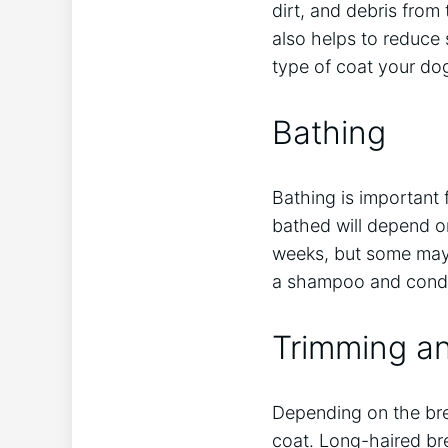
dirt, and debris from
also helps to reduce
type of coat your do
Bathing
Bathing is important
bathed will depend on
weeks, but some may
a shampoo and conditi
Trimming an
Depending on the bree
coat. Long-haired br