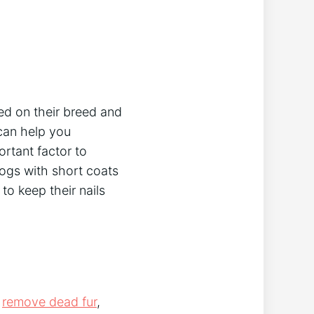
ed on their breed and
 can help you
rtant factor to
ogs with short coats
to keep their nails
o
remove dead fur
,