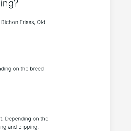
ing?
Bichon Frises, Old
nding on the breed
st. Depending on the
ing and clipping.