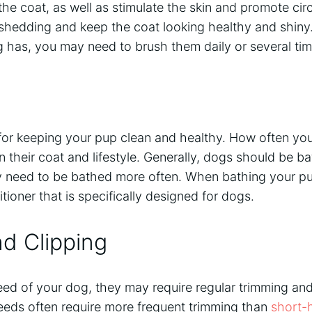
 the coat, as well as stimulate the skin and promote cir
 shedding and keep the coat looking healthy and shin
g has, you may need to brush them daily or several ti
 for keeping your pup clean and healthy. How often yo
 their coat and lifestyle. Generally, dogs should be b
 need to be bathed more often. When bathing your pu
oner that is specifically designed for dogs.
d Clipping
d of your dog, they may require regular trimming and 
eeds often require more frequent trimming than
short-