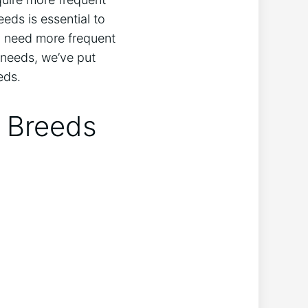
eds is essential to
 need more frequent
 needs, we’ve put
eds.
g Breeds