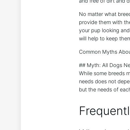
and free of dirt and d
No matter what breed
provide them with the
your pup looking and f
will help to keep th
Common Myths Abou
## Myth: All Dogs N
While some breeds m
needs does not depe
but the needs of each
Frequent