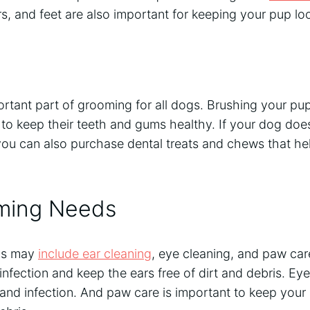
ars, and feet are also important for keeping your pup lo
ortant part of grooming for all dogs. Brushing your pup
 to keep their teeth and gums healthy. If your dog doe
you can also purchase dental treats and chews that hel
ming Needs
ds may
include ear cleaning
, eye cleaning, and paw care
infection and keep the ears free of dirt and debris. Ey
and infection. And paw care is important to keep your