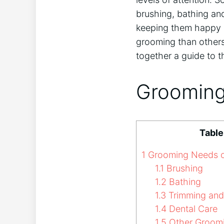
brushing, bathing an
keeping them happy 
grooming than others
together a guide to 
Grooming
Table
1
Grooming Needs of
1.1
Brushing
1.2
Bathing
1.3
Trimming and
1.4
Dental Care
1.5
Other Groom