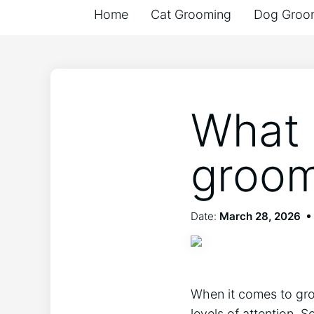
Home
Cat Grooming
Dog Groo
What 
groom
Date:
March 28, 2026
When it comes to groo
levels of attention.