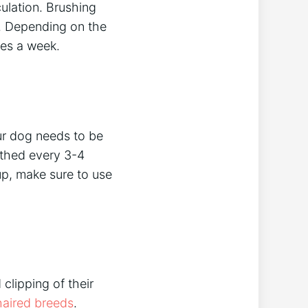
culation. Brushing
y. Depending on the
mes a week.
ur dog needs to be
athed every 3-4
p, make sure to use
clipping of their
haired breeds
.