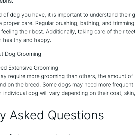
ebris.
 of dog you have, it is important to understand their
 proper care. Regular brushing, bathing, and trimming 
eeling their best. Additionally, taking care of their te
em healthy and happy.
t Dog Grooming
eed Extensive Grooming
ay require more grooming than others, the amount of
nd on the breed. Some dogs may need more frequent 
 individual dog will vary depending on their coat, skin,
ly Asked Questions