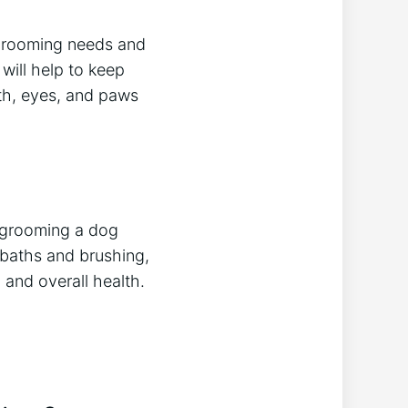
 grooming needs and
will help to keep
eth, eyes, and paws
 grooming a dog
baths and brushing,
 and overall health.