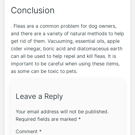
Conclusion
. Fleas are a common problem for dog owners,
and there are a variety of natural methods to help
get rid of them. Vacuuming, essential oils, apple
cider vinegar, boric acid and diatomaceous earth
can all be used to help repel and kill fleas. It is
important to be careful when using these items,
as some can be toxic to pets.
Leave a Reply
Your email address will not be published.
Required fields are marked
*
Comment
*