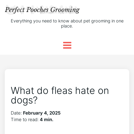
Everything you need to know about pet grooming in one
place.
What do fleas hate on
dogs?
Date:
February 4, 2025
Time to read:
4 min.