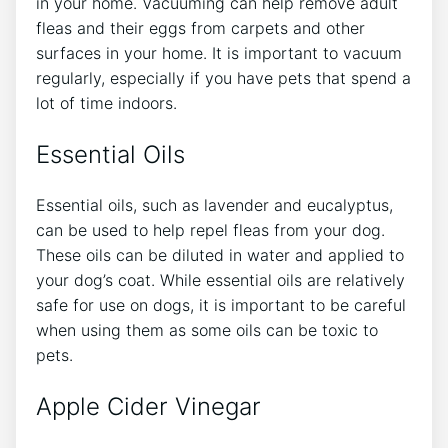
in your home. Vacuuming can help remove adult
fleas and their eggs from carpets and other
surfaces in your home. It is important to vacuum
regularly, especially if you have pets that spend a
lot of time indoors.
Essential Oils
Essential oils, such as lavender and eucalyptus,
can be used to help repel fleas from your dog.
These oils can be diluted in water and applied to
your dog’s coat. While essential oils are relatively
safe for use on dogs, it is important to be careful
when using them as some oils can be toxic to
pets.
Apple Cider Vinegar