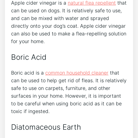
Apple cider vinegar is a
natural flea repellent
that
can be used on dogs. It is relatively safe to use,
and can be mixed with water and sprayed
directly onto your dog’s coat. Apple cider vinegar
can also be used to make a flea-repelling solution
for your home.
Boric Acid
Boric acid is a
common household cleaner
that
can be used to help get rid of fleas. It is relatively
safe to use on carpets, furniture, and other
surfaces in your home. However, it is important
to be careful when using boric acid as it can be
toxic if ingested.
Diatomaceous Earth