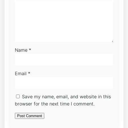
Name
*
Email
*
Save my name, email, and website in this
browser for the next time I comment.