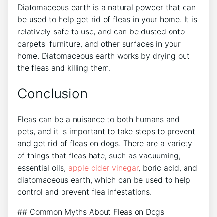
Diatomaceous earth is a natural powder that can
be used to help get rid of fleas in your home. It is
relatively safe to use, and can be dusted onto
carpets, furniture, and other surfaces in your
home. Diatomaceous earth works by drying out
the fleas and killing them.
Conclusion
Fleas can be a nuisance to both humans and
pets, and it is important to take steps to prevent
and get rid of fleas on dogs. There are a variety
of things that fleas hate, such as vacuuming,
essential oils,
apple cider vinegar
, boric acid, and
diatomaceous earth, which can be used to help
control and prevent flea infestations.
## Common Myths About Fleas on Dogs