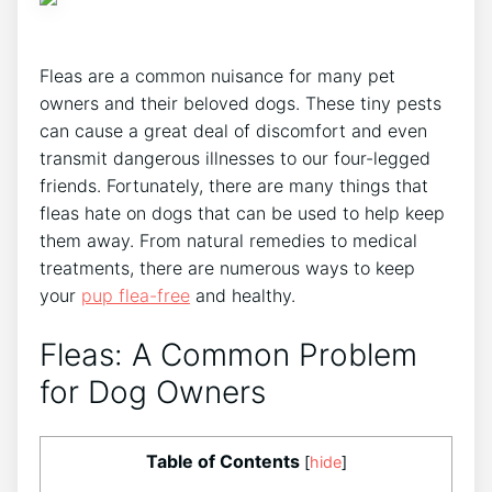
Fleas are a common nuisance for many pet
owners and their beloved dogs. These tiny pests
can cause a great deal of discomfort and even
transmit dangerous illnesses to our four-legged
friends. Fortunately, there are many things that
fleas hate on dogs that can be used to help keep
them away. From natural remedies to medical
treatments, there are numerous ways to keep
your
pup flea-free
and healthy.
Fleas: A Common Problem
for Dog Owners
Table of Contents
[
hide
]