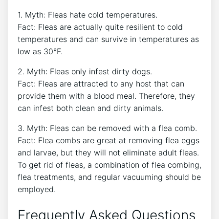
1. Myth: Fleas hate cold temperatures.
Fact: Fleas are actually quite resilient to cold
temperatures and can survive in temperatures as
low as 30°F.
2. Myth: Fleas only infest dirty dogs.
Fact: Fleas are attracted to any host that can
provide them with a blood meal. Therefore, they
can infest both clean and dirty animals.
3. Myth: Fleas can be removed with a flea comb.
Fact: Flea combs are great at removing flea eggs
and larvae, but they will not eliminate adult fleas.
To get rid of fleas, a combination of flea combing,
flea treatments, and regular vacuuming should be
employed.
Frequently Asked Questions