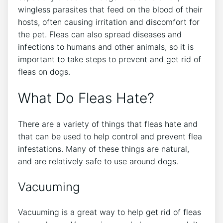
wingless parasites that feed on the blood of their
hosts, often causing irritation and discomfort for
the pet. Fleas can also spread diseases and
infections to humans and other animals, so it is
important to take steps to prevent and get rid of
fleas on dogs.
What Do Fleas Hate?
There are a variety of things that fleas hate and
that can be used to help control and prevent flea
infestations. Many of these things are natural,
and are relatively safe to use around dogs.
Vacuuming
Vacuuming is a great way to help get rid of fleas