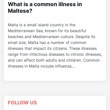
What is a common illness in
Maltese?
Malta is a small island country in the
Mediterranean Sea, known for its beautiful
beaches and Mediterranean culture. Despite its
small size, Malta has a number of common
illnesses that impact its citizens. These illnesses
range from infectious diseases to chronic illnesses,
and can affect both adults and children. Common
illnesses in Malta include influenza,…
FOLLOW US