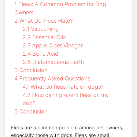
1
Fleas: A Common Problem for Dog
Owners
2
What Do Fleas Hate?
2.1
Vacuuming
2.2
Essential Oils
2.3
Apple Cider Vinegar
2.4
Boric Acid
2.5
Diatomaceous Earth
3
Conclusion
4
Frequently Asked Questions
4.1
What do fleas hate on dogs?
4.2
How can I prevent fleas on my
dog?
5
Conclusion
Fleas are a common problem among pet owners,
especially those with dogs. Fleas are small,