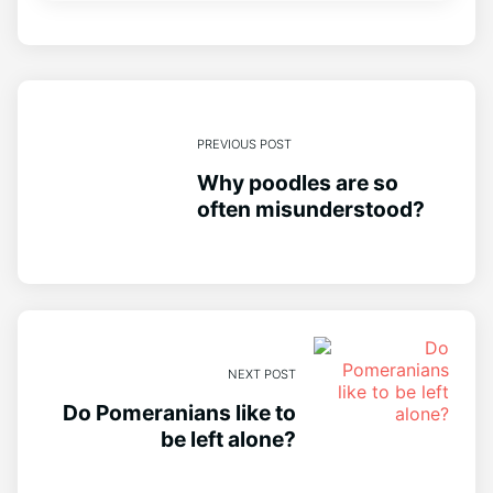
PREVIOUS POST
Why poodles are so
often misunderstood?
NEXT POST
Do Pomeranians like to
be left alone?