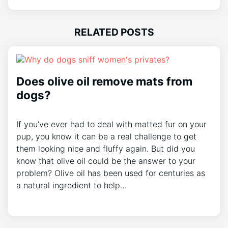
RELATED POSTS
Does olive oil remove mats from
dogs?
If you’ve ever had to deal with matted fur on your
pup, you know it can be a real challenge to get
them looking nice and fluffy again. But did you
know that olive oil could be the answer to your
problem? Olive oil has been used for centuries as
a natural ingredient to help…