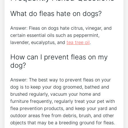
What do fleas hate on dogs?
Answer: Fleas on dogs hate citrus, vinegar, and
certain essential oils such as peppermint,
lavender, eucalyptus, and
tea tree oil
.
How can I prevent fleas on my
dog?
Answer: The best way to prevent fleas on your
dog is to keep your dog groomed, bathed and
brushed regularly, vacuum your home and
furniture frequently, regularly treat your pet with
flea prevention products, and keep your yard and
outdoor areas free from debris, brush, and other
objects that may be a breeding ground for fleas.