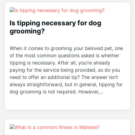
Is tipping necessary for dog
grooming?
When it comes to grooming your beloved pet, one
of the most common questions asked is whether
tipping is necessary. After all, you’re already
paying for the service being provided, so do you
need to offer an additional tip? The answer isn’t
always straightforward, but in general, tipping for
dog grooming is not required. However,…