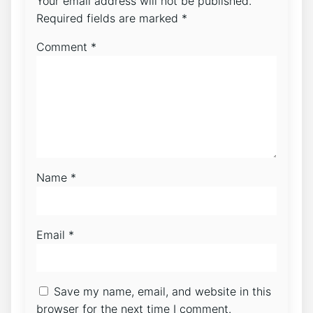
Your email address will not be published.
Required fields are marked
*
Comment
*
Name
*
Email
*
Save my name, email, and website in this
browser for the next time I comment.