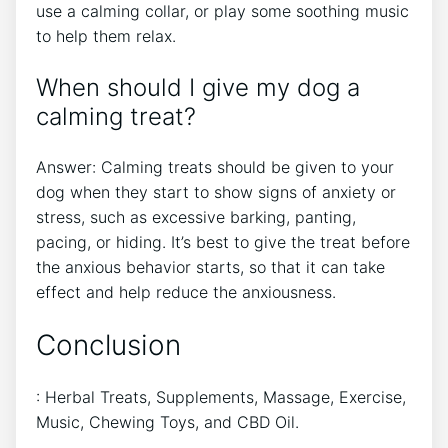
use a calming collar, or play some soothing music
to help them relax.
When should I give my dog a
calming treat?
Answer: Calming treats should be given to your
dog when they start to show signs of anxiety or
stress, such as excessive barking, panting,
pacing, or hiding. It’s best to give the treat before
the anxious behavior starts, so that it can take
effect and help reduce the anxiousness.
Conclusion
: Herbal Treats, Supplements, Massage, Exercise,
Music, Chewing Toys, and CBD Oil.