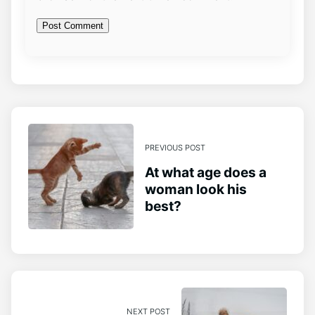
PREVIOUS POST
At what age does a
woman look his
best?
NEXT POST