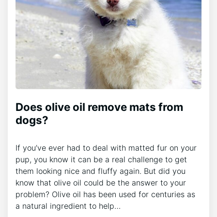
Does olive oil remove mats from
dogs?
If you’ve ever had to deal with matted fur on your
pup, you know it can be a real challenge to get
them looking nice and fluffy again. But did you
know that olive oil could be the answer to your
problem? Olive oil has been used for centuries as
a natural ingredient to help…