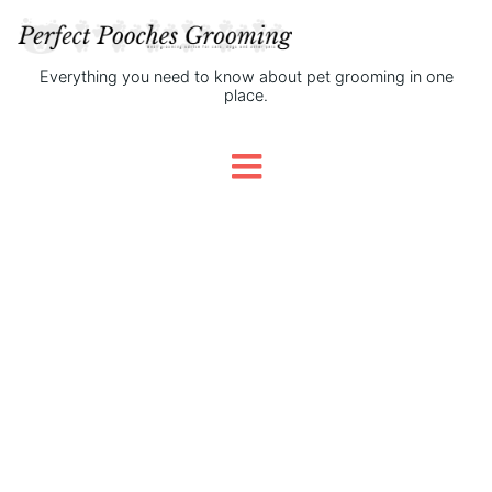
Everything you need to know about pet grooming in one
place.