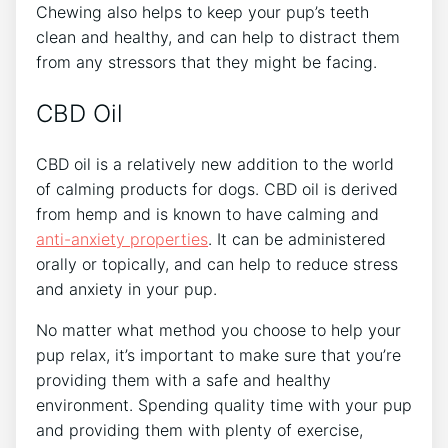
Chewing also helps to keep your pup’s teeth
clean and healthy, and can help to distract them
from any stressors that they might be facing.
CBD Oil
CBD oil is a relatively new addition to the world
of calming products for dogs. CBD oil is derived
from hemp and is known to have calming and
anti-anxiety properties
. It can be administered
orally or topically, and can help to reduce stress
and anxiety in your pup.
No matter what method you choose to help your
pup relax, it’s important to make sure that you’re
providing them with a safe and healthy
environment. Spending quality time with your pup
and providing them with plenty of exercise,