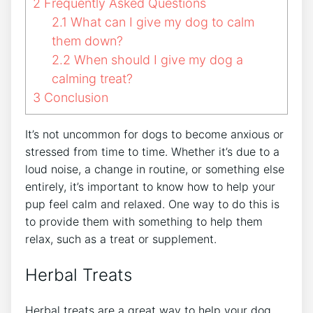
2
Frequently Asked Questions
2.1
What can I give my dog to calm
them down?
2.2
When should I give my dog a
calming treat?
3
Conclusion
It’s not uncommon for dogs to become anxious or
stressed from time to time. Whether it’s due to a
loud noise, a change in routine, or something else
entirely, it’s important to know how to help your
pup feel calm and relaxed. One way to do this is
to provide them with something to help them
relax, such as a treat or supplement.
Herbal Treats
Herbal treats are a great way to help your dog