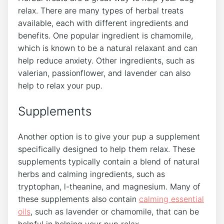
relax. There are many types of herbal treats
available, each with different ingredients and
benefits. One popular ingredient is chamomile,
which is known to be a natural relaxant and can
help reduce anxiety. Other ingredients, such as
valerian, passionflower, and lavender can also
help to relax your pup.
Supplements
Another option is to give your pup a supplement
specifically designed to help them relax. These
supplements typically contain a blend of natural
herbs and calming ingredients, such as
tryptophan, l-theanine, and magnesium. Many of
these supplements also contain
calming essential
oils
, such as lavender or chamomile, that can be
helpful in helping your pup relax.