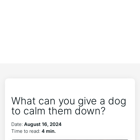
What can you give a dog
to calm them down?
Date:
August 16, 2024
Time to read:
4 min.