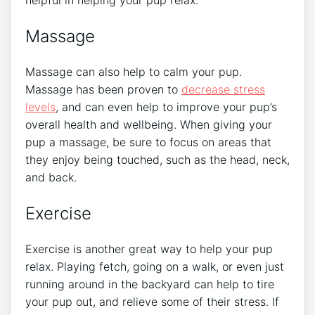
Massage
Massage can also help to calm your pup.
Massage has been proven to
decrease stress
levels
, and can even help to improve your pup’s
overall health and wellbeing. When giving your
pup a massage, be sure to focus on areas that
they enjoy being touched, such as the head, neck,
and back.
Exercise
Exercise is another great way to help your pup
relax. Playing fetch, going on a walk, or even just
running around in the backyard can help to tire
your pup out, and relieve some of their stress. If