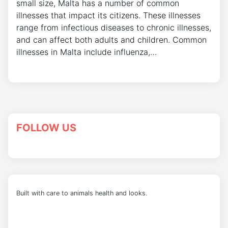
small size, Malta has a number of common
illnesses that impact its citizens. These illnesses
range from infectious diseases to chronic illnesses,
and can affect both adults and children. Common
illnesses in Malta include influenza,…
FOLLOW US
Built with care to animals health and looks.