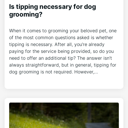
Is tipping necessary for dog
grooming?
When it comes to grooming your beloved pet, one
of the most common questions asked is whether
tipping is necessary. After all, you’re already
paying for the service being provided, so do you
need to offer an additional tip? The answer isn’t
always straightforward, but in general, tipping for
dog grooming is not required. However,…