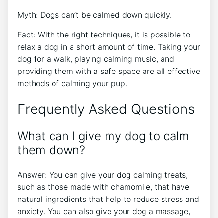
Myth: Dogs can’t be calmed down quickly.
Fact: With the right techniques, it is possible to
relax a dog in a short amount of time. Taking your
dog for a walk, playing calming music, and
providing them with a safe space are all effective
methods of calming your pup.
Frequently Asked Questions
What can I give my dog to calm
them down?
Answer: You can give your dog calming treats,
such as those made with chamomile, that have
natural ingredients that help to reduce stress and
anxiety. You can also give your dog a massage,