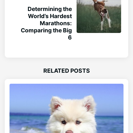
Determining the
World’s Hardest
Marathons:
Comparing the Big
6
RELATED POSTS