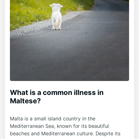
What is a common illness in
Maltese?
Malta is a small island country in the
Mediterranean Sea, known for its beautiful
beaches and Mediterranean culture. Despite its