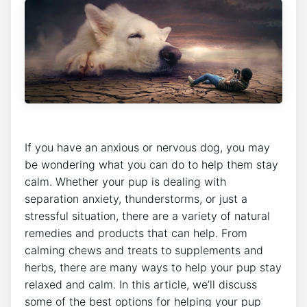
If you have an anxious or nervous dog, you may
be wondering what you can do to help them stay
calm. Whether your pup is dealing with
separation anxiety, thunderstorms, or just a
stressful situation, there are a variety of natural
remedies and products that can help. From
calming chews and treats to supplements and
herbs, there are many ways to help your pup stay
relaxed and calm. In this article, we’ll discuss
some of the best options for helping your pup