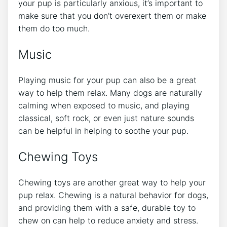
your pup is particularly anxious, it’s important to
make sure that you don’t overexert them or make
them do too much.
Music
Playing music for your pup can also be a great
way to help them relax. Many dogs are naturally
calming when exposed to music, and playing
classical, soft rock, or even just nature sounds
can be helpful in helping to soothe your pup.
Chewing Toys
Chewing toys are another great way to help your
pup relax. Chewing is a natural behavior for dogs,
and providing them with a safe, durable toy to
chew on can help to reduce anxiety and stress.