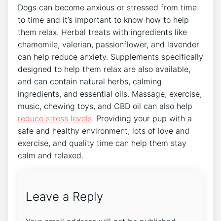
Dogs can become anxious or stressed from time
to time and it’s important to know how to help
them relax. Herbal treats with ingredients like
chamomile, valerian, passionflower, and lavender
can help reduce anxiety. Supplements specifically
designed to help them relax are also available,
and can contain natural herbs, calming
ingredients, and essential oils. Massage, exercise,
music, chewing toys, and CBD oil can also help
reduce stress levels
. Providing your pup with a
safe and healthy environment, lots of love and
exercise, and quality time can help them stay
calm and relaxed.
Leave a Reply