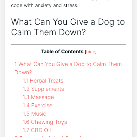
cope with anxiety and stress.
What Can You Give a Dog to
Calm Them Down?
Table of Contents
[
hide
]
1
What Can You Give a Dog to Calm Them
Down?
1.1
Herbal Treats
1.2
Supplements
1.3
Massage
1.4
Exercise
1.5
Music
1.6
Chewing Toys
1.7
CBD Oil