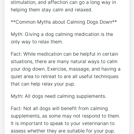
stimulation, and affection can go a long way in
helping them stay calm and relaxed.
**Common Myths about Calming Dogs Down**
Myth: Giving a dog calming medication is the
only way to relax them.
Fact: While medication can be helpful in certain
situations, there are many natural ways to calm
your dog down. Exercise, massage, and having a
quiet area to retreat to are all useful techniques
that can help relax your pup.
Myth: All dogs need calming supplements.
Fact: Not all dogs will benefit from calming
supplements, as some may not respond to them.
It is important to speak to your veterinarian to
assess whether they are suitable for your pup.