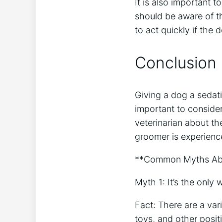
It is also important 
should be aware of th
to act quickly if the
Conclusion
Giving a dog a sedati
important to consider
veterinarian about th
groomer is experienc
**Common Myths Abo
Myth 1: It’s the only 
Fact: There are a var
toys, and other posit