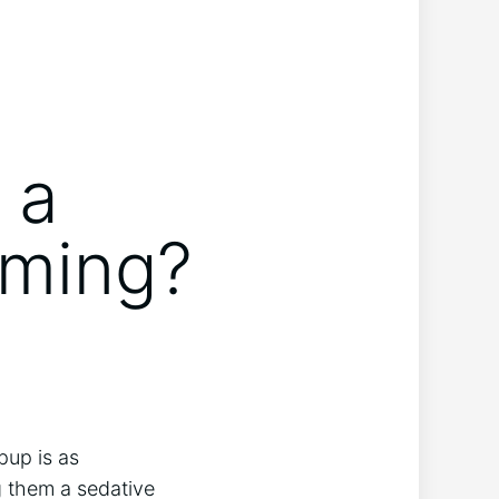
 a
oming?
pup is as
g them a sedative