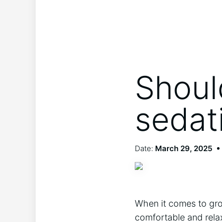
Shoul
sedat
Date:
March 29, 2025
When it comes to groo
comfortable and rela