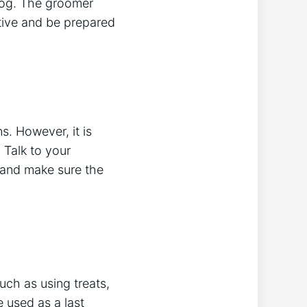
 dog. The groomer
ative and be prepared
s. However, it is
 Talk to your
s and make sure the
uch as using treats,
 used as a last