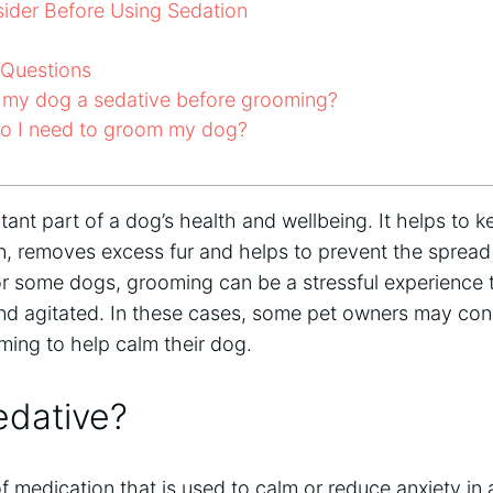
ider Before Using Sedation
 Questions
 my dog a sedative before grooming?
o I need to groom my dog?
ant part of a dog’s health and wellbeing. It helps to k
n, removes excess fur and helps to prevent the spread
 for some dogs, grooming can be a stressful experienc
d agitated. In these cases, some pet owners may cons
ming to help calm their dog.
edative?
of medication that is used to calm or reduce anxiety in 