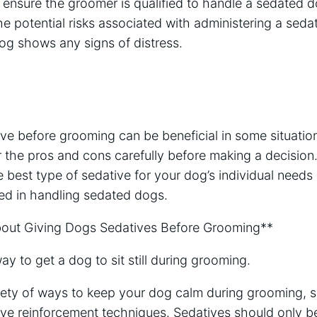
to ensure the groomer is qualified to handle a sedated
e potential risks associated with administering a sed
 dog shows any signs of distress.
ve before grooming can be beneficial in some situation
 the pros and cons carefully before making a decision.
e best type of sedative for your dog’s individual need
ed in handling sedated dogs.
ut Giving Dogs Sedatives Before Grooming**
way to get a dog to sit still during grooming.
iety of ways to keep your dog calm during grooming, s
ive reinforcement techniques. Sedatives should only be