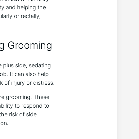
ety and helping the
arly or rectally,
ng Grooming
 plus side, sedating
ob. It can also help
of injury or distress.
ore grooming. These
ability to respond to
he risk of side
ion.