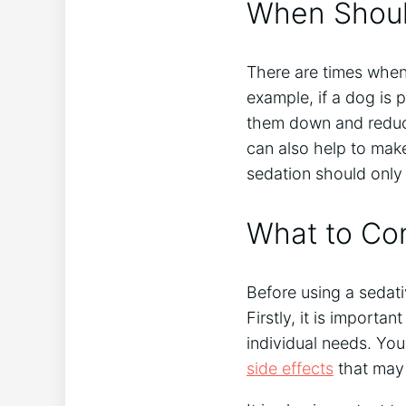
When Shoul
There are times when
example, if a dog is 
them down and reduce 
can also help to mak
sedation should only 
What to Con
Before using a sedati
Firstly, it is importa
individual needs. You
side effects
that may