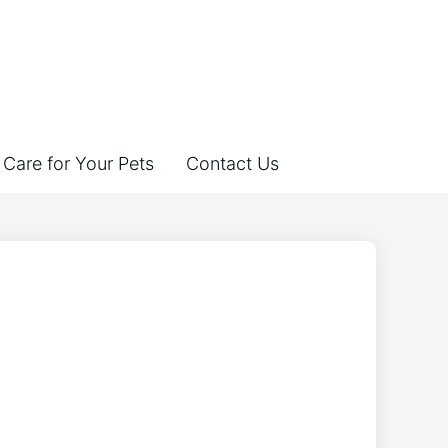
Care for Your Pets
Contact Us