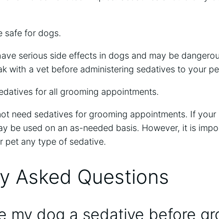
 safe for dogs.
ave serious side effects in dogs and may be dangerous
eak with a vet before administering sedatives to your pe
datives for all grooming appointments.
t need sedatives for grooming appointments. If your d
ay be used on an as-needed basis. However, it is impo
r pet any type of sedative.
ly Asked Questions
ve my dog a sedative before g