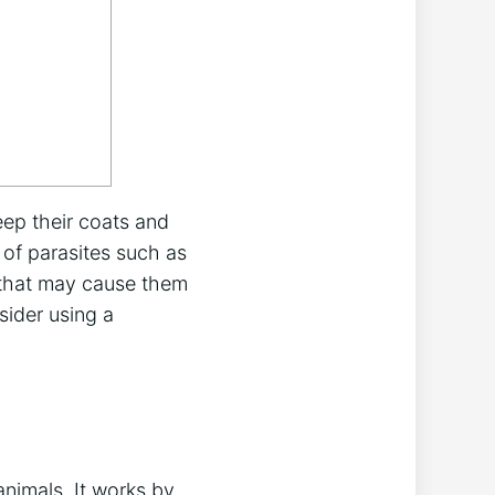
eep their coats and
 of parasites such as
e that may cause them
ider using a
animals. It works by