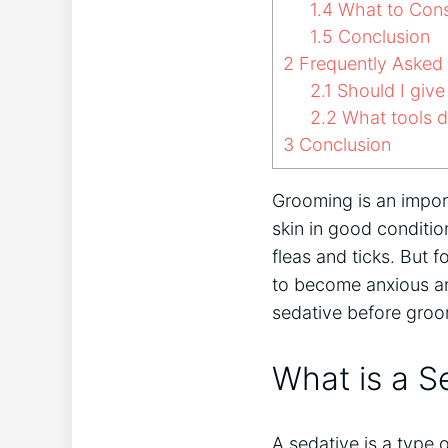
1.4
What to Cons
1.5
Conclusion
2
Frequently Asked
2.1
Should I give
2.2
What tools d
3
Conclusion
Grooming is an import
skin in good conditio
fleas and ticks. But
to become anxious an
sedative before groo
What is a S
A sedative is a type 