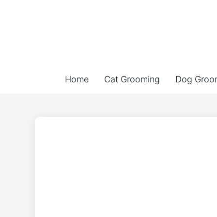
Home
Cat Grooming
Dog Groo