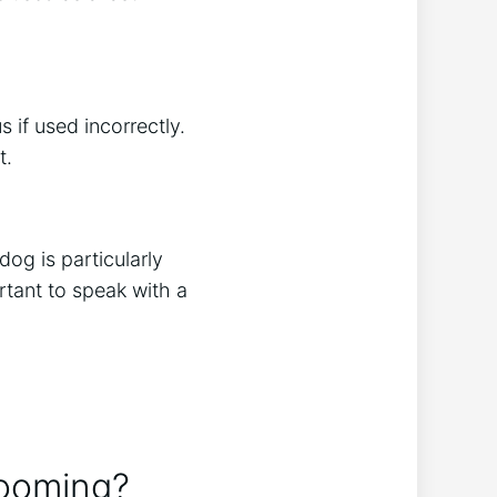
 if used incorrectly.
t.
og is particularly
rtant to speak with a
rooming?