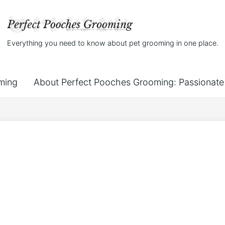
Everything you need to know about pet grooming in one place.
ming
About Perfect Pooches Grooming: Passionate 