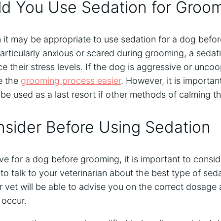
d You Use Sedation for Groo
 it may be appropriate to use sedation for a dog befo
particularly anxious or scared during grooming, a sedat
their stress levels. If the dog is aggressive or uncoo
e the
grooming process easier
. However, it is importan
be used as a last resort if other methods of calming t
sider Before Using Sedation
ve for a dog before grooming, it is important to consid
nt to talk to your veterinarian about the best type of sed
r vet will be able to advise you on the correct dosag
 occur.