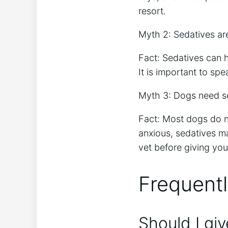
resort.
Myth 2: Sedatives are
Fact: Sedatives can h
It is important to sp
Myth 3: Dogs need se
Fact: Most dogs do no
anxious, sedatives m
vet before giving you
Frequent
Should I gi