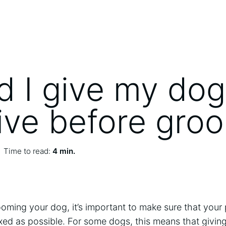
d I give my dog
ive before gro
Time to read:
4 min.
ming your dog, it’s important to make sure that your 
xed as possible. For some dogs, this means that givin