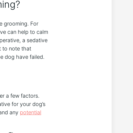
ming?
re grooming. For
ive can help to calm
perative, a sedative
t to note that
he dog have failed.
er a few factors.
ative for your dog’s
e and any
potential