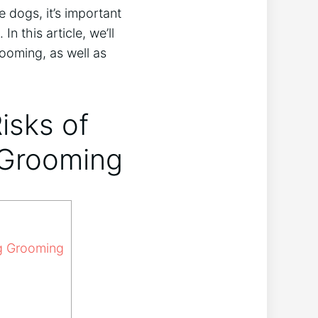
 dogs, it’s important
n this article, we’ll
rooming, as well as
isks of
 Grooming
ng Grooming