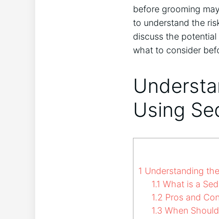
before grooming may 
to understand the risk
discuss the potential
what to consider bef
Understan
Using Se
1
Understanding the 
1.1
What is a Sed
1.2
Pros and Con
1.3
When Should 