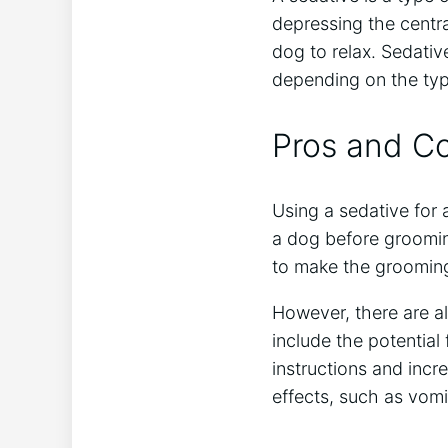
depressing the centra
dog to relax. Sedative
depending on the typ
Pros and Co
Using a sedative for
a dog before grooming
to make the grooming e
However, there are a
include the potentia
instructions and incre
effects, such as vomit