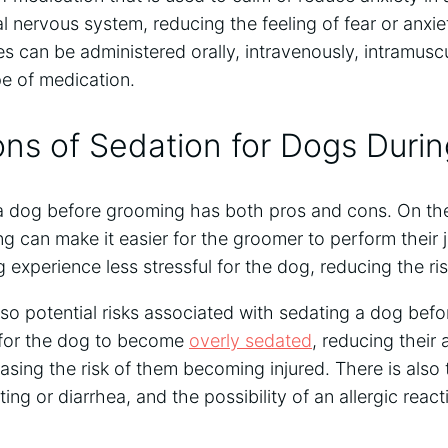
l nervous system, reducing the feeling of fear or anxi
s can be administered orally, intravenously, intramuscul
e of medication.
ns of Sedation for Dogs Duri
 a dog before grooming has both pros and cons. On the
 can make it easier for the groomer to perform their j
xperience less stressful for the dog, reducing the risk 
lso potential risks associated with sedating a dog bef
l for the dog to become
overly sedated
, reducing their 
asing the risk of them becoming injured. There is also t
ing or diarrhea, and the possibility of an allergic react