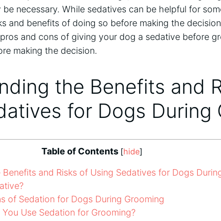
be necessary. While sedatives can be helpful for some
s and benefits of doing so before making the decision. I
 pros and cons of giving your dog a sedative before g
ore making the decision.
ding the Benefits and R
datives for Dogs During
Table of Contents
[
hide
]
Benefits and Risks of Using Sedatives for Dogs Duri
ative?
s of Sedation for Dogs During Grooming
You Use Sedation for Grooming?