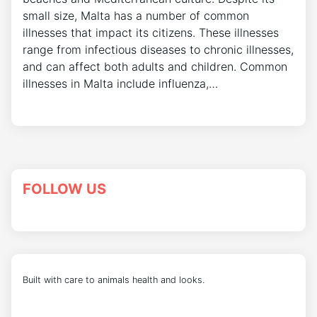
small size, Malta has a number of common
illnesses that impact its citizens. These illnesses
range from infectious diseases to chronic illnesses,
and can affect both adults and children. Common
illnesses in Malta include influenza,…
FOLLOW US
Built with care to animals health and looks.