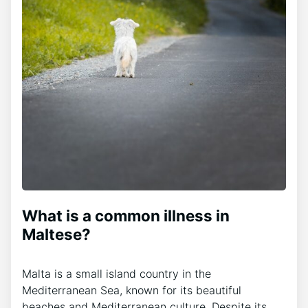
What is a common illness in
Maltese?
Malta is a small island country in the
Mediterranean Sea, known for its beautiful
beaches and Mediterranean culture. Despite its