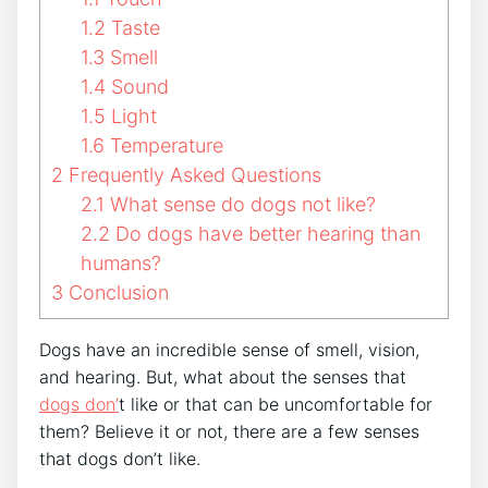
1.2
Taste
1.3
Smell
1.4
Sound
1.5
Light
1.6
Temperature
2
Frequently Asked Questions
2.1
What sense do dogs not like?
2.2
Do dogs have better hearing than
humans?
3
Conclusion
Dogs have an incredible sense of smell, vision,
and hearing. But, what about the senses that
dogs don’
t like or that can be uncomfortable for
them? Believe it or not, there are a few senses
that dogs don’t like.