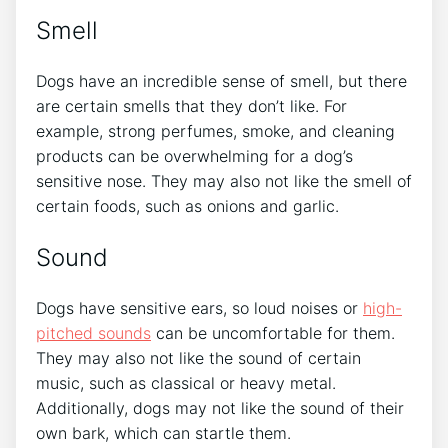
Smell
Dogs have an incredible sense of smell, but there
are certain smells that they don’t like. For
example, strong perfumes, smoke, and cleaning
products can be overwhelming for a dog’s
sensitive nose. They may also not like the smell of
certain foods, such as onions and garlic.
Sound
Dogs have sensitive ears, so loud noises or
high-
pitched sounds
can be uncomfortable for them.
They may also not like the sound of certain
music, such as classical or heavy metal.
Additionally, dogs may not like the sound of their
own bark, which can startle them.