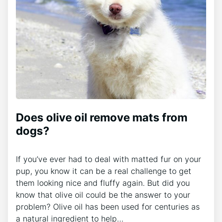
Does olive oil remove mats from
dogs?
If you’ve ever had to deal with matted fur on your
pup, you know it can be a real challenge to get
them looking nice and fluffy again. But did you
know that olive oil could be the answer to your
problem? Olive oil has been used for centuries as
a natural ingredient to help…