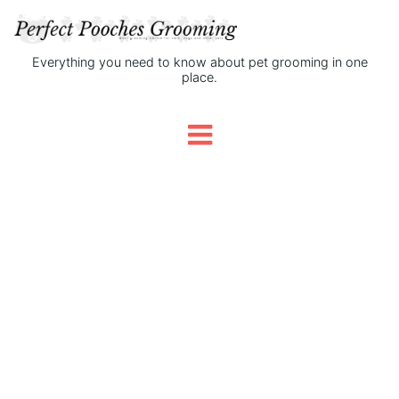
Everything you need to know about pet grooming in one
place.