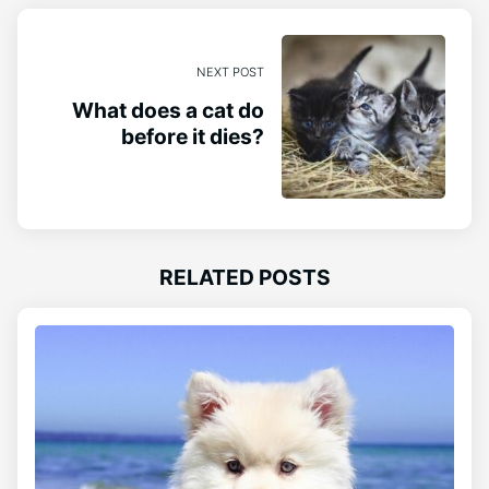
NEXT POST
What does a cat do
before it dies?
RELATED POSTS