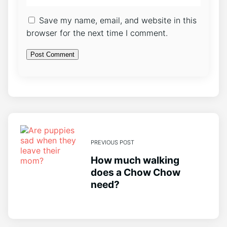
Save my name, email, and website in this
browser for the next time I comment.
PREVIOUS POST
How much walking
does a Chow Chow
need?