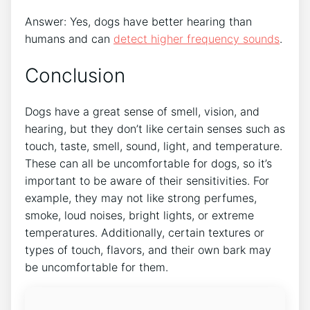
Answer: Yes, dogs have better hearing than
humans and can
detect higher frequency sounds
.
Conclusion
Dogs have a great sense of smell, vision, and
hearing, but they don’t like certain senses such as
touch, taste, smell, sound, light, and temperature.
These can all be uncomfortable for dogs, so it’s
important to be aware of their sensitivities. For
example, they may not like strong perfumes,
smoke, loud noises, bright lights, or extreme
temperatures. Additionally, certain textures or
types of touch, flavors, and their own bark may
be uncomfortable for them.