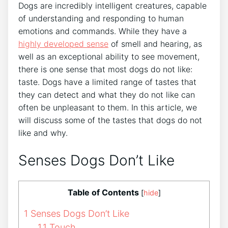
Dogs are incredibly intelligent creatures, capable
of understanding and responding to human
emotions and commands. While they have a
highly developed sense
of smell and hearing, as
well as an exceptional ability to see movement,
there is one sense that most dogs do not like:
taste. Dogs have a limited range of tastes that
they can detect and what they do not like can
often be unpleasant to them. In this article, we
will discuss some of the tastes that dogs do not
like and why.
Senses Dogs Don’t Like
Table of Contents
[
hide
]
1
Senses Dogs Don’t Like
1.1
Touch