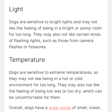
Light
Dogs are sensitive to bright lights and may not
like the feeling of being in a bright or sunny room
for too long. They may also not like certain kinds
of flashing lights, such as those from camera
flashes or fireworks.
Temperature
Dogs are sensitive to extreme temperatures, so
they may not like being in a hot or cold
environment for too long. They may also not like
the feeling of being too wet or too dry, which can
be uncomfortable for them.
Overall, dogs have a
great sense
of smell, vision,