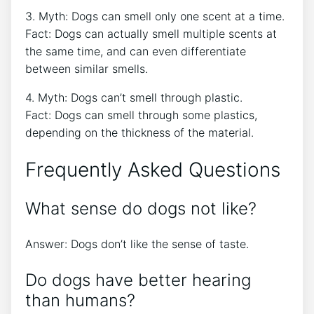
3. Myth: Dogs can smell only one scent at a time.
Fact: Dogs can actually smell multiple scents at
the same time, and can even differentiate
between similar smells.
4. Myth: Dogs can’t smell through plastic.
Fact: Dogs can smell through some plastics,
depending on the thickness of the material.
Frequently Asked Questions
What sense do dogs not like?
Answer: Dogs don’t like the sense of taste.
Do dogs have better hearing
than humans?