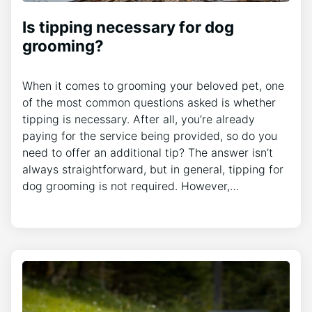
Is tipping necessary for dog
grooming?
When it comes to grooming your beloved pet, one
of the most common questions asked is whether
tipping is necessary. After all, you’re already
paying for the service being provided, so do you
need to offer an additional tip? The answer isn’t
always straightforward, but in general, tipping for
dog grooming is not required. However,…