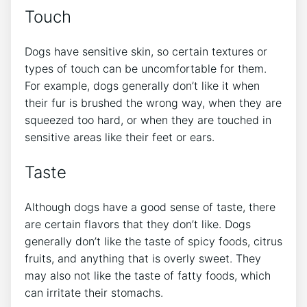
Touch
Dogs have sensitive skin, so certain textures or
types of touch can be uncomfortable for them.
For example, dogs generally don’t like it when
their fur is brushed the wrong way, when they are
squeezed too hard, or when they are touched in
sensitive areas like their feet or ears.
Taste
Although dogs have a good sense of taste, there
are certain flavors that they don’t like. Dogs
generally don’t like the taste of spicy foods, citrus
fruits, and anything that is overly sweet. They
may also not like the taste of fatty foods, which
can irritate their stomachs.