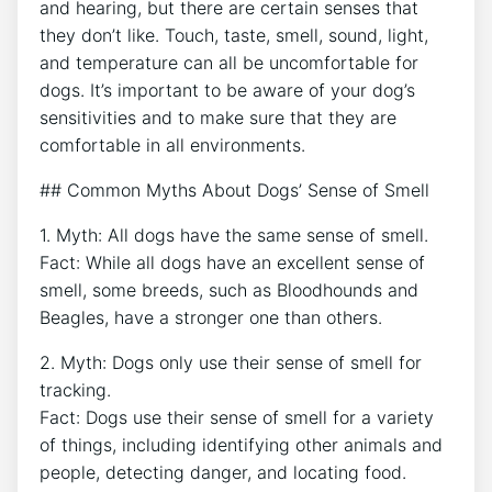
and hearing, but there are certain senses that
they don’t like. Touch, taste, smell, sound, light,
and temperature can all be uncomfortable for
dogs. It’s important to be aware of your dog’s
sensitivities and to make sure that they are
comfortable in all environments.
## Common Myths About Dogs’ Sense of Smell
1. Myth: All dogs have the same sense of smell.
Fact: While all dogs have an excellent sense of
smell, some breeds, such as Bloodhounds and
Beagles, have a stronger one than others.
2. Myth: Dogs only use their sense of smell for
tracking.
Fact: Dogs use their sense of smell for a variety
of things, including identifying other animals and
people, detecting danger, and locating food.