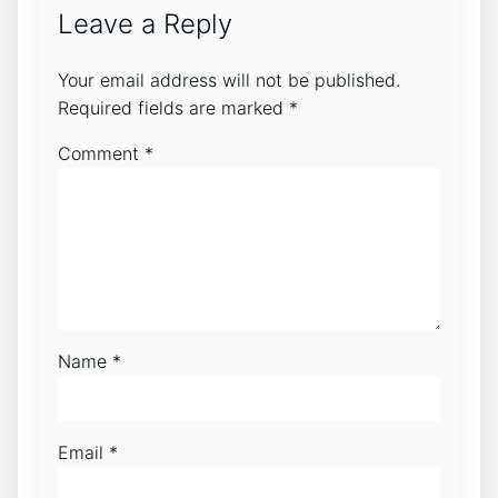
Leave a Reply
Your email address will not be published.
Required fields are marked
*
Comment
*
Name
*
Email
*