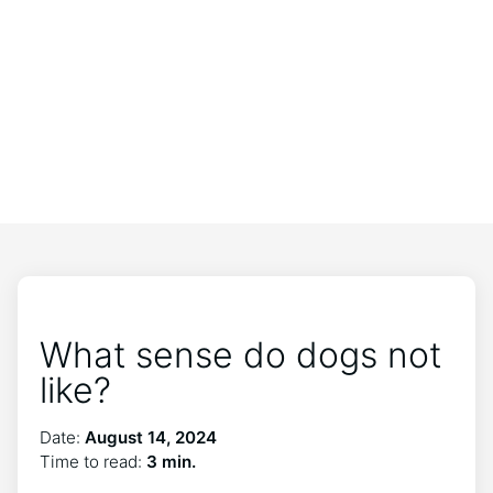
What sense do dogs not
like?
Date:
August 14, 2024
Time to read:
3 min.