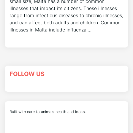
small size, Malta has a number of common
illnesses that impact its citizens. These illnesses
range from infectious diseases to chronic illnesses,
and can affect both adults and children. Common
illnesses in Malta include influenza,…
FOLLOW US
Built with care to animals health and looks.