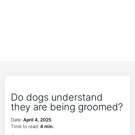
Do dogs understand
they are being groomed?
Date:
April 4, 2025
Time to read:
4 min.