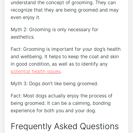
understand the concept of grooming. They can
recognize that they are being groomed and may
even enjoy it.
Myth 2: Grooming is only necessary for
aesthetics.
Fact: Grooming is important for your dog’s health
and wellbeing. It helps to keep the coat and skin
in good condition, as well as to identify any
potential health issues
.
Myth 3: Dogs don’t like being groomed.
Fact: Most dogs actually enjoy the process of
being groomed. It can be a calming, bonding
experience for both you and your dog.
Frequently Asked Questions