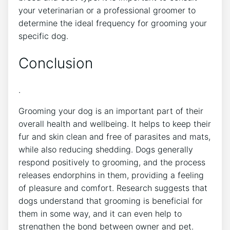
your veterinarian or a professional groomer to
determine the ideal frequency for grooming your
specific dog.
Conclusion
.
Grooming your dog is an important part of their
overall health and wellbeing. It helps to keep their
fur and skin clean and free of parasites and mats,
while also reducing shedding. Dogs generally
respond positively to grooming, and the process
releases endorphins in them, providing a feeling
of pleasure and comfort. Research suggests that
dogs understand that grooming is beneficial for
them in some way, and it can even help to
strengthen the bond between owner and pet.