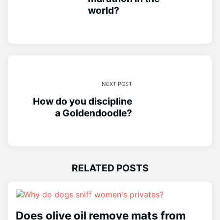
world?
NEXT POST
How do you discipline
a Goldendoodle?
RELATED POSTS
Does olive oil remove mats from