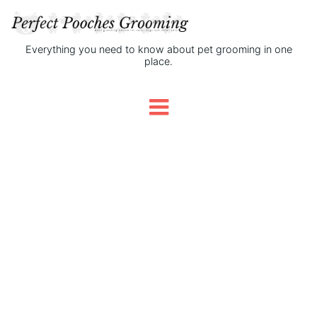
Everything you need to know about pet grooming in one
place.