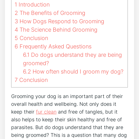
1
Introduction
2
The Benefits of Grooming
3
How Dogs Respond to Grooming
4
The Science Behind Grooming
5
Conclusion
6
Frequently Asked Questions
6.1
Do dogs understand they are being
groomed?
6.2
How often should I groom my dog?
7
Conclusion
Grooming your dog is an important part of their
overall health and wellbeing. Not only does it
keep their
fur clean
and free of tangles, but it
also helps to keep their skin healthy and free of
parasites. But do dogs understand that they are
being groomed? This is a question that many dog