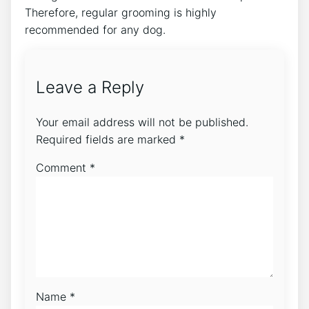
Therefore, regular grooming is highly
recommended for any dog.
Leave a Reply
Your email address will not be published.
Required fields are marked
*
Comment
*
Name
*