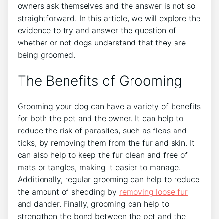
owners ask themselves and the answer is not so
straightforward. In this article, we will explore the
evidence to try and answer the question of
whether or not dogs understand that they are
being groomed.
The Benefits of Grooming
Grooming your dog can have a variety of benefits
for both the pet and the owner. It can help to
reduce the risk of parasites, such as fleas and
ticks, by removing them from the fur and skin. It
can also help to keep the fur clean and free of
mats or tangles, making it easier to manage.
Additionally, regular grooming can help to reduce
the amount of shedding by
removing loose fur
and dander. Finally, grooming can help to
strengthen the bond between the pet and the