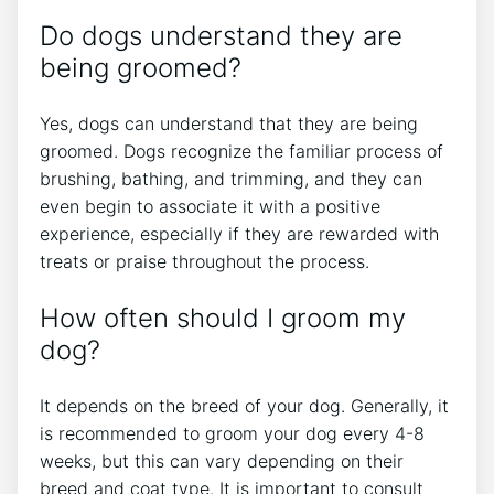
Do dogs understand they are
being groomed?
Yes, dogs can understand that they are being
groomed. Dogs recognize the familiar process of
brushing, bathing, and trimming, and they can
even begin to associate it with a positive
experience, especially if they are rewarded with
treats or praise throughout the process.
How often should I groom my
dog?
It depends on the breed of your dog. Generally, it
is recommended to groom your dog every 4-8
weeks, but this can vary depending on their
breed and coat type. It is important to consult