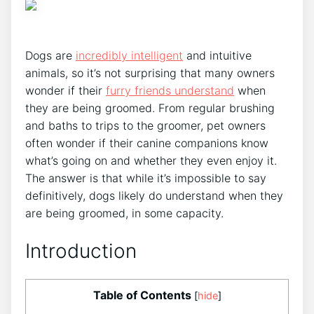
Dogs are
incredibly intelligent
and intuitive
animals, so it’s not surprising that many owners
wonder if their
furry friends understand
when
they are being groomed. From regular brushing
and baths to trips to the groomer, pet owners
often wonder if their canine companions know
what’s going on and whether they even enjoy it.
The answer is that while it’s impossible to say
definitively, dogs likely do understand when they
are being groomed, in some capacity.
Introduction
Table of Contents
[
hide
]