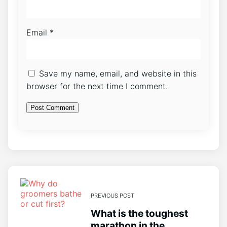
Email
*
Save my name, email, and website in this
browser for the next time I comment.
PREVIOUS POST
What is the toughest
marathon in the