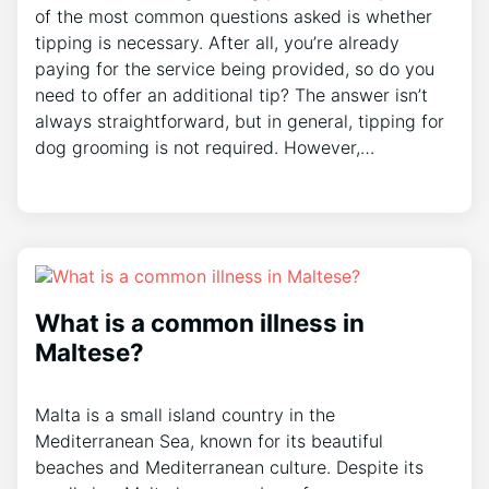
of the most common questions asked is whether
tipping is necessary. After all, you’re already
paying for the service being provided, so do you
need to offer an additional tip? The answer isn’t
always straightforward, but in general, tipping for
dog grooming is not required. However,…
What is a common illness in
Maltese?
Malta is a small island country in the
Mediterranean Sea, known for its beautiful
beaches and Mediterranean culture. Despite its