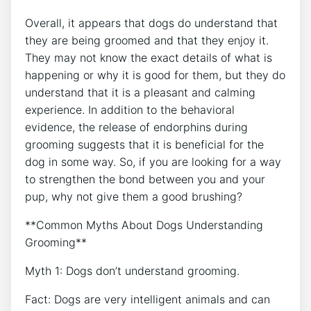
Overall, it appears that dogs do understand that
they are being groomed and that they enjoy it.
They may not know the exact details of what is
happening or why it is good for them, but they do
understand that it is a pleasant and calming
experience. In addition to the behavioral
evidence, the release of endorphins during
grooming suggests that it is beneficial for the
dog in some way. So, if you are looking for a way
to strengthen the bond between you and your
pup, why not give them a good brushing?
**Common Myths About Dogs Understanding
Grooming**
Myth 1: Dogs don’t understand grooming.
Fact: Dogs are very intelligent animals and can