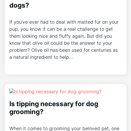
dogs?
If you’ve ever had to deal with matted fur on your
pup, you know it can be a real challenge to get
them looking nice and fluffy again. But did you
know that olive oil could be the answer to your
problem? Olive oil has been used for centuries as
a natural ingredient to help…
Is tipping necessary for dog
grooming?
When it comes to grooming your beloved pet, one