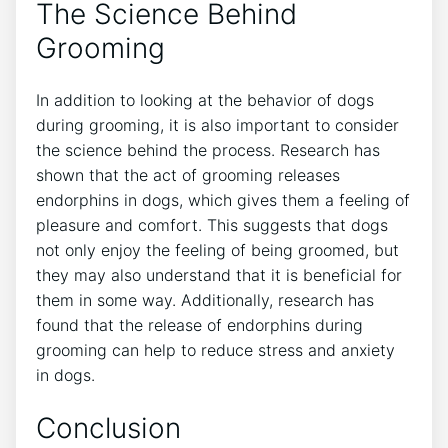
The Science Behind
Grooming
In addition to looking at the behavior of dogs
during grooming, it is also important to consider
the science behind the process. Research has
shown that the act of grooming releases
endorphins in dogs, which gives them a feeling of
pleasure and comfort. This suggests that dogs
not only enjoy the feeling of being groomed, but
they may also understand that it is beneficial for
them in some way. Additionally, research has
found that the release of endorphins during
grooming can help to reduce stress and anxiety
in dogs.
Conclusion