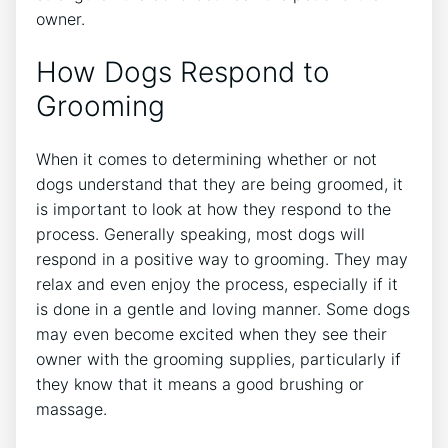
owner.
How Dogs Respond to
Grooming
When it comes to determining whether or not
dogs understand that they are being groomed, it
is important to look at how they respond to the
process. Generally speaking, most dogs will
respond in a positive way to grooming. They may
relax and even enjoy the process, especially if it
is done in a gentle and loving manner. Some dogs
may even become excited when they see their
owner with the grooming supplies, particularly if
they know that it means a good brushing or
massage.