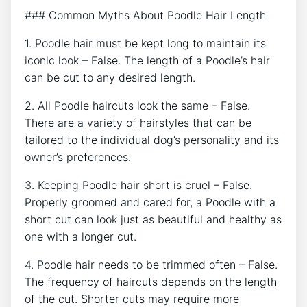
### Common Myths About Poodle Hair Length
1. Poodle hair must be kept long to maintain its
iconic look – False. The length of a Poodle’s hair
can be cut to any desired length.
2. All Poodle haircuts look the same – False.
There are a variety of hairstyles that can be
tailored to the individual dog’s personality and its
owner’s preferences.
3. Keeping Poodle hair short is cruel – False.
Properly groomed and cared for, a Poodle with a
short cut can look just as beautiful and healthy as
one with a longer cut.
4. Poodle hair needs to be trimmed often – False.
The frequency of haircuts depends on the length
of the cut. Shorter cuts may require more