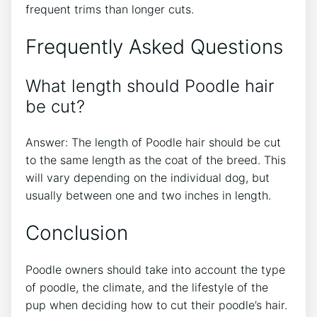
frequent trims than longer cuts.
Frequently Asked Questions
What length should Poodle hair
be cut?
Answer: The length of Poodle hair should be cut
to the same length as the coat of the breed. This
will vary depending on the individual dog, but
usually between one and two inches in length.
Conclusion
Poodle owners should take into account the type
of poodle, the climate, and the lifestyle of the
pup when deciding how to cut their poodle’s hair.