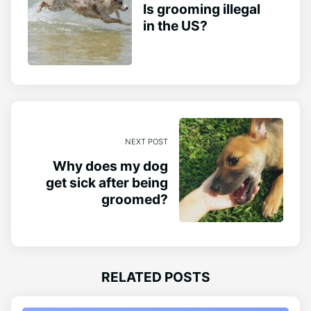
Is grooming illegal
in the US?
NEXT POST
Why does my dog
get sick after being
groomed?
RELATED POSTS