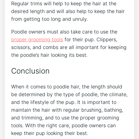
Regular trims will help to keep the hair at the
desired length and will also help to keep the hair
from getting too long and unruly.
Poodle owners must also take care to use the
proper grooming tools
for their pup. Clippers,
scissors, and combs are all important for keeping
the poodle’s hair looking its best.
Conclusion
When it comes to poodle hair, the length should
be determined by the type of poodle, the climate,
and the lifestyle of the pup. It is important to
maintain the hair with regular brushing, bathing,
and trimming, and to use the proper grooming
tools. With the right care, poodle owners can
keep their pup looking their best.