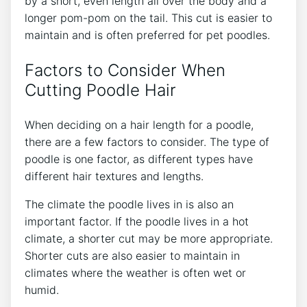
by a short, even length all over the body and a
longer pom-pom on the tail. This cut is easier to
maintain and is often preferred for pet poodles.
Factors to Consider When
Cutting Poodle Hair
When deciding on a hair length for a poodle,
there are a few factors to consider. The type of
poodle is one factor, as different types have
different hair textures and lengths.
The climate the poodle lives in is also an
important factor. If the poodle lives in a hot
climate, a shorter cut may be more appropriate.
Shorter cuts are also easier to maintain in
climates where the weather is often wet or
humid.