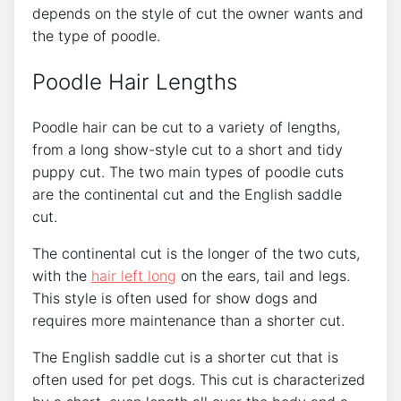
depends on the style of cut the owner wants and
the type of poodle.
Poodle Hair Lengths
Poodle hair can be cut to a variety of lengths,
from a long show-style cut to a short and tidy
puppy cut. The two main types of poodle cuts
are the continental cut and the English saddle
cut.
The continental cut is the longer of the two cuts,
with the
hair left long
on the ears, tail and legs.
This style is often used for show dogs and
requires more maintenance than a shorter cut.
The English saddle cut is a shorter cut that is
often used for pet dogs. This cut is characterized