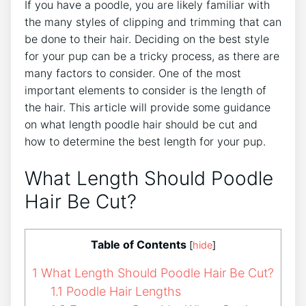
If you have a poodle, you are likely familiar with
the many styles of clipping and trimming that can
be done to their hair. Deciding on the best style
for your pup can be a tricky process, as there are
many factors to consider. One of the most
important elements to consider is the length of
the hair. This article will provide some guidance
on what length poodle hair should be cut and
how to determine the best length for your pup.
What Length Should Poodle
Hair Be Cut?
Table of Contents
[
hide
]
1
What Length Should Poodle Hair Be Cut?
1.1
Poodle Hair Lengths