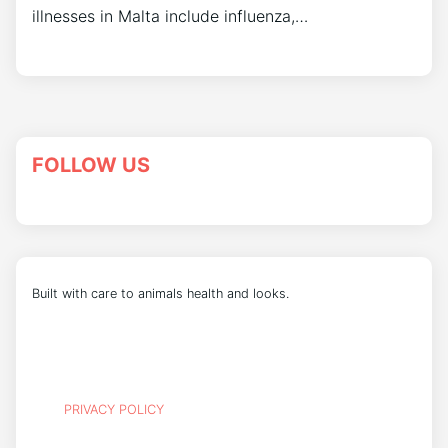
illnesses in Malta include influenza,…
FOLLOW US
Built with care to animals health and looks.
PRIVACY POLICY