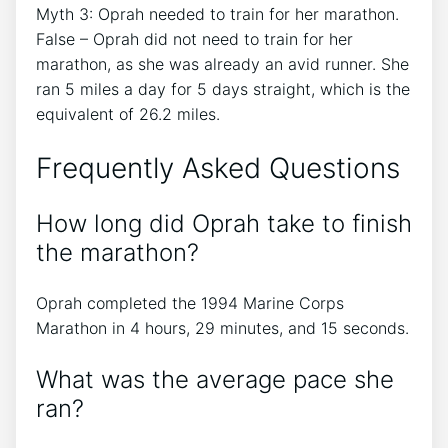
Myth 3: Oprah needed to train for her marathon.
False – Oprah did not need to train for her
marathon, as she was already an avid runner. She
ran 5 miles a day for 5 days straight, which is the
equivalent of 26.2 miles.
Frequently Asked Questions
How long did Oprah take to finish
the marathon?
Oprah completed the 1994 Marine Corps
Marathon in 4 hours, 29 minutes, and 15 seconds.
What was the average pace she
ran?