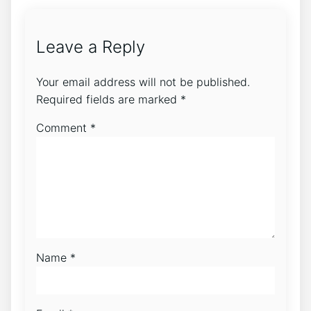
Leave a Reply
Your email address will not be published.
Required fields are marked
*
Comment
*
Name
*