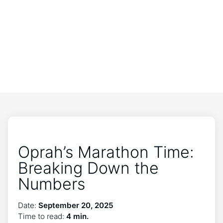
Oprah’s Marathon Time:
Breaking Down the
Numbers
Date:
September 20, 2025
Time to read:
4 min.