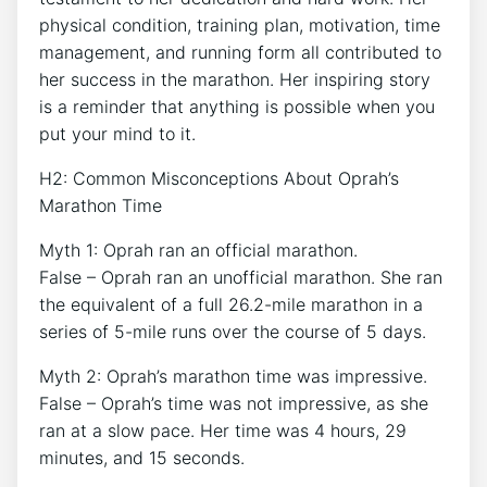
physical condition, training plan, motivation, time
management, and running form all contributed to
her success in the marathon. Her inspiring story
is a reminder that anything is possible when you
put your mind to it.
H2: Common Misconceptions About Oprah’s
Marathon Time
Myth 1: Oprah ran an official marathon.
False – Oprah ran an unofficial marathon. She ran
the equivalent of a full 26.2-mile marathon in a
series of 5-mile runs over the course of 5 days.
Myth 2: Oprah’s marathon time was impressive.
False – Oprah’s time was not impressive, as she
ran at a slow pace. Her time was 4 hours, 29
minutes, and 15 seconds.