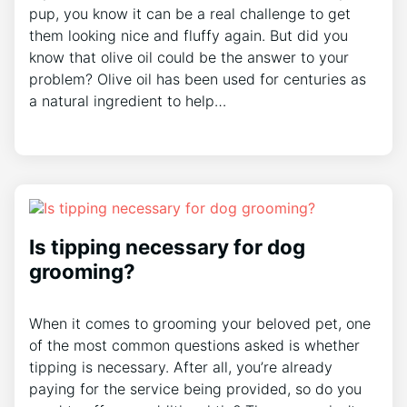
pup, you know it can be a real challenge to get
them looking nice and fluffy again. But did you
know that olive oil could be the answer to your
problem? Olive oil has been used for centuries as
a natural ingredient to help…
Is tipping necessary for dog
grooming?
When it comes to grooming your beloved pet, one
of the most common questions asked is whether
tipping is necessary. After all, you’re already
paying for the service being provided, so do you