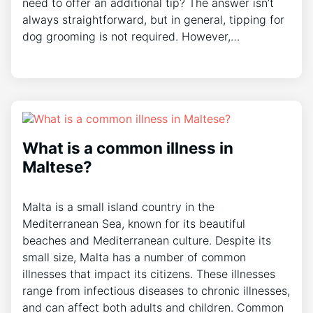
need to offer an additional tip? The answer isn’t
always straightforward, but in general, tipping for
dog grooming is not required. However,…
What is a common illness in
Maltese?
Malta is a small island country in the
Mediterranean Sea, known for its beautiful
beaches and Mediterranean culture. Despite its
small size, Malta has a number of common
illnesses that impact its citizens. These illnesses
range from infectious diseases to chronic illnesses,
and can affect both adults and children. Common