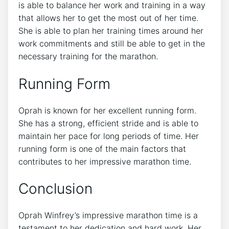
is able to balance her work and training in a way
that allows her to get the most out of her time.
She is able to plan her training times around her
work commitments and still be able to get in the
necessary training for the marathon.
Running Form
Oprah is known for her excellent running form.
She has a strong, efficient stride and is able to
maintain her pace for long periods of time. Her
running form is one of the main factors that
contributes to her impressive marathon time.
Conclusion
Oprah Winfrey’s impressive marathon time is a
testament to her dedication and hard work. Her