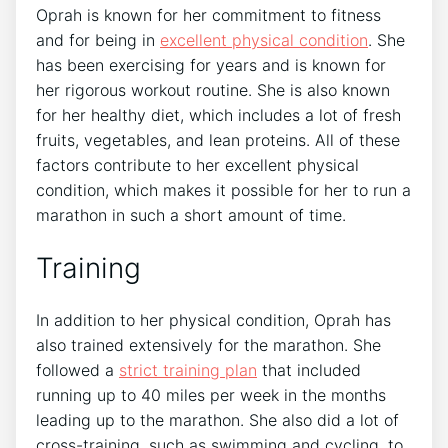
Oprah is known for her commitment to fitness
and for being in
excellent physical condition
. She
has been exercising for years and is known for
her rigorous workout routine. She is also known
for her healthy diet, which includes a lot of fresh
fruits, vegetables, and lean proteins. All of these
factors contribute to her excellent physical
condition, which makes it possible for her to run a
marathon in such a short amount of time.
Training
In addition to her physical condition, Oprah has
also trained extensively for the marathon. She
followed a
strict training plan
that included
running up to 40 miles per week in the months
leading up to the marathon. She also did a lot of
cross-training, such as swimming and cycling, to