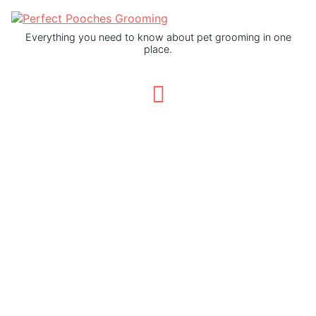
Everything you need to know about pet grooming in one
place.