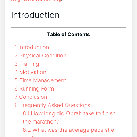
Introduction
Table of Contents
1
Introduction
2
Physical Condition
3
Training
4
Motivation
5
Time Management
6
Running Form
7
Conclusion
8
Frequently Asked Questions
8.1
How long did Oprah take to finish
the marathon?
8.2
What was the average pace she