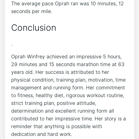
The average pace Oprah ran was 10 minutes, 12
seconds per mile.
Conclusion
.
Oprah Winfrey achieved an impressive 5 hours,
29 minutes and 15 seconds marathon time at 63
years old. Her success is attributed to her
physical condition, training plan, motivation, time
management and running form. Her commitment
to fitness, healthy diet, rigorous workout routine,
strict training plan, positive attitude,
determination and excellent running form all
contributed to her impressive time. Her story is a
reminder that anything is possible with
dedication and hard work.