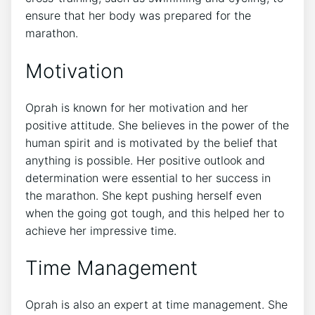
ensure that her body was prepared for the
marathon.
Motivation
Oprah is known for her motivation and her
positive attitude. She believes in the power of the
human spirit and is motivated by the belief that
anything is possible. Her positive outlook and
determination were essential to her success in
the marathon. She kept pushing herself even
when the going got tough, and this helped her to
achieve her impressive time.
Time Management
Oprah is also an expert at time management. She