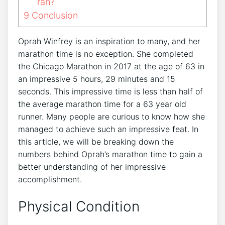
ran?
9
Conclusion
Oprah Winfrey is an inspiration to many, and her
marathon time is no exception. She completed
the Chicago Marathon in 2017 at the age of 63 in
an impressive 5 hours, 29 minutes and 15
seconds. This impressive time is less than half of
the average marathon time for a 63 year old
runner. Many people are curious to know how she
managed to achieve such an impressive feat. In
this article, we will be breaking down the
numbers behind Oprah’s marathon time to gain a
better understanding of her impressive
accomplishment.
Physical Condition