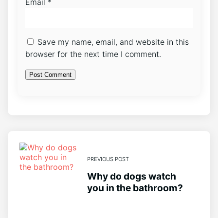
Email
*
Save my name, email, and website in this
browser for the next time I comment.
PREVIOUS POST
Why do dogs watch
you in the bathroom?