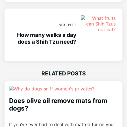
NEXT POST
How many walks a day
does a Shih Tzu need?
RELATED POSTS
Does olive oil remove mats from
dogs?
If you’ve ever had to deal with matted fur on your