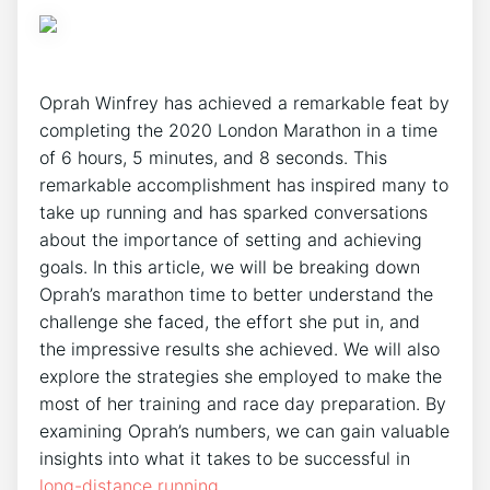
Oprah Winfrey has achieved a remarkable feat by
completing the 2020 London Marathon in a time
of 6 hours, 5 minutes, and 8 seconds. This
remarkable accomplishment has inspired many to
take up running and has sparked conversations
about the importance of setting and achieving
goals. In this article, we will be breaking down
Oprah’s marathon time to better understand the
challenge she faced, the effort she put in, and
the impressive results she achieved. We will also
explore the strategies she employed to make the
most of her training and race day preparation. By
examining Oprah’s numbers, we can gain valuable
insights into what it takes to be successful in
long-distance running
.