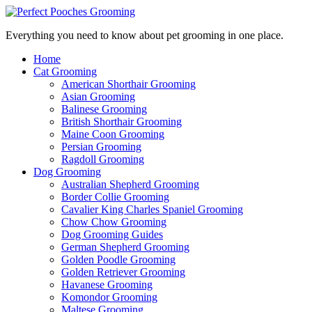
Everything you need to know about pet grooming in one place.
Home
Cat Grooming
American Shorthair Grooming
Asian Grooming
Balinese Grooming
British Shorthair Grooming
Maine Coon Grooming
Persian Grooming
Ragdoll Grooming
Dog Grooming
Australian Shepherd Grooming
Border Collie Grooming
Cavalier King Charles Spaniel Grooming
Chow Chow Grooming
Dog Grooming Guides
German Shepherd Grooming
Golden Poodle Grooming
Golden Retriever Grooming
Havanese Grooming
Komondor Grooming
Maltese Grooming