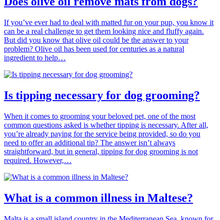
Does olive oil remove mats from dogs?
If you’ve ever had to deal with matted fur on your pup, you know it
can be a real challenge to get them looking nice and fluffy again.
But did you know that olive oil could be the answer to your
problem? Olive oil has been used for centuries as a natural
ingredient to help…
Is tipping necessary for dog grooming?
When it comes to grooming your beloved pet, one of the most
common questions asked is whether tipping is necessary. After all,
you’re already paying for the service being provided, so do you
need to offer an additional tip? The answer isn’t always
straightforward, but in general, tipping for dog grooming is not
required. However,…
What is a common illness in Maltese?
Malta is a small island country in the Mediterranean Sea, known for