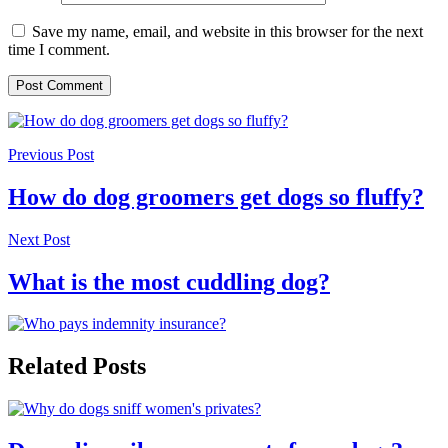
Save my name, email, and website in this browser for the next
time I comment.
Previous Post
How do dog groomers get dogs so fluffy?
Next Post
What is the most cuddling dog?
Related Posts