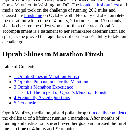
Corps Marathon in Washington, DC. The
iconic talk show host
and
media mogul took on the challenge of running 26.2 miles and
crossed the
finish line
on October 25th. Not only did she complete
the marathon with a time of 4 hours, 29 minutes, and 15 seconds,
she also became the oldest woman to finish the race. Oprah’s
accomplishment is a testament to her remarkable determination and
spirit, as she proved that age does not define one’s ability to take on
a challenge.
Oprah Shines in Marathon Finish
Table of Contents
1
Oprah Shines in Marathon Finish
2
Oprah’s Preparations for the Marathon
3
Oprah’s Marathon Experience
3.1
The Impact of Oprah’s Marathon Finish
4
Frequently Asked Questions
5
Conclusion
Oprah Winfrey, media mogul and philanthropist,
recently completed
the challenge of a lifetime: running a marathon. After months of
training and dedication, she achieved her goal and crossed the finish
line in a time of 4 hours and 29 minutes.