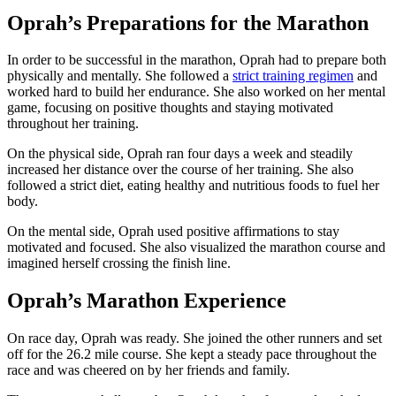
Oprah’s Preparations for the Marathon
In order to be successful in the marathon, Oprah had to prepare both
physically and mentally. She followed a
strict training regimen
and
worked hard to build her endurance. She also worked on her mental
game, focusing on positive thoughts and staying motivated
throughout her training.
On the physical side, Oprah ran four days a week and steadily
increased her distance over the course of her training. She also
followed a strict diet, eating healthy and nutritious foods to fuel her
body.
On the mental side, Oprah used positive affirmations to stay
motivated and focused. She also visualized the marathon course and
imagined herself crossing the finish line.
Oprah’s Marathon Experience
On race day, Oprah was ready. She joined the other runners and set
off for the 26.2 mile course. She kept a steady pace throughout the
race and was cheered on by her friends and family.