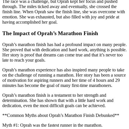
The race was a challenge, but Oprah kept her focus and pushed
through. The miles ticked away and eventually, she crossed the
finish line. When Oprah saw the finish line, she was overcome with
emotion. She was exhausted, but also filled with joy and pride at
having accomplished her goal.
The Impact of Oprah’s Marathon Finish
Oprah’s marathon finish has had a profound impact on many people.
She proved that with dedication and hard work, anything is possible.
Her story is proof that dreams can come true and that it’s never too
late to reach your goals.
Oprah’s marathon experience has also inspired many people to take
on the challenge of running a marathon. Her story has been a source
of motivation for aspiring runners and her time of 4 hours and 29
minutes has become the goal of many first-time marathoners.
Oprah’s marathon finish is a testament to her strength and
determination. She has shown that with a little hard work and
dedication, even the most difficult goals can be achieved.
**Common Myths about Oprah’s Marathon Finish Debunked**
Myth #1: Oprah was the fastest runner in the marathon.