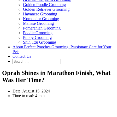
Golden Poodle Grooming
Golden Retriever Grooming
Havanese Grooming
Komondor Grooming
Maltese Grooming
Pomeranian Grooming
Poodle Grooming
Puppy Grooming
Shih Tzu Grooming
About Perfect Pooches Grooming: Passionate Care for Your
Pets
Contact Us
Oprah Shines in Marathon Finish, What
Was Her Time?
Date:
August 15, 2024
Time to read:
4 min.