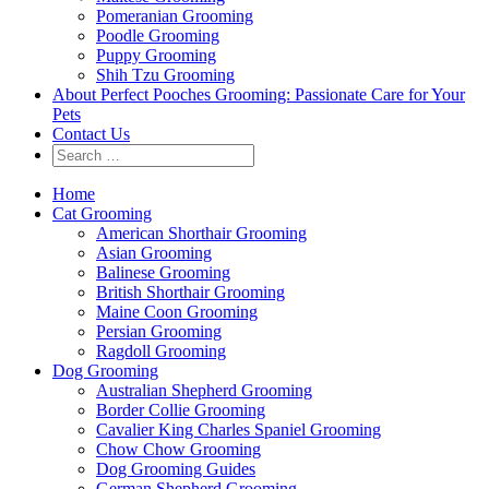
Pomeranian Grooming
Poodle Grooming
Puppy Grooming
Shih Tzu Grooming
About Perfect Pooches Grooming: Passionate Care for Your
Pets
Contact Us
Home
Cat Grooming
American Shorthair Grooming
Asian Grooming
Balinese Grooming
British Shorthair Grooming
Maine Coon Grooming
Persian Grooming
Ragdoll Grooming
Dog Grooming
Australian Shepherd Grooming
Border Collie Grooming
Cavalier King Charles Spaniel Grooming
Chow Chow Grooming
Dog Grooming Guides
German Shepherd Grooming