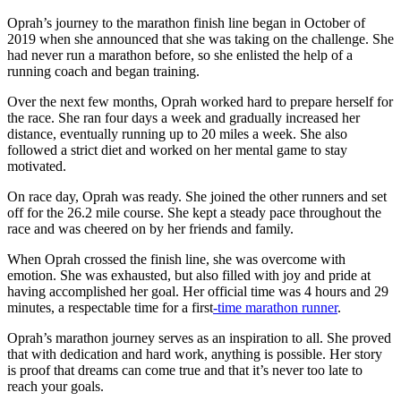
Oprah’s journey to the marathon finish line began in October of
2019 when she announced that she was taking on the challenge. She
had never run a marathon before, so she enlisted the help of a
running coach and began training.
Over the next few months, Oprah worked hard to prepare herself for
the race. She ran four days a week and gradually increased her
distance, eventually running up to 20 miles a week. She also
followed a strict diet and worked on her mental game to stay
motivated.
On race day, Oprah was ready. She joined the other runners and set
off for the 26.2 mile course. She kept a steady pace throughout the
race and was cheered on by her friends and family.
When Oprah crossed the finish line, she was overcome with
emotion. She was exhausted, but also filled with joy and pride at
having accomplished her goal. Her official time was 4 hours and 29
minutes, a respectable time for a first
-time marathon runner
.
Oprah’s marathon journey serves as an inspiration to all. She proved
that with dedication and hard work, anything is possible. Her story
is proof that dreams can come true and that it’s never too late to
reach your goals.