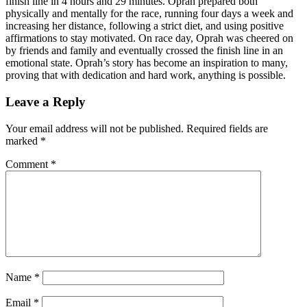
finish line in 4 hours and 29 minutes. Oprah prepared both
physically and mentally for the race, running four days a week and
increasing her distance, following a strict diet, and using positive
affirmations to stay motivated. On race day, Oprah was cheered on
by friends and family and eventually crossed the finish line in an
emotional state. Oprah’s story has become an inspiration to many,
proving that with dedication and hard work, anything is possible.
Leave a Reply
Your email address will not be published.
Required fields are
marked
*
Comment
*
Name
*
Email
*