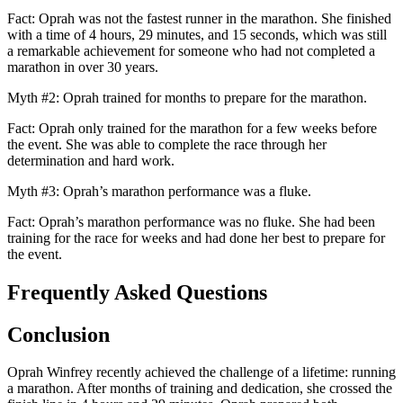
Fact: Oprah was not the fastest runner in the marathon. She finished
with a time of 4 hours, 29 minutes, and 15 seconds, which was still
a remarkable achievement for someone who had not completed a
marathon in over 30 years.
Myth #2: Oprah trained for months to prepare for the marathon.
Fact: Oprah only trained for the marathon for a few weeks before
the event. She was able to complete the race through her
determination and hard work.
Myth #3: Oprah’s marathon performance was a fluke.
Fact: Oprah’s marathon performance was no fluke. She had been
training for the race for weeks and had done her best to prepare for
the event.
Frequently Asked Questions
Conclusion
Oprah Winfrey recently achieved the challenge of a lifetime: running
a marathon. After months of training and dedication, she crossed the