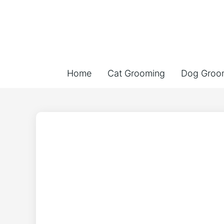
Home
Cat Grooming
Dog Groo