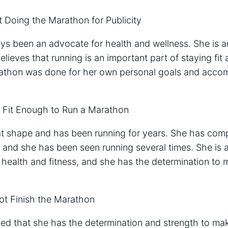
t Doing the Marathon for Publicity
ys been an advocate for health and wellness. She is a
elieves that running is an important part of staying fit
rathon was done for her own personal goals and accom
 Fit Enough to Run a Marathon
eat shape and has been running for years. She has comp
 and she has been seen running several times. She is a
 health and fitness, and she has the determination to
ot Finish the Marathon
d that she has the determination and strength to make i