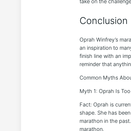
take on the challenge
Conclusion
Oprah Winfrey’s mara
an inspiration to man
finish line with an i
reminder that anything
Common Myths About
Myth 1: Oprah Is Too
Fact: Oprah is curren
shape. She has been 
marathon in the past
marathon.