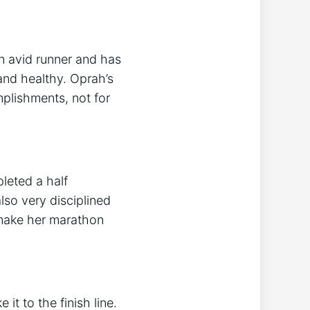
n avid runner and has
 and healthy. Oprah’s
plishments, not for
leted a half
lso very disciplined
 make her marathon
t to the finish line.