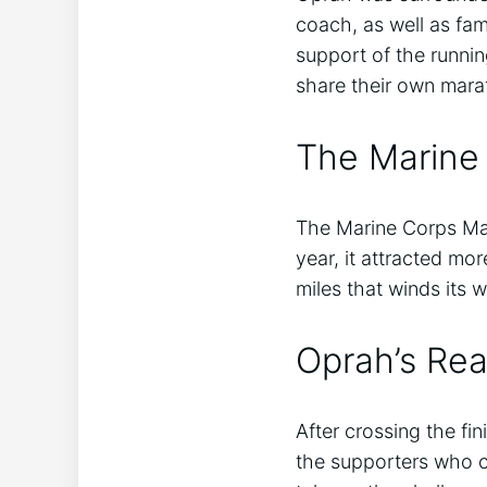
coach, as well as fa
support of the runni
share their own mara
The Marine
The Marine Corps Mar
year, it attracted mo
miles that winds its w
Oprah’s Rea
After crossing the fi
the supporters who c