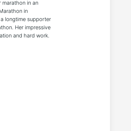
r marathon in an
 Marathon in
 a longtime supporter
arathon. Her impressive
cation and hard work.