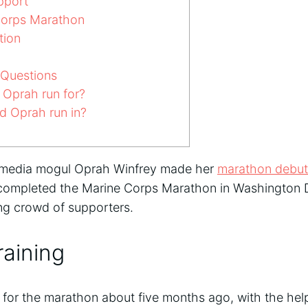
pport
orps Marathon
tion
 Questions
Oprah run for?
d Oprah run in?
 media mogul Oprah Winfrey made her
marathon debut
 completed the Marine Corps Marathon in Washington D
ring crowd of supporters.
aining
 for the marathon about five months ago, with the he