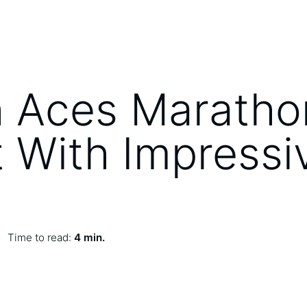
 Aces Maratho
 With Impressi
Time to read:
4 min.