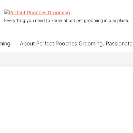
Everything you need to know about pet grooming in one place.
ming
About Perfect Pooches Grooming: Passionate 