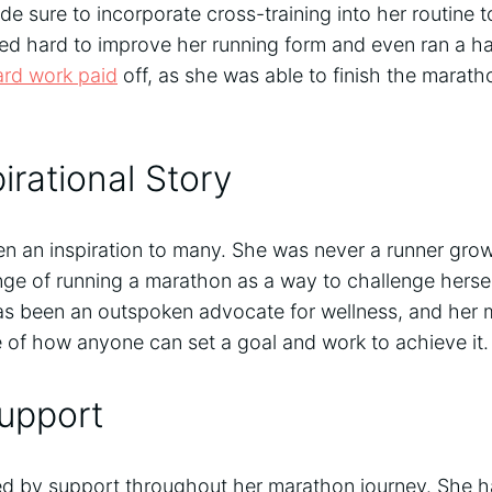
 sure to incorporate cross-training into her routine t
d hard to improve her running form and even ran a ha
ard work paid
off, as she was able to finish the marath
irational Story
en an inspiration to many. She was never a runner gro
nge of running a marathon as a way to challenge hersel
s been an outspoken advocate for wellness, and her
 of how anyone can set a goal and work to achieve it.
upport
 by support throughout her marathon journey. She ha