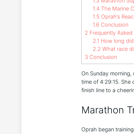
1.3
Marathon Su
1.4
The Marine C
1.5
Oprah’s Reac
1.6
Conclusion
2
Frequently Asked
2.1
How long did 
2.2
What race di
3
Conclusion
On Sunday morning,
time of 4:29:15. She
finish line to a chee
Marathon Tr
Oprah began training