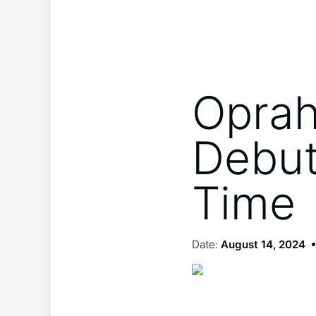
Oprah
Debut
Time
Date:
August 14, 2024