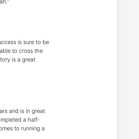
an.”
ccess is sure to be
able to cross the
tory is a great
rs and is in great
ompleted a half-
comes to running a