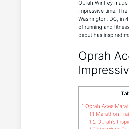
Oprah Winfrey made h
impressive time. The
Washington, DC, in 4
of running and fitness
debut has inspired ma
Oprah Ac
Impressi
Tab
1
Oprah Aces Marath
1.1
Marathon Trai
1.2
Oprah’s Inspi