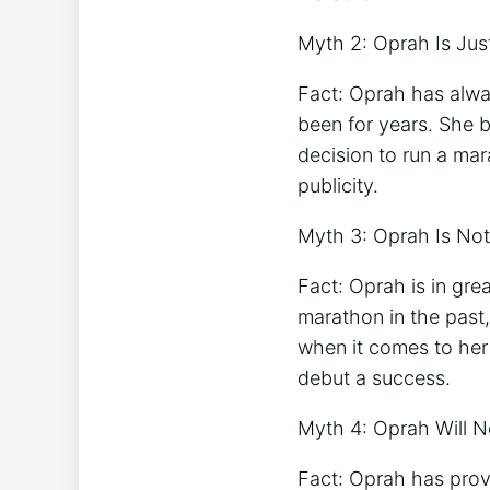
Myth 2: Oprah Is Jus
Fact: Oprah has alwa
been for years. She b
decision to run a ma
publicity.
Myth 3: Oprah Is Not
Fact: Oprah is in gr
marathon in the past,
when it comes to her
debut a success.
Myth 4: Oprah Will N
Fact: Oprah has prove