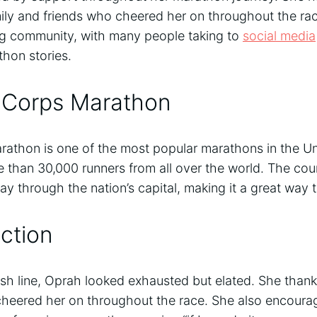
mily and friends who cheered her on throughout the ra
ng community, with many people taking to
social media
thon stories.
 Corps Marathon
athon is one of the most popular marathons in the Uni
re than 30,000 runners from all over the world. The cou
ay through the nation’s capital, making it a great way t
ction
nish line, Oprah looked exhausted but elated. She than
heered her on throughout the race. She also encourag