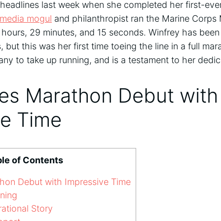
eadlines last week when she completed her first-eve
media mogul
and philanthropist ran the Marine Corps
 hours, 29 minutes, and 15 seconds. Winfrey has been
, but this was her first time toeing the line in a full m
ny to take up running, and is a testament to her dedi
es Marathon Debut with
ve Time
le of Contents
on Debut with Impressive Time
ning
rational Story