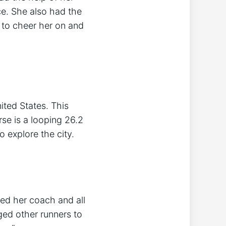
ce. She also had the
to cheer her on and
ted States. This
rse is a looping 26.2
o explore the city.
ked her coach and all
ed other runners to