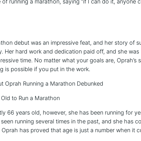
 of running a marathon, saying “if I can do it, anyone c
thon debut was an impressive feat, and her story of su
y. Her hard work and dedication paid off, and she was 
mpressive time. No matter what your goals are, Oprah’s s
 is possible if you put in the work.
 Oprah Running a Marathon Debunked
 Old to Run a Marathon
tly 66 years old, however, she has been running for yea
seen running several times in the past, and she has c
. Oprah has proved that age is just a number when it 