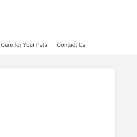
Care for Your Pets
Contact Us