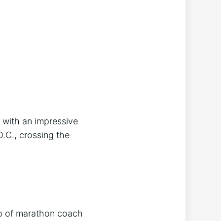
with an impressive
.C., crossing the
lp of marathon coach