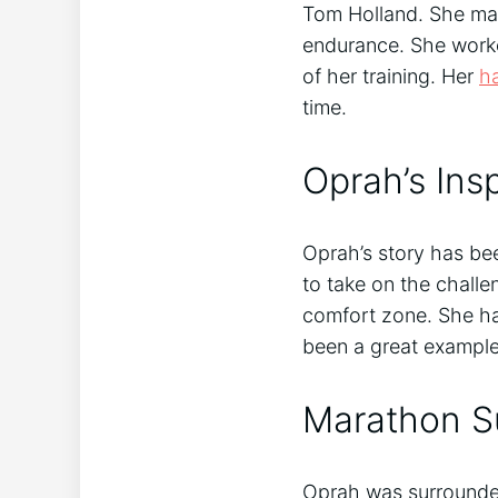
Tom Holland. She made
endurance. She worke
of her training. Her
h
time.
Oprah’s Insp
Oprah’s story has be
to take on the challe
comfort zone. She ha
been a great example
Marathon S
Oprah was surrounded