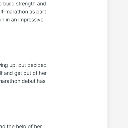
o build strength and
lf-marathon as part
on in an impressive
wing up, but decided
f and get out of her
 marathon debut has
d the help of her