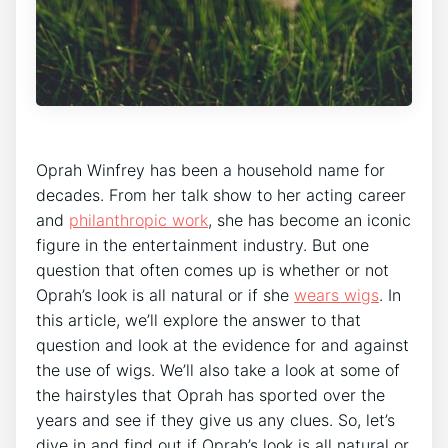
Oprah Winfrey has been a household name for
decades. From her talk show to her acting career
and
philanthropic work
, she has become an iconic
figure in the entertainment industry. But one
question that often comes up is whether or not
Oprah’s look is all natural or if she
wears wigs
. In
this article, we’ll explore the answer to that
question and look at the evidence for and against
the use of wigs. We’ll also take a look at some of
the hairstyles that Oprah has sported over the
years and see if they give us any clues. So, let’s
dive in and find out if Oprah’s look is all natural or