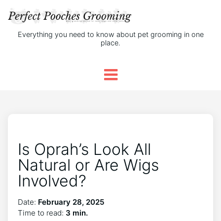
Everything you need to know about pet grooming in one
place.
Is Oprah’s Look All
Natural or Are Wigs
Involved?
Date:
February 28, 2025
Time to read:
3 min.