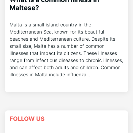
Maltese?
Malta is a small island country in the
Mediterranean Sea, known for its beautiful
beaches and Mediterranean culture. Despite its
small size, Malta has a number of common
illnesses that impact its citizens. These illnesses
range from infectious diseases to chronic illnesses,
and can affect both adults and children. Common
illnesses in Malta include influenza,…
FOLLOW US