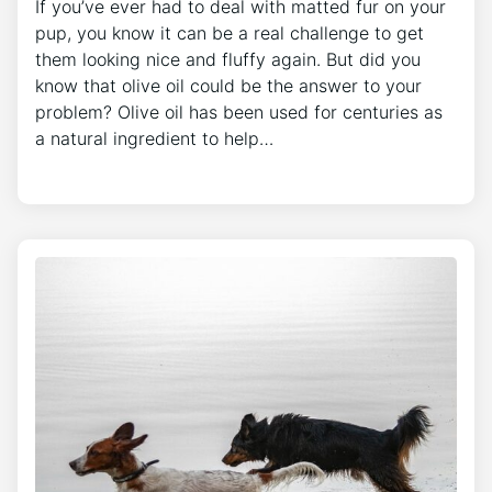
If you’ve ever had to deal with matted fur on your
pup, you know it can be a real challenge to get
them looking nice and fluffy again. But did you
know that olive oil could be the answer to your
problem? Olive oil has been used for centuries as
a natural ingredient to help…