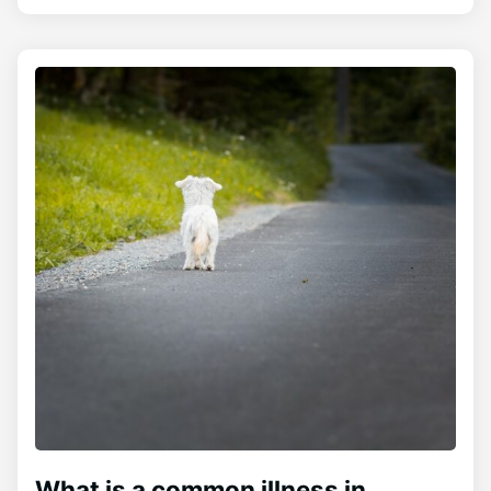
What is a common illness in