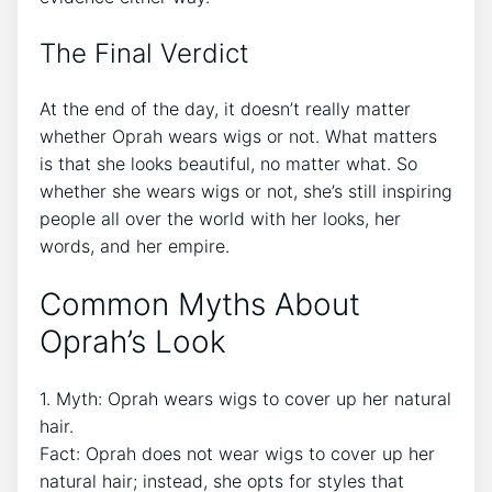
The Final Verdict
At the end of the day, it doesn’t really matter
whether Oprah wears wigs or not. What matters
is that she looks beautiful, no matter what. So
whether she wears wigs or not, she’s still inspiring
people all over the world with her looks, her
words, and her empire.
Common Myths About
Oprah’s Look
1. Myth: Oprah wears wigs to cover up her natural
hair.
Fact: Oprah does not wear wigs to cover up her
natural hair; instead, she opts for styles that