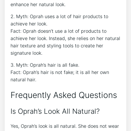
enhance her natural look.
2. Myth: Oprah uses a lot of hair products to
achieve her look.
Fact: Oprah doesn’t use a lot of products to
achieve her look. Instead, she relies on her natural
hair texture and styling tools to create her
signature look.
3. Myth: Oprah’s hair is all fake.
Fact: Oprah’s hair is not fake; it is all her own
natural hair.
Frequently Asked Questions
Is Oprah’s Look All Natural?
Yes, Oprah’s look is all natural. She does not wear