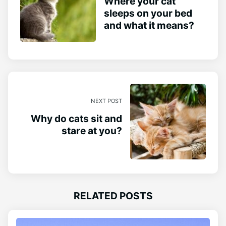
Where your cat
sleeps on your bed
and what it means?
NEXT POST
Why do cats sit and
stare at you?
RELATED POSTS