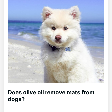
Does olive oil remove mats from
dogs?