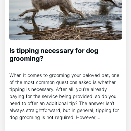
Is tipping necessary for dog
grooming?
When it comes to grooming your beloved pet, one
of the most common questions asked is whether
tipping is necessary. After all, you’re already
paying for the service being provided, so do you
need to offer an additional tip? The answer isn’t
always straightforward, but in general, tipping for
dog grooming is not required. However,…