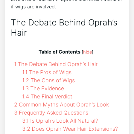
if wigs are involved.
The Debate Behind Oprah’s
Hair
Table of Contents
[
hide
]
1
The Debate Behind Oprah’s Hair
1.1
The Pros of Wigs
1.2
The Cons of Wigs
1.3
The Evidence
1.4
The Final Verdict
2
Common Myths About Oprah’s Look
3
Frequently Asked Questions
3.1
Is Oprah’s Look All Natural?
3.2
Does Oprah Wear Hair Extensions?