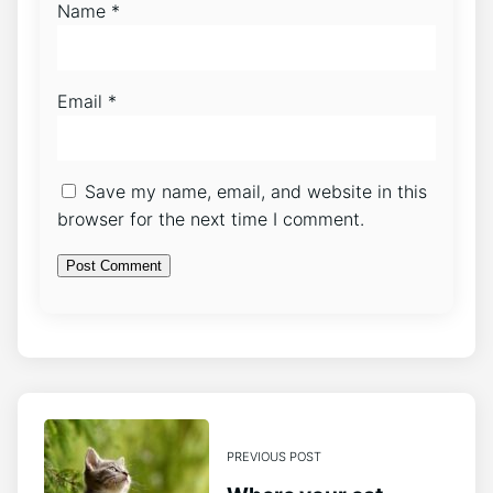
Name
*
Email
*
Save my name, email, and website in this
browser for the next time I comment.
PREVIOUS POST