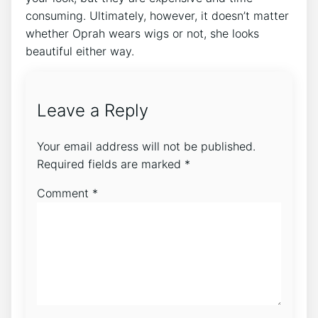
consuming. Ultimately, however, it doesn’t matter
whether Oprah wears wigs or not, she looks
beautiful either way.
Leave a Reply
Your email address will not be published.
Required fields are marked
*
Comment
*