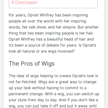
4
Conclusion
For years, Oprah Winfrey has been inspiring
people all over the world with her inspiring
words, her talk show, and her empire. But another
thing that has been inspiring people is her hair.
Oprah Winfrey has a beautiful head of hair and
it’s been a source of debate for years. Is Oprah’s
look all natural or are wigs involved?
The Pros of Wigs
The idea of wigs helping to create Oprah’s look is
not far-fetched. Wigs are a great way to change
up your look without having to commit to a
permanent change. With a wig, you can switch up
your style from day to day. And if you don’t like a
wig, you can just take it off and put it away until