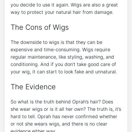
you decide to use it again. Wigs are also a great
way to protect your natural hair from damage.
The Cons of Wigs
The downside to wigs is that they can be
expensive and time-consuming. Wigs require
regular maintenance, like styling, washing, and
conditioning. And if you don’t take good care of
your wig, it can start to look fake and unnatural.
The Evidence
So what is the truth behind Oprah’s hair? Does
she wear wigs or is it all her own? The truth is, it’s
hard to tell. Oprah has never confirmed whether
or not she wears wigs, and there is no clear
evidence either way.