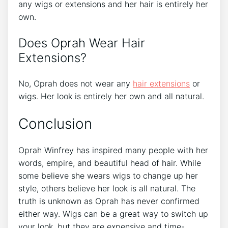
any wigs or extensions and her hair is entirely her
own.
Does Oprah Wear Hair
Extensions?
No, Oprah does not wear any
hair extensions
or
wigs. Her look is entirely her own and all natural.
Conclusion
Oprah Winfrey has inspired many people with her
words, empire, and beautiful head of hair. While
some believe she wears wigs to change up her
style, others believe her look is all natural. The
truth is unknown as Oprah has never confirmed
either way. Wigs can be a great way to switch up
your look, but they are expensive and time-