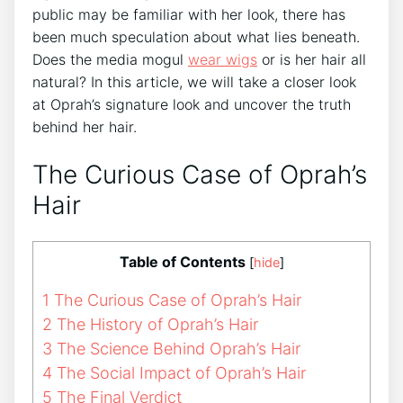
public may be familiar with her look, there has
been much speculation about what lies beneath.
Does the media mogul
wear wigs
or is her hair all
natural? In this article, we will take a closer look
at Oprah’s signature look and uncover the truth
behind her hair.
The Curious Case of Oprah’s
Hair
Table of Contents
[
hide
]
1
The Curious Case of Oprah’s Hair
2
The History of Oprah’s Hair
3
The Science Behind Oprah’s Hair
4
The Social Impact of Oprah’s Hair
5
The Final Verdict