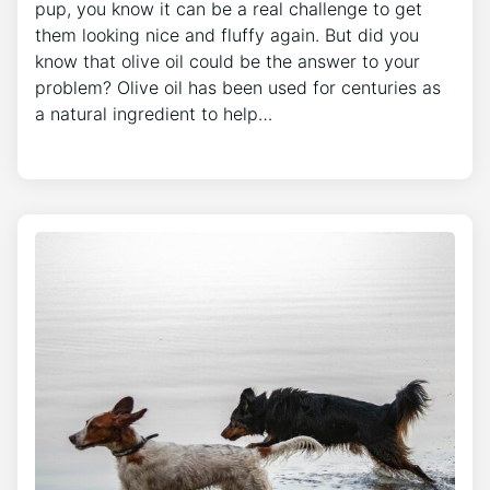
pup, you know it can be a real challenge to get
them looking nice and fluffy again. But did you
know that olive oil could be the answer to your
problem? Olive oil has been used for centuries as
a natural ingredient to help…