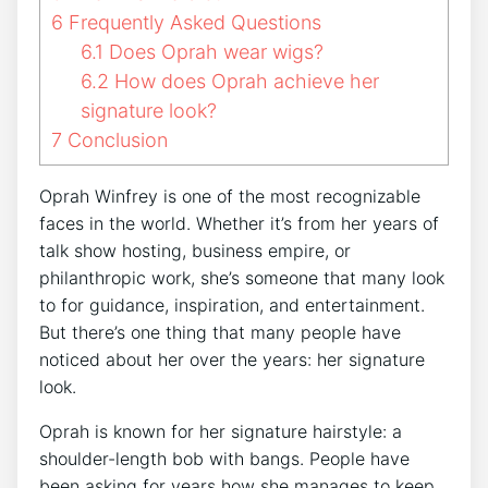
6
Frequently Asked Questions
6.1
Does Oprah wear wigs?
6.2
How does Oprah achieve her
signature look?
7
Conclusion
Oprah Winfrey is one of the most recognizable
faces in the world. Whether it’s from her years of
talk show hosting, business empire, or
philanthropic work, she’s someone that many look
to for guidance, inspiration, and entertainment.
But there’s one thing that many people have
noticed about her over the years: her signature
look.
Oprah is known for her signature hairstyle: a
shoulder-length bob with bangs. People have
been asking for years how she manages to keep