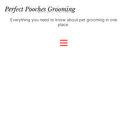
Everything you need to know about pet grooming in one
place.