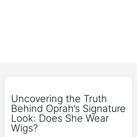
Uncovering the Truth
Behind Oprah’s Signature
Look: Does She Wear
Wigs?