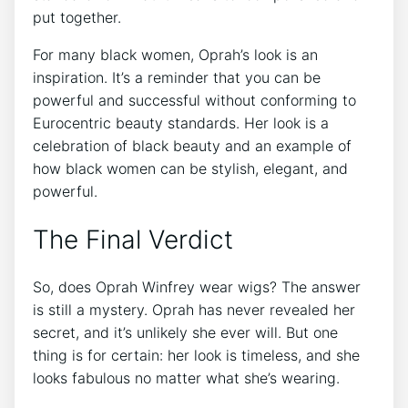
put together.
For many black women, Oprah’s look is an
inspiration. It’s a reminder that you can be
powerful and successful without conforming to
Eurocentric beauty standards. Her look is a
celebration of black beauty and an example of
how black women can be stylish, elegant, and
powerful.
The Final Verdict
So, does Oprah Winfrey wear wigs? The answer
is still a mystery. Oprah has never revealed her
secret, and it’s unlikely she ever will. But one
thing is for certain: her look is timeless, and she
looks fabulous no matter what she’s wearing.