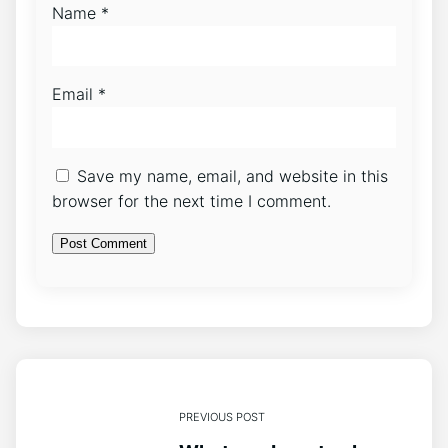
Name
*
Email
*
Save my name, email, and website in this
browser for the next time I comment.
PREVIOUS POST