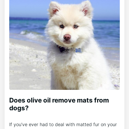
Does olive oil remove mats from
dogs?
If you’ve ever had to deal with matted fur on your