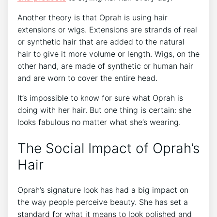
Another theory is that Oprah is using hair
extensions or wigs. Extensions are strands of real
or synthetic hair that are added to the natural
hair to give it more volume or length. Wigs, on the
other hand, are made of synthetic or human hair
and are worn to cover the entire head.
It’s impossible to know for sure what Oprah is
doing with her hair. But one thing is certain: she
looks fabulous no matter what she’s wearing.
The Social Impact of Oprah’s
Hair
Oprah’s signature look has had a big impact on
the way people perceive beauty. She has set a
standard for what it means to look polished and