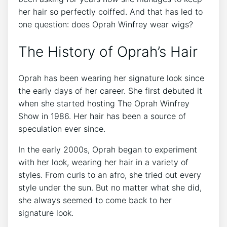
her hair so perfectly coiffed. And that has led to
one question: does Oprah Winfrey wear wigs?
The History of Oprah’s Hair
Oprah has been wearing her signature look since
the early days of her career. She first debuted it
when she started hosting The Oprah Winfrey
Show in 1986. Her hair has been a source of
speculation ever since.
In the early 2000s, Oprah began to experiment
with her look, wearing her hair in a variety of
styles. From curls to an afro, she tried out every
style under the sun. But no matter what she did,
she always seemed to come back to her
signature look.