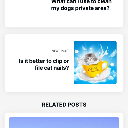
What can I use to clean
my dogs private area?
NEXT POST
Is it better to clip or
file cat nails?
RELATED POSTS