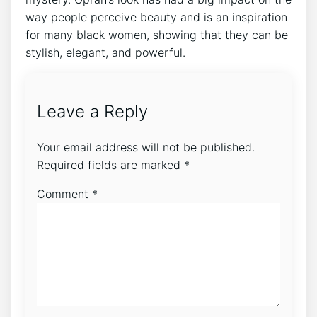
way people perceive beauty and is an inspiration
for many black women, showing that they can be
stylish, elegant, and powerful.
Leave a Reply
Your email address will not be published.
Required fields are marked
*
Comment
*