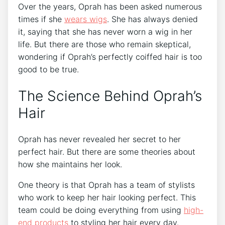
Over the years, Oprah has been asked numerous
times if she
wears wigs
. She has always denied
it, saying that she has never worn a wig in her
life. But there are those who remain skeptical,
wondering if Oprah’s perfectly coiffed hair is too
good to be true.
The Science Behind Oprah’s
Hair
Oprah has never revealed her secret to her
perfect hair. But there are some theories about
how she maintains her look.
One theory is that Oprah has a team of stylists
who work to keep her hair looking perfect. This
team could be doing everything from using
high-
end products
to styling her hair every day.