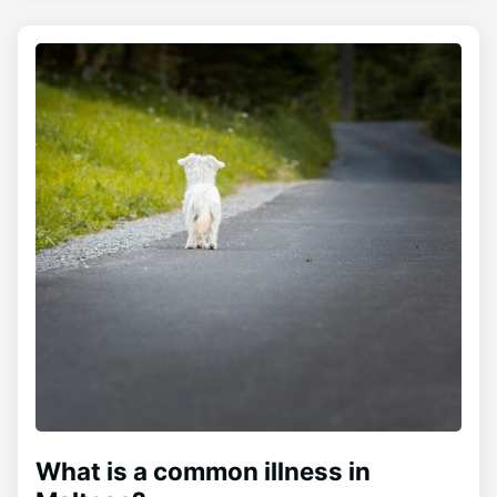
What is a common illness in