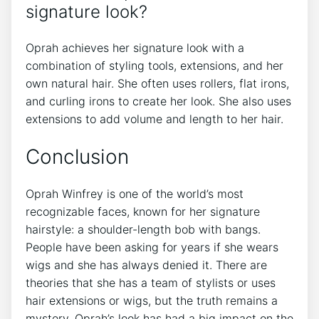
signature look?
Oprah achieves her signature look with a
combination of styling tools, extensions, and her
own natural hair. She often uses rollers, flat irons,
and curling irons to create her look. She also uses
extensions to add volume and length to her hair.
Conclusion
Oprah Winfrey is one of the world’s most
recognizable faces, known for her signature
hairstyle: a shoulder-length bob with bangs.
People have been asking for years if she wears
wigs and she has always denied it. There are
theories that she has a team of stylists or uses
hair extensions or wigs, but the truth remains a
mystery. Oprah’s look has had a big impact on the