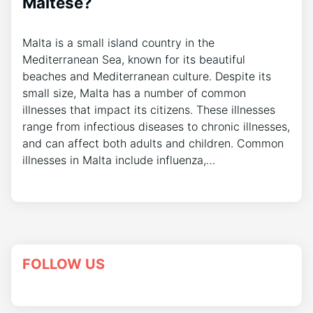
Maltese?
Malta is a small island country in the
Mediterranean Sea, known for its beautiful
beaches and Mediterranean culture. Despite its
small size, Malta has a number of common
illnesses that impact its citizens. These illnesses
range from infectious diseases to chronic illnesses,
and can affect both adults and children. Common
illnesses in Malta include influenza,…
FOLLOW US