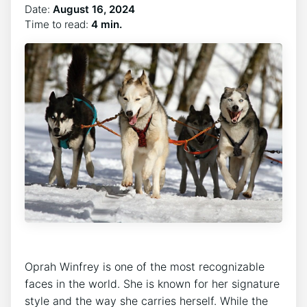
Date:
August 16, 2024
Time to read:
4 min.
Oprah Winfrey is one of the most recognizable
faces in the world. She is known for her signature
style and the way she carries herself. While the