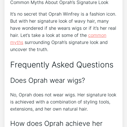
Common Myths About Oprah’s Signature Look
It’s no secret that Oprah Winfrey is a fashion icon.
But with her signature look of wavy hair, many
have wondered if she wears wigs or if it’s her real
hair. Let’s take a look at some of the
common
myths
surrounding Oprah’s signature look and
uncover the truth.
Frequently Asked Questions
Does Oprah wear wigs?
No, Oprah does not wear wigs. Her signature look
is achieved with a combination of styling tools,
extensions, and her own natural hair.
How does Oprah achieve her