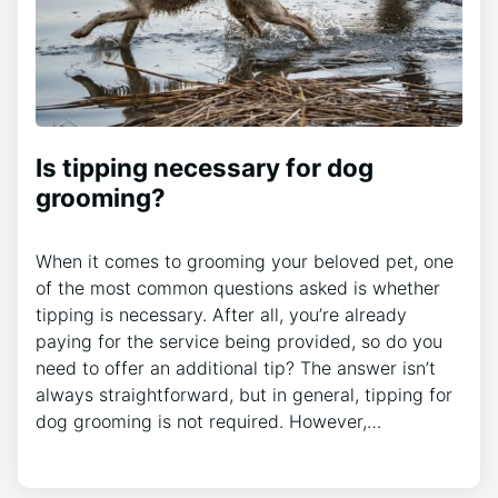
Is tipping necessary for dog
grooming?
When it comes to grooming your beloved pet, one
of the most common questions asked is whether
tipping is necessary. After all, you’re already
paying for the service being provided, so do you
need to offer an additional tip? The answer isn’t
always straightforward, but in general, tipping for
dog grooming is not required. However,…